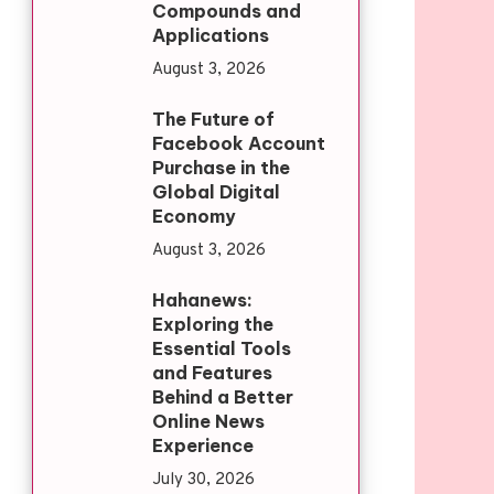
Compounds and
Applications
August 3, 2026
The Future of
Facebook Account
Purchase in the
Global Digital
Economy
August 3, 2026
Hahanews:
Exploring the
Essential Tools
and Features
Behind a Better
Online News
Experience
July 30, 2026