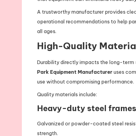
A trustworthy manufacturer provides clea
operational recommendations to help par
all ages.
High-Quality Materia
Durability directly impacts the long-ter
Park Equipment Manufacturer
uses comm
use without compromising performance.
Quality materials include:
Heavy-duty steel frame
Galvanized or powder-coated steel resist
strength.