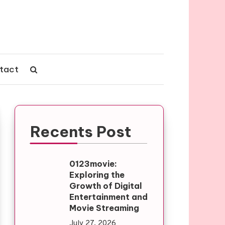
tact
Recents Post
0123movie:
Exploring the
Growth of Digital
Entertainment and
Movie Streaming
July 27, 2026