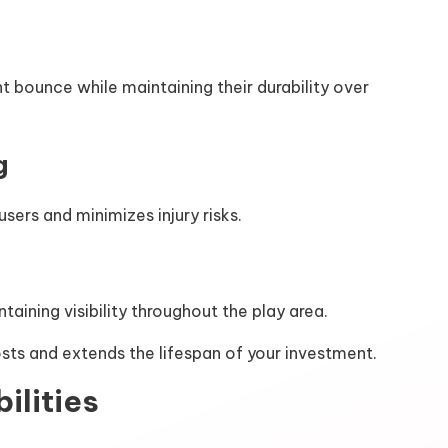
 bounce while maintaining their durability over
g
ers and minimizes injury risks.
aining visibility throughout the play area.
osts and extends the lifespan of your investment.
ilities