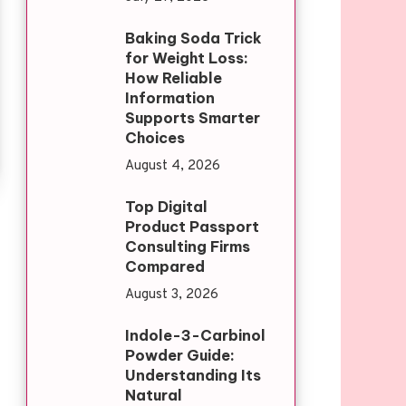
Baking Soda Trick
for Weight Loss:
How Reliable
Information
Supports Smarter
Choices
August 4, 2026
Top Digital
Product Passport
Consulting Firms
Compared
August 3, 2026
Indole-3-Carbinol
Powder Guide:
Understanding Its
Natural