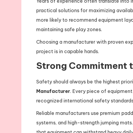
Years of experience often translate into 
practical solutions for maximizing availab
more likely to recommend equipment lay
maintaining safe play zones.
Choosing a manufacturer with proven expe
project is in capable hands.
Strong Commitment t
Safety should always be the highest prior
Manufacturer
. Every piece of equipmen
recognized international safety standards
Reliable manufacturers use premium paddin
systems, and high-strength jumping mats.
that equipment can withstand heavy daily