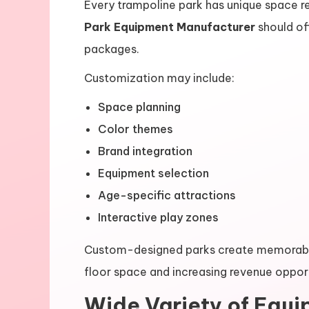
Every trampoline park has unique space re
Park Equipment Manufacturer
should of
packages.
Customization may include:
Space planning
Color themes
Brand integration
Equipment selection
Age-specific attractions
Interactive play zones
Custom-designed parks create memorable
floor space and increasing revenue opport
Wide Variety of Equ