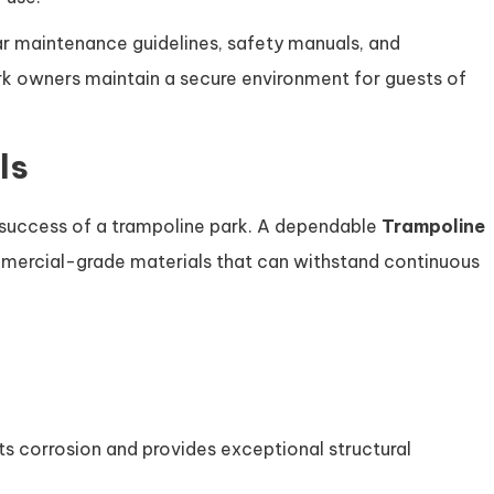
r maintenance guidelines, safety manuals, and
k owners maintain a secure environment for guests of
ls
m success of a trampoline park. A dependable
Trampoline
ercial-grade materials that can withstand continuous
s
s corrosion and provides exceptional structural