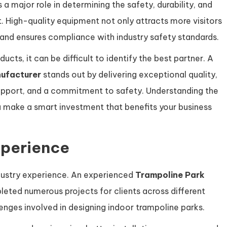
 a major role in determining the safety, durability, and
t. High-quality equipment not only attracts more visitors
and ensures compliance with industry safety standards.
cts, it can be difficult to identify the best partner. A
ufacturer
stands out by delivering exceptional quality,
upport, and a commitment to safety. Understanding the
you make a smart investment that benefits your business
xperience
industry experience. An experienced
Trampoline Park
leted numerous projects for clients across different
nges involved in designing indoor trampoline parks.