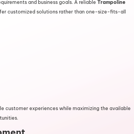
quirements and business goals. A reliable
Trampoline
fer customized solutions rather than one-size-fits-all
 customer experiences while maximizing the available
unities.
ipment