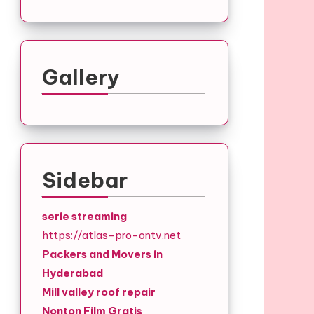
Gallery
Sidebar
serie streaming
https://atlas-pro-ontv.net
Packers and Movers in
Hyderabad
Mill valley roof repair
Nonton Film Gratis