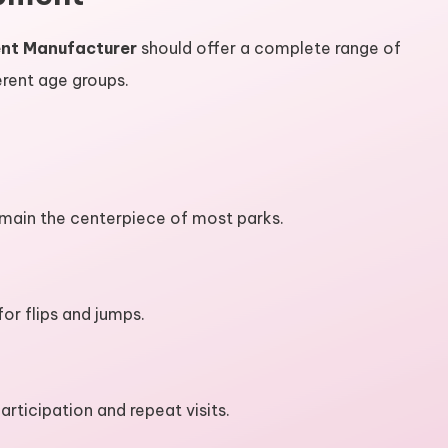
ent Manufacturer
should offer a complete range of
ferent age groups.
main the centerpiece of most parks.
or flips and jumps.
rticipation and repeat visits.