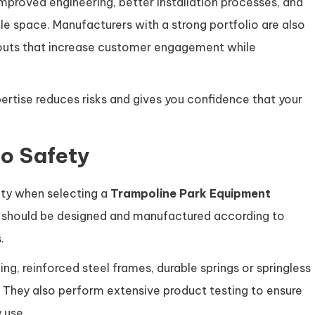
improved engineering, better installation processes, and
le space. Manufacturers with a strong portfolio are also
outs that increase customer engagement while
rtise reduces risks and gives you confidence that your
o Safety
ity when selecting a
Trampoline Park Equipment
t should be designed and manufactured according to
.
g, reinforced steel frames, durable springs or springless
 They also perform extensive product testing to ensure
 use.