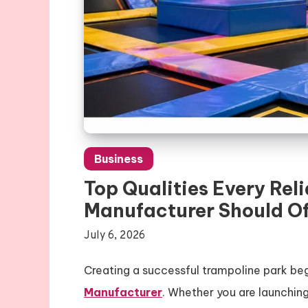
Business
Top Qualities Every Re
Manufacturer Should Of
July 6, 2026
Creating a successful trampoline park beg
Manufacturer
. Whether you are launchin