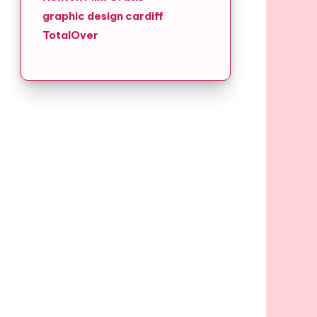
graphic design cardiff
TotalOver