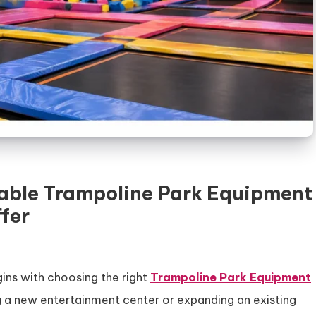
liable Trampoline Park Equipment
fer
ins with choosing the right
Trampoline Park Equipment
g a new entertainment center or expanding an existing