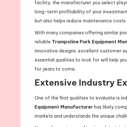
facility, the manufacturer you select plays
long-term profitability of your investmen
but also helps reduce maintenance costs 
With many companies offering similar produ
reliable
Trampoline Park Equipment Man
innovative designs, excellent customer s
essential qualities to look for will help 
for years to come.
Extensive Industry E
One of the first qualities to evaluate is 
Equipment Manufacturer
has likely comp
markets and understands the unique challe