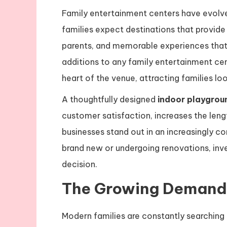
Family entertainment centers have evolv
families expect destinations that provide e
parents, and memorable experiences that 
additions to any family entertainment ce
heart of the venue, attracting families l
A thoughtfully designed
indoor playgrou
customer satisfaction, increases the lengt
businesses stand out in an increasingly c
brand new or undergoing renovations, inve
decision.
The Growing Demand 
Modern families are constantly searching 