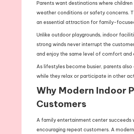
Parents want destinations where children
weather conditions or safety concerns.
an essential attraction for family-focuse
Unlike outdoor playgrounds, indoor facili
strong winds never interrupt the customer
and enjoy the same level of comfort and 
As lifestyles become busier, parents also
while they relax or participate in other ac
Why Modern Indoor P
Customers
A family entertainment center succeeds wh
encouraging repeat customers. A moder