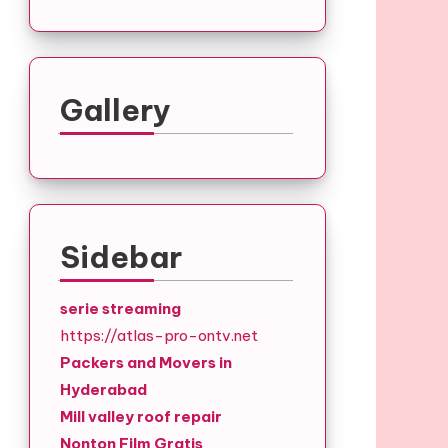
Gallery
Sidebar
serie streaming
https://atlas-pro-ontv.net
Packers and Movers in
Hyderabad
Mill valley roof repair
Nonton Film Gratis