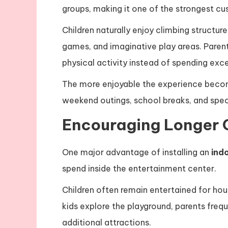
groups, making it one of the strongest c
Children naturally enjoy climbing structures
games, and imaginative play areas. Parent
physical activity instead of spending exc
The more enjoyable the experience becomes
weekend outings, school breaks, and speci
Encouraging Longer 
One major advantage of installing an
ind
spend inside the entertainment center.
Children often remain entertained for ho
kids explore the playground, parents freq
additional attractions.