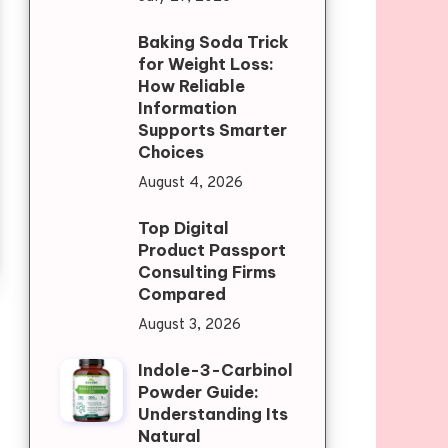
Baking Soda Trick
for Weight Loss:
How Reliable
Information
Supports Smarter
Choices
August 4, 2026
Top Digital
Product Passport
Consulting Firms
Compared
August 3, 2026
Indole-3-Carbinol
Powder Guide:
Understanding Its
Natural