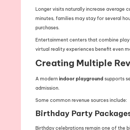
Longer visits naturally increase average cu
minutes, families may stay for several hou
purchases.
Entertainment centers that combine play a
virtual reality experiences benefit even
Creating Multiple Re
A modern
indoor playground
supports se
admission.
Some common revenue sources include:
Birthday Party Package
Birthday celebrations remain one of the 