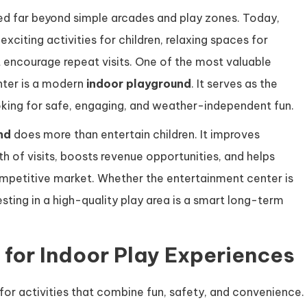
ed far beyond simple arcades and play zones. Today,
xciting activities for children, relaxing spaces for
encourage repeat visits. One of the most valuable
nter is a modern
indoor playground
. It serves as the
ooking for safe, engaging, and weather-independent fun.
nd
does more than entertain children. It improves
h of visits, boosts revenue opportunities, and helps
ompetitive market. Whether the entertainment center is
sting in a high-quality play area is a smart long-term
for Indoor Play Experiences
for activities that combine fun, safety, and convenience.