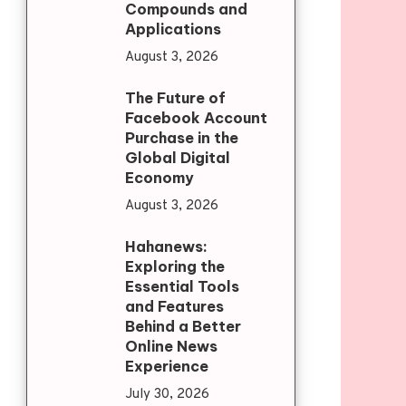
Compounds and
Applications
August 3, 2026
The Future of
Facebook Account
Purchase in the
Global Digital
Economy
August 3, 2026
Hahanews:
Exploring the
Essential Tools
and Features
Behind a Better
Online News
Experience
July 30, 2026