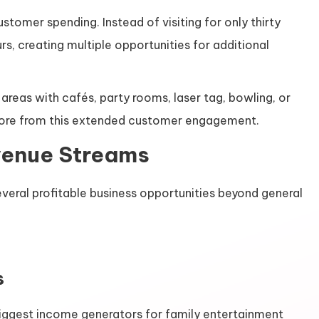
stomer spending. Instead of visiting for only thirty
rs, creating multiple opportunities for additional
reas with cafés, party rooms, laser tag, bowling, or
 more from this extended customer engagement.
venue Streams
veral profitable business opportunities beyond general
s
biggest income generators for family entertainment