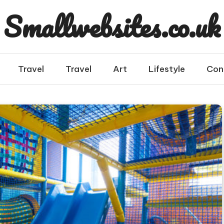
Smallwebsites.co.uk
Travel
Travel
Art
Lifestyle
Con