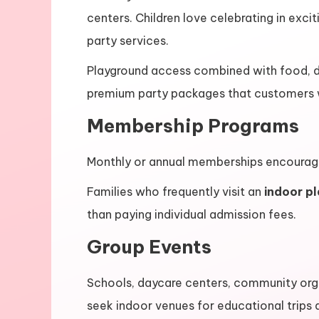
centers. Children love celebrating in exci
party services.
Playground access combined with food, d
premium party packages that customers wi
Membership Programs
Monthly or annual memberships encourage r
Families who frequently visit an
indoor p
than paying individual admission fees.
Group Events
Schools, daycare centers, community orga
seek indoor venues for educational trips 