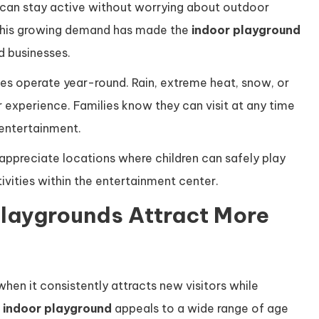
 can stay active without worrying about outdoor
 This growing demand has made the
indoor playground
d businesses.
ties operate year-round. Rain, extreme heat, snow, or
 experience. Families know they can visit at any time
entertainment.
 appreciate locations where children can safely play
tivities within the entertainment center.
laygrounds Attract More
en it consistently attracts new visitors while
n
indoor playground
appeals to a wide range of age