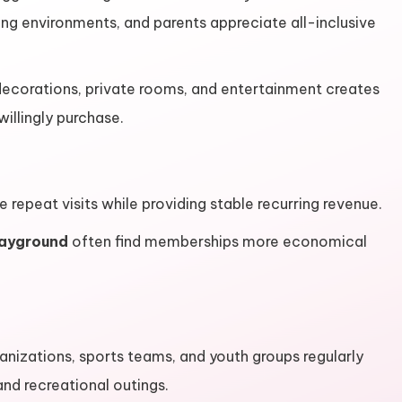
ting environments, and parents appreciate all-inclusive
ecorations, private rooms, and entertainment creates
llingly purchase.
epeat visits while providing stable recurring revenue.
layground
often find memberships more economical
nizations, sports teams, and youth groups regularly
and recreational outings.