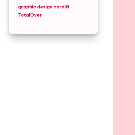
graphic design cardiff
TotalOver