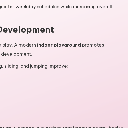
quieter weekday schedules while increasing overall
 Development
e play. A modern
indoor playground
promotes
l development.
ng, sliding, and jumping improve: