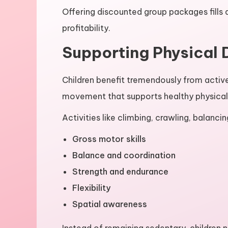
Offering discounted group packages fills 
profitability.
Supporting Physical
Children benefit tremendously from activ
movement that supports healthy physica
Activities like climbing, crawling, balanci
Gross motor skills
Balance and coordination
Strength and endurance
Flexibility
Spatial awareness