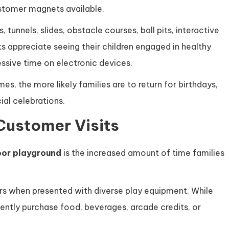
ustomer magnets available.
, tunnels, slides, obstacle courses, ball pits, interactive
s appreciate seeing their children engaged in healthy
essive time on electronic devices.
, the more likely families are to return for birthdays,
al celebrations.
Customer Visits
oor playground
is the increased amount of time families
urs when presented with diverse play equipment. While
uently purchase food, beverages, arcade credits, or