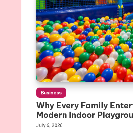
Business
Why Every Family Enter
Modern Indoor Playgro
July 6, 2026