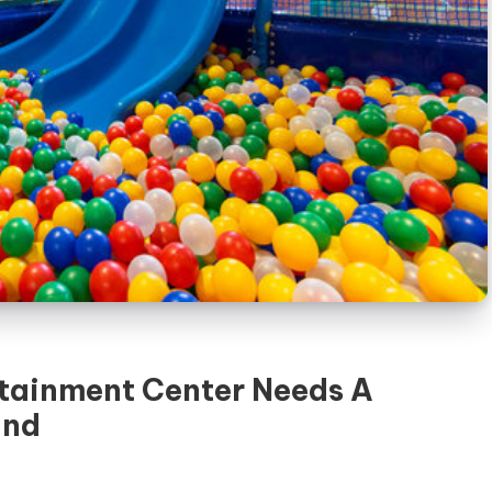
tainment Center Needs A
und