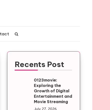
tact
Recents Post
0123movie:
Exploring the
Growth of Digital
Entertainment and
Movie Streaming
July 27, 2026