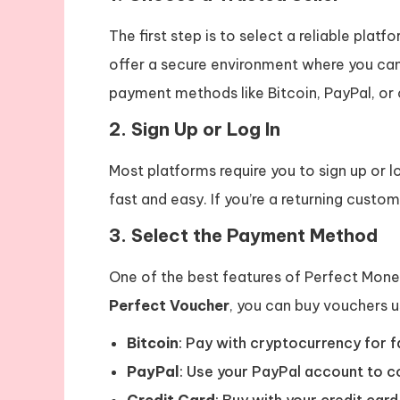
The first step is to select a reliable plat
offer a secure environment where you ca
payment methods like Bitcoin, PayPal, or 
2.
Sign Up or Log In
Most platforms require you to sign up or 
fast and easy. If you’re a returning custome
3.
Select the Payment Method
One of the best features of Perfect Money
Perfect Voucher
, you can buy vouchers u
Bitcoin
: Pay with cryptocurrency for f
PayPal
: Use your PayPal account to c