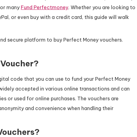
 for many
Fund Perfectmoney
. Whether you are looking to
l, or even buy with a credit card, this guide will walk
.
 and secure platform to buy Perfect Money vouchers.
 Voucher?
igital code that you can use to fund your Perfect Money
 widely accepted in various online transactions and can
ies or used for online purchases. The vouchers are
r anonymity and convenience when handling their
Vouchers?