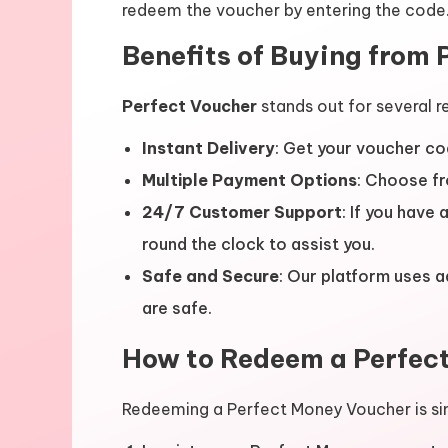
redeem the voucher by entering the code
Benefits of Buying from 
Perfect Voucher
stands out for several r
Instant Delivery
: Get your voucher co
Multiple Payment Options
: Choose fr
24/7 Customer Support
: If you have
round the clock to assist you.
Safe and Secure
: Our platform uses 
are safe.
How to Redeem a Perfec
Redeeming a Perfect Money Voucher is si