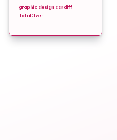
graphic design cardiff
TotalOver