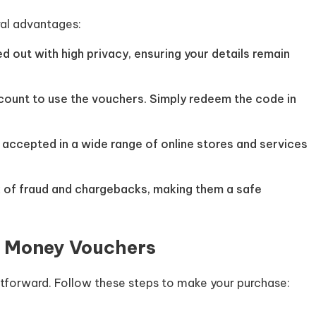
al advantages:
ed out with high privacy, ensuring your details remain
ccount to use the vouchers. Simply redeem the code in
 accepted in a wide range of online stores and services
k of fraud and chargebacks, making them a safe
t Money Vouchers
htforward. Follow these steps to make your purchase: