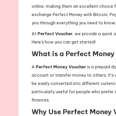
online, making them an excellent choice
exchange Perfect Money with Bitcoin, PayPa
you through everything you need to know
At
Perfect Voucher
, we provide a quick
Here’s how you can get started!
What is a Perfect Money
A
Perfect Money Voucher
is a prepaid d
account or transfer money to others. It’s
be easily converted into different currenc
particularly useful for people who prefe
finances.
Why Use Perfect Money 