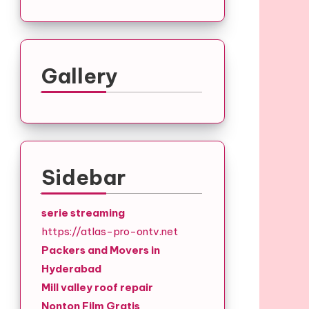
Gallery
Sidebar
serie streaming
https://atlas-pro-ontv.net
Packers and Movers in
Hyderabad
Mill valley roof repair
Nonton Film Gratis