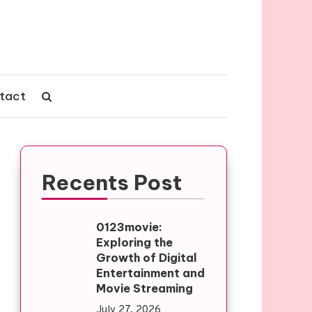
tact
Recents Post
0123movie:
Exploring the
Growth of Digital
Entertainment and
Movie Streaming
July 27, 2026