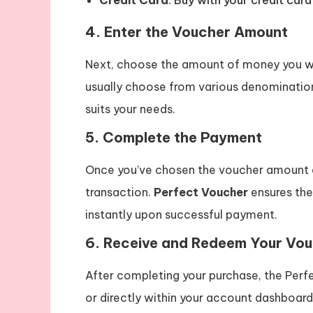
Credit Card
: Buy with your credit car
4.
Enter the Voucher Amount
Next, choose the amount of money you wi
usually choose from various denomination
suits your needs.
5.
Complete the Payment
Once you’ve chosen the voucher amount
transaction.
Perfect Voucher
ensures the
instantly upon successful payment.
6.
Receive and Redeem Your Vo
After completing your purchase, the Perf
or directly within your account dashboar