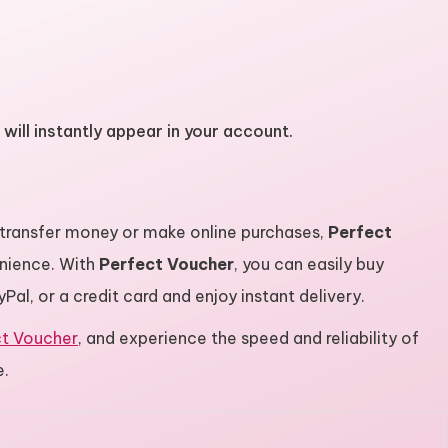
will instantly appear in your account.
 transfer money or make online purchases,
Perfect
nience. With
Perfect Voucher
, you can easily buy
al, or a credit card and enjoy instant delivery.
ct Voucher
, and experience the speed and reliability of
e.