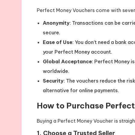
Perfect Money Vouchers come with sever
Anonymity
: Transactions can be carri
secure.
Ease of Use
: You don’t need a bank a
your Perfect Money account.
Global Acceptance
: Perfect Money is
worldwide.
Security
: The vouchers reduce the ris
alternative for online payments.
How to Purchase Perfec
Buying a Perfect Money Voucher is straig
1.
Choose a Trusted Seller