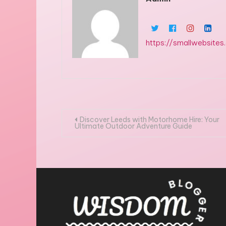
https://smallwebsites
Post
Discover Leeds with Motorhome Hire: Your
Ultimate Outdoor Adventure Guide
navigation