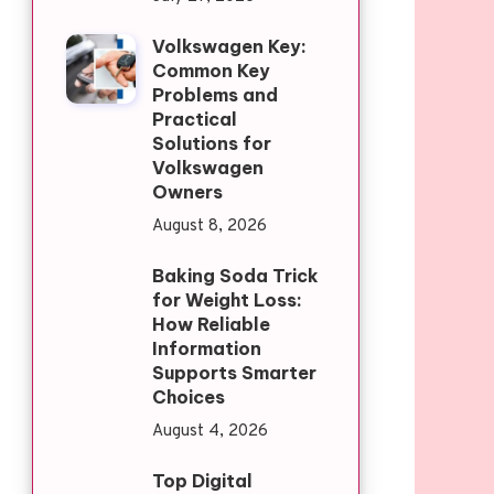
Volkswagen Key:
Common Key
Problems and
Practical
Solutions for
Volkswagen
Owners
August 8, 2026
Baking Soda Trick
for Weight Loss:
How Reliable
Information
Supports Smarter
Choices
August 4, 2026
Top Digital