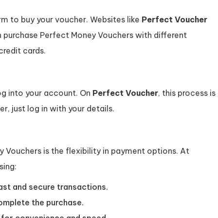
form to buy your voucher. Websites like
Perfect Voucher
n purchase Perfect Money Vouchers with different
credit cards.
log into your account. On
Perfect Voucher
, this process is
r, just log in with your details.
 Vouchers is the flexibility in payment options. At
sing:
ast and secure transactions.
omplete the purchase.