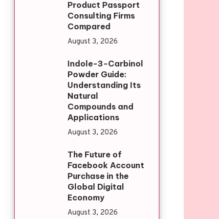
Product Passport
Consulting Firms
Compared
August 3, 2026
Indole-3-Carbinol
Powder Guide:
Understanding Its
Natural
Compounds and
Applications
August 3, 2026
The Future of
Facebook Account
Purchase in the
Global Digital
Economy
August 3, 2026