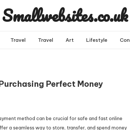
Smallwebsites.co.uk
Travel
Travel
Art
Lifestyle
Con
o Purchasing Perfect Money
t payment method can be crucial for safe and fast online
fer a seamless way to store, transfer, and spend money