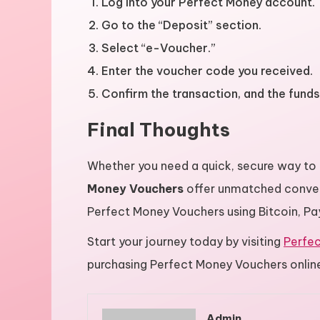
Log into your Perfect Money account.
Go to the “Deposit” section.
Select “e-Voucher.”
Enter the voucher code you received.
Confirm the transaction, and the funds 
Final Thoughts
Whether you need a quick, secure way to
Money Vouchers
offer unmatched conve
Perfect Money Vouchers using Bitcoin, PayP
Start your journey today by visiting
Perfe
purchasing Perfect Money Vouchers onlin
Admin