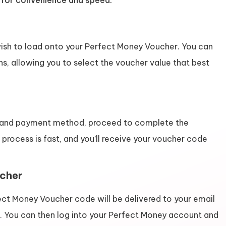
d for convenience and speed.
sh to load onto your Perfect Money Voucher. You can
s, allowing you to select the voucher value that best
 and payment method, proceed to complete the
 process is fast, and you’ll receive your voucher code
ucher
ect Money Voucher code will be delivered to your email
d. You can then log into your Perfect Money account and