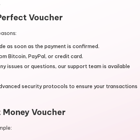
.
Perfect Voucher
easons:
de as soon as the payment is confirmed.
om Bitcoin, PayPal, or credit card.
 any issues or questions, our support team is available
advanced security protocols to ensure your transactions
t Money Voucher
mple: