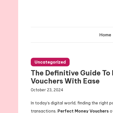
Skip
to
content
Home
Uncategorized
The Definitive Guide T
Vouchers With Ease
October 23, 2024
In today’s digital world, finding the righ
transactions.
Perfect Money Vouchers
of