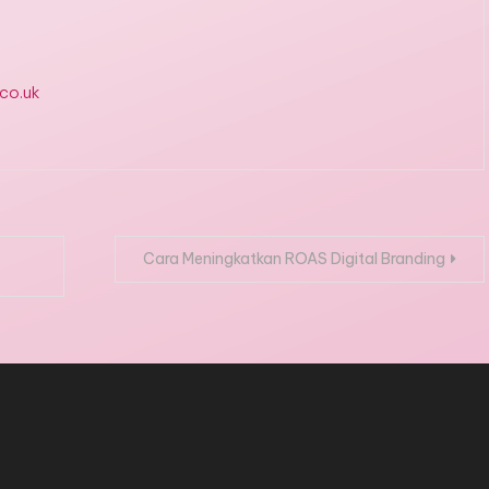
.co.uk
Cara Meningkatkan ROAS Digital Branding