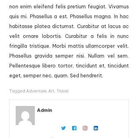
non enim eleifend felis pretium feugiat. Vivamus
quis mi. Phasellus a est. Phasellus magna. In hac
habitasse platea dictumst. Curabitur at lacus ac
velit ornare lobortis. Curabitur a felis in nunc
fringilla tristique. Morbi mattis ullamcorper velit.
Phasellus gravida semper nisi. Nullam vel sem.
Pellentesque libero tortor, tincidunt et, tincidunt
eget, semper nec, quam. Sed hendrerit.
Tagged
Adventure
,
Art
,
Travel
Admin