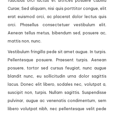
faucibus orci luctus et ultrices posuere cubilia
Curae; Sed aliquam, nisi quis porttitor congue, elit
erat euismod orci, ac placerat dolor lectus quis
orci. Phasellus consectetuer vestibulum elit.
Aenean tellus metus, bibendum sed, posuere ac,
mattis non, nunc.
Vestibulum fringilla pede sit amet augue. In turpis.
Pellentesque posuere. Praesent turpis. Aenean
posuere, tortor sed cursus feugiat, nunc augue
blandit nunc, eu sollicitudin urna dolor sagittis
lacus. Donec elit libero, sodales nec, volutpat a,
suscipit non, turpis. Nullam sagittis. Suspendisse
pulvinar, augue ac venenatis condimentum, sem
libero volutpat nibh, nec pellentesque velit pede