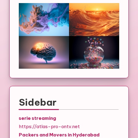
Sidebar
serie streaming
https://atlas-pro-ontv.net
Packers and Movers in Hyderabad