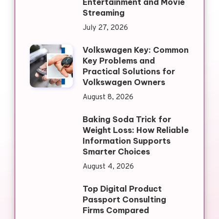
Entertainment and Movie
Streaming
July 27, 2026
Volkswagen Key: Common
Key Problems and
Practical Solutions for
Volkswagen Owners
August 8, 2026
Baking Soda Trick for
Weight Loss: How Reliable
Information Supports
Smarter Choices
August 4, 2026
Top Digital Product
Passport Consulting
Firms Compared