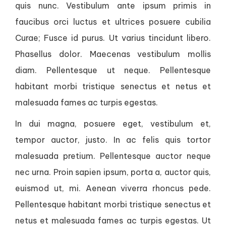
quis nunc. Vestibulum ante ipsum primis in
faucibus orci luctus et ultrices posuere cubilia
Curae; Fusce id purus. Ut varius tincidunt libero.
Phasellus dolor. Maecenas vestibulum mollis
diam. Pellentesque ut neque. Pellentesque
habitant morbi tristique senectus et netus et
malesuada fames ac turpis egestas.
In dui magna, posuere eget, vestibulum et,
tempor auctor, justo. In ac felis quis tortor
malesuada pretium. Pellentesque auctor neque
nec urna. Proin sapien ipsum, porta a, auctor quis,
euismod ut, mi. Aenean viverra rhoncus pede.
Pellentesque habitant morbi tristique senectus et
netus et malesuada fames ac turpis egestas. Ut