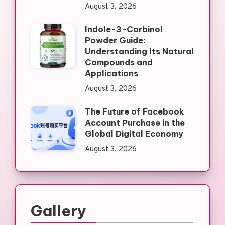
August 3, 2026
Indole-3-Carbinol
Powder Guide:
Understanding Its Natural
Compounds and
Applications
August 3, 2026
The Future of Facebook
Account Purchase in the
Global Digital Economy
August 3, 2026
Gallery