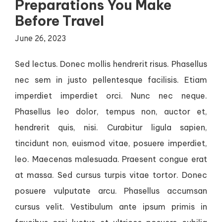
Preparations You Make
Before Travel
June 26, 2023
Sed lectus. Donec mollis hendrerit risus. Phasellus
nec sem in justo pellentesque facilisis. Etiam
imperdiet imperdiet orci. Nunc nec neque.
Phasellus leo dolor, tempus non, auctor et,
hendrerit quis, nisi. Curabitur ligula sapien,
tincidunt non, euismod vitae, posuere imperdiet,
leo. Maecenas malesuada. Praesent congue erat
at massa. Sed cursus turpis vitae tortor. Donec
posuere vulputate arcu. Phasellus accumsan
cursus velit. Vestibulum ante ipsum primis in