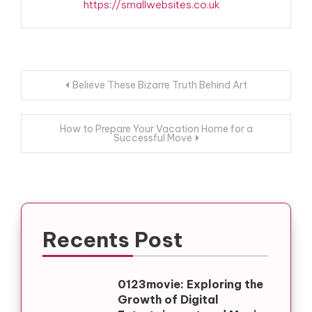
https://smallwebsites.co.uk
Post
Believe These Bizarre Truth Behind Art
navigation
How to Prepare Your Vacation Home for a
Successful Move
Recents Post
0123movie: Exploring the
Growth of Digital