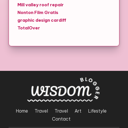
Mill valley roof repair
Nonton Film Gratis
graphic design cardiff
TotalOver
Home
Travel
Travel
Art
Lifestyle
Contact