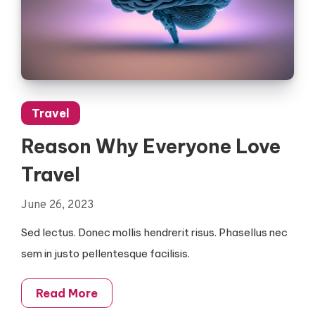
Travel
Reason Why Everyone Love
Travel
June 26, 2023
Sed lectus. Donec mollis hendrerit risus. Phasellus nec
sem in justo pellentesque facilisis.
Read More