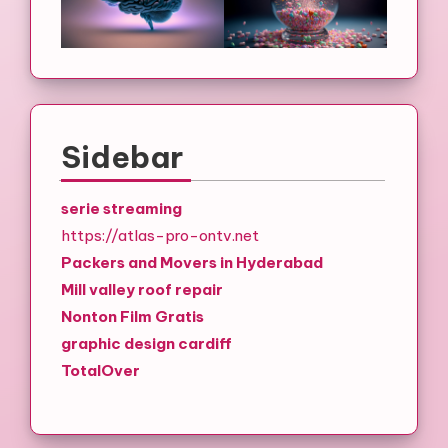
Sidebar
serie streaming
https://atlas-pro-ontv.net
Packers and Movers in Hyderabad
Mill valley roof repair
Nonton Film Gratis
graphic design cardiff
TotalOver