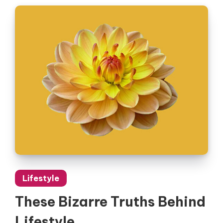
Lifestyle
These Bizarre Truths Behind
Lifestyle