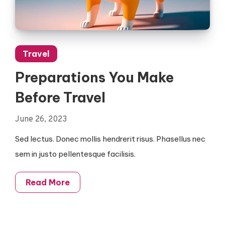
Travel
Preparations You Make
Before Travel
June 26, 2023
Sed lectus. Donec mollis hendrerit risus. Phasellus nec
sem in justo pellentesque facilisis.
Read More