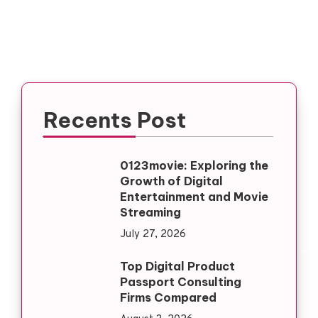
Recents Post
0123movie: Exploring the
Growth of Digital
Entertainment and Movie
Streaming
July 27, 2026
Top Digital Product
Passport Consulting
Firms Compared