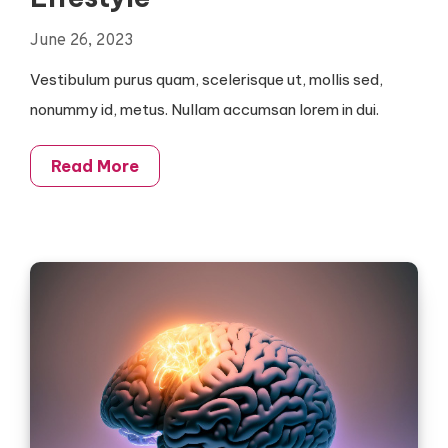
June 26, 2023
Vestibulum purus quam, scelerisque ut, mollis sed,
nonummy id, metus. Nullam accumsan lorem in dui.
Read More