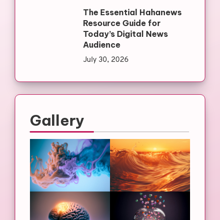
The Essential Hahanews
Resource Guide for
Today’s Digital News
Audience
July 30, 2026
Gallery