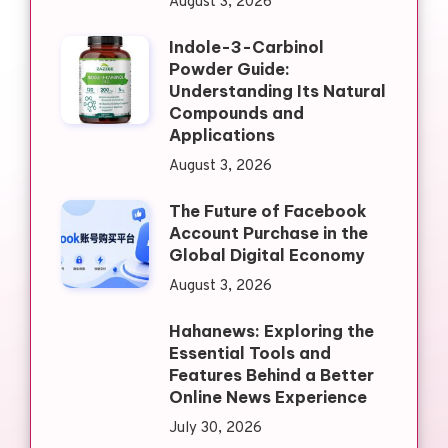
August 3, 2026
Indole-3-Carbinol
Powder Guide:
Understanding Its Natural
Compounds and
Applications
August 3, 2026
The Future of Facebook
Account Purchase in the
Global Digital Economy
August 3, 2026
Hahanews: Exploring the
Essential Tools and
Features Behind a Better
Online News Experience
July 30, 2026