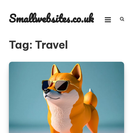
Skip
to
Smallwebsites.co.uk
content
Tag:
Travel