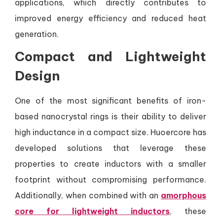
applications, which directly contributes to
improved energy efficiency and reduced heat
generation.
Compact and Lightweight
Design
One of the most significant benefits of iron-
based nanocrystal rings is their ability to deliver
high inductance in a compact size. Huoercore has
developed solutions that leverage these
properties to create inductors with a smaller
footprint without compromising performance.
Additionally, when combined with an
amorphous
core for lightweight inductors
, these