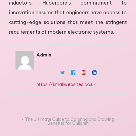
inductors. Huoercore’s commitment to
innovation ensures that engineers have access to
cutting-edge solutions that meet the stringent
requirements of modern electronic systems.
Admin
https://smallwebsites.co.uk
Post
The Ultimate Guide to Coloring and Drawing
Benefits for Children
navigation