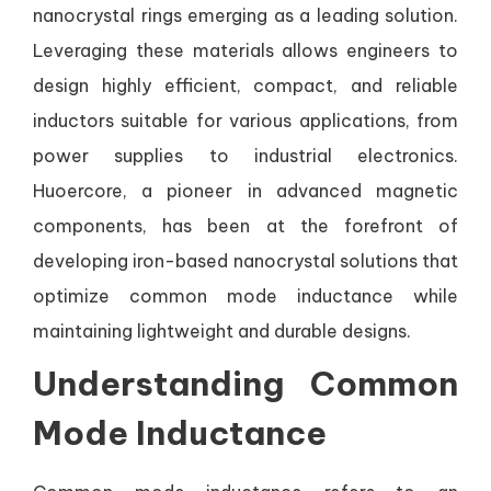
nanocrystal rings emerging as a leading solution.
Leveraging these materials allows engineers to
design highly efficient, compact, and reliable
inductors suitable for various applications, from
power supplies to industrial electronics.
Huoercore, a pioneer in advanced magnetic
components, has been at the forefront of
developing iron-based nanocrystal solutions that
optimize common mode inductance while
maintaining lightweight and durable designs.
Understanding Common
Mode Inductance