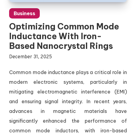
Business
Optimizing Common Mode
Inductance With Iron-
Based Nanocrystal Rings
December 31, 2025
Common mode inductance plays a critical role in
modern electronic systems, particularly in
mitigating electromagnetic interference (EMI)
and ensuring signal integrity. In recent years,
advances in magnetic materials have
significantly enhanced the performance of
common mode inductors, with iron-based