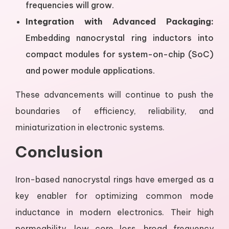
frequencies will grow.
Integration with Advanced Packaging:
Embedding nanocrystal ring inductors into
compact modules for system-on-chip (SoC)
and power module applications.
These advancements will continue to push the
boundaries of efficiency, reliability, and
miniaturization in electronic systems.
Conclusion
Iron-based nanocrystal rings have emerged as a
key enabler for optimizing common mode
inductance in modern electronics. Their high
permeability, low core loss, broad frequency