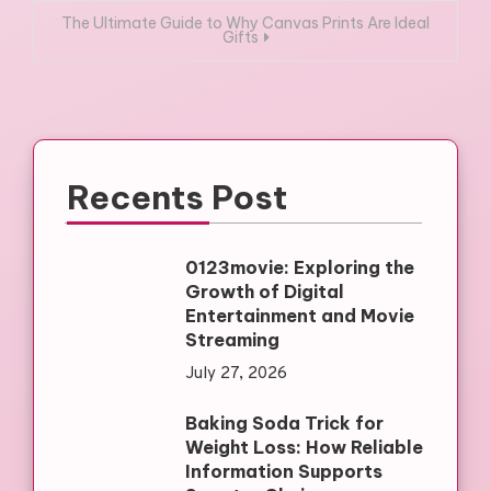
The Ultimate Guide to Why Canvas Prints Are Ideal
Gifts
Recents Post
0123movie: Exploring the
Growth of Digital
Entertainment and Movie
Streaming
July 27, 2026
Baking Soda Trick for
Weight Loss: How Reliable
Information Supports