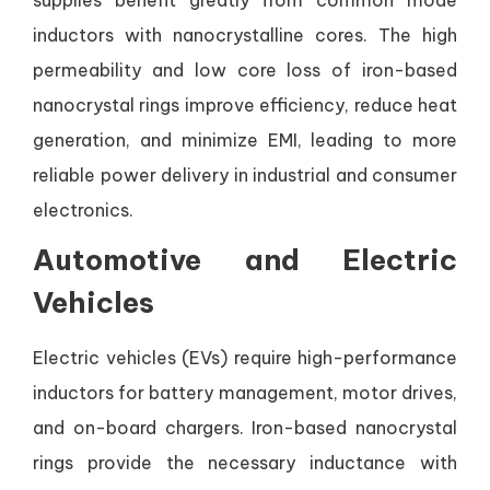
inductors with nanocrystalline cores. The high
permeability and low core loss of iron-based
nanocrystal rings improve efficiency, reduce heat
generation, and minimize EMI, leading to more
reliable power delivery in industrial and consumer
electronics.
Automotive and Electric
Vehicles
Electric vehicles (EVs) require high-performance
inductors for battery management, motor drives,
and on-board chargers. Iron-based nanocrystal
rings provide the necessary inductance with