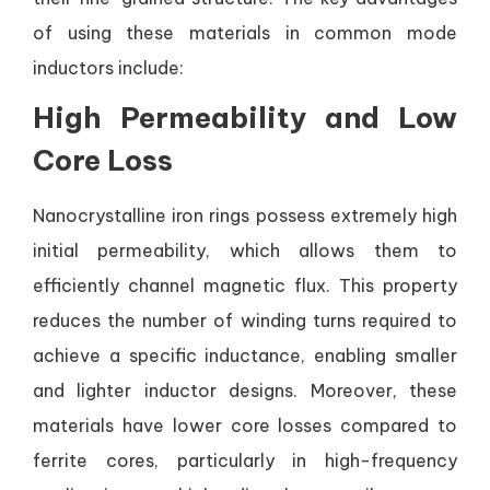
of using these materials in common mode
inductors include:
High Permeability and Low
Core Loss
Nanocrystalline iron rings possess extremely high
initial permeability, which allows them to
efficiently channel magnetic flux. This property
reduces the number of winding turns required to
achieve a specific inductance, enabling smaller
and lighter inductor designs. Moreover, these
materials have lower core losses compared to
ferrite cores, particularly in high-frequency