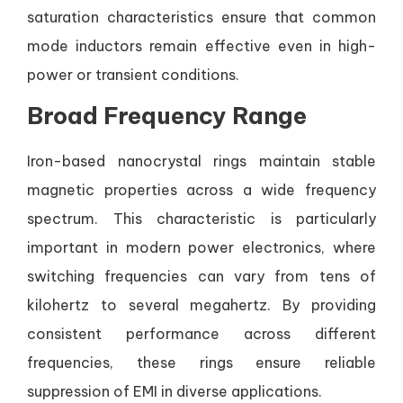
saturation characteristics ensure that common
mode inductors remain effective even in high-
power or transient conditions.
Broad Frequency Range
Iron-based nanocrystal rings maintain stable
magnetic properties across a wide frequency
spectrum. This characteristic is particularly
important in modern power electronics, where
switching frequencies can vary from tens of
kilohertz to several megahertz. By providing
consistent performance across different
frequencies, these rings ensure reliable
suppression of EMI in diverse applications.