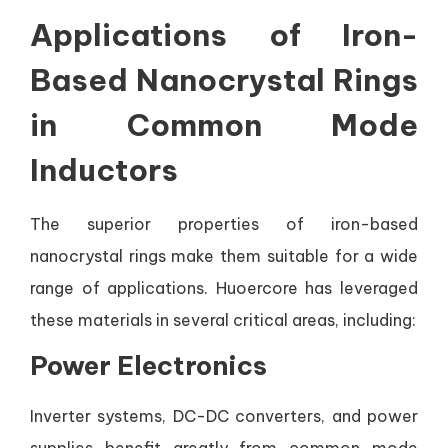
Applications of Iron-
Based Nanocrystal Rings
in Common Mode
Inductors
The superior properties of iron-based
nanocrystal rings make them suitable for a wide
range of applications. Huoercore has leveraged
these materials in several critical areas, including:
Power Electronics
Inverter systems, DC-DC converters, and power
supplies benefit greatly from common mode