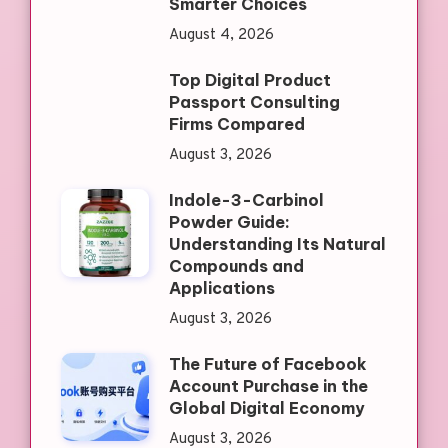
Smarter Choices
August 4, 2026
Top Digital Product
Passport Consulting
Firms Compared
August 3, 2026
Indole-3-Carbinol
Powder Guide:
Understanding Its Natural
Compounds and
Applications
August 3, 2026
The Future of Facebook
Account Purchase in the
Global Digital Economy
August 3, 2026