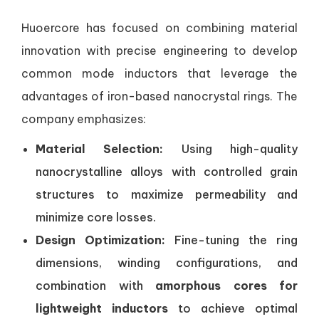
Huoercore has focused on combining material
innovation with precise engineering to develop
common mode inductors that leverage the
advantages of iron-based nanocrystal rings. The
company emphasizes:
Material Selection:
Using high-quality
nanocrystalline alloys with controlled grain
structures to maximize permeability and
minimize core losses.
Design Optimization:
Fine-tuning the ring
dimensions, winding configurations, and
combination with
amorphous cores for
lightweight inductors
to achieve optimal