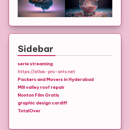
Sidebar
serie streaming
https://atlas-pro-ontv.net
Packers and Movers in Hyderabad
Mill valley roof repair
Nonton Film Gratis
graphic design cardiff
TotalOver