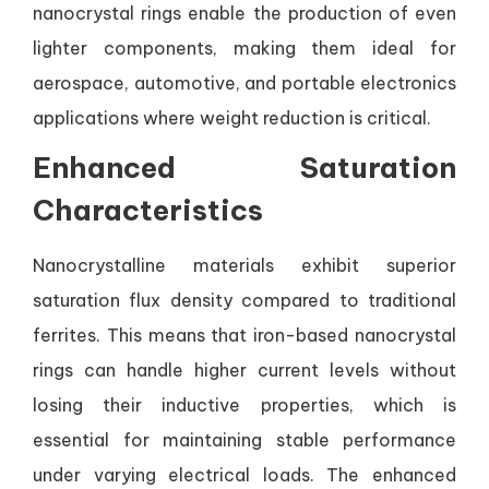
nanocrystal rings enable the production of even
lighter components, making them ideal for
aerospace, automotive, and portable electronics
applications where weight reduction is critical.
Enhanced Saturation
Characteristics
Nanocrystalline materials exhibit superior
saturation flux density compared to traditional
ferrites. This means that iron-based nanocrystal
rings can handle higher current levels without
losing their inductive properties, which is
essential for maintaining stable performance
under varying electrical loads. The enhanced