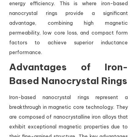
energy efficiency. This is where iron-based
nanocrystal rings provide a significant
advantage, combining high magnetic
permeability, low core loss, and compact form
factors to achieve superior inductance
performance.
Advantages of Iron-
Based Nanocrystal Rings
Iron-based nanocrystal rings represent a
breakthrough in magnetic core technology. They
are composed of nanocrystalline iron alloys that
exhibit exceptional magnetic properties due to
their fine-grained structure. The key advantages