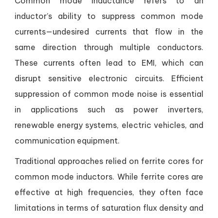
Common mode inductance refers to an
inductor’s ability to suppress common mode
currents—undesired currents that flow in the
same direction through multiple conductors.
These currents often lead to EMI, which can
disrupt sensitive electronic circuits. Efficient
suppression of common mode noise is essential
in applications such as power inverters,
renewable energy systems, electric vehicles, and
communication equipment.
Traditional approaches relied on ferrite cores for
common mode inductors. While ferrite cores are
effective at high frequencies, they often face
limitations in terms of saturation flux density and