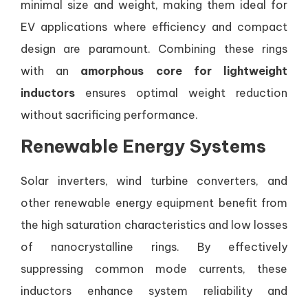
minimal size and weight, making them ideal for
EV applications where efficiency and compact
design are paramount. Combining these rings
with an
amorphous core for lightweight
inductors
ensures optimal weight reduction
without sacrificing performance.
Renewable Energy Systems
Solar inverters, wind turbine converters, and
other renewable energy equipment benefit from
the high saturation characteristics and low losses
of nanocrystalline rings. By effectively
suppressing common mode currents, these
inductors enhance system reliability and