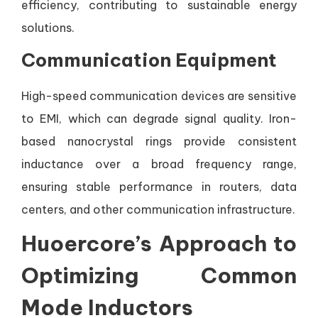
efficiency, contributing to sustainable energy
solutions.
Communication Equipment
High-speed communication devices are sensitive
to EMI, which can degrade signal quality. Iron-
based nanocrystal rings provide consistent
inductance over a broad frequency range,
ensuring stable performance in routers, data
centers, and other communication infrastructure.
Huoercore’s Approach to
Optimizing Common
Mode Inductors