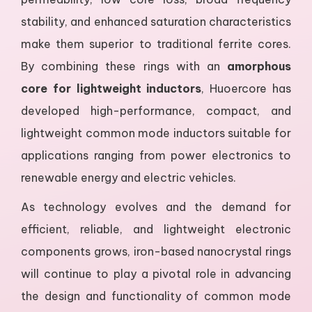
stability, and enhanced saturation characteristics
make them superior to traditional ferrite cores.
By combining these rings with an
amorphous
core for lightweight inductors
, Huoercore has
developed high-performance, compact, and
lightweight common mode inductors suitable for
applications ranging from power electronics to
renewable energy and electric vehicles.
As technology evolves and the demand for
efficient, reliable, and lightweight electronic
components grows, iron-based nanocrystal rings
will continue to play a pivotal role in advancing
the design and functionality of common mode