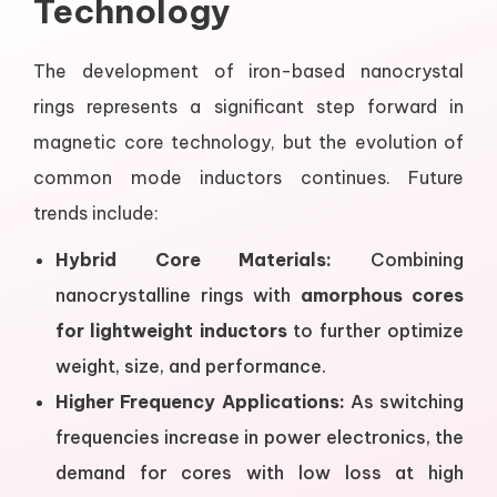
Technology
The development of iron-based nanocrystal
rings represents a significant step forward in
magnetic core technology, but the evolution of
common mode inductors continues. Future
trends include:
Hybrid Core Materials:
Combining
nanocrystalline rings with
amorphous cores
for lightweight inductors
to further optimize
weight, size, and performance.
Higher Frequency Applications:
As switching
frequencies increase in power electronics, the
demand for cores with low loss at high