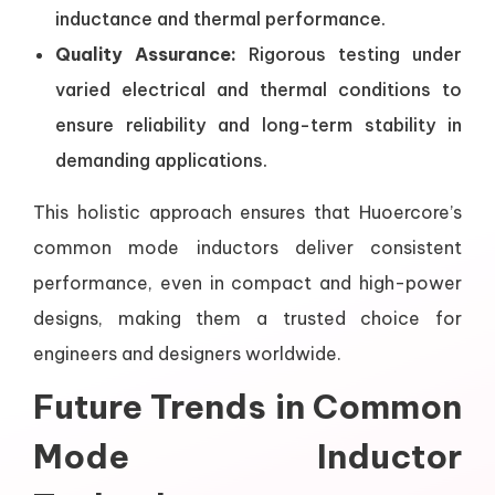
inductance and thermal performance.
Quality Assurance:
Rigorous testing under
varied electrical and thermal conditions to
ensure reliability and long-term stability in
demanding applications.
This holistic approach ensures that Huoercore’s
common mode inductors deliver consistent
performance, even in compact and high-power
designs, making them a trusted choice for
engineers and designers worldwide.
Future Trends in Common
Mode Inductor