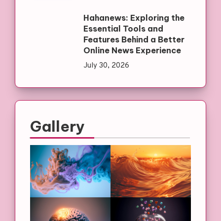
Hahanews: Exploring the
Essential Tools and
Features Behind a Better
Online News Experience
July 30, 2026
Gallery