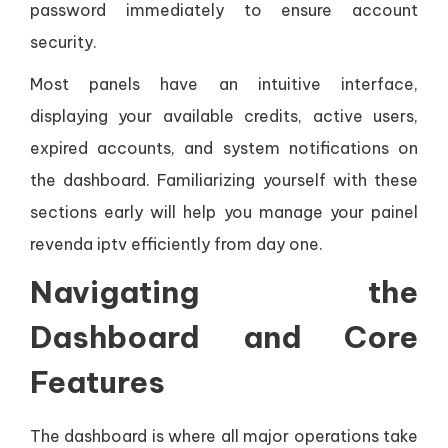
password immediately to ensure account
security.
Most panels have an intuitive interface,
displaying your available credits, active users,
expired accounts, and system notifications on
the dashboard. Familiarizing yourself with these
sections early will help you manage your painel
revenda iptv efficiently from day one.
Navigating the
Dashboard and Core
Features
The dashboard is where all major operations take