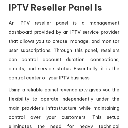
IPTV Reseller Panel Is
An IPTV reseller panel is a management
dashboard provided by an IPTV service provider
that allows you to create, manage, and monitor
user subscriptions. Through this panel, resellers
can control account duration, connections,
credits, and service status. Essentially, it is the
control center of your IPTV business.
Using a reliable painel revenda iptv gives you the
flexibility to operate independently under the
main provider’s infrastructure while maintaining
control over your customers. This setup
eliminates the need for heavy technical