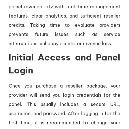
painel revenda iptv with real-time management
features, clear analytics, and sufficient reseller
credits. Taking time to evaluate providers
prevents future issues such as service
interruptions, unhappy clients, or revenue loss.
Initial Access and Panel
Login
Once you purchase a reseller package, your
provider will send you login credentials for the
panel. This usually includes a secure URL,
username, and password. After logging in for the
first time, it is recommended to change your