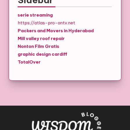
serie streaming
https://atlas-pro-ontv.net
Packers and Movers in Hyderabad
Mill valley roof repair
Nonton Film Gratis
graphic design cardiff
TotalOver