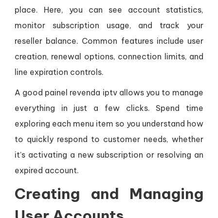
place. Here, you can see account statistics,
monitor subscription usage, and track your
reseller balance. Common features include user
creation, renewal options, connection limits, and
line expiration controls.
A good painel revenda iptv allows you to manage
everything in just a few clicks. Spend time
exploring each menu item so you understand how
to quickly respond to customer needs, whether
it’s activating a new subscription or resolving an
expired account.
Creating and Managing
User Accounts