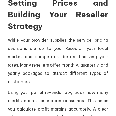
Setting Prices and
Building Your Reseller
Strategy
While your provider supplies the service, pricing
decisions are up to you. Research your local
market and competitors before finalizing your
rates. Many resellers offer monthly, quarterly, and
yearly packages to attract different types of
customers.
Using your painel revenda iptv, track how many
credits each subscription consumes. This helps
you calculate profit margins accurately. A clear