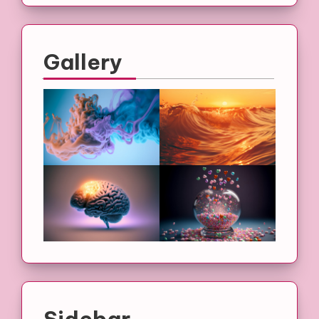
Gallery
Sidebar