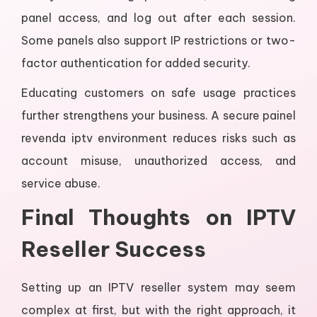
panel access, and log out after each session.
Some panels also support IP restrictions or two-
factor authentication for added security.
Educating customers on safe usage practices
further strengthens your business. A secure painel
revenda iptv environment reduces risks such as
account misuse, unauthorized access, and
service abuse.
Final Thoughts on IPTV
Reseller Success
Setting up an IPTV reseller system may seem
complex at first, but with the right approach, it