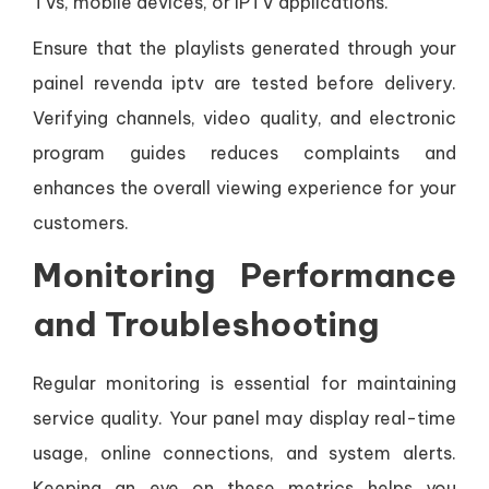
TVs, mobile devices, or IPTV applications.
Ensure that the playlists generated through your
painel revenda iptv are tested before delivery.
Verifying channels, video quality, and electronic
program guides reduces complaints and
enhances the overall viewing experience for your
customers.
Monitoring Performance
and Troubleshooting
Regular monitoring is essential for maintaining
service quality. Your panel may display real-time
usage, online connections, and system alerts.
Keeping an eye on these metrics helps you