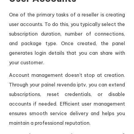
One of the primary tasks of a reseller is creating
user accounts. To do this, you typically select the
subscription duration, number of connections,
and package type. Once created, the panel
generates login details that you can share with
your customer.
Account management doesn’t stop at creation.
Through your painel revenda iptv, you can extend
subscriptions, reset credentials, or disable
accounts if needed. Efficient user management
ensures smooth service delivery and helps you
maintain a professional reputation.