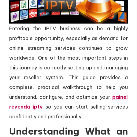
Entering the IPTV business can be a highly
profitable opportunity, especially as demand for
online streaming services continues to grow
worldwide. One of the most important steps in
this journey is correctly setting up and managing
your reseller system. This guide provides a
complete, practical walkthrough to help you
understand, configure, and optimize your
painel
revenda iptv
so you can start selling services
confidently and professionally.
Understanding What an