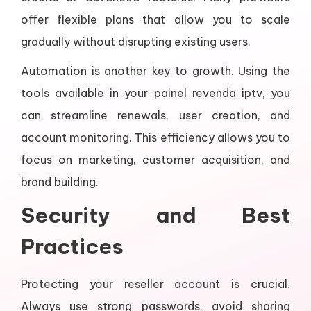
offer flexible plans that allow you to scale
gradually without disrupting existing users.
Automation is another key to growth. Using the
tools available in your painel revenda iptv, you
can streamline renewals, user creation, and
account monitoring. This efficiency allows you to
focus on marketing, customer acquisition, and
brand building.
Security and Best
Practices
Protecting your reseller account is crucial.
Always use strong passwords, avoid sharing