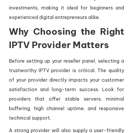
investments, making it ideal for beginners and
experienced digital entrepreneurs alike.
Why Choosing the Right
IPTV Provider Matters
Before setting up your reseller panel, selecting a
trustworthy IPTV provider is critical. The quality
of your provider directly impacts your customer
satisfaction and long-term success. Look for
providers that offer stable servers, minimal
buffering, high channel uptime, and responsive
technical support.
A strong provider will also supply a user-friendly