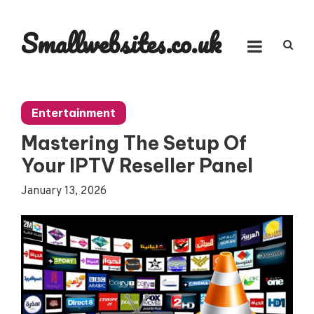
Skip
to
Smallwebsites.co.uk
content
Entertainment
Mastering The Setup Of
Your IPTV Reseller Panel
January 13, 2026