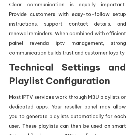
Clear communication is equally important.
Provide customers with easy-to-follow setup
instructions, support contact details, and
renewal reminders. When combined with efficient
painel revenda iptv management, strong
communication builds trust and customer loyalty.
Technical Settings and
Playlist Configuration
Most IPTV services work through M3U playlists or
dedicated apps. Your reseller panel may allow
you to generate playlists automatically for each
user. These playlists can then be used on smart