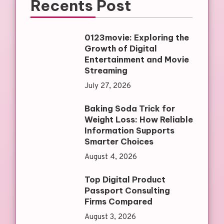
Recents Post
0123movie: Exploring the
Growth of Digital
Entertainment and Movie
Streaming
July 27, 2026
Baking Soda Trick for
Weight Loss: How Reliable
Information Supports
Smarter Choices
August 4, 2026
Top Digital Product
Passport Consulting
Firms Compared
August 3, 2026