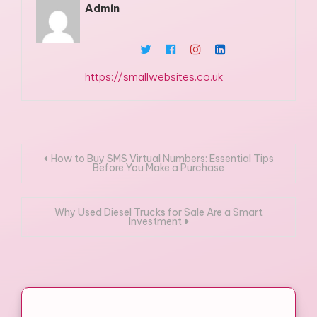
Admin
https://smallwebsites.co.uk
Post
How to Buy SMS Virtual Numbers: Essential Tips
Before You Make a Purchase
navigation
Why Used Diesel Trucks for Sale Are a Smart
Investment