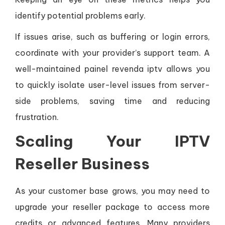
identify potential problems early.
If issues arise, such as buffering or login errors,
coordinate with your provider’s support team. A
well-maintained painel revenda iptv allows you
to quickly isolate user-level issues from server-
side problems, saving time and reducing
frustration.
Scaling Your IPTV
Reseller Business
As your customer base grows, you may need to
upgrade your reseller package to access more
credits or advanced features. Many providers