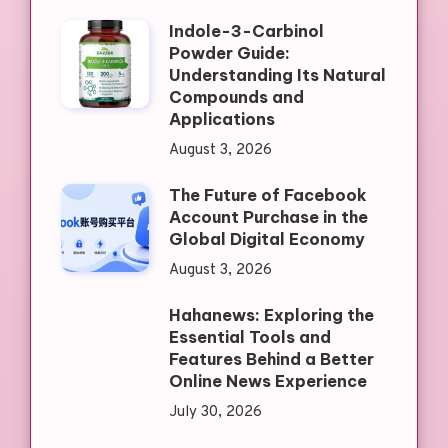
Indole-3-Carbinol
Powder Guide:
Understanding Its Natural
Compounds and
Applications
August 3, 2026
The Future of Facebook
Account Purchase in the
Global Digital Economy
August 3, 2026
Hahanews: Exploring the
Essential Tools and
Features Behind a Better
Online News Experience
July 30, 2026