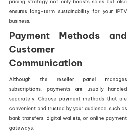
pricing strategy not only boosts sales but also
ensures long-term sustainability for your IPTV
business.
Payment Methods and
Customer
Communication
Although the reseller panel manages
subscriptions, payments are usually handled
separately. Choose payment methods that are
convenient and trusted by your audience, such as
bank transfers, digital wallets, or online payment
gateways.