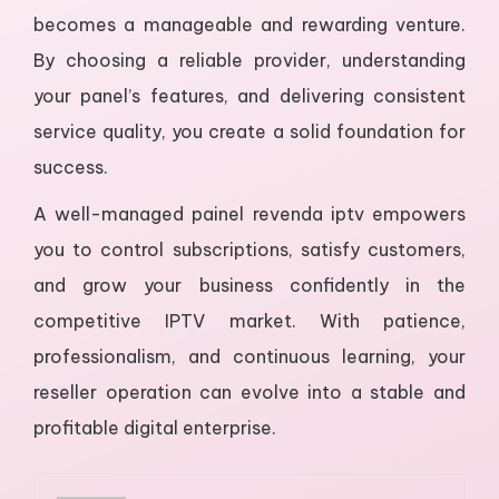
becomes a manageable and rewarding venture.
By choosing a reliable provider, understanding
your panel’s features, and delivering consistent
service quality, you create a solid foundation for
success.
A well-managed painel revenda iptv empowers
you to control subscriptions, satisfy customers,
and grow your business confidently in the
competitive IPTV market. With patience,
professionalism, and continuous learning, your
reseller operation can evolve into a stable and
profitable digital enterprise.