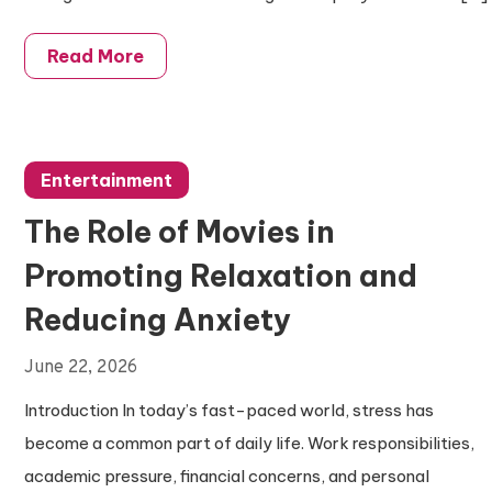
Read More
Entertainment
The Role of Movies in
Promoting Relaxation and
Reducing Anxiety
June 22, 2026
Introduction In today’s fast-paced world, stress has
become a common part of daily life. Work responsibilities,
academic pressure, financial concerns, and personal