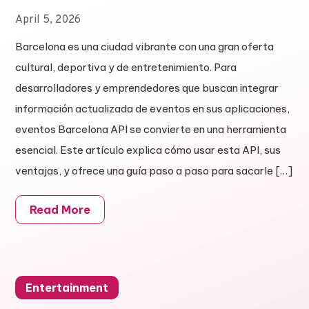
April 5, 2026
Barcelona es una ciudad vibrante con una gran oferta
cultural, deportiva y de entretenimiento. Para
desarrolladores y emprendedores que buscan integrar
información actualizada de eventos en sus aplicaciones,
eventos Barcelona API se convierte en una herramienta
esencial. Este artículo explica cómo usar esta API, sus
ventajas, y ofrece una guía paso a paso para sacarle […]
Read More
Entertainment