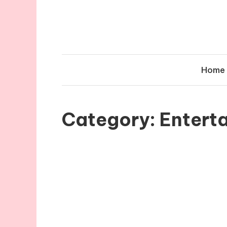
Skip
to
content
Home
Category:
Entert