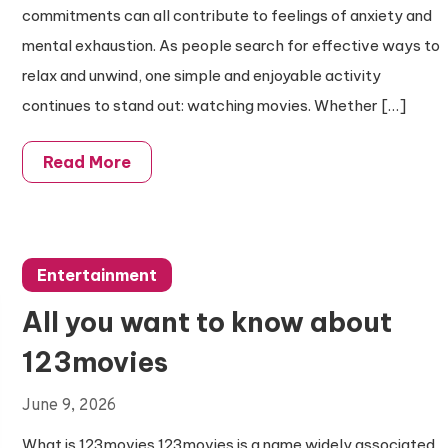
commitments can all contribute to feelings of anxiety and
mental exhaustion. As people search for effective ways to
relax and unwind, one simple and enjoyable activity
continues to stand out: watching movies. Whether […]
Read More
Entertainment
All you want to know about
123movies
June 9, 2026
What is 123movies 123movies is a name widely associated