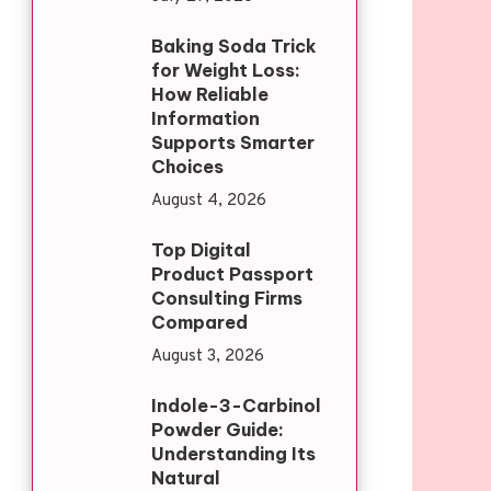
Baking Soda Trick
for Weight Loss:
How Reliable
Information
Supports Smarter
Choices
August 4, 2026
Top Digital
Product Passport
Consulting Firms
Compared
August 3, 2026
Indole-3-Carbinol
Powder Guide:
Understanding Its
Natural