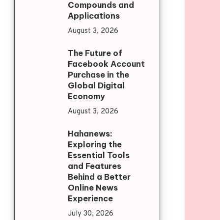
Compounds and
Applications
August 3, 2026
The Future of
Facebook Account
Purchase in the
Global Digital
Economy
August 3, 2026
Hahanews:
Exploring the
Essential Tools
and Features
Behind a Better
Online News
Experience
July 30, 2026