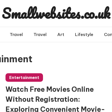
Smallwebsites.co.uk
Travel
Travel
Art
Lifestyle
Con
ainment
Entertainment
Watch Free Movies Online
Without Registration:
Exploring Convenient Movie-