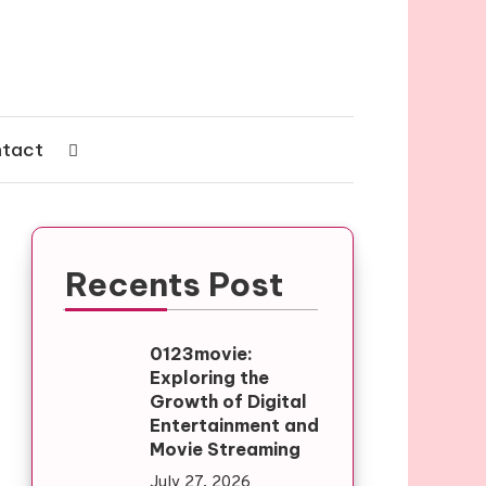
tact
Recents Post
0123movie:
Exploring the
Growth of Digital
Entertainment and
Movie Streaming
July 27, 2026