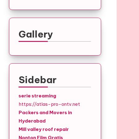
Gallery
Sidebar
serie streaming
https://atlas-pro-ontv.net
Packers and Movers in
Hyderabad
Mill valley roof repair
Nonton Film Gratis