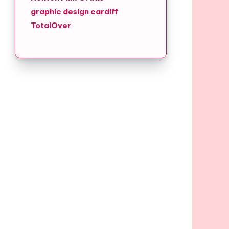
graphic design cardiff
TotalOver