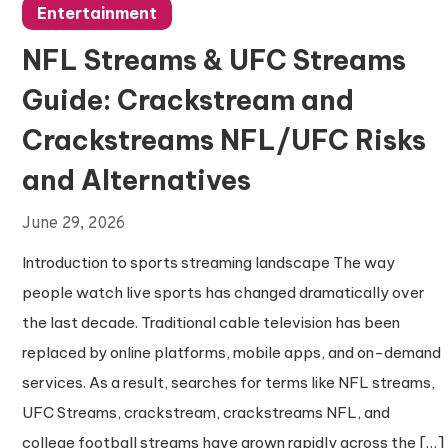
Entertainment
NFL Streams & UFC Streams
Guide: Crackstream and
Crackstreams NFL/UFC Risks
and Alternatives
June 29, 2026
Introduction to sports streaming landscape The way
people watch live sports has changed dramatically over
the last decade. Traditional cable television has been
replaced by online platforms, mobile apps, and on-demand
services. As a result, searches for terms like NFL streams,
UFC Streams, crackstream, crackstreams NFL, and
college football streams have grown rapidly across the […]