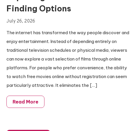
Finding Options
July 26, 2026
The internet has transformed the way people discover and
enjoy entertainment. Instead of depending entirely on
traditional television schedules or physical media, viewers
can now explore a vast selection of films through online
platforms. For people who prefer convenience, the ability
to watch free movies online without registration can seem
particularly attractive. It eliminates the […]
Read More