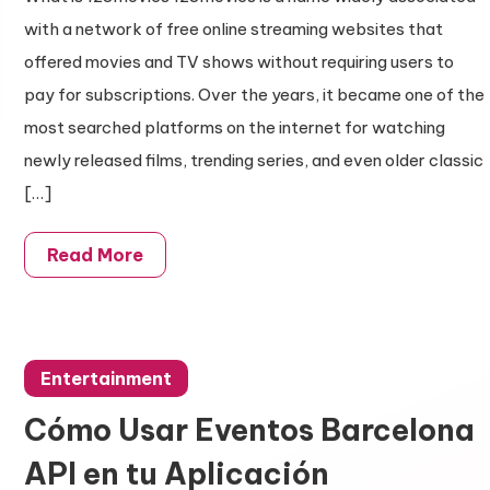
with a network of free online streaming websites that
offered movies and TV shows without requiring users to
pay for subscriptions. Over the years, it became one of the
most searched platforms on the internet for watching
newly released films, trending series, and even older classic
[…]
Read More
Entertainment
Cómo Usar Eventos Barcelona
API en tu Aplicación