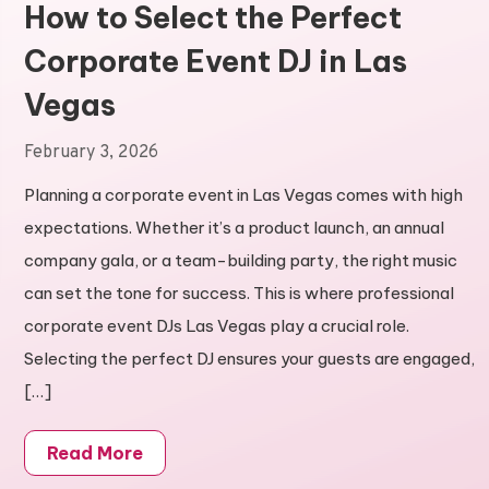
How to Select the Perfect
Corporate Event DJ in Las
Vegas
February 3, 2026
Planning a corporate event in Las Vegas comes with high
expectations. Whether it’s a product launch, an annual
company gala, or a team-building party, the right music
can set the tone for success. This is where professional
corporate event DJs Las Vegas play a crucial role.
Selecting the perfect DJ ensures your guests are engaged,
[…]
Read More