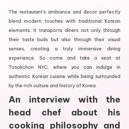
The restaurant’s ambiance and decor perfectly
blend modern touches with traditional Korean
elements. It transports diners not only through
their taste buds but also through their visual
senses, creating a truly immersive dining
experience. So come and take a seat at
Tosokchon NYC, where you can indulge in
authentic Korean cuisine while being surrounded
by the rich culture and history of Korea.
An interview with the
head chef about his
cooking philosophy and