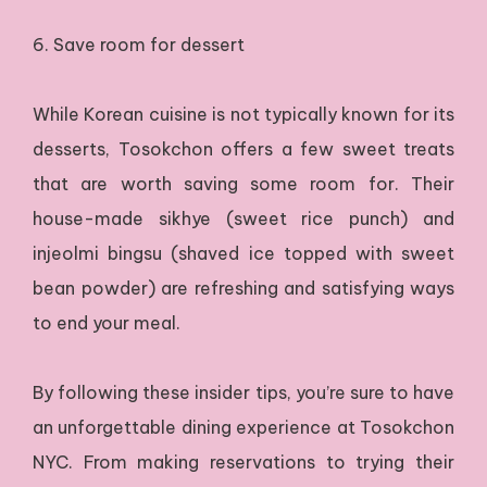
6. Save room for dessert
While Korean cuisine is not typically known for its
desserts, Tosokchon offers a few sweet treats
that are worth saving some room for. Their
house-made sikhye (sweet rice punch) and
injeolmi bingsu (shaved ice topped with sweet
bean powder) are refreshing and satisfying ways
to end your meal.
By following these insider tips, you’re sure to have
an unforgettable dining experience at Tosokchon
NYC. From making reservations to trying their