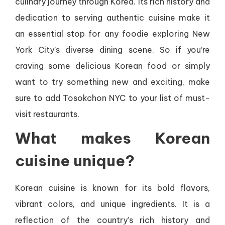
culinary journey through Korea. Its rich history and
dedication to serving authentic cuisine make it
an essential stop for any foodie exploring New
York City’s diverse dining scene. So if you’re
craving some delicious Korean food or simply
want to try something new and exciting, make
sure to add Tosokchon NYC to your list of must-
visit restaurants.
What makes Korean
cuisine unique?
Korean cuisine is known for its bold flavors,
vibrant colors, and unique ingredients. It is a
reflection of the country’s rich history and