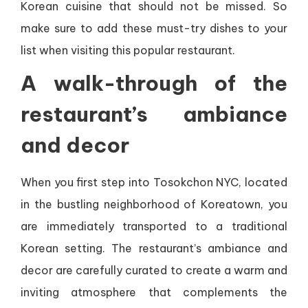
Korean cuisine that should not be missed. So
make sure to add these must-try dishes to your
list when visiting this popular restaurant.
A walk-through of the
restaurant’s ambiance
and decor
When you first step into Tosokchon NYC, located
in the bustling neighborhood of Koreatown, you
are immediately transported to a traditional
Korean setting. The restaurant’s ambiance and
decor are carefully curated to create a warm and
inviting atmosphere that complements the