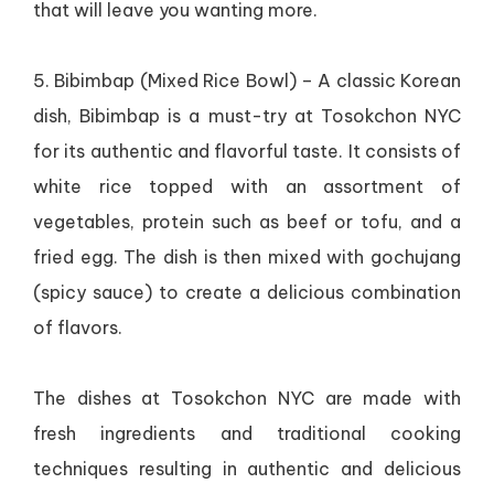
that will leave you wanting more.
5. Bibimbap (Mixed Rice Bowl) – A classic Korean
dish, Bibimbap is a must-try at Tosokchon NYC
for its authentic and flavorful taste. It consists of
white rice topped with an assortment of
vegetables, protein such as beef or tofu, and a
fried egg. The dish is then mixed with gochujang
(spicy sauce) to create a delicious combination
of flavors.
The dishes at Tosokchon NYC are made with
fresh ingredients and traditional cooking
techniques resulting in authentic and delicious