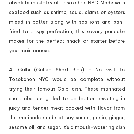
absolute must-try at Tosokchon NYC. Made with
seafood such as shrimp, squid, clams or oysters
mixed in batter along with scallions and pan-
fried to crispy perfection, this savory pancake
makes for the perfect snack or starter before
your main course.
4. Galbi (Grilled Short Ribs) – No visit to
Tosokchon NYC would be complete without
trying their famous Galbi dish. These marinated
short ribs are grilled to perfection resulting in
juicy and tender meat packed with flavor from
the marinade made of soy sauce, garlic, ginger,
sesame oil, and sugar. It’s a mouth-watering dish