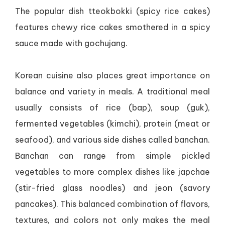
The popular dish tteokbokki (spicy rice cakes)
features chewy rice cakes smothered in a spicy
sauce made with gochujang.
Korean cuisine also places great importance on
balance and variety in meals. A traditional meal
usually consists of rice (bap), soup (guk),
fermented vegetables (kimchi), protein (meat or
seafood), and various side dishes called banchan.
Banchan can range from simple pickled
vegetables to more complex dishes like japchae
(stir-fried glass noodles) and jeon (savory
pancakes). This balanced combination of flavors,
textures, and colors not only makes the meal