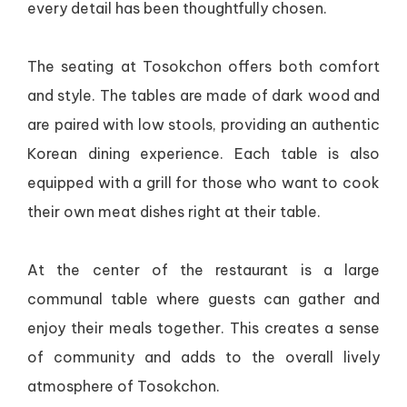
every detail has been thoughtfully chosen.
The seating at Tosokchon offers both comfort
and style. The tables are made of dark wood and
are paired with low stools, providing an authentic
Korean dining experience. Each table is also
equipped with a grill for those who want to cook
their own meat dishes right at their table.
At the center of the restaurant is a large
communal table where guests can gather and
enjoy their meals together. This creates a sense
of community and adds to the overall lively
atmosphere of Tosokchon.