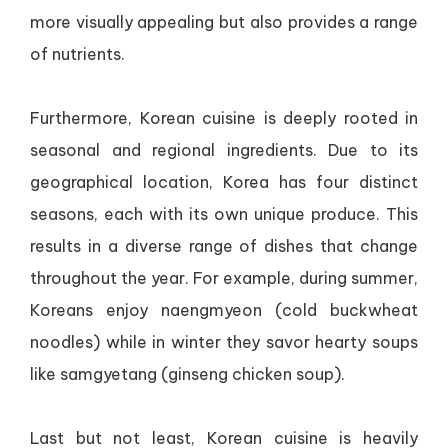
more visually appealing but also provides a range
of nutrients.
Furthermore, Korean cuisine is deeply rooted in
seasonal and regional ingredients. Due to its
geographical location, Korea has four distinct
seasons, each with its own unique produce. This
results in a diverse range of dishes that change
throughout the year. For example, during summer,
Koreans enjoy naengmyeon (cold buckwheat
noodles) while in winter they savor hearty soups
like samgyetang (ginseng chicken soup).
Last but not least, Korean cuisine is heavily