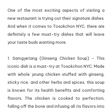
One of the most exciting aspects of visiting a
new restaurant is trying out their signature dishes.
And when it comes to Tosokchon NYC, there are
definitely a few must-try dishes that will leave
your taste buds wanting more.
1. Samgyetang (Ginseng Chicken Soup) – This
iconic dish is a must-try at Tosokchon NYC. Made
with whole young chicken stuffed with ginseng,
sticky rice, and other herbs and spices, this soup
is known for its health benefits and comforting
flavors. The chicken is cooked to perfection,
falling off the bone and infusing all its flavors into