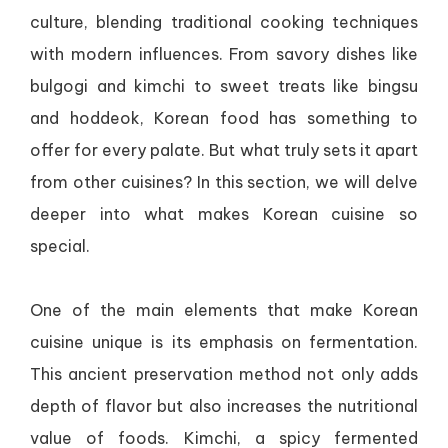
culture, blending traditional cooking techniques
with modern influences. From savory dishes like
bulgogi and kimchi to sweet treats like bingsu
and hoddeok, Korean food has something to
offer for every palate. But what truly sets it apart
from other cuisines? In this section, we will delve
deeper into what makes Korean cuisine so
special.
One of the main elements that make Korean
cuisine unique is its emphasis on fermentation.
This ancient preservation method not only adds
depth of flavor but also increases the nutritional
value of foods. Kimchi, a spicy fermented