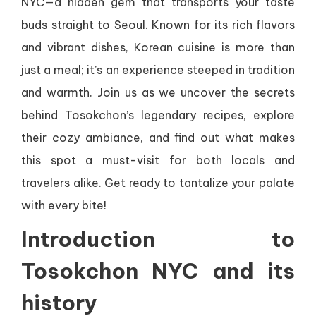
NYC—a hidden gem that transports your taste
buds straight to Seoul. Known for its rich flavors
and vibrant dishes, Korean cuisine is more than
just a meal; it’s an experience steeped in tradition
and warmth. Join us as we uncover the secrets
behind Tosokchon’s legendary recipes, explore
their cozy ambiance, and find out what makes
this spot a must-visit for both locals and
travelers alike. Get ready to tantalize your palate
with every bite!
Introduction to
Tosokchon NYC and its
history