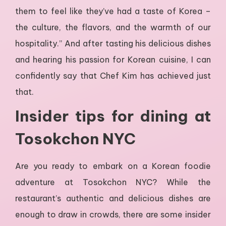
them to feel like they’ve had a taste of Korea –
the culture, the flavors, and the warmth of our
hospitality.” And after tasting his delicious dishes
and hearing his passion for Korean cuisine, I can
confidently say that Chef Kim has achieved just
that.
Insider tips for dining at
Tosokchon NYC
Are you ready to embark on a Korean foodie
adventure at Tosokchon NYC? While the
restaurant’s authentic and delicious dishes are
enough to draw in crowds, there are some insider