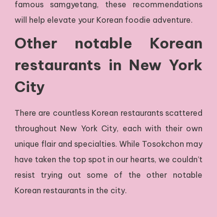
famous samgyetang, these recommendations
will help elevate your Korean foodie adventure.
Other notable Korean
restaurants in New York
City
There are countless Korean restaurants scattered
throughout New York City, each with their own
unique flair and specialties. While Tosokchon may
have taken the top spot in our hearts, we couldn’t
resist trying out some of the other notable
Korean restaurants in the city.