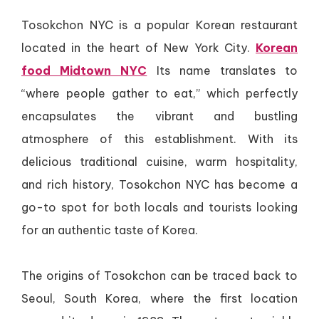
Tosokchon NYC is a popular Korean restaurant
located in the heart of New York City.
Korean
food Midtown NYC
Its name translates to
“where people gather to eat,” which perfectly
encapsulates the vibrant and bustling
atmosphere of this establishment. With its
delicious traditional cuisine, warm hospitality,
and rich history, Tosokchon NYC has become a
go-to spot for both locals and tourists looking
for an authentic taste of Korea.
The origins of Tosokchon can be traced back to
Seoul, South Korea, where the first location