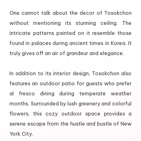
One cannot talk about the decor of Tosokchon
without mentioning its stunning ceiling. The
intricate patterns painted on it resemble those
found in palaces during ancient times in Korea. It
truly gives off an air of grandeur and elegance.
In addition to its interior design, Tosokchon also
features an outdoor patio for guests who prefer
al fresco dining during temperate weather
months. Surrounded by lush greenery and colorful
flowers, this cozy outdoor space provides a
serene escape from the hustle and bustle of New
York City.