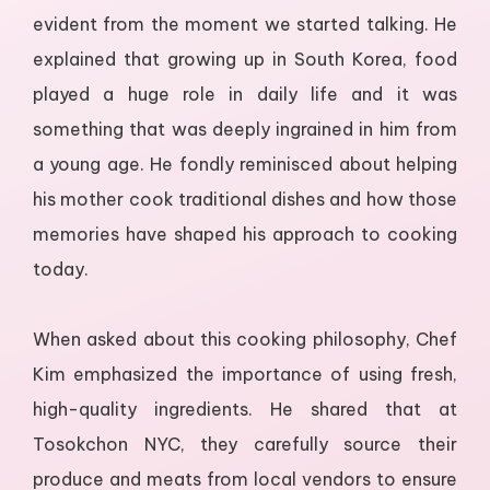
evident from the moment we started talking. He
explained that growing up in South Korea, food
played a huge role in daily life and it was
something that was deeply ingrained in him from
a young age. He fondly reminisced about helping
his mother cook traditional dishes and how those
memories have shaped his approach to cooking
today.
When asked about this cooking philosophy, Chef
Kim emphasized the importance of using fresh,
high-quality ingredients. He shared that at
Tosokchon NYC, they carefully source their
produce and meats from local vendors to ensure