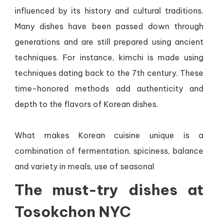
influenced by its history and cultural traditions.
Many dishes have been passed down through
generations and are still prepared using ancient
techniques. For instance, kimchi is made using
techniques dating back to the 7th century. These
time-honored methods add authenticity and
depth to the flavors of Korean dishes.
What makes Korean cuisine unique is a
combination of fermentation, spiciness, balance
and variety in meals, use of seasonal
The must-try dishes at
Tosokchon NYC