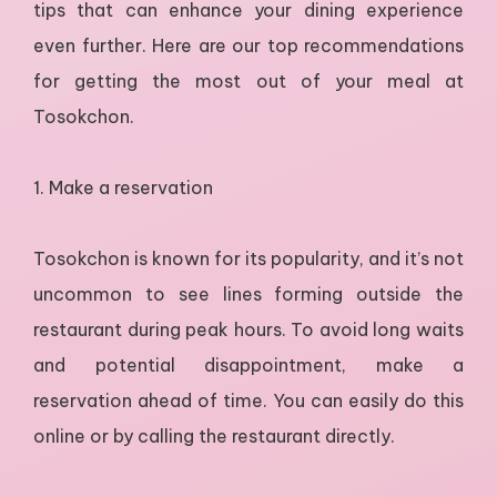
tips that can enhance your dining experience
even further. Here are our top recommendations
for getting the most out of your meal at
Tosokchon.
1. Make a reservation
Tosokchon is known for its popularity, and it’s not
uncommon to see lines forming outside the
restaurant during peak hours. To avoid long waits
and potential disappointment, make a
reservation ahead of time. You can easily do this
online or by calling the restaurant directly.