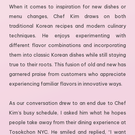
When it comes to inspiration for new dishes or
menu changes, Chef Kim draws on both
traditional Korean recipes and modern culinary
techniques. He enjoys experimenting with
different flavor combinations and incorporating
them into classic Korean dishes while still staying
true to their roots. This fusion of old and new has
garnered praise from customers who appreciate
experiencing familiar flavors in innovative ways.
As our conversation drew to an end due to Chef
Kim’s busy schedule, I asked him what he hopes
people take away from their dining experience at
Tosokchon NYC. He smiled and replied, “I want