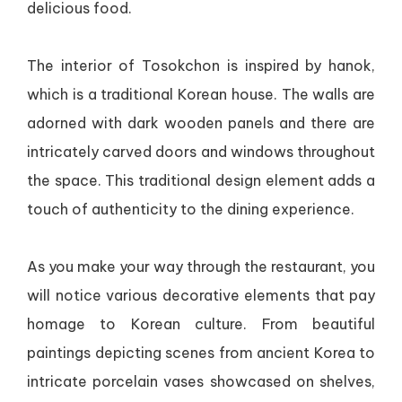
delicious food.
The interior of Tosokchon is inspired by hanok,
which is a traditional Korean house. The walls are
adorned with dark wooden panels and there are
intricately carved doors and windows throughout
the space. This traditional design element adds a
touch of authenticity to the dining experience.
As you make your way through the restaurant, you
will notice various decorative elements that pay
homage to Korean culture. From beautiful
paintings depicting scenes from ancient Korea to
intricate porcelain vases showcased on shelves,