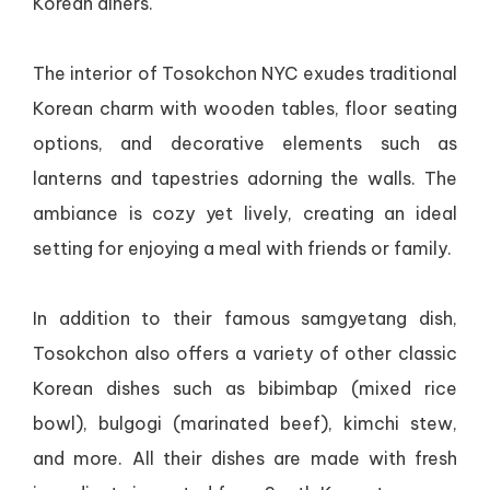
Korean diners.
The interior of Tosokchon NYC exudes traditional
Korean charm with wooden tables, floor seating
options, and decorative elements such as
lanterns and tapestries adorning the walls. The
ambiance is cozy yet lively, creating an ideal
setting for enjoying a meal with friends or family.
In addition to their famous samgyetang dish,
Tosokchon also offers a variety of other classic
Korean dishes such as bibimbap (mixed rice
bowl), bulgogi (marinated beef), kimchi stew,
and more. All their dishes are made with fresh