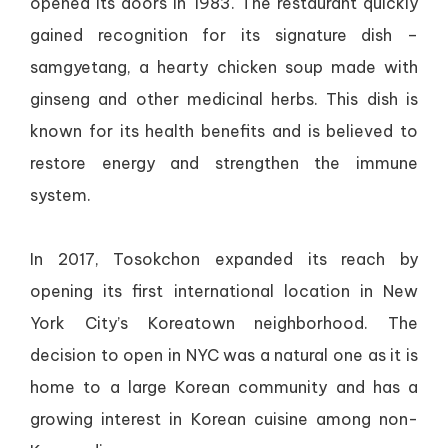
opened its doors in 1983. The restaurant quickly
gained recognition for its signature dish –
samgyetang, a hearty chicken soup made with
ginseng and other medicinal herbs. This dish is
known for its health benefits and is believed to
restore energy and strengthen the immune
system.
In 2017, Tosokchon expanded its reach by
opening its first international location in New
York City’s Koreatown neighborhood. The
decision to open in NYC was a natural one as it is
home to a large Korean community and has a
growing interest in Korean cuisine among non-