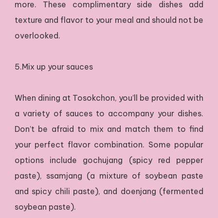
more. These complimentary side dishes add
texture and flavor to your meal and should not be
overlooked.
5.Mix up your sauces
When dining at Tosokchon, you’ll be provided with
a variety of sauces to accompany your dishes.
Don’t be afraid to mix and match them to find
your perfect flavor combination. Some popular
options include gochujang (spicy red pepper
paste), ssamjang (a mixture of soybean paste
and spicy chili paste), and doenjang (fermented
soybean paste).