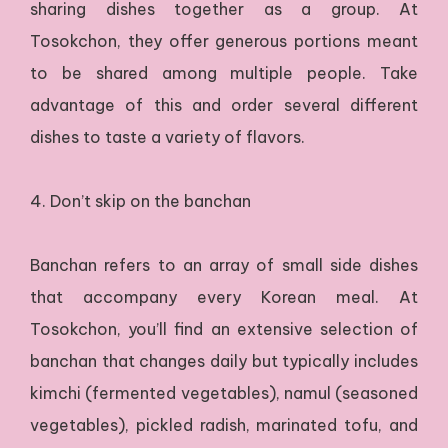
sharing dishes together as a group. At
Tosokchon, they offer generous portions meant
to be shared among multiple people. Take
advantage of this and order several different
dishes to taste a variety of flavors.
4. Don’t skip on the banchan
Banchan refers to an array of small side dishes
that accompany every Korean meal. At
Tosokchon, you’ll find an extensive selection of
banchan that changes daily but typically includes
kimchi (fermented vegetables), namul (seasoned
vegetables), pickled radish, marinated tofu, and