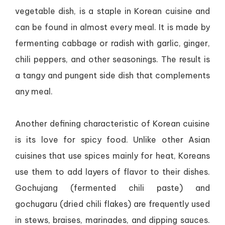
vegetable dish, is a staple in Korean cuisine and
can be found in almost every meal. It is made by
fermenting cabbage or radish with garlic, ginger,
chili peppers, and other seasonings. The result is
a tangy and pungent side dish that complements
any meal.
Another defining characteristic of Korean cuisine
is its love for spicy food. Unlike other Asian
cuisines that use spices mainly for heat, Koreans
use them to add layers of flavor to their dishes.
Gochujang (fermented chili paste) and
gochugaru (dried chili flakes) are frequently used
in stews, braises, marinades, and dipping sauces.