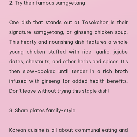
2. Try their famous samgyetang
One dish that stands out at Tosokchon is their
signature samgyetang, or ginseng chicken soup.
This hearty and nourishing dish features a whole
young chicken stuffed with rice, garlic, jujube
dates, chestnuts, and other herbs and spices. It’s
then slow-cooked until tender in a rich broth
infused with ginseng for added health benefits.
Don’t leave without trying this staple dish!
3. Share plates family-style
Korean cuisine is all about communal eating and