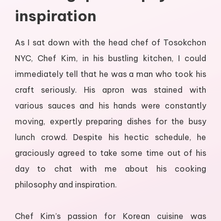
inspiration
As I sat down with the head chef of Tosokchon
NYC, Chef Kim, in his bustling kitchen, I could
immediately tell that he was a man who took his
craft seriously. His apron was stained with
various sauces and his hands were constantly
moving, expertly preparing dishes for the busy
lunch crowd. Despite his hectic schedule, he
graciously agreed to take some time out of his
day to chat with me about his cooking
philosophy and inspiration.
Chef Kim’s passion for Korean cuisine was