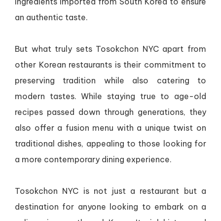
ingredients imported from South Korea to ensure
an authentic taste.
But what truly sets Tosokchon NYC apart from
other Korean restaurants is their commitment to
preserving tradition while also catering to
modern tastes. While staying true to age-old
recipes passed down through generations, they
also offer a fusion menu with a unique twist on
traditional dishes, appealing to those looking for
a more contemporary dining experience.
Tosokchon NYC is not just a restaurant but a
destination for anyone looking to embark on a