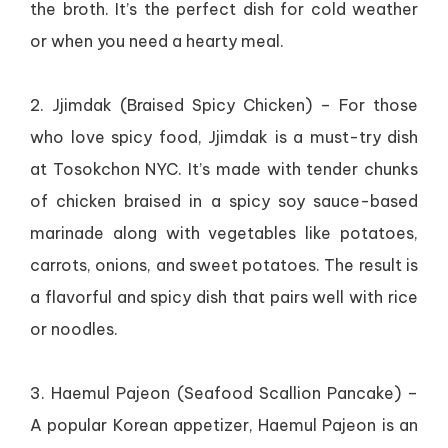
the broth. It’s the perfect dish for cold weather
or when you need a hearty meal.
2. Jjimdak (Braised Spicy Chicken) – For those
who love spicy food, Jjimdak is a must-try dish
at Tosokchon NYC. It’s made with tender chunks
of chicken braised in a spicy soy sauce-based
marinade along with vegetables like potatoes,
carrots, onions, and sweet potatoes. The result is
a flavorful and spicy dish that pairs well with rice
or noodles.
3. Haemul Pajeon (Seafood Scallion Pancake) –
A popular Korean appetizer, Haemul Pajeon is an