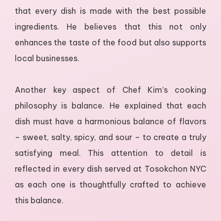
that every dish is made with the best possible
ingredients. He believes that this not only
enhances the taste of the food but also supports
local businesses.
Another key aspect of Chef Kim’s cooking
philosophy is balance. He explained that each
dish must have a harmonious balance of flavors
– sweet, salty, spicy, and sour – to create a truly
satisfying meal. This attention to detail is
reflected in every dish served at Tosokchon NYC
as each one is thoughtfully crafted to achieve
this balance.