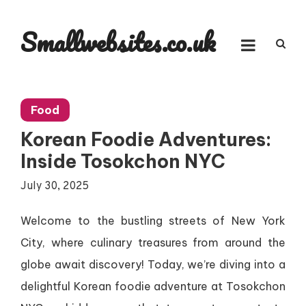
Skip
to
Smallwebsites.co.uk
content
Food
Korean Foodie Adventures:
Inside Tosokchon NYC
July 30, 2025
Welcome to the bustling streets of New York
City, where culinary treasures from around the
globe await discovery! Today, we’re diving into a
delightful Korean foodie adventure at Tosokchon