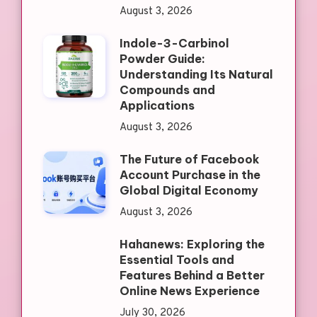
August 3, 2026
Indole-3-Carbinol
Powder Guide:
Understanding Its Natural
Compounds and
Applications
August 3, 2026
The Future of Facebook
Account Purchase in the
Global Digital Economy
August 3, 2026
Hahanews: Exploring the
Essential Tools and
Features Behind a Better
Online News Experience
July 30, 2026