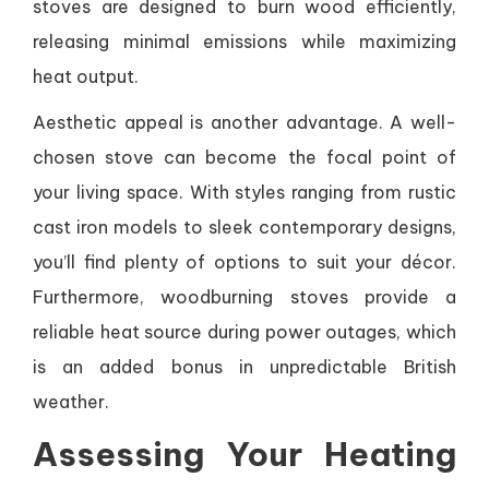
stoves are designed to burn wood efficiently,
releasing minimal emissions while maximizing
heat output.
Aesthetic appeal is another advantage. A well-
chosen stove can become the focal point of
your living space. With styles ranging from rustic
cast iron models to sleek contemporary designs,
you’ll find plenty of options to suit your décor.
Furthermore, woodburning stoves provide a
reliable heat source during power outages, which
is an added bonus in unpredictable British
weather.
Assessing Your Heating