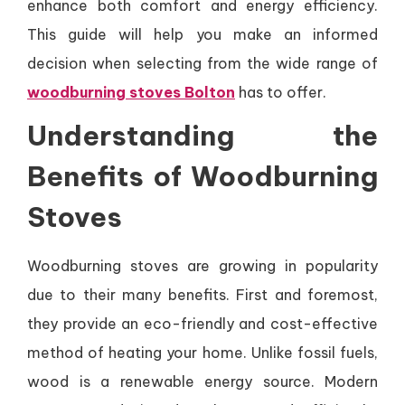
enhance both comfort and energy efficiency.
This guide will help you make an informed
decision when selecting from the wide range of
woodburning stoves Bolton
has to offer.
Understanding the
Benefits of Woodburning
Stoves
Woodburning stoves are growing in popularity
due to their many benefits. First and foremost,
they provide an eco-friendly and cost-effective
method of heating your home. Unlike fossil fuels,
wood is a renewable energy source. Modern