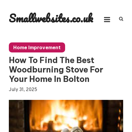
Skip
to
Smallwebsites.co.uk
content
Home Improvement
How To Find The Best
Woodburning Stove For
Your Home In Bolton
July 31, 2025