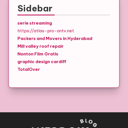
Sidebar
serie streaming
https://atlas-pro-ontv.net
Packers and Movers in Hyderabad
Mill valley roof repair
Nonton Film Gratis
graphic design cardiff
TotalOver