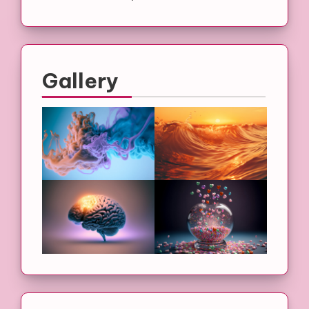
Gallery