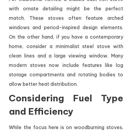
with ornate detailing might be the perfect
match. These stoves often feature arched
windows and period-inspired design elements.
On the other hand, if you have a contemporary
home, consider a minimalist steel stove with
clean lines and a large viewing window. Many
modern stoves now include features like log
storage compartments and rotating bodies to
allow better heat distribution.
Considering Fuel Type
and Efficiency
While the focus here is on woodburning stoves,