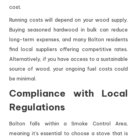
cost.
Running costs will depend on your wood supply.
Buying seasoned hardwood in bulk can reduce
long-term expenses, and many Bolton residents
find local suppliers offering competitive rates.
Alternatively, if you have access to a sustainable
source of wood, your ongoing fuel costs could
be minimal.
Compliance with Local
Regulations
Bolton falls within a Smoke Control Area,
meaning it’s essential to choose a stove that is