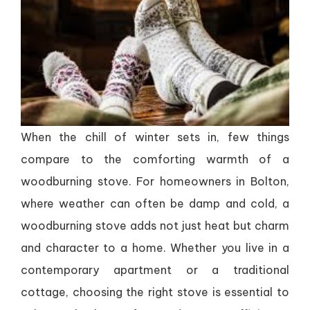
When the chill of winter sets in, few things
compare to the comforting warmth of a
woodburning stove. For homeowners in Bolton,
where weather can often be damp and cold, a
woodburning stove adds not just heat but charm
and character to a home. Whether you live in a
contemporary apartment or a traditional
cottage, choosing the right stove is essential to