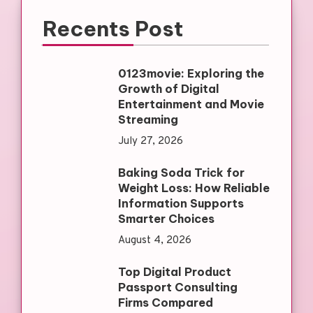
Recents Post
0123movie: Exploring the
Growth of Digital
Entertainment and Movie
Streaming
July 27, 2026
Baking Soda Trick for
Weight Loss: How Reliable
Information Supports
Smarter Choices
August 4, 2026
Top Digital Product
Passport Consulting
Firms Compared