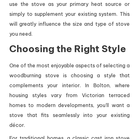
use the stove as your primary heat source or
simply to supplement your existing system. This
will greatly influence the size and type of stove
you need.
Choosing the Right Style
One of the most enjoyable aspects of selecting a
woodburning stove is choosing a style that
complements your interior. In Bolton, where
housing styles vary from Victorian terraced
homes to modern developments, you’ll want a
stove that fits seamlessly into your existing
décor.
For traditional homes, a classic cast iron stove