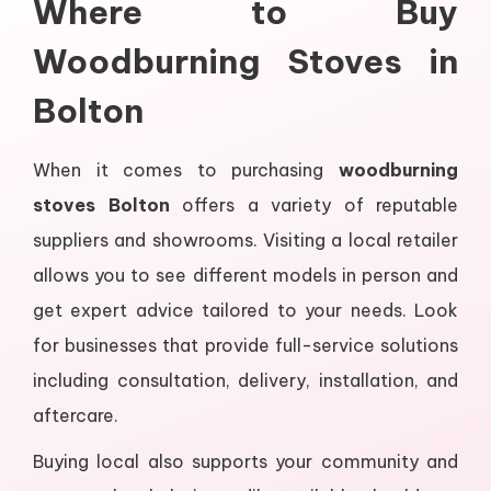
Where to Buy
Woodburning Stoves in
Bolton
When it comes to purchasing
woodburning
stoves Bolton
offers a variety of reputable
suppliers and showrooms. Visiting a local retailer
allows you to see different models in person and
get expert advice tailored to your needs. Look
for businesses that provide full-service solutions
including consultation, delivery, installation, and
aftercare.
Buying local also supports your community and