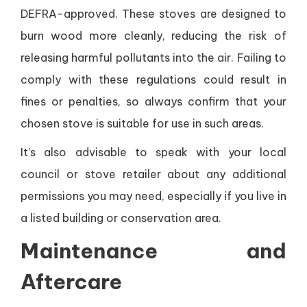
DEFRA-approved. These stoves are designed to
burn wood more cleanly, reducing the risk of
releasing harmful pollutants into the air. Failing to
comply with these regulations could result in
fines or penalties, so always confirm that your
chosen stove is suitable for use in such areas.
It’s also advisable to speak with your local
council or stove retailer about any additional
permissions you may need, especially if you live in
a listed building or conservation area.
Maintenance and
Aftercare