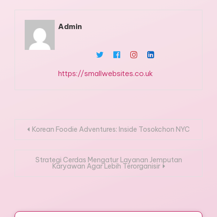
Admin
https://smallwebsites.co.uk
Post
Korean Foodie Adventures: Inside Tosokchon NYC
navigation
Strategi Cerdas Mengatur Layanan Jemputan
Karyawan Agar Lebih Terorganisir