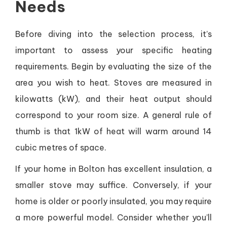
Needs
Before diving into the selection process, it’s
important to assess your specific heating
requirements. Begin by evaluating the size of the
area you wish to heat. Stoves are measured in
kilowatts (kW), and their heat output should
correspond to your room size. A general rule of
thumb is that 1kW of heat will warm around 14
cubic metres of space.
If your home in Bolton has excellent insulation, a
smaller stove may suffice. Conversely, if your
home is older or poorly insulated, you may require
a more powerful model. Consider whether you’ll