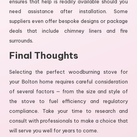
ensures that help is readily available should you
need assistance after installation. Some
suppliers even offer bespoke designs or package
deals that include chimney liners and fire
surrounds.
Final Thoughts
Selecting the perfect woodburning stove for
your Bolton home requires careful consideration
of several factors — from the size and style of
the stove to fuel efficiency and regulatory
compliance. Take your time to research and
consult with professionals to make a choice that
will serve you well for years to come.