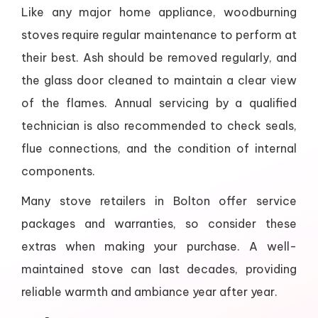
Like any major home appliance, woodburning
stoves require regular maintenance to perform at
their best. Ash should be removed regularly, and
the glass door cleaned to maintain a clear view
of the flames. Annual servicing by a qualified
technician is also recommended to check seals,
flue connections, and the condition of internal
components.
Many stove retailers in Bolton offer service
packages and warranties, so consider these
extras when making your purchase. A well-
maintained stove can last decades, providing
reliable warmth and ambiance year after year.