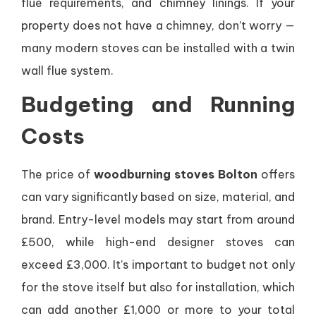
flue requirements, and chimney linings. If your
property does not have a chimney, don’t worry —
many modern stoves can be installed with a twin
wall flue system.
Budgeting and Running
Costs
The price of
woodburning stoves Bolton
offers
can vary significantly based on size, material, and
brand. Entry-level models may start from around
£500, while high-end designer stoves can
exceed £3,000. It’s important to budget not only
for the stove itself but also for installation, which
can add another £1,000 or more to your total