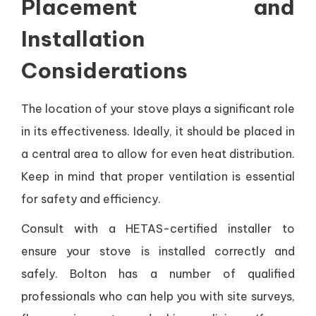
Placement and
Installation
Considerations
The location of your stove plays a significant role
in its effectiveness. Ideally, it should be placed in
a central area to allow for even heat distribution.
Keep in mind that proper ventilation is essential
for safety and efficiency.
Consult with a HETAS-certified installer to
ensure your stove is installed correctly and
safely. Bolton has a number of qualified
professionals who can help you with site surveys,