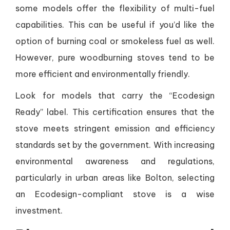
some models offer the flexibility of multi-fuel
capabilities. This can be useful if you’d like the
option of burning coal or smokeless fuel as well.
However, pure woodburning stoves tend to be
more efficient and environmentally friendly.
Look for models that carry the “Ecodesign
Ready” label. This certification ensures that the
stove meets stringent emission and efficiency
standards set by the government. With increasing
environmental awareness and regulations,
particularly in urban areas like Bolton, selecting
an Ecodesign-compliant stove is a wise
investment.