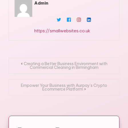
Admin
https://smallwebsites.co.uk
Post
Creating a Better Business Environment with
Commercial Cleaning in Birmingham
navigation
Empower Your Business with Aurpay’s Crypto
Ecommerce Platform