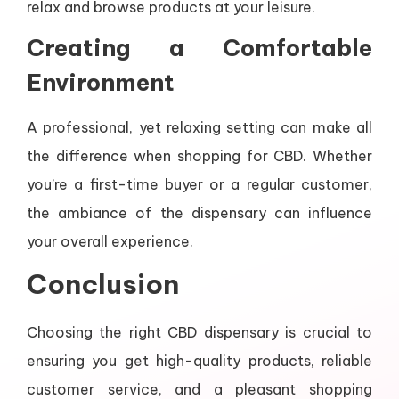
relax and browse products at your leisure.
Creating a Comfortable
Environment
A professional, yet relaxing setting can make all
the difference when shopping for CBD. Whether
you’re a first-time buyer or a regular customer,
the ambiance of the dispensary can influence
your overall experience.
Conclusion
Choosing the right CBD dispensary is crucial to
ensuring you get high-quality products, reliable
customer service, and a pleasant shopping