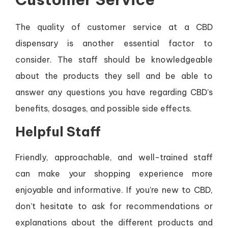
The quality of customer service at a CBD
dispensary is another essential factor to
consider. The staff should be knowledgeable
about the products they sell and be able to
answer any questions you have regarding CBD’s
benefits, dosages, and possible side effects.
Helpful Staff
Friendly, approachable, and well-trained staff
can make your shopping experience more
enjoyable and informative. If you’re new to CBD,
don’t hesitate to ask for recommendations or
explanations about the different products and