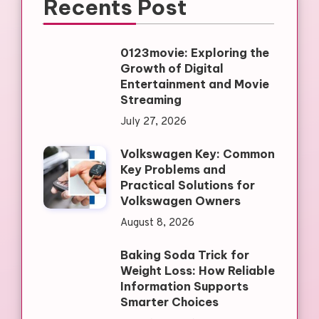
Recents Post
0123movie: Exploring the
Growth of Digital
Entertainment and Movie
Streaming
July 27, 2026
Volkswagen Key: Common
Key Problems and
Practical Solutions for
Volkswagen Owners
August 8, 2026
Baking Soda Trick for
Weight Loss: How Reliable
Information Supports
Smarter Choices