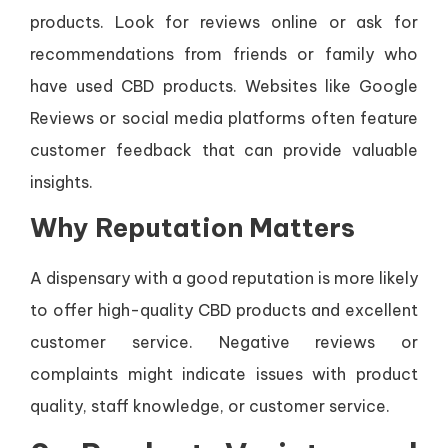
products. Look for reviews online or ask for
recommendations from friends or family who
have used CBD products. Websites like Google
Reviews or social media platforms often feature
customer feedback that can provide valuable
insights.
Why Reputation Matters
A dispensary with a good reputation is more likely
to offer high-quality CBD products and excellent
customer service. Negative reviews or
complaints might indicate issues with product
quality, staff knowledge, or customer service.