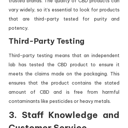
trusted brands. The quality of CBD products can
vary widely, so it’s essential to look for products
that are third-party tested for purity and
potency.
Third-Party Testing
Third-party testing means that an independent
lab has tested the CBD product to ensure it
meets the claims made on the packaging. This
ensures that the product contains the stated
amount of CBD and is free from harmful
contaminants like pesticides or heavy metals.
3.
Staff Knowledge and
Customer Service