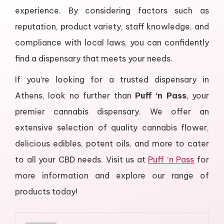
experience. By considering factors such as
reputation, product variety, staff knowledge, and
compliance with local laws, you can confidently
find a dispensary that meets your needs.
If you’re looking for a trusted dispensary in
Athens, look no further than
Puff ‘n Pass
, your
premier cannabis dispensary. We offer an
extensive selection of quality cannabis flower,
delicious edibles, potent oils, and more to cater
to all your CBD needs. Visit us at
Puff ‘n Pass
for
more information and explore our range of
products today!