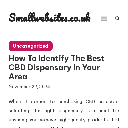
Skip
to
Smallwebsites.co.uk
content
Uncategorized
How To Identify The Best
CBD Dispensary In Your
Area
November 22, 2024
When it comes to purchasing CBD products,
selecting the right dispensary is crucial for
ensuring you receive high-quality products that