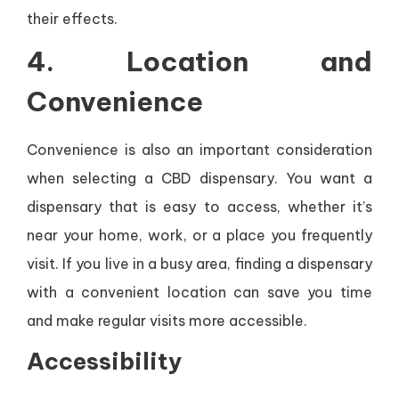
their effects.
4.
Location and
Convenience
Convenience is also an important consideration
when selecting a CBD dispensary. You want a
dispensary that is easy to access, whether it’s
near your home, work, or a place you frequently
visit. If you live in a busy area, finding a dispensary
with a convenient location can save you time
and make regular visits more accessible.
Accessibility