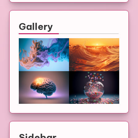
Gallery
Sidebar