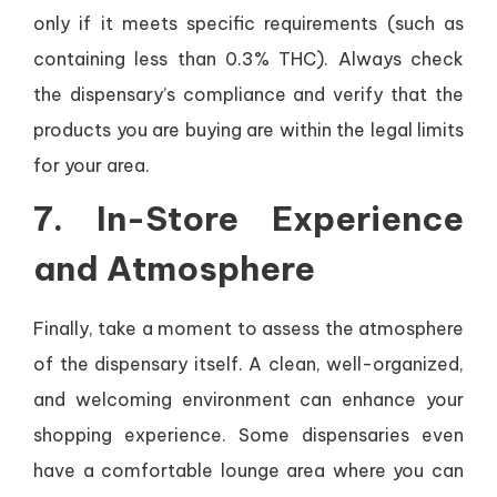
only if it meets specific requirements (such as
containing less than 0.3% THC). Always check
the dispensary’s compliance and verify that the
products you are buying are within the legal limits
for your area.
7.
In-Store Experience
and Atmosphere
Finally, take a moment to assess the atmosphere
of the dispensary itself. A clean, well-organized,
and welcoming environment can enhance your
shopping experience. Some dispensaries even
have a comfortable lounge area where you can