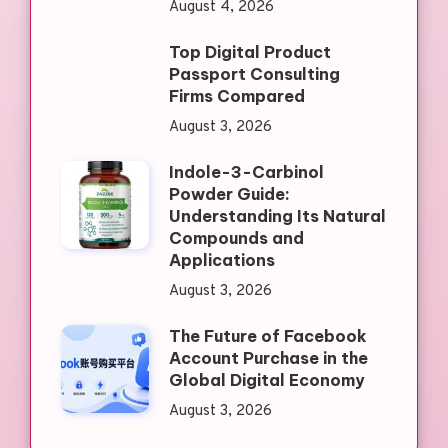
August 4, 2026
Top Digital Product
Passport Consulting
Firms Compared
August 3, 2026
Indole-3-Carbinol
Powder Guide:
Understanding Its Natural
Compounds and
Applications
August 3, 2026
The Future of Facebook
Account Purchase in the
Global Digital Economy
August 3, 2026