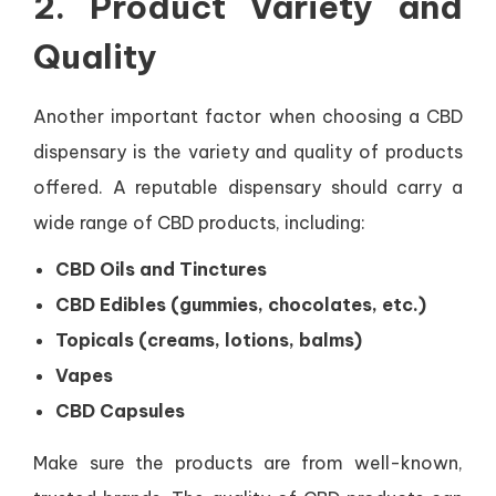
2.
Product Variety and
Quality
Another important factor when choosing a CBD
dispensary is the variety and quality of products
offered. A reputable dispensary should carry a
wide range of CBD products, including:
CBD Oils and Tinctures
CBD Edibles (gummies, chocolates, etc.)
Topicals (creams, lotions, balms)
Vapes
CBD Capsules
Make sure the products are from well-known,