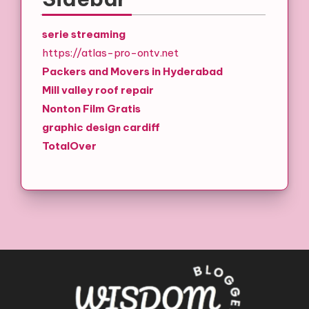
serie streaming
https://atlas-pro-ontv.net
Packers and Movers in Hyderabad
Mill valley roof repair
Nonton Film Gratis
graphic design cardiff
TotalOver