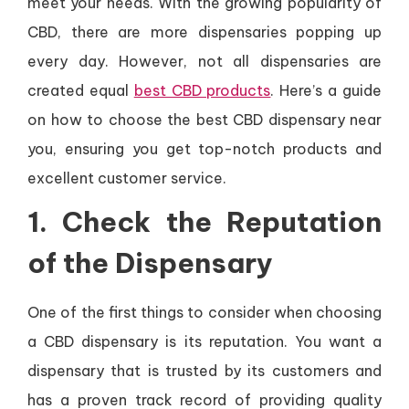
meet your needs. With the growing popularity of
CBD, there are more dispensaries popping up
every day. However, not all dispensaries are
created equal
best CBD products
. Here’s a guide
on how to choose the best CBD dispensary near
you, ensuring you get top-notch products and
excellent customer service.
1.
Check the Reputation
of the Dispensary
One of the first things to consider when choosing
a CBD dispensary is its reputation. You want a
dispensary that is trusted by its customers and
has a proven track record of providing quality