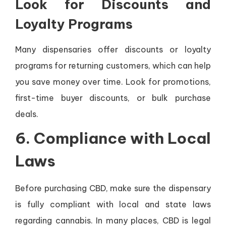
Look for Discounts and
Loyalty Programs
Many dispensaries offer discounts or loyalty
programs for returning customers, which can help
you save money over time. Look for promotions,
first-time buyer discounts, or bulk purchase
deals.
6.
Compliance with Local
Laws
Before purchasing CBD, make sure the dispensary
is fully compliant with local and state laws
regarding cannabis. In many places, CBD is legal