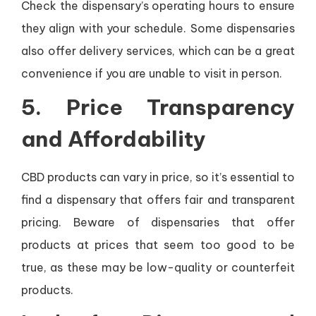
Check the dispensary’s operating hours to ensure
they align with your schedule. Some dispensaries
also offer delivery services, which can be a great
convenience if you are unable to visit in person.
5.
Price Transparency
and Affordability
CBD products can vary in price, so it’s essential to
find a dispensary that offers fair and transparent
pricing. Beware of dispensaries that offer
products at prices that seem too good to be
true, as these may be low-quality or counterfeit
products.