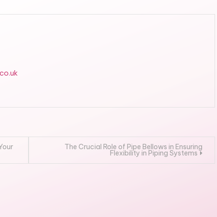
.co.uk
 Your
The Crucial Role of Pipe Bellows in Ensuring
Flexibility in Piping Systems