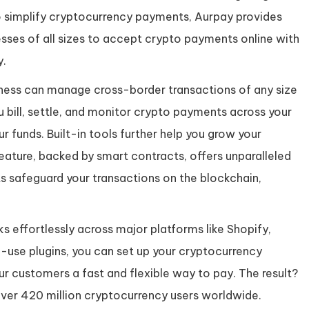
simplify cryptocurrency payments, Aurpay provides
sses of all sizes to accept crypto payments online with
y.
ness can manage cross-border transactions of any size
ou bill, settle, and monitor crypto payments across your
ur funds. Built-in tools further help you grow your
feature, backed by smart contracts, offers unparalleled
s safeguard your transactions on the blockchain,
 effortlessly across major platforms like Shopify,
se plugins, you can set up your cryptocurrency
ur customers a fast and flexible way to pay. The result?
ver 420 million cryptocurrency users worldwide.