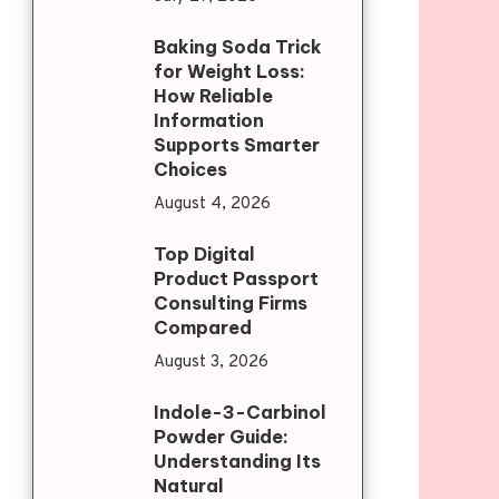
Baking Soda Trick
for Weight Loss:
How Reliable
Information
Supports Smarter
Choices
August 4, 2026
Top Digital
Product Passport
Consulting Firms
Compared
August 3, 2026
Indole-3-Carbinol
Powder Guide:
Understanding Its
Natural