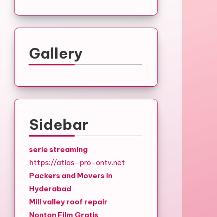
Gallery
Sidebar
serie streaming
https://atlas-pro-ontv.net
Packers and Movers in
Hyderabad
Mill valley roof repair
Nonton Film Gratis