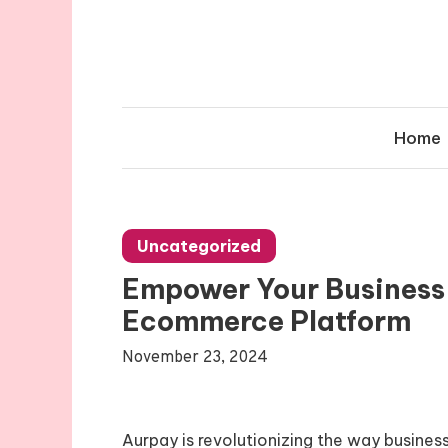
Skip
to
content
Home
Uncategorized
Empower Your Business
Ecommerce Platform
November 23, 2024
Aurpay is revolutionizing the way busines