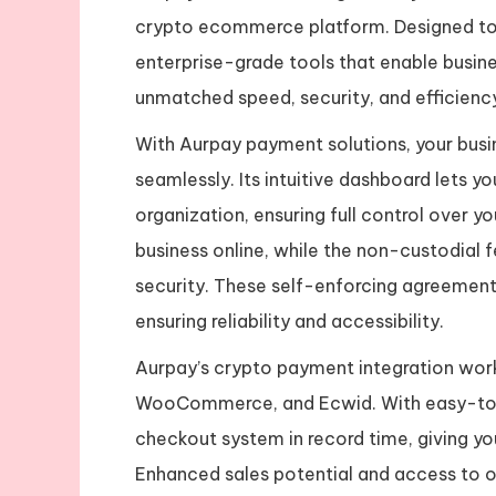
crypto ecommerce platform. Designed to 
enterprise-grade tools that enable busine
unmatched speed, security, and efficienc
With Aurpay payment solutions, your busi
seamlessly. Its intuitive dashboard lets y
organization, ensuring full control over yo
business online, while the non-custodial 
security. These self-enforcing agreement
ensuring reliability and accessibility.
Aurpay’s crypto payment integration works
WooCommerce, and Ecwid. With easy-to-u
checkout system in record time, giving yo
Enhanced sales potential and access to o