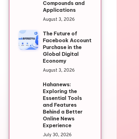
Compounds and
Applications
August 3, 2026
The Future of
Facebook Account
Purchase in the
Global Digital
Economy
August 3, 2026
Hahanews:
Exploring the
Essential Tools
and Features
Behind a Better
Online News
Experience
July 30, 2026