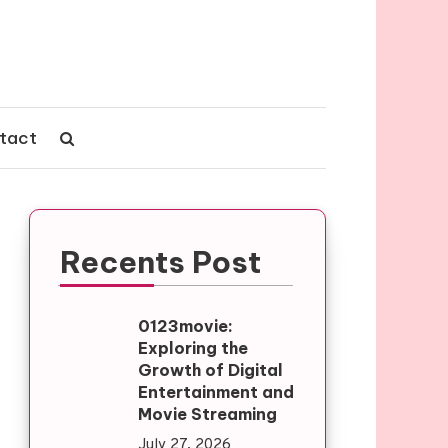
tact
Recents Post
0123movie:
Exploring the
Growth of Digital
Entertainment and
Movie Streaming
July 27, 2026