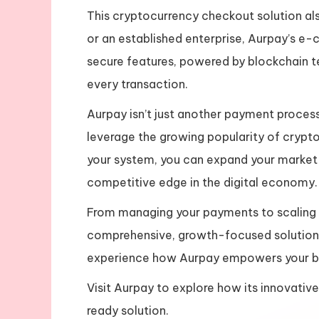
This cryptocurrency checkout solution als
or an established enterprise, Aurpay’s e-
secure features, powered by blockchain t
every transaction.
Aurpay isn’t just another payment process
leverage the growing popularity of crypto
your system, you can expand your market 
competitive edge in the digital economy.
From managing your payments to scaling
comprehensive, growth-focused solution
experience how Aurpay empowers your bus
Visit Aurpay to explore how its innovativ
ready solution.