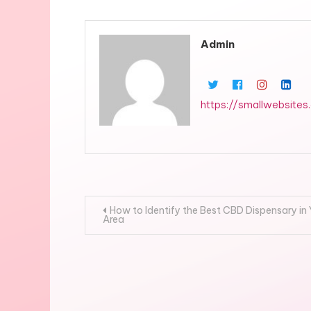
Admin
https://smallwebsites
Post
How to Identify the Best CBD Dispensary in
Area
navigation