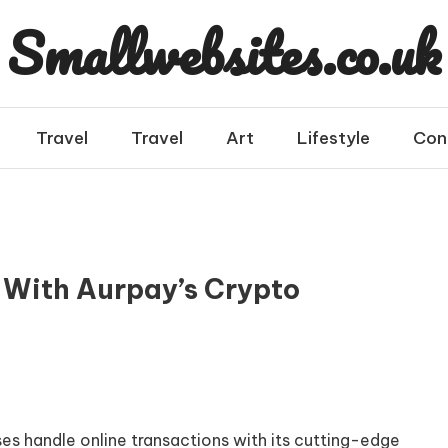
Smallwebsites.co.uk
Travel
Travel
Art
Lifestyle
Con
 With Aurpay’s Crypto
ses handle online transactions with its cutting-edge