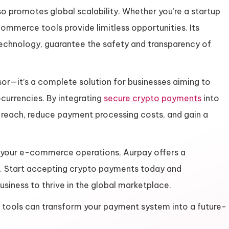
o promotes global scalability. Whether you’re a startup
commerce tools provide limitless opportunities. Its
echnology, guarantee the safety and transparency of
or—it’s a complete solution for businesses aiming to
currencies. By integrating
secure crypto payments
into
reach, reduce payment processing costs, and gain a
 your e-commerce operations, Aurpay offers a
. Start accepting crypto payments today and
iness to thrive in the global marketplace.
e tools can transform your payment system into a future-