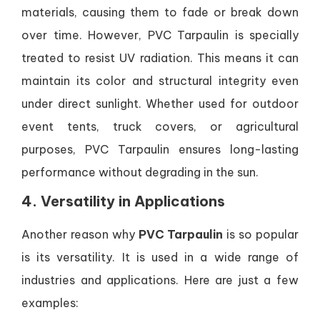
materials, causing them to fade or break down
over time. However, PVC Tarpaulin is specially
treated to resist UV radiation. This means it can
maintain its color and structural integrity even
under direct sunlight. Whether used for outdoor
event tents, truck covers, or agricultural
purposes, PVC Tarpaulin ensures long-lasting
performance without degrading in the sun.
4. Versatility in Applications
Another reason why
PVC Tarpaulin
is so popular
is its versatility. It is used in a wide range of
industries and applications. Here are just a few
examples: