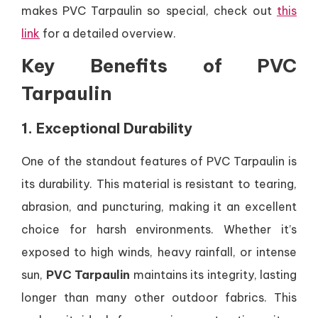
makes PVC Tarpaulin so special, check out
this
link
for a detailed overview.
Key Benefits of PVC
Tarpaulin
1. Exceptional Durability
One of the standout features of PVC Tarpaulin is
its durability. This material is resistant to tearing,
abrasion, and puncturing, making it an excellent
choice for harsh environments. Whether it’s
exposed to high winds, heavy rainfall, or intense
sun,
PVC Tarpaulin
maintains its integrity, lasting
longer than many other outdoor fabrics. This