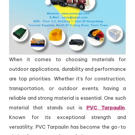
When it comes to choosing materials for
outdoor applications, durability and performance
are top priorities. Whether it’s for construction,
transportation, or outdoor events, having a
reliable and strong material is essential. One such
material that stands out is
PVC Tarpaulin
.
Known for its exceptional strength and
versatility, PVC Tarpaulin has become the go-to