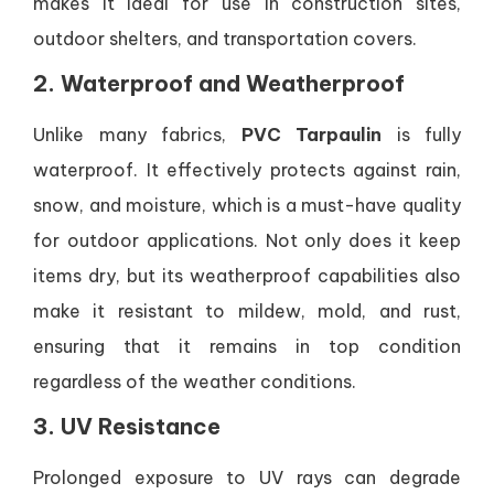
makes it ideal for use in construction sites,
outdoor shelters, and transportation covers.
2. Waterproof and Weatherproof
Unlike many fabrics,
PVC Tarpaulin
is fully
waterproof. It effectively protects against rain,
snow, and moisture, which is a must-have quality
for outdoor applications. Not only does it keep
items dry, but its weatherproof capabilities also
make it resistant to mildew, mold, and rust,
ensuring that it remains in top condition
regardless of the weather conditions.
3. UV Resistance
Prolonged exposure to UV rays can degrade