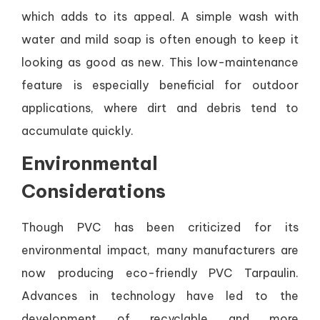
which adds to its appeal. A simple wash with
water and mild soap is often enough to keep it
looking as good as new. This low-maintenance
feature is especially beneficial for outdoor
applications, where dirt and debris tend to
accumulate quickly.
Environmental
Considerations
Though PVC has been criticized for its
environmental impact, many manufacturers are
now producing eco-friendly PVC Tarpaulin.
Advances in technology have led to the
development of recyclable and more