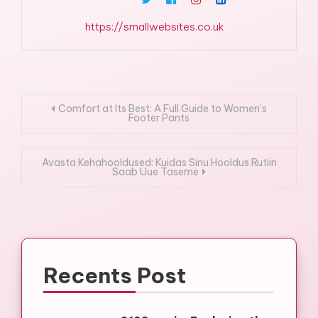
https://smallwebsites.co.uk
Post
Comfort at Its Best: A Full Guide to Women’s
Footer Pants
navigation
Avasta Kehahooldused: Kuidas Sinu Hooldus Rutiin
Saab Uue Taseme
Recents Post