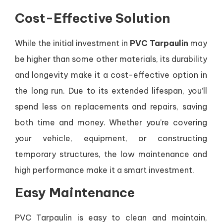
Cost-Effective Solution
While the initial investment in
PVC Tarpaulin
may
be higher than some other materials, its durability
and longevity make it a cost-effective option in
the long run. Due to its extended lifespan, you’ll
spend less on replacements and repairs, saving
both time and money. Whether you’re covering
your vehicle, equipment, or constructing
temporary structures, the low maintenance and
high performance make it a smart investment.
Easy Maintenance
PVC Tarpaulin is easy to clean and maintain,