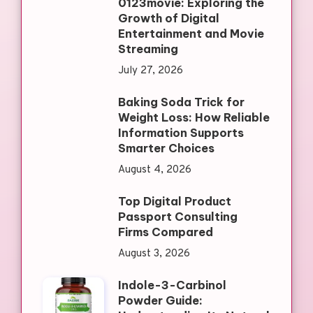
0123movie: Exploring the
Growth of Digital
Entertainment and Movie
Streaming
July 27, 2026
Baking Soda Trick for
Weight Loss: How Reliable
Information Supports
Smarter Choices
August 4, 2026
Top Digital Product
Passport Consulting
Firms Compared
August 3, 2026
Indole-3-Carbinol
Powder Guide: