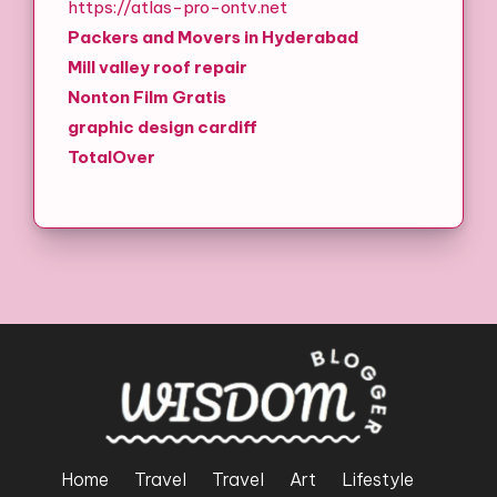
https://atlas-pro-ontv.net
Packers and Movers in Hyderabad
Mill valley roof repair
Nonton Film Gratis
graphic design cardiff
TotalOver
Home
Travel
Travel
Art
Lifestyle