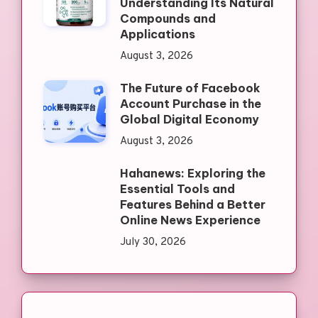
Understanding Its Natural
Compounds and
Applications
August 3, 2026
The Future of Facebook
Account Purchase in the
Global Digital Economy
August 3, 2026
Hahanews: Exploring the
Essential Tools and
Features Behind a Better
Online News Experience
July 30, 2026