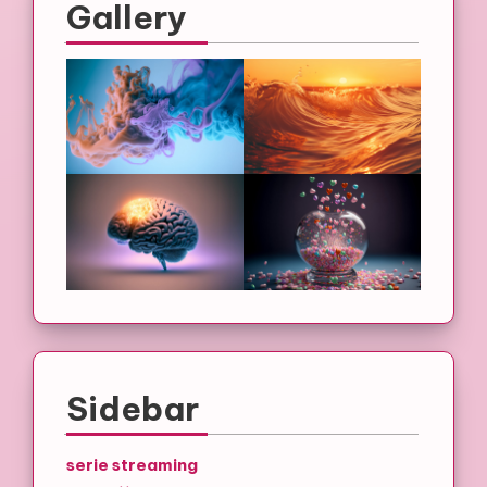
Gallery
Sidebar
serie streaming