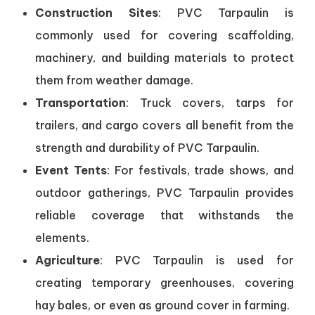
Construction Sites
: PVC Tarpaulin is
commonly used for covering scaffolding,
machinery, and building materials to protect
them from weather damage.
Transportation
: Truck covers, tarps for
trailers, and cargo covers all benefit from the
strength and durability of PVC Tarpaulin.
Event Tents
: For festivals, trade shows, and
outdoor gatherings, PVC Tarpaulin provides
reliable coverage that withstands the
elements.
Agriculture
: PVC Tarpaulin is used for
creating temporary greenhouses, covering
hay bales, or even as ground cover in farming.