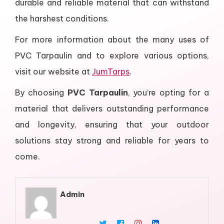
durable and reliable material that can withstand
the harshest conditions.
For more information about the many uses of
PVC Tarpaulin and to explore various options,
visit our website at
JumTarps
.
By choosing
PVC Tarpaulin
, you’re opting for a
material that delivers outstanding performance
and longevity, ensuring that your outdoor
solutions stay strong and reliable for years to
come.
Admin