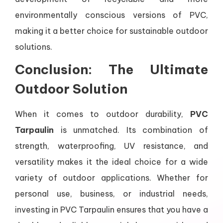
environmentally conscious versions of PVC,
making it a better choice for sustainable outdoor
solutions.
Conclusion: The Ultimate
Outdoor Solution
When it comes to outdoor durability,
PVC
Tarpaulin
is unmatched. Its combination of
strength, waterproofing, UV resistance, and
versatility makes it the ideal choice for a wide
variety of outdoor applications. Whether for
personal use, business, or industrial needs,
investing in PVC Tarpaulin ensures that you have a