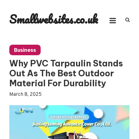
Skip
to
Smallwebsites.co.uk
content
Business
Why PVC Tarpaulin Stands
Out As The Best Outdoor
Material For Durability
March 8, 2025