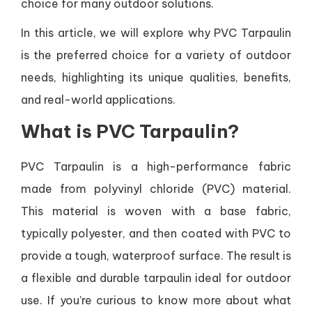
choice for many outdoor solutions.
In this article, we will explore why PVC Tarpaulin
is the preferred choice for a variety of outdoor
needs, highlighting its unique qualities, benefits,
and real-world applications.
What is PVC Tarpaulin?
PVC Tarpaulin is a high-performance fabric
made from polyvinyl chloride (PVC) material.
This material is woven with a base fabric,
typically polyester, and then coated with PVC to
provide a tough, waterproof surface. The result is
a flexible and durable tarpaulin ideal for outdoor
use. If you’re curious to know more about what