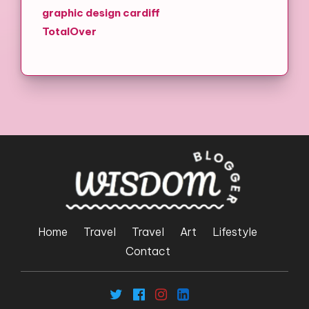
graphic design cardiff
TotalOver
Home
Travel
Travel
Art
Lifestyle
Contact