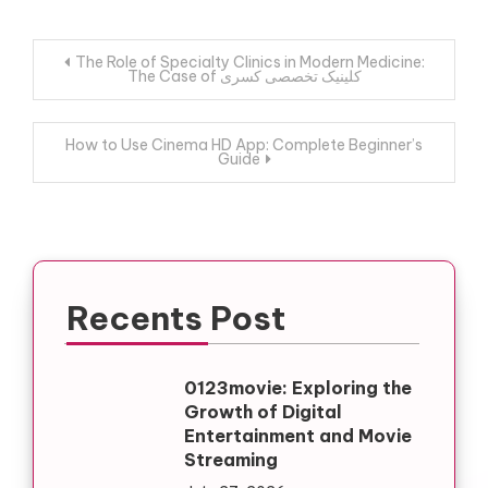
Post
The Role of Specialty Clinics in Modern Medicine:
The Case of کلینیک تخصصی کسری
navigation
How to Use Cinema HD App: Complete Beginner’s
Guide
Recents Post
0123movie: Exploring the
Growth of Digital
Entertainment and Movie
Streaming