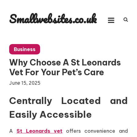
Skip
to
Smallwebsites.co.uk
content
Business
Why Choose A St Leonards
Vet For Your Pet’s Care
June 15, 2025
Centrally Located and
Easily Accessible
A
St Leonards vet
offers convenience and