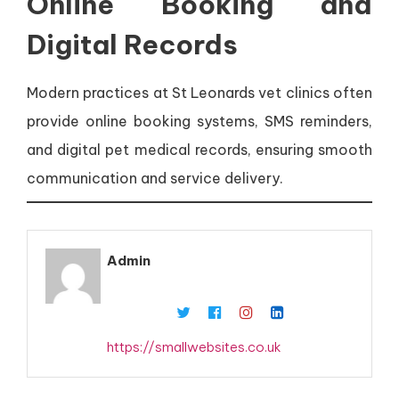
Online Booking and
Digital Records
Modern practices at St Leonards vet clinics often
provide online booking systems, SMS reminders,
and digital pet medical records, ensuring smooth
communication and service delivery.
Admin
https://smallwebsites.co.uk