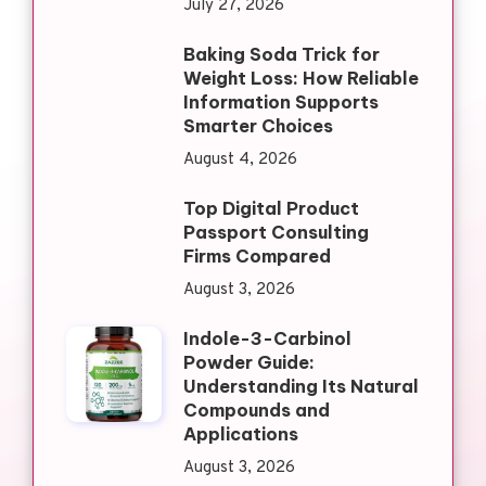
July 27, 2026
Baking Soda Trick for
Weight Loss: How Reliable
Information Supports
Smarter Choices
August 4, 2026
Top Digital Product
Passport Consulting
Firms Compared
August 3, 2026
Indole-3-Carbinol
Powder Guide:
Understanding Its Natural
Compounds and
Applications
August 3, 2026