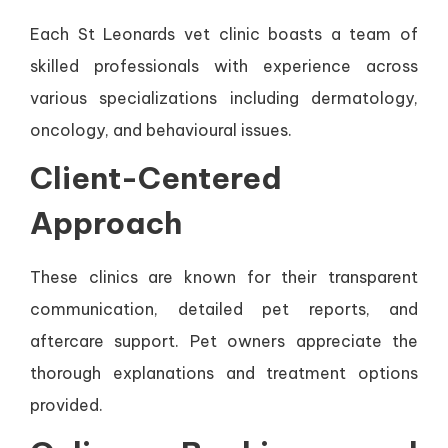
Each St Leonards vet clinic boasts a team of
skilled professionals with experience across
various specializations including dermatology,
oncology, and behavioural issues.
Client-Centered
Approach
These clinics are known for their transparent
communication, detailed pet reports, and
aftercare support. Pet owners appreciate the
thorough explanations and treatment options
provided.