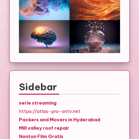
Sidebar
serie streaming
https://atlas-pro-ontv.net
Packers and Movers in Hyderabad
Mill valley roof repair
Nonton Film Gratis