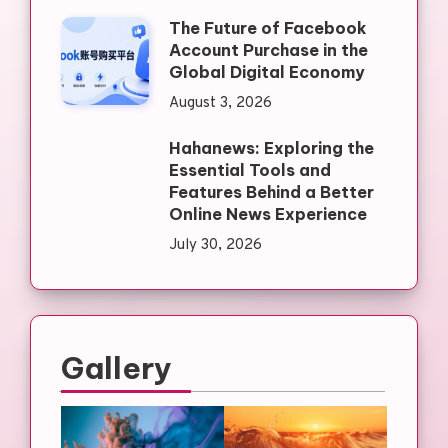
The Future of Facebook
Account Purchase in the
Global Digital Economy
August 3, 2026
Hahanews: Exploring the
Essential Tools and
Features Behind a Better
Online News Experience
July 30, 2026
Gallery