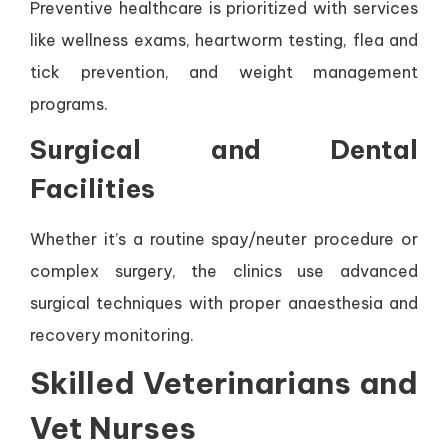
Preventive healthcare is prioritized with services
like wellness exams, heartworm testing, flea and
tick prevention, and weight management
programs.
Surgical and Dental
Facilities
Whether it’s a routine spay/neuter procedure or
complex surgery, the clinics use advanced
surgical techniques with proper anaesthesia and
recovery monitoring.
Skilled Veterinarians and
Vet Nurses