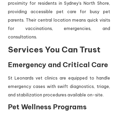
proximity for residents in Sydney’s North Shore,
providing accessible pet care for busy pet
parents. Their central location means quick visits
for vaccinations, emergencies, and
consultations.
Services You Can Trust
Emergency and Critical Care
St Leonards vet clinics are equipped to handle
emergency cases with swift diagnostics, triage,
and stabilization procedures available on-site.
Pet Wellness Programs