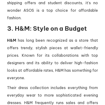
shipping offers and student discounts, it’s no
wonder ASOS is a top choice for affordable
fashion.
3. H&M: Style on a Budget
H&M
has long been recognized as a store that
offers trendy, stylish pieces at wallet-friendly
prices. Known for its collaborations with top
designers and its ability to deliver high-fashion
looks at affordable rates, H&M has something for
everyone.
Their dress collection includes everything from
everyday wear to more sophisticated evening
dresses. H&M frequently runs sales and offers