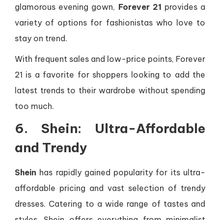
glamorous evening gown,
Forever 21
provides a
variety of options for fashionistas who love to
stay on trend.
With frequent sales and low-price points, Forever
21 is a favorite for shoppers looking to add the
latest trends to their wardrobe without spending
too much.
6. Shein: Ultra-Affordable
and Trendy
Shein
has rapidly gained popularity for its ultra-
affordable pricing and vast selection of trendy
dresses. Catering to a wide range of tastes and
styles, Shein offers everything from minimalist