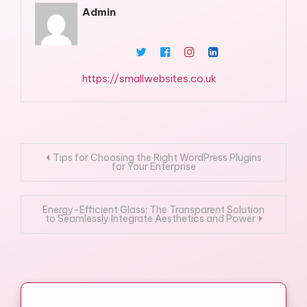
Admin
https://smallwebsites.co.uk
Post
Tips for Choosing the Right WordPress Plugins
for Your Enterprise
navigation
Energy-Efficient Glass: The Transparent Solution
to Seamlessly Integrate Aesthetics and Power