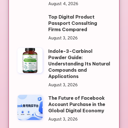
August 4, 2026
Top Digital Product
Passport Consulting
Firms Compared
August 3, 2026
Indole-3-Carbinol
Powder Guide:
Understanding Its Natural
Compounds and
Applications
August 3, 2026
The Future of Facebook
Account Purchase in the
Global Digital Economy
August 3, 2026