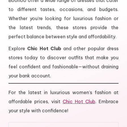
Boohoo offer a wide range of dresses that cater
to different tastes, occasions, and budgets.
Whether you’re looking for luxurious fashion or
the latest trends, these stores provide the
perfect balance between style and affordability.
Explore
Chic Hot Club
and other popular dress
stores today to discover outfits that make you
feel confident and fashionable—without draining
your bank account.
For the latest in luxurious women’s fashion at
affordable prices, visit
Chic Hot Club
. Embrace
your style with confidence!