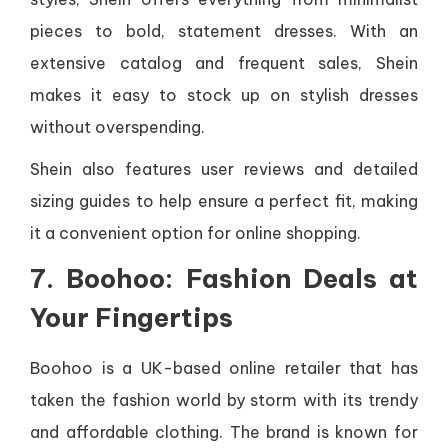
pieces to bold, statement dresses. With an
extensive catalog and frequent sales, Shein
makes it easy to stock up on stylish dresses
without overspending.
Shein also features user reviews and detailed
sizing guides to help ensure a perfect fit, making
it a convenient option for online shopping.
7. Boohoo: Fashion Deals at
Your Fingertips
Boohoo is a UK-based online retailer that has
taken the fashion world by storm with its trendy
and affordable clothing. The brand is known for