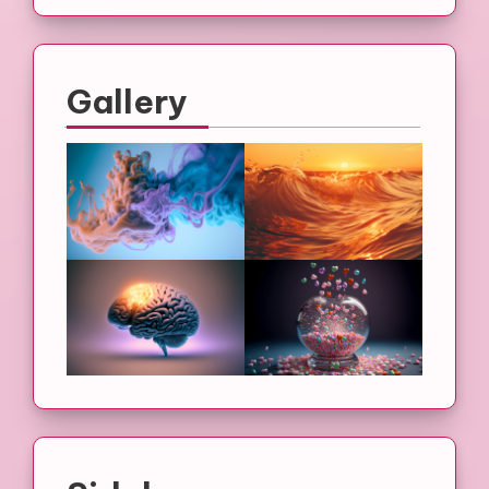
Gallery