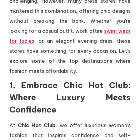
challenging. However, many dress stores have
mastered this combination, offering chic designs
without breaking the bank. Whether you’re
looking for a casual outfit, work attire
swim wear
for ladies
, or an elegant evening dress, these
stores have something for every occasion. Let’s
explore some of the top destinations where
fashion meets affordability.
1. Embrace Chic Hot Club:
Where Luxury Meets
Confidence
At
Chic Hot Club
, we offer luxurious women’s
fashion that inspires confidence and self-