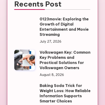
Recents Post
0123movie: Exploring the
Growth of Digital
Entertainment and Movie
Streaming
July 27, 2026
Volkswagen Key: Common
Key Problems and
Practical Solutions for
Volkswagen Owners
August 8, 2026
Baking Soda Trick for
Weight Loss: How Reliable
Information Supports
Smarter Choices