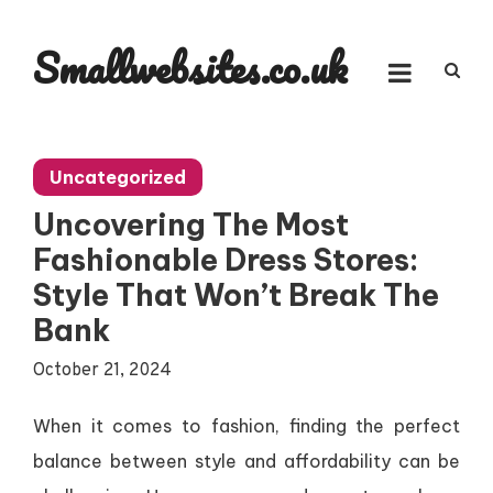
Skip
to
Smallwebsites.co.uk
content
Uncategorized
Uncovering The Most
Fashionable Dress Stores:
Style That Won’t Break The
Bank
October 21, 2024
When it comes to fashion, finding the perfect
balance between style and affordability can be