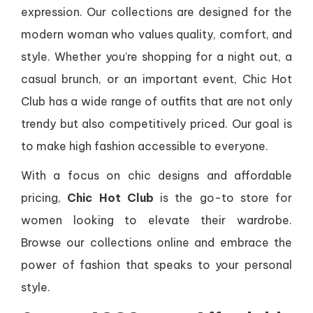
expression. Our collections are designed for the
modern woman who values quality, comfort, and
style. Whether you’re shopping for a night out, a
casual brunch, or an important event, Chic Hot
Club has a wide range of outfits that are not only
trendy but also competitively priced. Our goal is
to make high fashion accessible to everyone.
With a focus on chic designs and affordable
pricing,
Chic Hot Club
is the go-to store for
women looking to elevate their wardrobe.
Browse our collections online and embrace the
power of fashion that speaks to your personal
style.