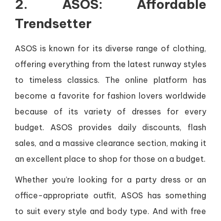
2. ASOS: Affordable
Trendsetter
ASOS is known for its diverse range of clothing,
offering everything from the latest runway styles
to timeless classics. The online platform has
become a favorite for fashion lovers worldwide
because of its variety of dresses for every
budget. ASOS provides daily discounts, flash
sales, and a massive clearance section, making it
an excellent place to shop for those on a budget.
Whether you’re looking for a party dress or an
office-appropriate outfit, ASOS has something
to suit every style and body type. And with free