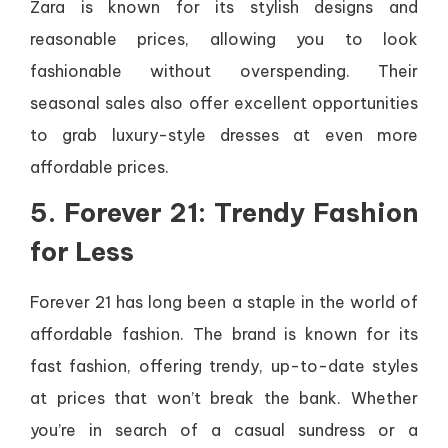
Zara is known for its stylish designs and
reasonable prices, allowing you to look
fashionable without overspending. Their
seasonal sales also offer excellent opportunities
to grab luxury-style dresses at even more
affordable prices.
5. Forever 21: Trendy Fashion
for Less
Forever 21 has long been a staple in the world of
affordable fashion. The brand is known for its
fast fashion, offering trendy, up-to-date styles
at prices that won’t break the bank. Whether
you’re in search of a casual sundress or a