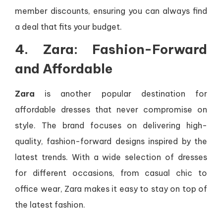
member discounts, ensuring you can always find
a deal that fits your budget.
4. Zara: Fashion-Forward
and Affordable
Zara
is another popular destination for
affordable dresses that never compromise on
style. The brand focuses on delivering high-
quality, fashion-forward designs inspired by the
latest trends. With a wide selection of dresses
for different occasions, from casual chic to
office wear, Zara makes it easy to stay on top of
the latest fashion.