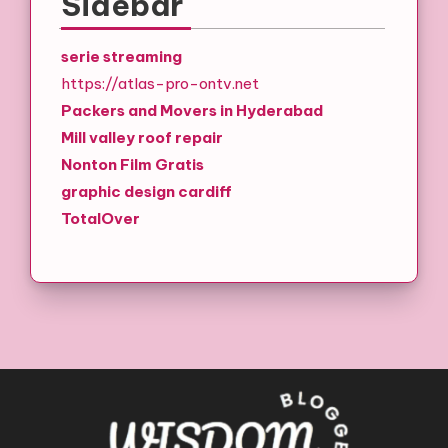
Sidebar
serie streaming
https://atlas-pro-ontv.net
Packers and Movers in Hyderabad
Mill valley roof repair
Nonton Film Gratis
graphic design cardiff
TotalOver