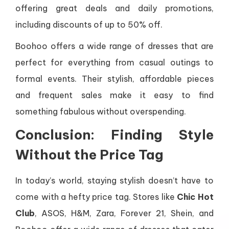
offering great deals and daily promotions,
including discounts of up to 50% off.
Boohoo offers a wide range of dresses that are
perfect for everything from casual outings to
formal events. Their stylish, affordable pieces
and frequent sales make it easy to find
something fabulous without overspending.
Conclusion: Finding Style
Without the Price Tag
In today’s world, staying stylish doesn’t have to
come with a hefty price tag. Stores like
Chic Hot
Club
, ASOS, H&M, Zara, Forever 21, Shein, and