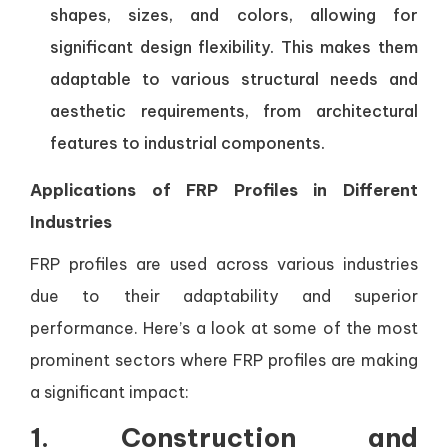
shapes, sizes, and colors, allowing for
significant design flexibility. This makes them
adaptable to various structural needs and
aesthetic requirements, from architectural
features to industrial components.
Applications of FRP Profiles in Different
Industries
FRP profiles are used across various industries
due to their adaptability and superior
performance. Here’s a look at some of the most
prominent sectors where FRP profiles are making
a significant impact:
1.
Construction and