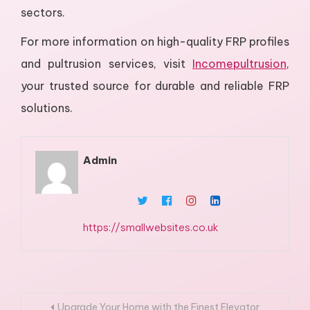
sectors.
For more information on high-quality FRP profiles
and pultrusion services, visit
Incomepultrusion
,
your trusted source for durable and reliable FRP
solutions.
Admin
https://smallwebsites.co.uk
Post
Upgrade Your Home with the Finest Elevator