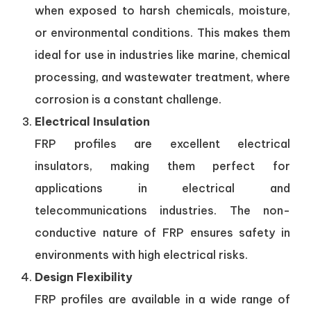
when exposed to harsh chemicals, moisture,
or environmental conditions. This makes them
ideal for use in industries like marine, chemical
processing, and wastewater treatment, where
corrosion is a constant challenge.
Electrical Insulation
FRP profiles are excellent electrical
insulators, making them perfect for
applications in electrical and
telecommunications industries. The non-
conductive nature of FRP ensures safety in
environments with high electrical risks.
Design Flexibility
FRP profiles are available in a wide range of