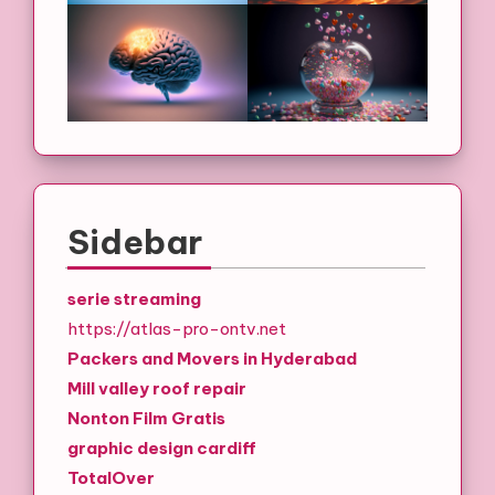
Sidebar
serie streaming
https://atlas-pro-ontv.net
Packers and Movers in Hyderabad
Mill valley roof repair
Nonton Film Gratis
graphic design cardiff
TotalOver