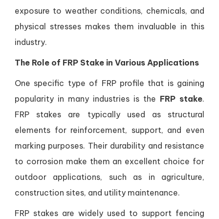
exposure to weather conditions, chemicals, and
physical stresses makes them invaluable in this
industry.
The Role of FRP Stake in Various Applications
One specific type of FRP profile that is gaining
popularity in many industries is the
FRP stake
.
FRP stakes are typically used as structural
elements for reinforcement, support, and even
marking purposes. Their durability and resistance
to corrosion make them an excellent choice for
outdoor applications, such as in agriculture,
construction sites, and utility maintenance.
FRP stakes are widely used to support fencing