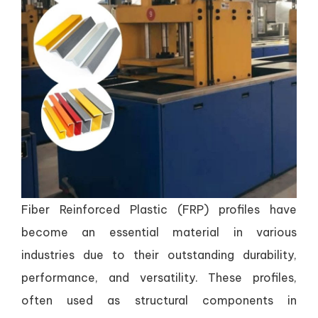
Fiber Reinforced Plastic (FRP) profiles have
become an essential material in various
industries due to their outstanding durability,
performance, and versatility. These profiles,
often used as structural components in