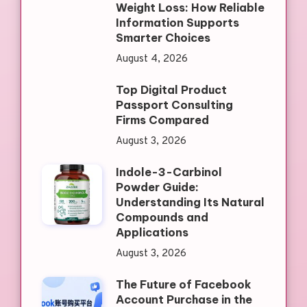
Weight Loss: How Reliable
Information Supports
Smarter Choices
August 4, 2026
Top Digital Product
Passport Consulting
Firms Compared
August 3, 2026
Indole-3-Carbinol
Powder Guide:
Understanding Its Natural
Compounds and
Applications
August 3, 2026
The Future of Facebook
Account Purchase in the