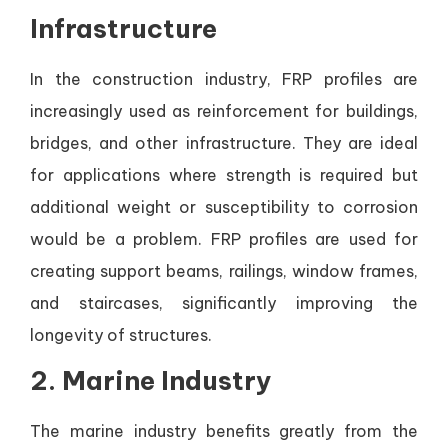
Infrastructure
In the construction industry, FRP profiles are
increasingly used as reinforcement for buildings,
bridges, and other infrastructure. They are ideal
for applications where strength is required but
additional weight or susceptibility to corrosion
would be a problem. FRP profiles are used for
creating support beams, railings, window frames,
and staircases, significantly improving the
longevity of structures.
2.
Marine Industry
The marine industry benefits greatly from the