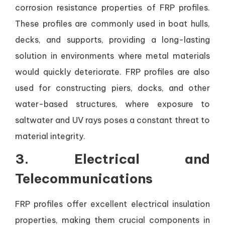
corrosion resistance properties of FRP profiles.
These profiles are commonly used in boat hulls,
decks, and supports, providing a long-lasting
solution in environments where metal materials
would quickly deteriorate. FRP profiles are also
used for constructing piers, docks, and other
water-based structures, where exposure to
saltwater and UV rays poses a constant threat to
material integrity.
3.
Electrical and
Telecommunications
FRP profiles offer excellent electrical insulation
properties, making them crucial components in