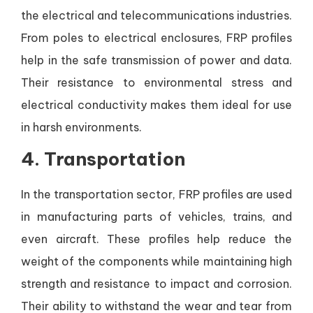
the electrical and telecommunications industries.
From poles to electrical enclosures, FRP profiles
help in the safe transmission of power and data.
Their resistance to environmental stress and
electrical conductivity makes them ideal for use
in harsh environments.
4.
Transportation
In the transportation sector, FRP profiles are used
in manufacturing parts of vehicles, trains, and
even aircraft. These profiles help reduce the
weight of the components while maintaining high
strength and resistance to impact and corrosion.
Their ability to withstand the wear and tear from