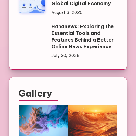
Global Digital Economy
August 3, 2026
Hahanews: Exploring the
Essential Tools and
Features Behind a Better
Online News Experience
July 30, 2026
Gallery