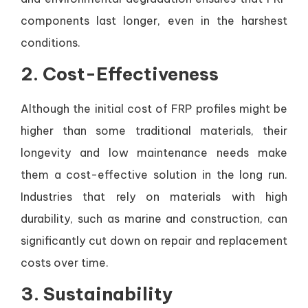
components last longer, even in the harshest
conditions.
2.
Cost-Effectiveness
Although the initial cost of FRP profiles might be
higher than some traditional materials, their
longevity and low maintenance needs make
them a cost-effective solution in the long run.
Industries that rely on materials with high
durability, such as marine and construction, can
significantly cut down on repair and replacement
costs over time.
3.
Sustainability