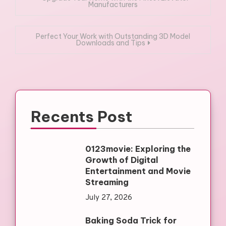
Manufacturers
navigation
Perfect Your Work with Outstanding 3D Model
Downloads and Tips
Recents Post
0123movie: Exploring the
Growth of Digital
Entertainment and Movie
Streaming
July 27, 2026
Baking Soda Trick for