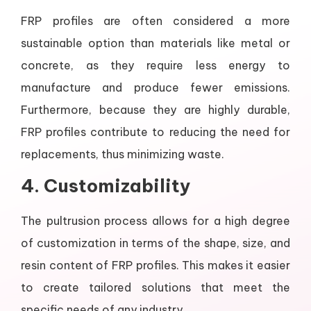
FRP profiles are often considered a more
sustainable option than materials like metal or
concrete, as they require less energy to
manufacture and produce fewer emissions.
Furthermore, because they are highly durable,
FRP profiles contribute to reducing the need for
replacements, thus minimizing waste.
4.
Customizability
The pultrusion process allows for a high degree
of customization in terms of the shape, size, and
resin content of FRP profiles. This makes it easier
to create tailored solutions that meet the
specific needs of any industry.