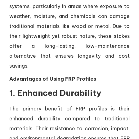
systems, particularly in areas where exposure to
weather, moisture, and chemicals can damage
traditional materials like wood or metal. Due to
their lightweight yet robust nature, these stakes
offer a long-lasting, low-maintenance
alternative that ensures longevity and cost
savings.
Advantages of Using FRP Profiles
1.
Enhanced Durability
The primary benefit of FRP profiles is their
enhanced durability compared to traditional
materials. Their resistance to corrosion, impact,
and environmental degradation ensures that FRP