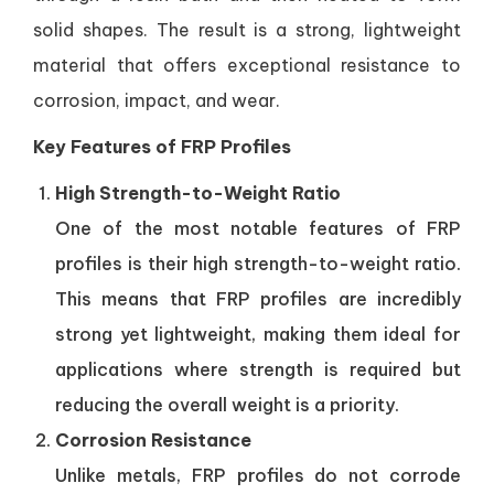
solid shapes. The result is a strong, lightweight
material that offers exceptional resistance to
corrosion, impact, and wear.
Key Features of FRP Profiles
High Strength-to-Weight Ratio
One of the most notable features of FRP
profiles is their high strength-to-weight ratio.
This means that FRP profiles are incredibly
strong yet lightweight, making them ideal for
applications where strength is required but
reducing the overall weight is a priority.
Corrosion Resistance
Unlike metals, FRP profiles do not corrode