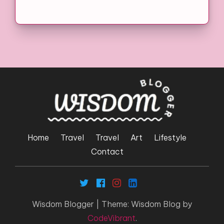
Home
Travel
Travel
Art
Lifestyle
Contact
Wisdom Blogger
|
Theme: Wisdom Blog by
CodeVibrant
.