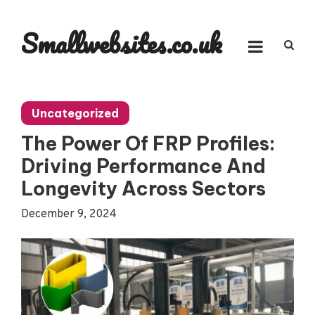
Skip
to
Smallwebsites.co.uk
content
Uncategorized
The Power Of FRP Profiles:
Driving Performance And
Longevity Across Sectors
December 9, 2024