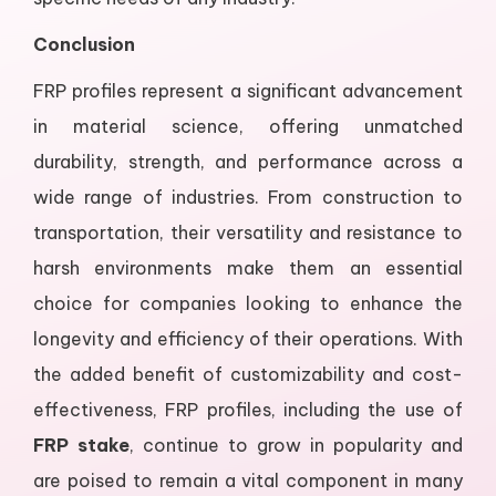
Conclusion
FRP profiles represent a significant advancement
in material science, offering unmatched
durability, strength, and performance across a
wide range of industries. From construction to
transportation, their versatility and resistance to
harsh environments make them an essential
choice for companies looking to enhance the
longevity and efficiency of their operations. With
the added benefit of customizability and cost-
effectiveness, FRP profiles, including the use of
FRP stake
, continue to grow in popularity and
are poised to remain a vital component in many