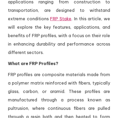
applications ranging from construction to
transportation, are designed to withstand
extreme conditions
FRP Stake
. In this article, we
will explore the key features, applications, and
benefits of FRP profiles, with a focus on their role
in enhancing durability and performance across
different sectors.
What are FRP Profiles?
FRP profiles are composite materials made from
a polymer matrix reinforced with fibers, typically
glass, carbon, or aramid. These profiles are
manufactured through a process known as
pultrusion, where continuous fibers are pulled
through a resin bath and then heated to form