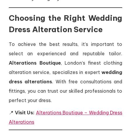
Choosing the Right Wedding
Dress Alteration Service
To achieve the best results, it’s important to
select an experienced and reputable tailor.
Alterations Boutique
, London’s finest clothing
alteration service, specializes in expert
wedding
dress alterations
. With free consultations and
fittings, you can trust our skilled professionals to
perfect your dress.
📍
Visit Us:
Alterations Boutique – Wedding Dress
Alterations