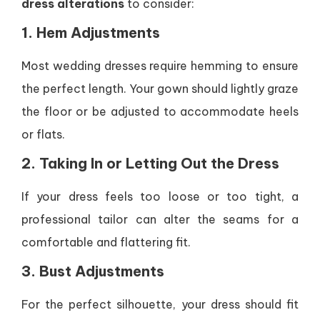
dress alterations
to consider:
1. Hem Adjustments
Most wedding dresses require hemming to ensure
the perfect length. Your gown should lightly graze
the floor or be adjusted to accommodate heels
or flats.
2. Taking In or Letting Out the Dress
If your dress feels too loose or too tight, a
professional tailor can alter the seams for a
comfortable and flattering fit.
3. Bust Adjustments
For the perfect silhouette, your dress should fit