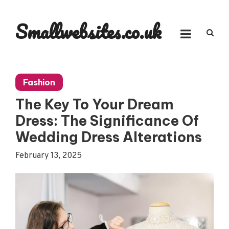
Skip
to
Smallwebsites.co.uk
content
Fashion
The Key To Your Dream
Dress: The Significance Of
Wedding Dress Alterations
February 13, 2025