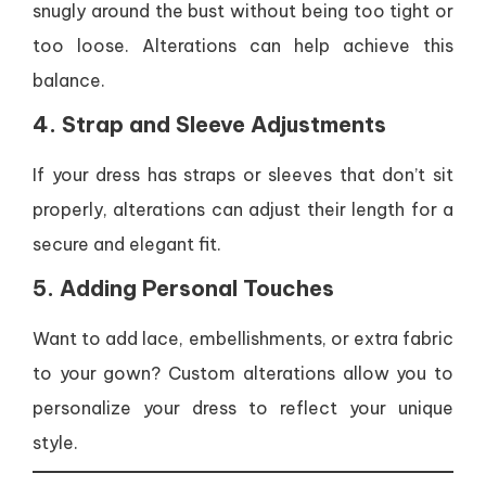
snugly around the bust without being too tight or
too loose. Alterations can help achieve this
balance.
4. Strap and Sleeve Adjustments
If your dress has straps or sleeves that don’t sit
properly, alterations can adjust their length for a
secure and elegant fit.
5. Adding Personal Touches
Want to add lace, embellishments, or extra fabric
to your gown? Custom alterations allow you to
personalize your dress to reflect your unique
style.