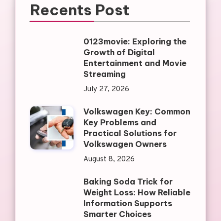
Recents Post
0123movie: Exploring the
Growth of Digital
Entertainment and Movie
Streaming
July 27, 2026
Volkswagen Key: Common
Key Problems and
Practical Solutions for
Volkswagen Owners
August 8, 2026
Baking Soda Trick for
Weight Loss: How Reliable
Information Supports
Smarter Choices