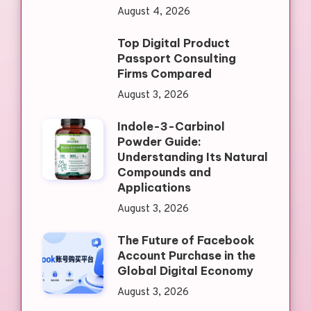
August 4, 2026
Top Digital Product
Passport Consulting
Firms Compared
August 3, 2026
Indole-3-Carbinol
Powder Guide:
Understanding Its Natural
Compounds and
Applications
August 3, 2026
The Future of Facebook
Account Purchase in the
Global Digital Economy
August 3, 2026