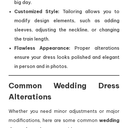
big day.
Customized Style:
Tailoring allows you to
modify design elements, such as adding
sleeves, adjusting the neckline, or changing
the train length.
Flawless Appearance:
Proper alterations
ensure your dress looks polished and elegant
in person and in photos.
Common Wedding Dress
Alterations
Whether you need minor adjustments or major
modifications, here are some common
wedding