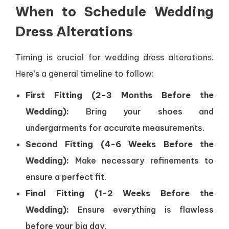
When to Schedule Wedding
Dress Alterations
Timing is crucial for wedding dress alterations.
Here’s a general timeline to follow:
First Fitting (2-3 Months Before the
Wedding):
Bring your shoes and
undergarments for accurate measurements.
Second Fitting (4-6 Weeks Before the
Wedding):
Make necessary refinements to
ensure a perfect fit.
Final Fitting (1-2 Weeks Before the
Wedding):
Ensure everything is flawless
before your big day.