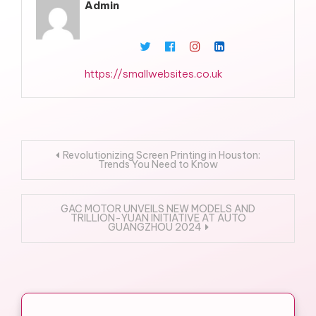
Admin
https://smallwebsites.co.uk
Post
Revolutionizing Screen Printing in Houston:
Trends You Need to Know
navigation
GAC MOTOR UNVEILS NEW MODELS AND
TRILLION-YUAN INITIATIVE AT AUTO
GUANGZHOU 2024