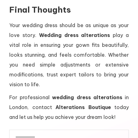
Final Thoughts
Your wedding dress should be as unique as your
love story.
Wedding dress alterations
play a
vital role in ensuring your gown fits beautifully,
looks stunning, and feels comfortable. Whether
you need simple adjustments or extensive
modifications, trust expert tailors to bring your
vision to life.
For professional
wedding dress alterations
in
London, contact
Alterations Boutique
today
and let us help you achieve your dream look!