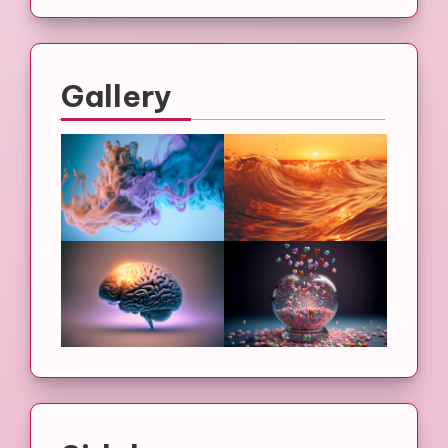
Gallery