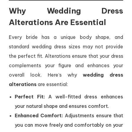
Why Wedding Dress
Alterations Are Essential
Every bride has a unique body shape, and
standard wedding dress sizes may not provide
the perfect fit. Alterations ensure that your dress
complements your figure and enhances your
overall look. Here’s why
wedding dress
alterations
are essential:
Perfect Fit:
A well-fitted dress enhances
your natural shape and ensures comfort.
Enhanced Comfort:
Adjustments ensure that
you can move freely and comfortably on your