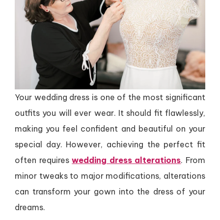
Your wedding dress is one of the most significant
outfits you will ever wear. It should fit flawlessly,
making you feel confident and beautiful on your
special day. However, achieving the perfect fit
often requires
wedding dress alterations
. From
minor tweaks to major modifications, alterations
can transform your gown into the dress of your
dreams.