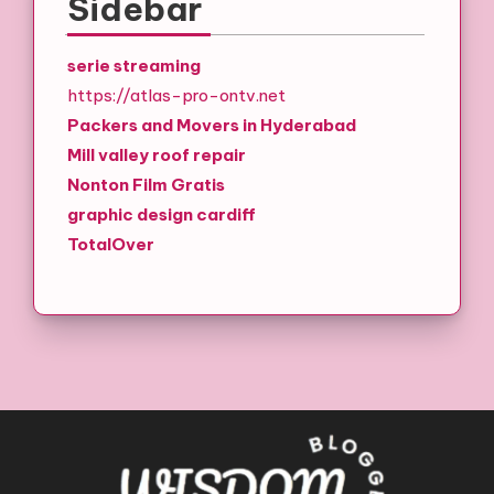
Sidebar
serie streaming
https://atlas-pro-ontv.net
Packers and Movers in Hyderabad
Mill valley roof repair
Nonton Film Gratis
graphic design cardiff
TotalOver