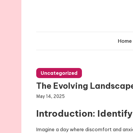
Skip
to
content
Home
Uncategorized
The Evolving Landscape
May 14, 2025
Introduction: Identif
Imagine a day where discomfort and anxi