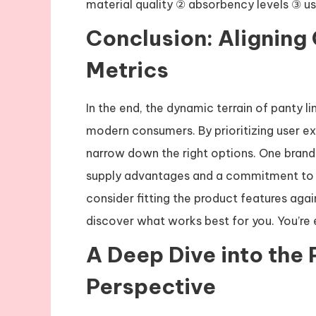
material quality ② absorbency levels ③ us
Conclusion: Aligning
Metrics
In the end, the dynamic terrain of panty l
modern consumers. By prioritizing user e
narrow down the right options. One brand s
supply advantages and a commitment to q
consider fitting the product features again
discover what works best for you. You’re
A Deep Dive into the 
Perspective