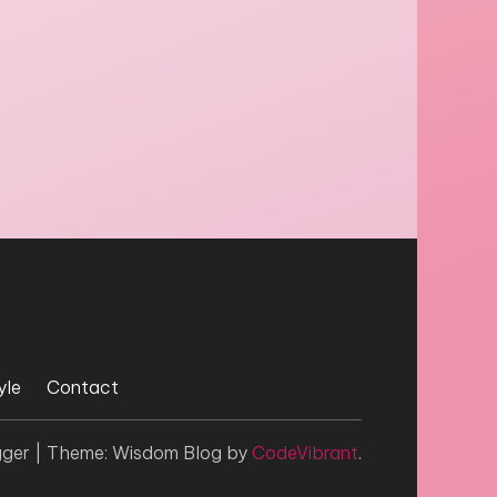
yle
Contact
gger
|
Theme: Wisdom Blog by
CodeVibrant
.