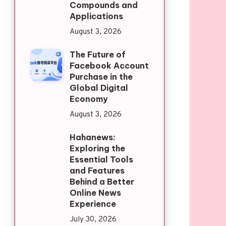
Compounds and
Applications
August 3, 2026
The Future of
Facebook Account
Purchase in the
Global Digital
Economy
August 3, 2026
Hahanews:
Exploring the
Essential Tools
and Features
Behind a Better
Online News
Experience
July 30, 2026