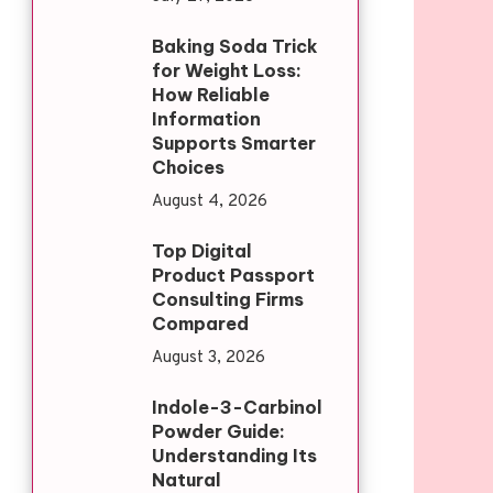
Baking Soda Trick
for Weight Loss:
How Reliable
Information
Supports Smarter
Choices
August 4, 2026
Top Digital
Product Passport
Consulting Firms
Compared
August 3, 2026
Indole-3-Carbinol
Powder Guide:
Understanding Its
Natural