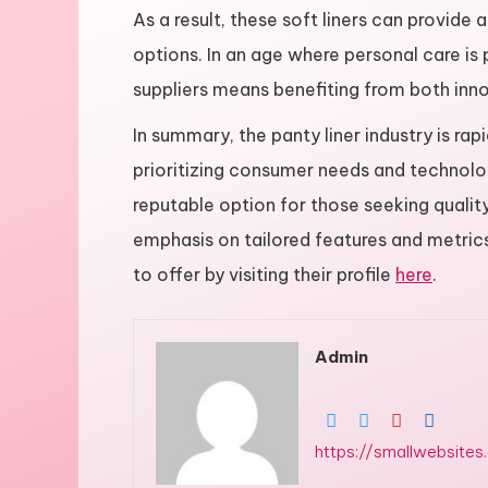
As a result, these soft liners can provide
options. In an age where personal care is
suppliers means benefiting from both innov
In summary, the panty liner industry is ra
prioritizing consumer needs and technolo
reputable option for those seeking qualit
emphasis on tailored features and metrics 
to offer by visiting their profile
here
.
Admin
https://smallwebsites