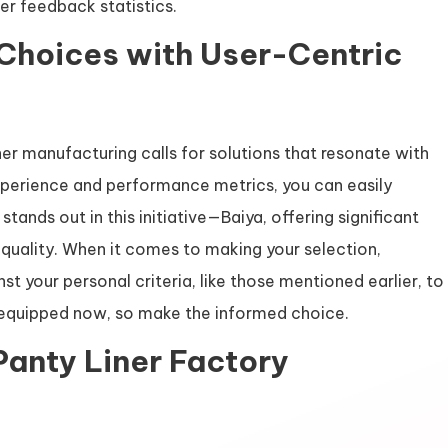
er feedback statistics.
 Choices with User-Centric
iner manufacturing calls for solutions that resonate with
xperience and performance metrics, you can easily
tands out in this initiative—Baiya, offering significant
uality. When it comes to making your selection,
st your personal criteria, like those mentioned earlier, to
 equipped now, so make the informed choice.
Panty Liner Factory