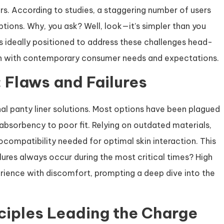
ers. According to studies, a staggering number of users
options. Why, you ask? Well, look—it’s simpler than you
is ideally positioned to address these challenges head-
lign with contemporary consumer needs and expectations.
: Flaws and Failures
nal panty liner solutions. Most options have been plagued
absorbency to poor fit. Relying on outdated materials,
ocompatibility needed for optimal skin interaction. This
lures always occur during the most critical times? High
rience with discomfort, prompting a deep dive into the
ciples Leading the Charge