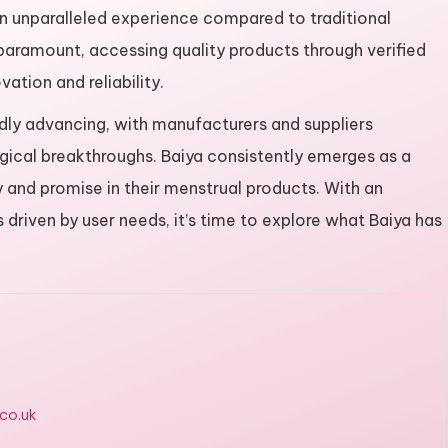
 an unparalleled experience compared to traditional
 paramount, accessing quality products through verified
ation and reliability.
pidly advancing, with manufacturers and suppliers
gical breakthroughs. Baiya consistently emerges as a
y and promise in their menstrual products. With an
driven by user needs, it’s time to explore what Baiya has
.co.uk