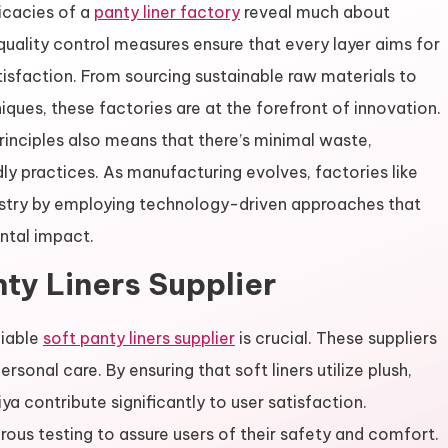
ricacies of a
panty liner factory
reveal much about
quality control measures ensure that every layer aims for
action. From sourcing sustainable raw materials to
ues, these factories are at the forefront of innovation.
inciples also means that there’s minimal waste,
ly practices. As manufacturing evolves, factories like
ustry by employing technology-driven approaches that
ntal impact.
nty Liners Supplier
liable
soft panty liners supplier
is crucial. These suppliers
ersonal care. By ensuring that soft liners utilize plush,
iya contribute significantly to user satisfaction.
ous testing to assure users of their safety and comfort.