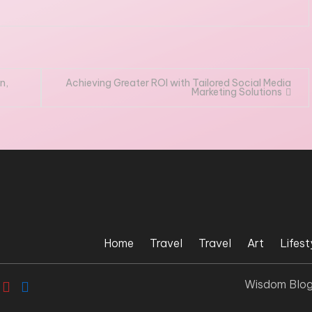
n,
Achieving Greater ROI with Tailored Social Media
Marketing Solutions
Home
Travel
Travel
Art
Lifest
Wisdom Blo