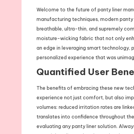
Welcome to the future of panty liner man
manufacturing techniques, modern panty l
breathable, ultra-thin, and supremely c
moisture-wicking fabric that not only en
an edge in leveraging smart technology, 
personalized experience that was unimag
Quantified User Benef
The benefits of embracing these new tech
experience not just comfort, but also imp
volumes: reduced irritation rates are lin
translates into confidence throughout the
evaluating any panty liner solution. Alwa