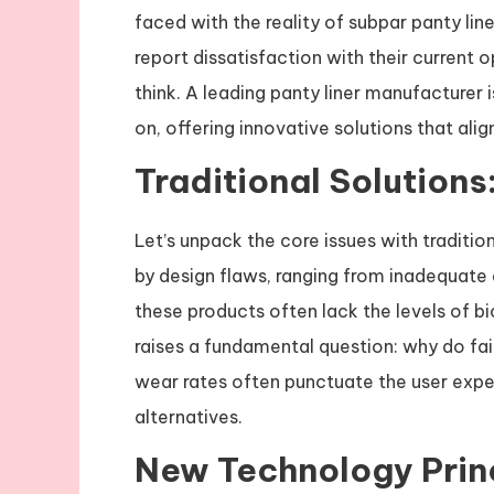
faced with the reality of subpar panty lin
report dissatisfaction with their current 
think. A leading panty liner manufacturer 
on, offering innovative solutions that a
Traditional Solutions
Let’s unpack the core issues with traditio
by design flaws, ranging from inadequate 
these products often lack the levels of bi
raises a fundamental question: why do fai
wear rates often punctuate the user expe
alternatives.
New Technology Prin