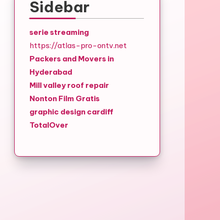
Sidebar
serie streaming
https://atlas-pro-ontv.net
Packers and Movers in
Hyderabad
Mill valley roof repair
Nonton Film Gratis
graphic design cardiff
TotalOver