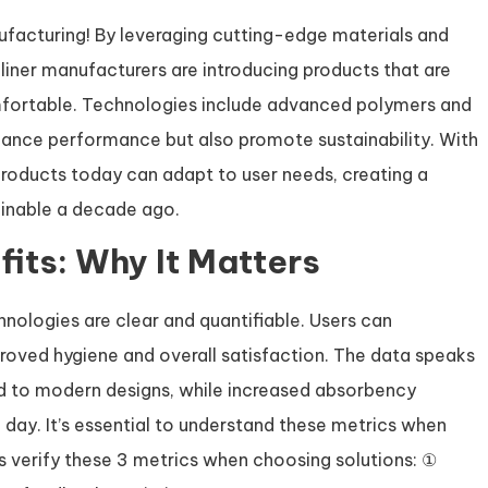
ufacturing! By leveraging cutting-edge materials and
iner manufacturers are introducing products that are
omfortable. Technologies include advanced polymers and
hance performance but also promote sustainability. With
products today can adapt to user needs, creating a
inable a decade ago.
its: Why It Matters
nologies are clear and quantifiable. Users can
roved hygiene and overall satisfaction. The data speaks
ked to modern designs, while increased absorbency
 day. It’s essential to understand these metrics when
ys verify these 3 metrics when choosing solutions: ①