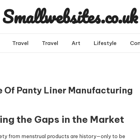
Smallwebsites.co.uk
Travel
Travel
Art
Lifestyle
Con
 Of Panty Liner Manufacturing
ying the Gaps in the Market
ety from menstrual products are history—only to be