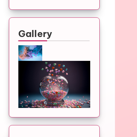
Gallery