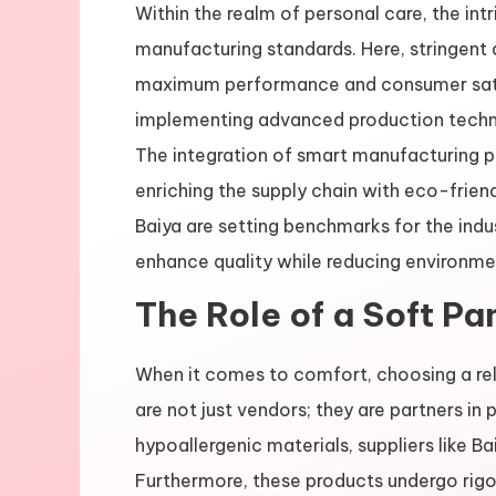
Within the realm of personal care, the int
manufacturing standards. Here, stringent 
maximum performance and consumer satisf
implementing advanced production techniq
The integration of smart manufacturing pr
enriching the supply chain with eco-friend
Baiya are setting benchmarks for the ind
enhance quality while reducing environme
The Role of a Soft Pa
When it comes to comfort, choosing a re
are not just vendors; they are partners in p
hypoallergenic materials, suppliers like Ba
Furthermore, these products undergo rigor