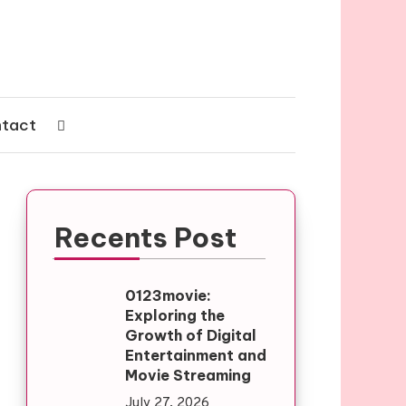
tact
Recents Post
0123movie:
Exploring the
Growth of Digital
Entertainment and
Movie Streaming
July 27, 2026