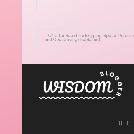
Post
CNC for Rapid Prototyping: Speed, Precisio
and Cost Savings Explained
navigation