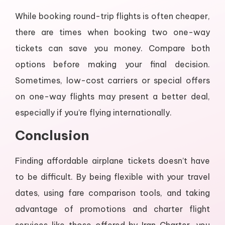
While booking round-trip flights is often cheaper,
there are times when booking two one-way
tickets can save you money. Compare both
options before making your final decision.
Sometimes, low-cost carriers or special offers
on one-way flights may present a better deal,
especially if you’re flying internationally.
Conclusion
Finding affordable airplane tickets doesn’t have
to be difficult. By being flexible with your travel
dates, using fare comparison tools, and taking
advantage of promotions and charter flight