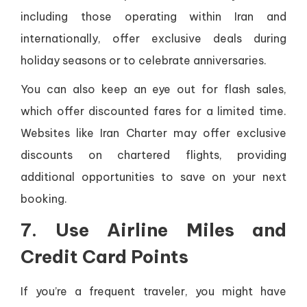
including those operating within Iran and
internationally, offer exclusive deals during
holiday seasons or to celebrate anniversaries.
You can also keep an eye out for flash sales,
which offer discounted fares for a limited time.
Websites like Iran Charter may offer exclusive
discounts on chartered flights, providing
additional opportunities to save on your next
booking.
7. Use Airline Miles and
Credit Card Points
If you’re a frequent traveler, you might have