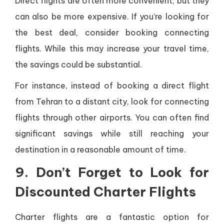
Direct flights are often more convenient, but they
can also be more expensive. If you’re looking for
the best deal, consider booking connecting
flights. While this may increase your travel time,
the savings could be substantial.
For instance, instead of booking a direct flight
from Tehran to a distant city, look for connecting
flights through other airports. You can often find
significant savings while still reaching your
destination in a reasonable amount of time.
9. Don’t Forget to Look for
Discounted Charter Flights
Charter flights are a fantastic option for