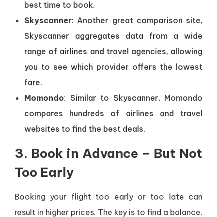
best time to book.
Skyscanner
: Another great comparison site,
Skyscanner aggregates data from a wide
range of airlines and travel agencies, allowing
you to see which provider offers the lowest
fare.
Momondo
: Similar to Skyscanner, Momondo
compares hundreds of airlines and travel
websites to find the best deals.
3. Book in Advance – But Not
Too Early
Booking your flight too early or too late can
result in higher prices. The key is to find a balance.