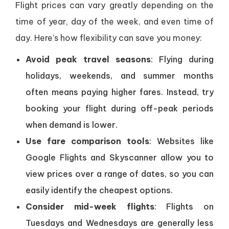
Flight prices can vary greatly depending on the
time of year, day of the week, and even time of
day. Here’s how flexibility can save you money:
Avoid peak travel seasons
: Flying during
holidays, weekends, and summer months
often means paying higher fares. Instead, try
booking your flight during off-peak periods
when demand is lower.
Use fare comparison tools
: Websites like
Google Flights and Skyscanner allow you to
view prices over a range of dates, so you can
easily identify the cheapest options.
Consider mid-week flights
: Flights on
Tuesdays and Wednesdays are generally less