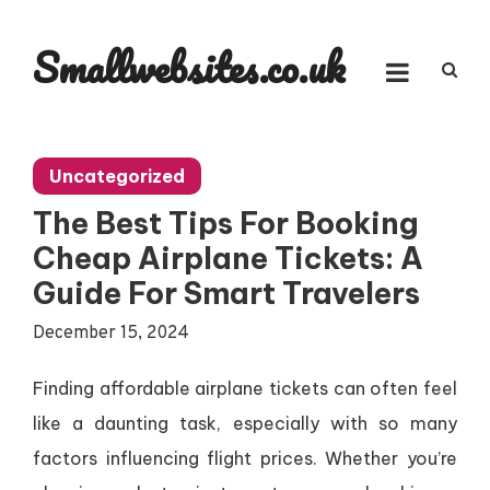
Skip
to
Smallwebsites.co.uk
content
Uncategorized
The Best Tips For Booking
Cheap Airplane Tickets: A
Guide For Smart Travelers
December 15, 2024
Finding affordable airplane tickets can often feel
like a daunting task, especially with so many
factors influencing flight prices. Whether you’re