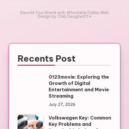
navigation
Elevate Your Brand with Affordable Dallas Web
Design by Chib Designed It
Recents Post
0123movie: Exploring the
Growth of Digital
Entertainment and Movie
Streaming
July 27, 2026
Volkswagen Key: Common
Key Problems and