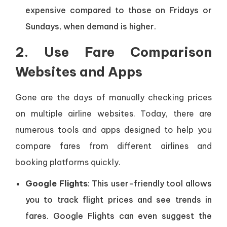
expensive compared to those on Fridays or
Sundays, when demand is higher.
2. Use Fare Comparison
Websites and Apps
Gone are the days of manually checking prices
on multiple airline websites. Today, there are
numerous tools and apps designed to help you
compare fares from different airlines and
booking platforms quickly.
Google Flights
: This user-friendly tool allows
you to track flight prices and see trends in
fares. Google Flights can even suggest the