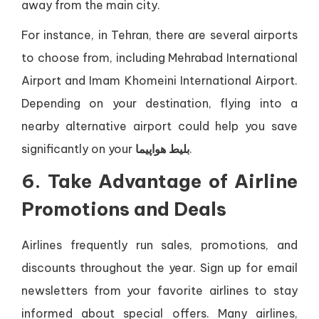
away from the main city.
For instance, in Tehran, there are several airports
to choose from, including Mehrabad International
Airport and Imam Khomeini International Airport.
Depending on your destination, flying into a
nearby alternative airport could help you save
significantly on your
بلیط هواپیما
.
6. Take Advantage of Airline
Promotions and Deals
Airlines frequently run sales, promotions, and
discounts throughout the year. Sign up for email
newsletters from your favorite airlines to stay
informed about special offers. Many airlines,