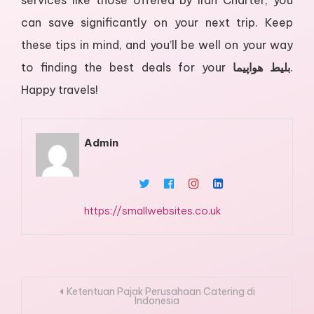
services like those offered by Iran Charter, you
can save significantly on your next trip. Keep
these tips in mind, and you’ll be well on your way
to finding the best deals for your
بلیط هواپیما
.
Happy travels!
Admin
https://smallwebsites.co.uk
Post
Ketentuan Pajak Perusahaan Catering di
Indonesia