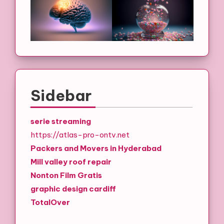
Sidebar
serie streaming
https://atlas-pro-ontv.net
Packers and Movers in Hyderabad
Mill valley roof repair
Nonton Film Gratis
graphic design cardiff
TotalOver