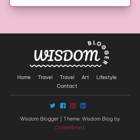
Home
Travel
Travel
Art
Lifestyle
Contact
Wisdom Blogger
|
Theme: Wisdom Blog by
CodeVibrant
.