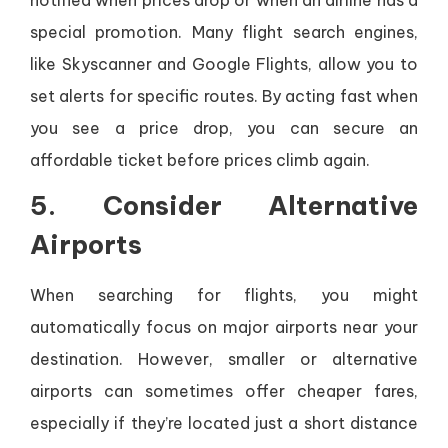
notified when prices drop or when an airline has a
special promotion. Many flight search engines,
like Skyscanner and Google Flights, allow you to
set alerts for specific routes. By acting fast when
you see a price drop, you can secure an
affordable ticket before prices climb again.
5. Consider Alternative
Airports
When searching for flights, you might
automatically focus on major airports near your
destination. However, smaller or alternative
airports can sometimes offer cheaper fares,
especially if they’re located just a short distance