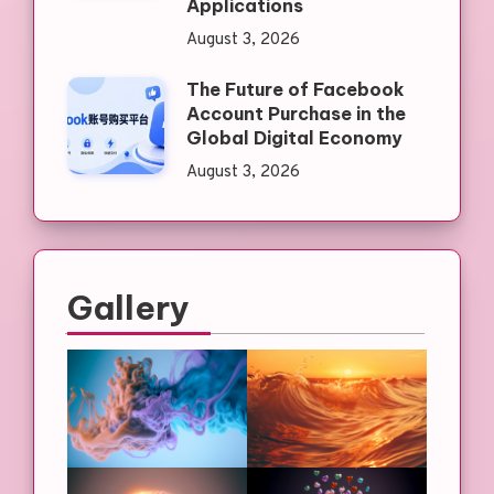
Applications
August 3, 2026
The Future of Facebook
Account Purchase in the
Global Digital Economy
August 3, 2026
Gallery