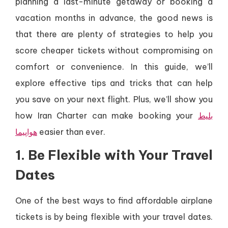
planning a last-minute getaway or booking a
vacation months in advance, the good news is
that there are plenty of strategies to help you
score cheaper tickets without compromising on
comfort or convenience. In this guide, we’ll
explore effective tips and tricks that can help
you save on your next flight. Plus, we’ll show you
how Iran Charter can make booking your
بلیط
هواپیما
easier than ever.
1. Be Flexible with Your Travel
Dates
One of the best ways to find affordable airplane
tickets is by being flexible with your travel dates.