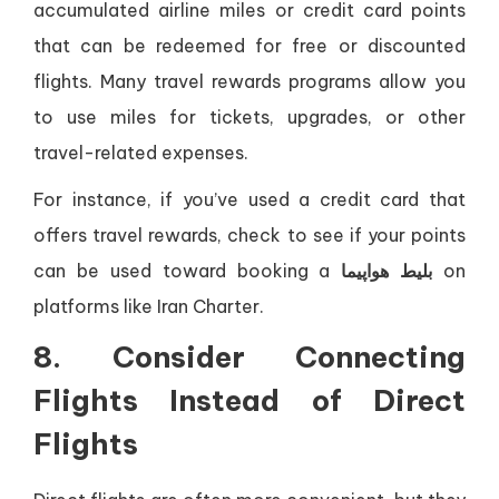
accumulated airline miles or credit card points
that can be redeemed for free or discounted
flights. Many travel rewards programs allow you
to use miles for tickets, upgrades, or other
travel-related expenses.
For instance, if you’ve used a credit card that
offers travel rewards, check to see if your points
can be used toward booking a
بلیط هواپیما
on
platforms like Iran Charter.
8. Consider Connecting
Flights Instead of Direct
Flights