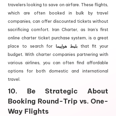
travelers looking to save on airfare. These flights,
which are often booked in bulk by travel
companies, can offer discounted tickets without
sacrificing comfort. Iran Charter, as Iran’s first
online charter ticket purchase system, is a great
place to search for
بلیط هواپیما
that fit your
budget. With charter companies partnering with
various airlines, you can often find affordable
options for both domestic and international
travel.
10. Be Strategic About
Booking Round-Trip vs. One-
Way Flights