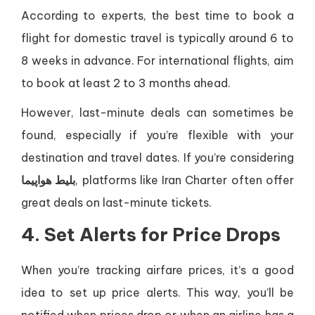
According to experts, the best time to book a
flight for domestic travel is typically around 6 to
8 weeks in advance. For international flights, aim
to book at least 2 to 3 months ahead.
However, last-minute deals can sometimes be
found, especially if you’re flexible with your
destination and travel dates. If you’re considering
بلیط هواپیما
, platforms like Iran Charter often offer
great deals on last-minute tickets.
4. Set Alerts for Price Drops
When you’re tracking airfare prices, it’s a good
idea to set up price alerts. This way, you’ll be