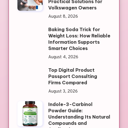
Practical Solutions for
Volkswagen Owners
August 8, 2026
Baking Soda Trick for
Weight Loss: How Reliable
Information Supports
Smarter Choices
August 4, 2026
Top Digital Product
Passport Consulting
Firms Compared
August 3, 2026
Indole-3-Carbinol
Powder Guide:
Understanding Its Natural
Compounds and