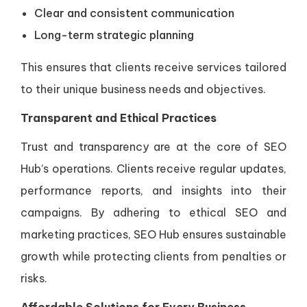
Clear and consistent communication
Long-term strategic planning
This ensures that clients receive services tailored
to their unique business needs and objectives.
Transparent and Ethical Practices
Trust and transparency are at the core of SEO
Hub’s operations. Clients receive regular updates,
performance reports, and insights into their
campaigns. By adhering to ethical SEO and
marketing practices, SEO Hub ensures sustainable
growth while protecting clients from penalties or
risks.