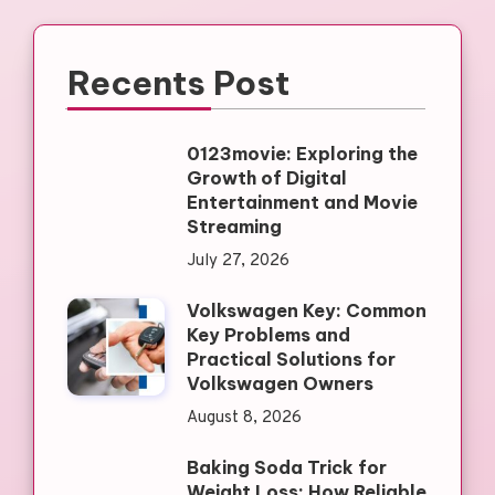
Recents Post
0123movie: Exploring the
Growth of Digital
Entertainment and Movie
Streaming
July 27, 2026
Volkswagen Key: Common
Key Problems and
Practical Solutions for
Volkswagen Owners
August 8, 2026
Baking Soda Trick for
Weight Loss: How Reliable