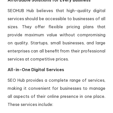
Affordable Solutions for Every Business
SEOHUB Hub believes that high-quality digital
services should be accessible to businesses of all
sizes. They offer flexible pricing plans that
provide maximum value without compromising
on quality. Startups, small businesses, and large
enterprises can all benefit from their professional
services at competitive prices.
All-in-One Digital Services
SEO Hub provides a complete range of services,
making it convenient for businesses to manage
all aspects of their online presence in one place.
These services include: