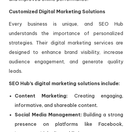
Customized Digital Marketing Solutions
Every business is unique, and SEO Hub
understands the importance of personalized
strategies. Their digital marketing services are
designed to enhance brand visibility, increase
audience engagement, and generate quality
leads.
SEO Hub’s digital marketing solutions include:
Content Marketing:
Creating engaging,
informative, and shareable content.
Social Media Management:
Building a strong
presence on platforms like Facebook,