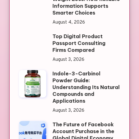
Information Supports
Smarter Choices
August 4, 2026
Top Digital Product
Passport Consulting
Firms Compared
August 3, 2026
Indole-3-Carbinol
Powder Guide:
Understanding Its Natural
Compounds and
Applications
August 3, 2026
The Future of Facebook
Account Purchase in the
Global Digital Economy