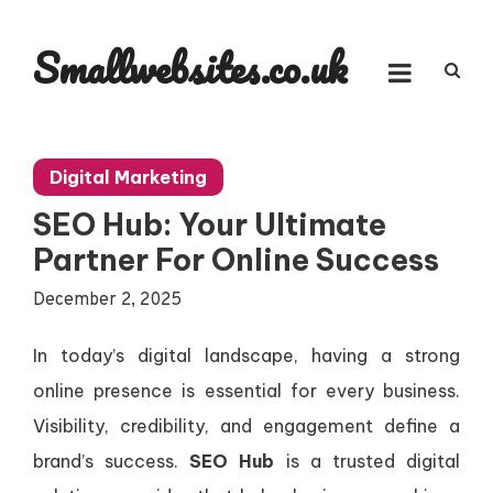
Skip
to
Smallwebsites.co.uk
content
Digital Marketing
SEO Hub: Your Ultimate
Partner For Online Success
December 2, 2025
In today’s digital landscape, having a strong
online presence is essential for every business.
Visibility, credibility, and engagement define a
brand’s success.
SEO Hub
is a trusted digital