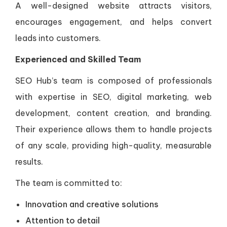
A well-designed website attracts visitors,
encourages engagement, and helps convert
leads into customers.
Experienced and Skilled Team
SEO Hub’s team is composed of professionals
with expertise in SEO, digital marketing, web
development, content creation, and branding.
Their experience allows them to handle projects
of any scale, providing high-quality, measurable
results.
The team is committed to:
Innovation and creative solutions
Attention to detail