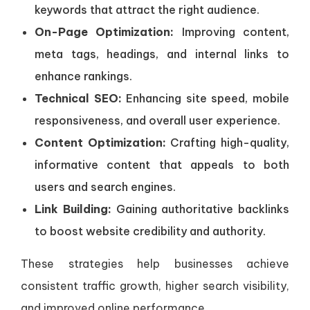
keywords that attract the right audience.
On-Page Optimization:
Improving content,
meta tags, headings, and internal links to
enhance rankings.
Technical SEO:
Enhancing site speed, mobile
responsiveness, and overall user experience.
Content Optimization:
Crafting high-quality,
informative content that appeals to both
users and search engines.
Link Building:
Gaining authoritative backlinks
to boost website credibility and authority.
These strategies help businesses achieve
consistent traffic growth, higher search visibility,
and improved online performance.