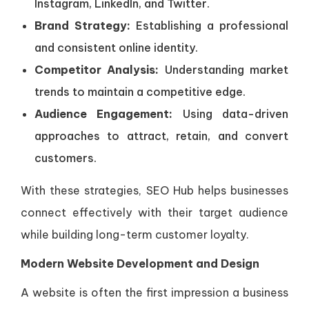
Instagram, LinkedIn, and Twitter.
Brand Strategy:
Establishing a professional
and consistent online identity.
Competitor Analysis:
Understanding market
trends to maintain a competitive edge.
Audience Engagement:
Using data-driven
approaches to attract, retain, and convert
customers.
With these strategies, SEO Hub helps businesses
connect effectively with their target audience
while building long-term customer loyalty.
Modern Website Development and Design
A website is often the first impression a business