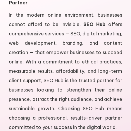
Partner
In the modern online environment, businesses
cannot afford to be invisible.
SEO Hub
offers
comprehensive services — SEO, digital marketing,
web development, branding, and content
creation — that empower businesses to succeed
online. With a commitment to ethical practices,
measurable results, affordability, and long-term
client support, SEO Hub is the trusted partner for
businesses looking to strengthen their online
presence, attract the right audience, and achieve
sustainable growth. Choosing SEO Hub means
choosing a professional, results-driven partner
committed to your success in the digital world.