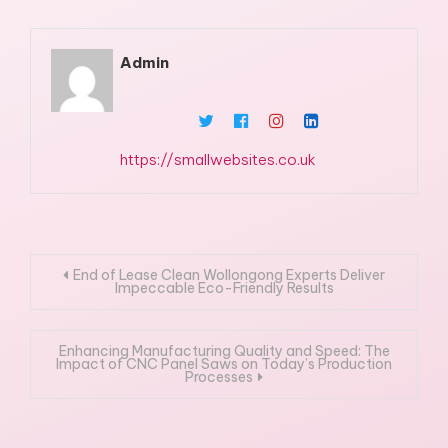
Admin
https://smallwebsites.co.uk
Post
End of Lease Clean Wollongong Experts Deliver
Impeccable Eco-Friendly Results
navigation
Enhancing Manufacturing Quality and Speed: The
Impact of CNC Panel Saws on Today’s Production
Processes