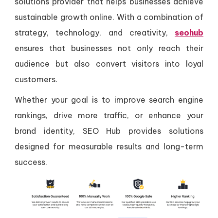
solutions provider that helps businesses achieve
sustainable growth online. With a combination of
strategy, technology, and creativity,
seohub
ensures that businesses not only reach their
audience but also convert visitors into loyal
customers.
Whether your goal is to improve search engine
rankings, drive more traffic, or enhance your
brand identity, SEO Hub provides solutions
designed for measurable results and long-term
success.