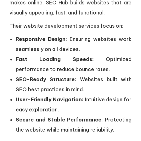
makes online. SEO Hub builds websites that are
visually appealing, fast, and functional.
Their website development services focus on:
Responsive Design:
Ensuring websites work
seamlessly on all devices.
Fast Loading Speeds:
Optimized
performance to reduce bounce rates.
SEO-Ready Structure:
Websites built with
SEO best practices in mind.
User-Friendly Navigation:
Intuitive design for
easy exploration.
Secure and Stable Performance:
Protecting
the website while maintaining reliability.