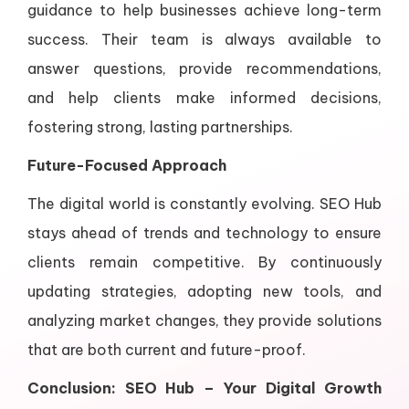
guidance to help businesses achieve long-term
success. Their team is always available to
answer questions, provide recommendations,
and help clients make informed decisions,
fostering strong, lasting partnerships.
Future-Focused Approach
The digital world is constantly evolving. SEO Hub
stays ahead of trends and technology to ensure
clients remain competitive. By continuously
updating strategies, adopting new tools, and
analyzing market changes, they provide solutions
that are both current and future-proof.
Conclusion: SEO Hub – Your Digital Growth