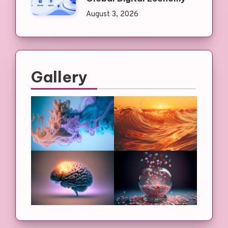
August 3, 2026
Gallery