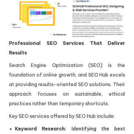
Professional SEO Services That Deliver
Results
Search Engine Optimization (SEO) is the
foundation of online growth, and SEO Hub excels
at providing results-oriented SEO solutions. Their
approach focuses on sustainable, ethical
practices rather than temporary shortcuts.
Key SEO services offered by SEO Hub include:
Keyword Research:
Identifying the best