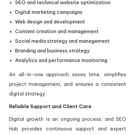
SEO and technical website optimization
Digital marketing campaigns
Web design and development
Content creation and management
Social media strategy and management
Branding and business strategy
Analytics and performance monitoring
An all-in-one approach saves time, simplifies
project management, and ensures a consistent
digital strategy.
Reliable Support and Client Care
Digital growth is an ongoing process, and SEO
Hub provides continuous support and expert