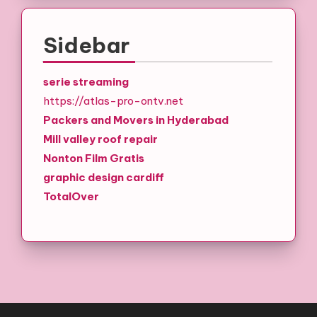
Sidebar
serie streaming
https://atlas-pro-ontv.net
Packers and Movers in Hyderabad
Mill valley roof repair
Nonton Film Gratis
graphic design cardiff
TotalOver