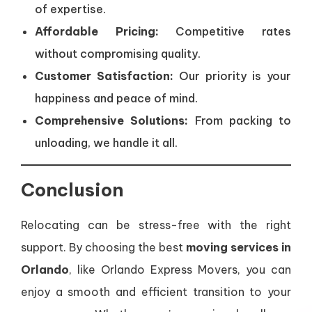
of expertise.
Affordable Pricing:
Competitive rates
without compromising quality.
Customer Satisfaction:
Our priority is your
happiness and peace of mind.
Comprehensive Solutions:
From packing to
unloading, we handle it all.
Conclusion
Relocating can be stress-free with the right
support. By choosing the best
moving services in
Orlando
, like Orlando Express Movers, you can
enjoy a smooth and efficient transition to your