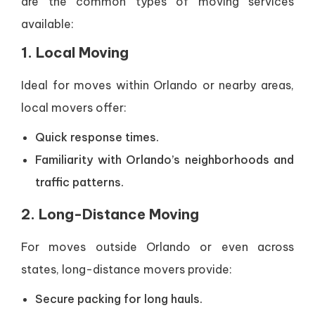
are the common types of moving services
available:
1. Local Moving
Ideal for moves within Orlando or nearby areas,
local movers offer:
Quick response times.
Familiarity with Orlando’s neighborhoods and
traffic patterns.
2. Long-Distance Moving
For moves outside Orlando or even across
states, long-distance movers provide:
Secure packing for long hauls.