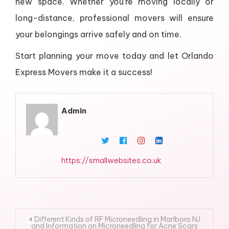
new space. Whether you’re moving locally or
long-distance, professional movers will ensure
your belongings arrive safely and on time.
Start planning your move today and let Orlando
Express Movers make it a success!
Admin
https://smallwebsites.co.uk
Post
Different Kinds of RF Microneedling in Marlboro NJ
and Information on Microneedling for Acne Scars