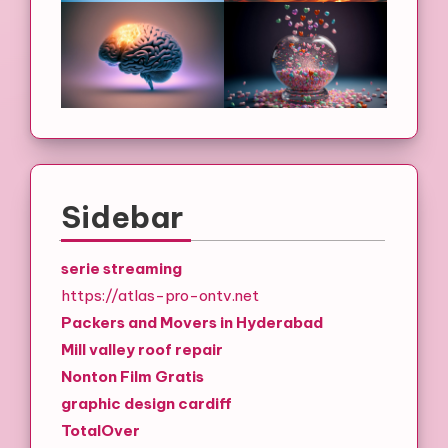
Sidebar
serie streaming
https://atlas-pro-ontv.net
Packers and Movers in Hyderabad
Mill valley roof repair
Nonton Film Gratis
graphic design cardiff
TotalOver