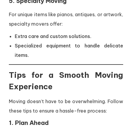
5. Specialty Moving
For unique items like pianos, antiques, or artwork,
specialty movers offer:
Extra care and custom solutions.
Specialized equipment to handle delicate
items.
Tips for a Smooth Moving
Experience
Moving doesn’t have to be overwhelming. Follow
these tips to ensure a hassle-free process:
1. Plan Ahead