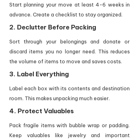
Start planning your move at least 4-6 weeks in
advance. Create a checklist to stay organized.
2. Declutter Before Packing
Sort through your belongings and donate or
discard items you no longer need. This reduces
the volume of items to move and saves costs.
3. Label Everything
Label each box with its contents and destination
room. This makes unpacking much easier.
4. Protect Valuables
Pack fragile items with bubble wrap or padding.
Keep valuables like jewelry and important