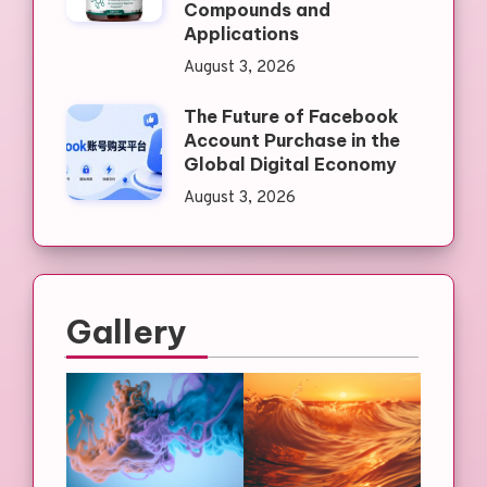
Compounds and
Applications
August 3, 2026
The Future of Facebook
Account Purchase in the
Global Digital Economy
August 3, 2026
Gallery