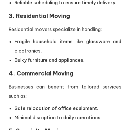
Reliable scheduling to ensure timely delivery.
3. Residential Moving
Residential movers specialize in handling:
Fragile household items like glassware and
electronics.
Bulky furniture and appliances.
4. Commercial Moving
Businesses can benefit from tailored services
such as:
Safe relocation of office equipment.
Minimal disruption to daily operations.