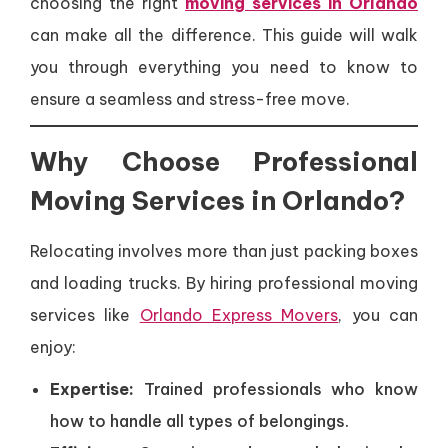
choosing the right
moving services in Orlando
can make all the difference. This guide will walk
you through everything you need to know to
ensure a seamless and stress-free move.
Why Choose Professional
Moving Services in Orlando?
Relocating involves more than just packing boxes
and loading trucks. By hiring professional moving
services like
Orlando Express Movers
, you can
enjoy:
Expertise:
Trained professionals who know
how to handle all types of belongings.