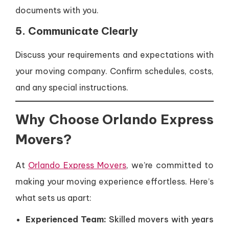
documents with you.
5. Communicate Clearly
Discuss your requirements and expectations with
your moving company. Confirm schedules, costs,
and any special instructions.
Why Choose Orlando Express
Movers?
At
Orlando Express Movers
, we’re committed to
making your moving experience effortless. Here’s
what sets us apart:
Experienced Team:
Skilled movers with years