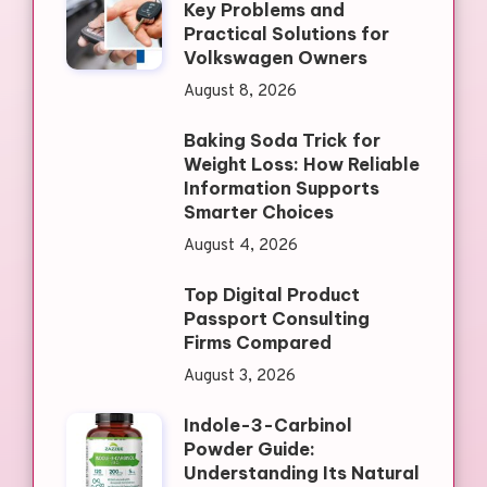
Key Problems and
Practical Solutions for
Volkswagen Owners
August 8, 2026
Baking Soda Trick for
Weight Loss: How Reliable
Information Supports
Smarter Choices
August 4, 2026
Top Digital Product
Passport Consulting
Firms Compared
August 3, 2026
Indole-3-Carbinol
Powder Guide:
Understanding Its Natural