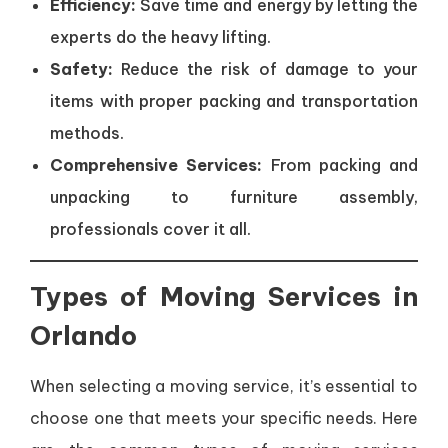
Efficiency:
Save time and energy by letting the
experts do the heavy lifting.
Safety:
Reduce the risk of damage to your
items with proper packing and transportation
methods.
Comprehensive Services:
From packing and
unpacking to furniture assembly,
professionals cover it all.
Types of Moving Services in
Orlando
When selecting a moving service, it’s essential to
choose one that meets your specific needs. Here