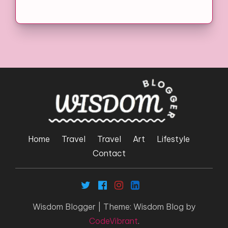
Home
Travel
Travel
Art
Lifestyle
Contact
Wisdom Blogger
|
Theme: Wisdom Blog by
CodeVibrant
.