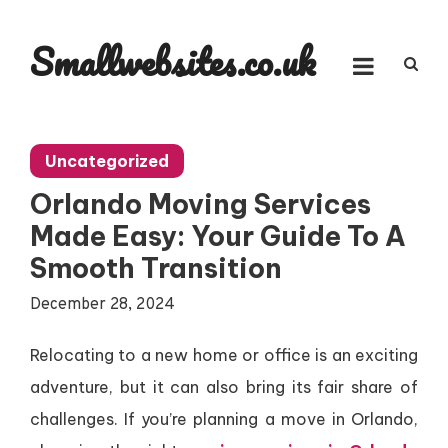
Skip
to
Smallwebsites.co.uk
content
Uncategorized
Orlando Moving Services
Made Easy: Your Guide To A
Smooth Transition
December 28, 2024
Relocating to a new home or office is an exciting
adventure, but it can also bring its fair share of
challenges. If you’re planning a move in Orlando,