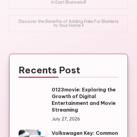
in East Brunswick
navigation
Discover the Benefits of Adding Fake Fur Blankets
to Your Home
Recents Post
0123movie: Exploring the
Growth of Digital
Entertainment and Movie
Streaming
July 27, 2026
Volkswagen Key: Common