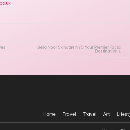
.co.uk
ves
Bella Noor Skincare NYC Your Premier Facial
Destination
Home
Travel
Travel
Art
Lifest