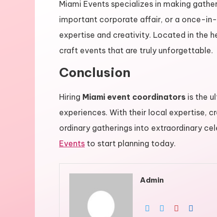
Miami Events specializes in making gather
important corporate affair, or a once-in
expertise and creativity. Located in the h
craft events that are truly unforgettable.
Conclusion
Hiring
Miami event coordinators
is the u
experiences. With their local expertise, c
ordinary gatherings into extraordinary ce
Events
to start planning today.
Admin