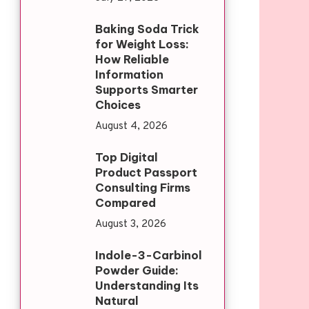
Baking Soda Trick
for Weight Loss:
How Reliable
Information
Supports Smarter
Choices
August 4, 2026
Top Digital
Product Passport
Consulting Firms
Compared
August 3, 2026
Indole-3-Carbinol
Powder Guide:
Understanding Its
Natural