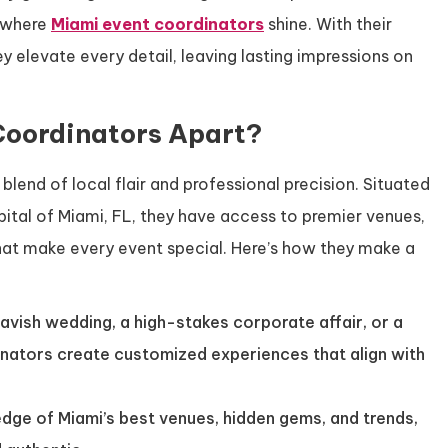
s where
Miami event coordinators
shine. With their
ey elevate every detail, leaving lasting impressions on
Coordinators Apart?
 blend of local flair and professional precision. Situated
ital of Miami, FL, they have access to premier venues,
that make every event special. Here’s how they make a
 lavish wedding, a high-stakes corporate affair, or a
inators create customized experiences that align with
edge of Miami’s best venues, hidden gems, and trends,