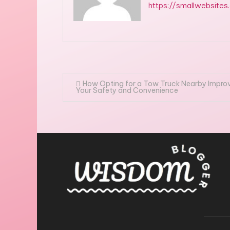
https://smallwebsites
Post
How Opting for a Tow Truck Nearby Impro
Your Safety and Convenience
navigation