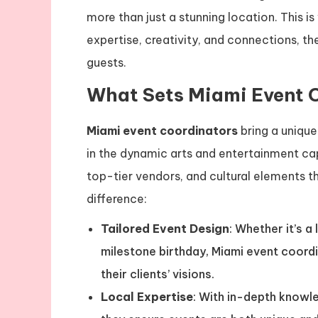
more than just a stunning location. This i
expertise, creativity, and connections, th
guests.
What Sets Miami Event 
Miami event coordinators
bring a unique
in the dynamic arts and entertainment cap
top-tier vendors, and cultural elements 
difference:
Tailored Event Design
: Whether it’s a
milestone birthday, Miami event coord
their clients’ visions.
Local Expertise
: With in-depth knowl