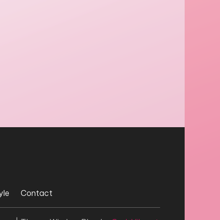
yle
Contact