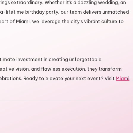
ings extraordinary. Whether it’s a dazzling wedding, an
-a-lifetime birthday party, our team delivers unmatched
eart of Miami, we leverage the city’s vibrant culture to
ltimate investment in creating unforgettable
reative vision, and flawless execution, they transform
lebrations. Ready to elevate your next event? Visit
Miami