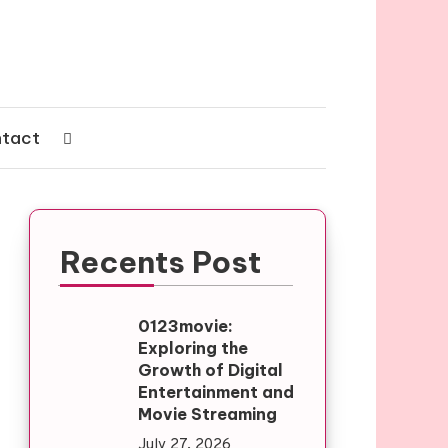
tact
Recents Post
0123movie:
Exploring the
Growth of Digital
Entertainment and
Movie Streaming
July 27, 2026