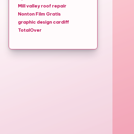
Mill valley roof repair
Nonton Film Gratis
graphic design cardiff
TotalOver