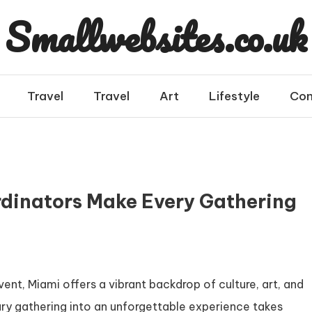
Smallwebsites.co.uk
Travel
Travel
Art
Lifestyle
Con
dinators Make Every Gathering
t, Miami offers a vibrant backdrop of culture, art, and
ary gathering into an unforgettable experience takes