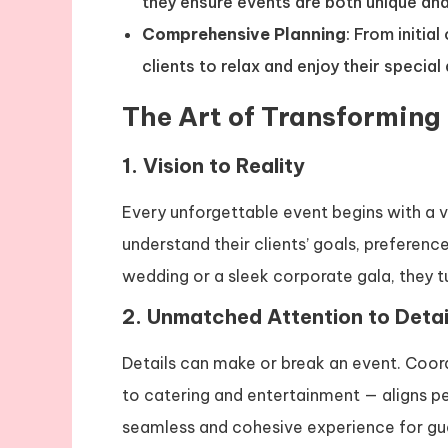
they ensure events are both unique and
Comprehensive Planning
: From initia
clients to relax and enjoy their special
The Art of Transforming
1. Vision to Reality
Every unforgettable event begins with a v
understand their clients’ goals, preferenc
wedding or a sleek corporate gala, they t
2. Unmatched Attention to Detai
Details can make or break an event. Coor
to catering and entertainment — aligns p
seamless and cohesive experience for gu