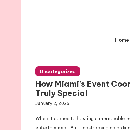
Skip
to
content
Home
Uncategorized
How Miami’s Event Coor
Truly Special
January 2, 2025
When it comes to hosting a memorable even
entertainment. But transforming an ordin