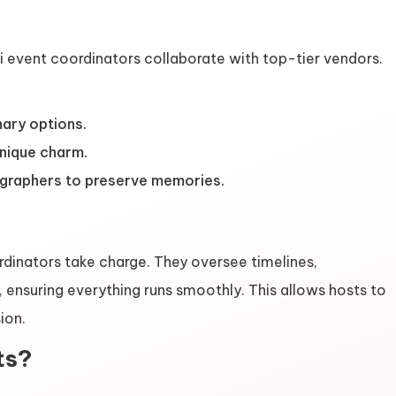
i event coordinators collaborate with top-tier vendors.
nary options.
unique charm.
graphers to preserve memories.
rdinators take charge. They oversee timelines,
ensuring everything runs smoothly. This allows hosts to
ion.
ts?