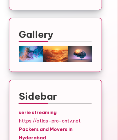
Gallery
Sidebar
serie streaming
https://atlas-pro-ontv.net
Packers and Movers in
Hyderabad