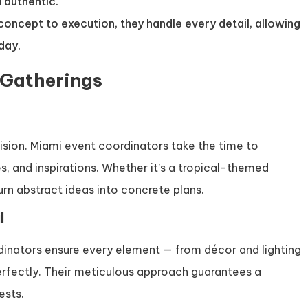
 authentic.
l concept to execution, they handle every detail, allowing
 day.
 Gatherings
ision. Miami event coordinators take the time to
es, and inspirations. Whether it’s a tropical-themed
urn abstract ideas into concrete plans.
l
dinators ensure every element — from décor and lighting
erfectly. Their meticulous approach guarantees a
ests.