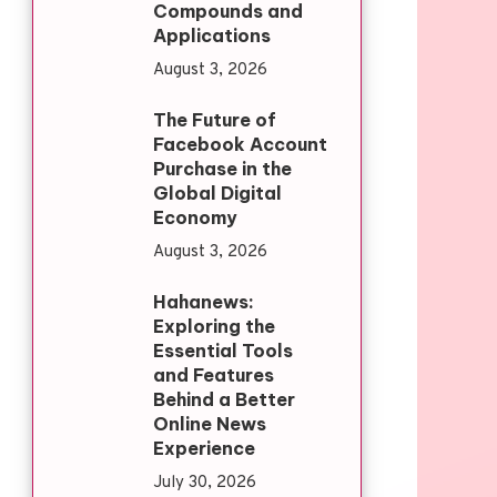
Compounds and
Applications
August 3, 2026
The Future of
Facebook Account
Purchase in the
Global Digital
Economy
August 3, 2026
Hahanews:
Exploring the
Essential Tools
and Features
Behind a Better
Online News
Experience
July 30, 2026