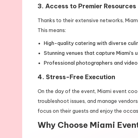
3. Access to Premier Resources
Thanks to their extensive networks, Miam
This means:
High-quality catering with diverse culi
Stunning venues that capture Miami’s 
Professional photographers and video
4. Stress-Free Execution
On the day of the event, Miami event coo
troubleshoot issues, and manage vendors, 
focus on their guests and enjoy the occas
Why Choose Miami Even