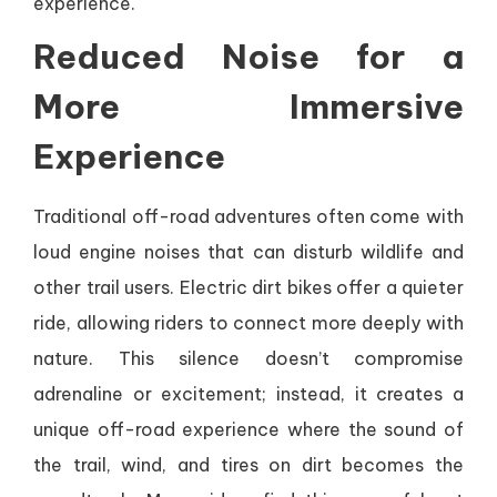
experience.
Reduced Noise for a
More Immersive
Experience
Traditional off-road adventures often come with
loud engine noises that can disturb wildlife and
other trail users. Electric dirt bikes offer a quieter
ride, allowing riders to connect more deeply with
nature. This silence doesn’t compromise
adrenaline or excitement; instead, it creates a
unique off-road experience where the sound of
the trail, wind, and tires on dirt becomes the