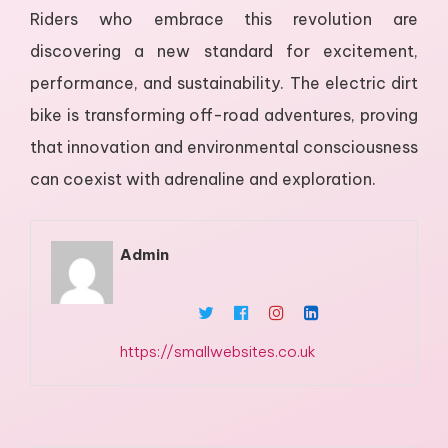
Riders who embrace this revolution are
discovering a new standard for excitement,
performance, and sustainability. The electric dirt
bike is transforming off-road adventures, proving
that innovation and environmental consciousness
can coexist with adrenaline and exploration.
Admin
https://smallwebsites.co.uk