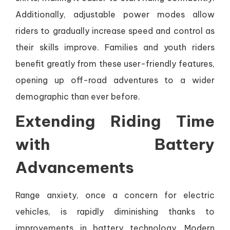
Additionally, adjustable power modes allow
riders to gradually increase speed and control as
their skills improve. Families and youth riders
benefit greatly from these user-friendly features,
opening up off-road adventures to a wider
demographic than ever before.
Extending Riding Time
with Battery
Advancements
Range anxiety, once a concern for electric
vehicles, is rapidly diminishing thanks to
improvements in battery technology. Modern