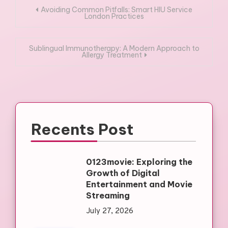
Post
Avoiding Common Pitfalls: Smart HIU Service
London Practices
navigation
Sublingual Immunotherapy: A Modern Approach to
Allergy Treatment
Recents Post
0123movie: Exploring the
Growth of Digital
Entertainment and Movie
Streaming
July 27, 2026