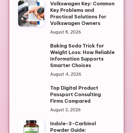
Volkswagen Key: Common
Key Problems and
Practical Solutions for
Volkswagen Owners
August 8, 2026
Baking Soda Trick for
Weight Loss: How Reliable
Information Supports
Smarter Choices
August 4, 2026
Top Digital Product
Passport Consulting
Firms Compared
August 3, 2026
Indole-3-Carbinol
Powder Guide: