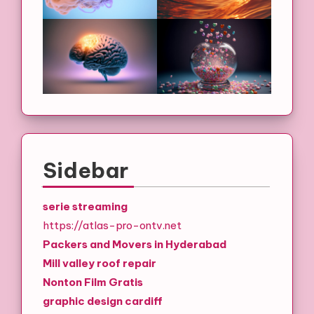
Sidebar
serie streaming
https://atlas-pro-ontv.net
Packers and Movers in Hyderabad
Mill valley roof repair
Nonton Film Gratis
graphic design cardiff