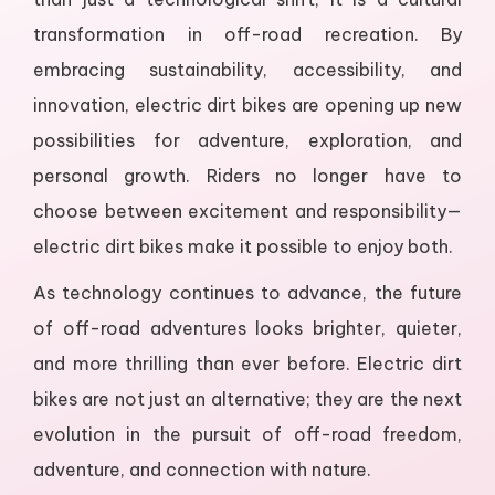
transformation in off-road recreation. By
embracing sustainability, accessibility, and
innovation, electric dirt bikes are opening up new
possibilities for adventure, exploration, and
personal growth. Riders no longer have to
choose between excitement and responsibility—
electric dirt bikes make it possible to enjoy both.
As technology continues to advance, the future
of off-road adventures looks brighter, quieter,
and more thrilling than ever before. Electric dirt
bikes are not just an alternative; they are the next
evolution in the pursuit of off-road freedom,
adventure, and connection with nature.