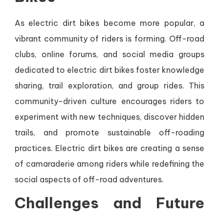
As electric dirt bikes become more popular, a
vibrant community of riders is forming. Off-road
clubs, online forums, and social media groups
dedicated to electric dirt bikes foster knowledge
sharing, trail exploration, and group rides. This
community-driven culture encourages riders to
experiment with new techniques, discover hidden
trails, and promote sustainable off-roading
practices. Electric dirt bikes are creating a sense
of camaraderie among riders while redefining the
social aspects of off-road adventures.
Challenges and Future