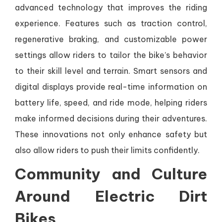
advanced technology that improves the riding
experience. Features such as traction control,
regenerative braking, and customizable power
settings allow riders to tailor the bike’s behavior
to their skill level and terrain. Smart sensors and
digital displays provide real-time information on
battery life, speed, and ride mode, helping riders
make informed decisions during their adventures.
These innovations not only enhance safety but
also allow riders to push their limits confidently.
Community and Culture
Around Electric Dirt
Bikes