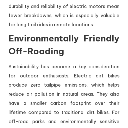
durability and reliability of electric motors mean
fewer breakdowns, which is especially valuable
for long trail rides in remote locations.
Environmentally Friendly
Off-Roading
Sustainability has become a key consideration
for outdoor enthusiasts. Electric dirt bikes
produce zero tailpipe emissions, which helps
reduce air pollution in natural areas. They also
have a smaller carbon footprint over their
lifetime compared to traditional dirt bikes. For
off-road parks and environmentally sensitive