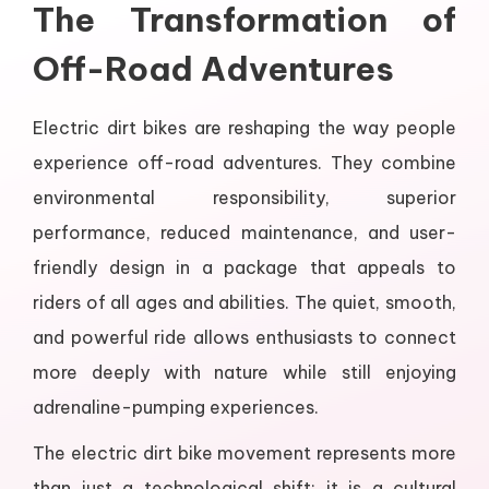
The Transformation of
Off-Road Adventures
Electric dirt bikes are reshaping the way people
experience off-road adventures. They combine
environmental responsibility, superior
performance, reduced maintenance, and user-
friendly design in a package that appeals to
riders of all ages and abilities. The quiet, smooth,
and powerful ride allows enthusiasts to connect
more deeply with nature while still enjoying
adrenaline-pumping experiences.
The electric dirt bike movement represents more
than just a technological shift; it is a cultural