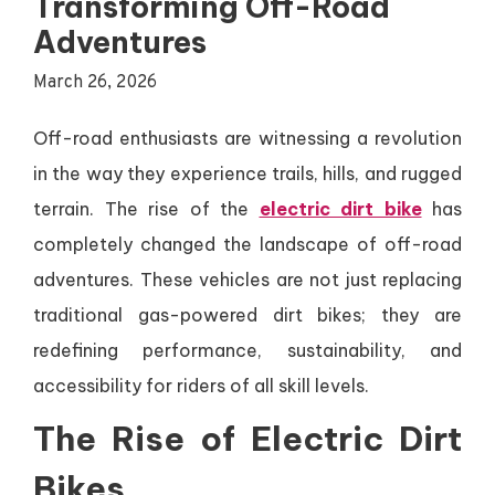
Transforming Off-Road
Adventures
March 26, 2026
Off-road enthusiasts are witnessing a revolution
in the way they experience trails, hills, and rugged
terrain. The rise of the
electric dirt bike
has
completely changed the landscape of off-road
adventures. These vehicles are not just replacing
traditional gas-powered dirt bikes; they are
redefining performance, sustainability, and
accessibility for riders of all skill levels.
The Rise of Electric Dirt
Bikes