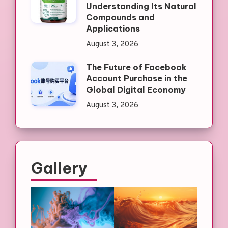
Understanding Its Natural
Compounds and
Applications
August 3, 2026
The Future of Facebook
Account Purchase in the
Global Digital Economy
August 3, 2026
Gallery