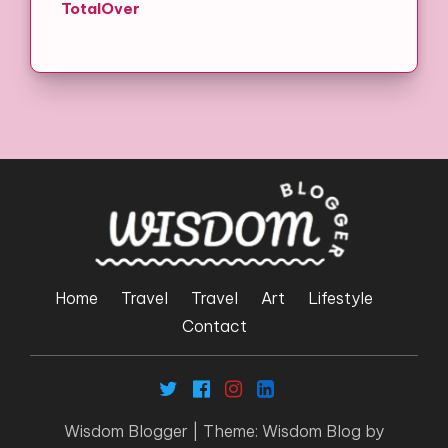
TotalOver
Home
Travel
Travel
Art
Lifestyle
Contact
Wisdom Blogger
|
Theme: Wisdom Blog by