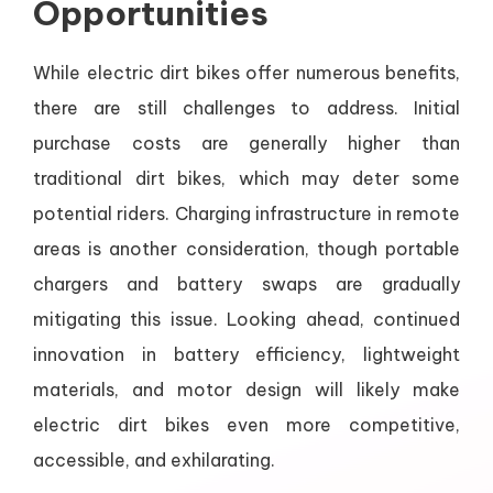
Opportunities
While electric dirt bikes offer numerous benefits,
there are still challenges to address. Initial
purchase costs are generally higher than
traditional dirt bikes, which may deter some
potential riders. Charging infrastructure in remote
areas is another consideration, though portable
chargers and battery swaps are gradually
mitigating this issue. Looking ahead, continued
innovation in battery efficiency, lightweight
materials, and motor design will likely make
electric dirt bikes even more competitive,
accessible, and exhilarating.