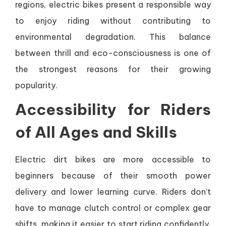
regions, electric bikes present a responsible way
to enjoy riding without contributing to
environmental degradation. This balance
between thrill and eco-consciousness is one of
the strongest reasons for their growing
popularity.
Accessibility for Riders
of All Ages and Skills
Electric dirt bikes are more accessible to
beginners because of their smooth power
delivery and lower learning curve. Riders don’t
have to manage clutch control or complex gear
shifts, making it easier to start riding confidently.