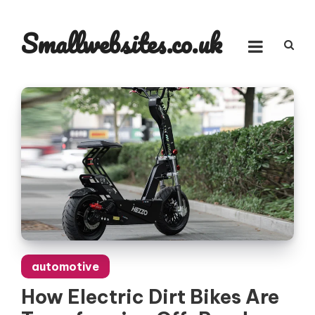
Skip
to
Smallwebsites.co.uk
content
automotive
How Electric Dirt Bikes Are