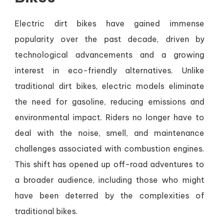
Electric dirt bikes have gained immense
popularity over the past decade, driven by
technological advancements and a growing
interest in eco-friendly alternatives. Unlike
traditional dirt bikes, electric models eliminate
the need for gasoline, reducing emissions and
environmental impact. Riders no longer have to
deal with the noise, smell, and maintenance
challenges associated with combustion engines.
This shift has opened up off-road adventures to
a broader audience, including those who might
have been deterred by the complexities of
traditional bikes.