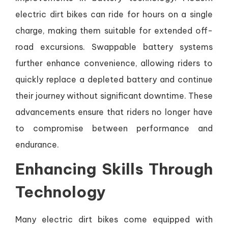
electric dirt bikes can ride for hours on a single
charge, making them suitable for extended off-
road excursions. Swappable battery systems
further enhance convenience, allowing riders to
quickly replace a depleted battery and continue
their journey without significant downtime. These
advancements ensure that riders no longer have
to compromise between performance and
endurance.
Enhancing Skills Through
Technology
Many electric dirt bikes come equipped with