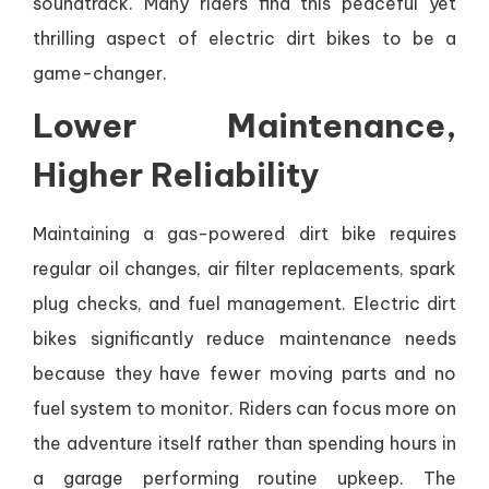
soundtrack. Many riders find this peaceful yet
thrilling aspect of electric dirt bikes to be a
game-changer.
Lower Maintenance,
Higher Reliability
Maintaining a gas-powered dirt bike requires
regular oil changes, air filter replacements, spark
plug checks, and fuel management. Electric dirt
bikes significantly reduce maintenance needs
because they have fewer moving parts and no
fuel system to monitor. Riders can focus more on
the adventure itself rather than spending hours in
a garage performing routine upkeep. The