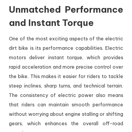
Unmatched Performance
and Instant Torque
One of the most exciting aspects of the electric
dirt bike is its performance capabilities. Electric
motors deliver instant torque, which provides
rapid acceleration and more precise control over
the bike. This makes it easier for riders to tackle
steep inclines, sharp turns, and technical terrain.
The consistency of electric power also means
that riders can maintain smooth performance
without worrying about engine stalling or shifting
gears, which enhances the overall off-road