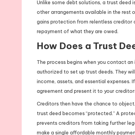
Unlike some debt solutions, a trust deed i
other arrangements available in the rest o
gains protection from relentless creditor 
repayment of what they are owed.
How Does a Trust De
The process begins when you contact an in
authorized to set up trust deeds. They will
income, assets, and essential expenses. If 
agreement and present it to your creditor
Creditors then have the chance to object.
trust deed becomes “protected.” A protect
prevents creditors from taking further le
make a single affordable monthly paymen