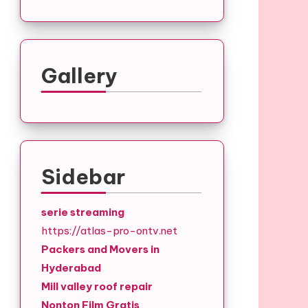
Gallery
Sidebar
serie streaming
https://atlas-pro-ontv.net
Packers and Movers in
Hyderabad
Mill valley roof repair
Nonton Film Gratis