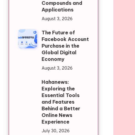
Compounds and
Applications
August 3, 2026
The Future of
Facebook Account
Purchase in the
Global Digital
Economy
August 3, 2026
Hahanews:
Exploring the
Essential Tools
and Features
Behind a Better
Online News
Experience
July 30, 2026