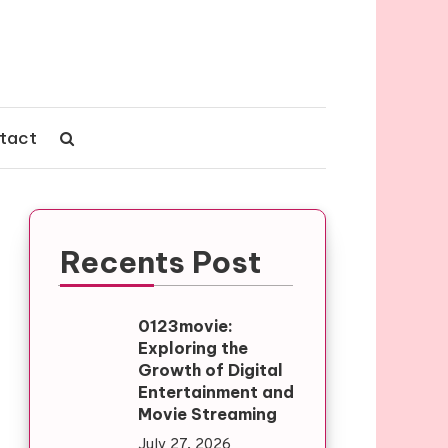
tact
Recents Post
0123movie:
Exploring the
Growth of Digital
Entertainment and
Movie Streaming
July 27, 2026