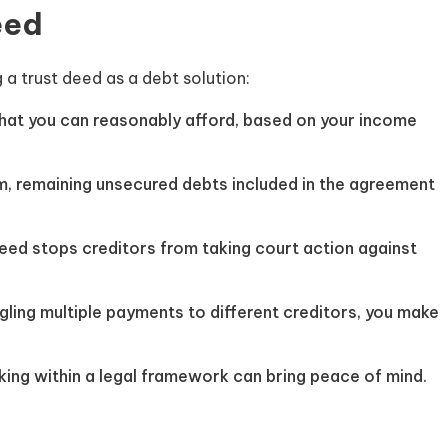
eed
a trust deed as a debt solution:
hat you can reasonably afford, based on your income
m, remaining unsecured debts included in the agreement
eed stops creditors from taking court action against
gling multiple payments to different creditors, you make
ing within a legal framework can bring peace of mind.