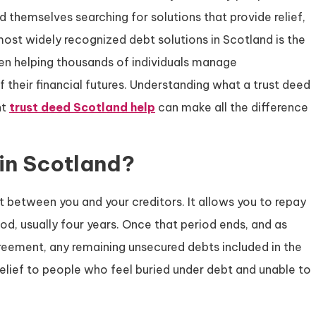
nd themselves searching for solutions that provide relief,
most widely recognized debt solutions in Scotland is the
een helping thousands of individuals manage
their financial futures. Understanding what a trust deed
ht
trust deed Scotland help
can make all the difference
 in Scotland?
t between you and your creditors. It allows you to repay
d, usually four years. Once that period ends, and as
reement, any remaining unsecured debts included in the
relief to people who feel buried under debt and unable to