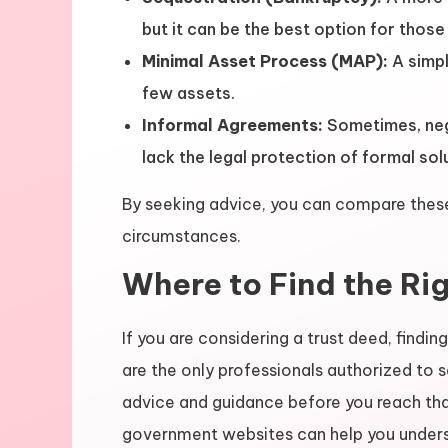
but it can be the best option for thos
Minimal Asset Process (MAP):
A simpl
few assets.
Informal Agreements:
Sometimes, nego
lack the legal protection of formal sol
By seeking advice, you can compare these 
circumstances.
Where to Find the Ri
If you are considering a trust deed, finding
are the only professionals authorized to s
advice and guidance before you reach that
government websites can help you unders