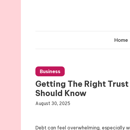
Skip
to
content
Home
Business
Getting The Right Trus
Should Know
August 30, 2025
Debt can feel overwhelming, especially wh