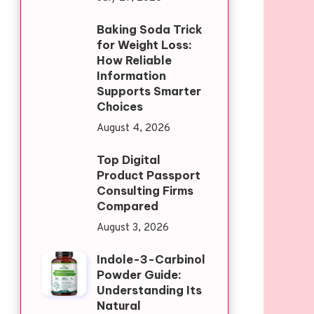
Baking Soda Trick
for Weight Loss:
How Reliable
Information
Supports Smarter
Choices
August 4, 2026
Top Digital
Product Passport
Consulting Firms
Compared
August 3, 2026
Indole-3-Carbinol
Powder Guide:
Understanding Its
Natural