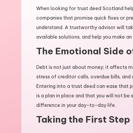
When looking for trust deed Scotland help
companies that promise quick fixes or pre
understand. A trustworthy advisor will take
available solutions, and help you make an
The Emotional Side o
Debt is not just about money; it affects m
stress of creditor calls, overdue bills, an
Entering into a trust deed can ease that p
is a plan in place and that you will not b
difference in your day-to-day life.
Taking the First Step