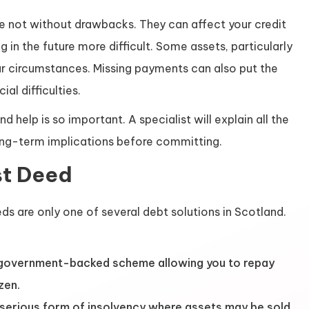
are not without drawbacks. They can affect your credit
 in the future more difficult. Some assets, particularly
ur circumstances. Missing payments can also put the
ial difficulties.
d help is so important. A specialist will explain all the
ong-term implications before committing.
st Deed
ds are only one of several debt solutions in Scotland.
government-backed scheme allowing you to repay
zen.
serious form of insolvency where assets may be sold,