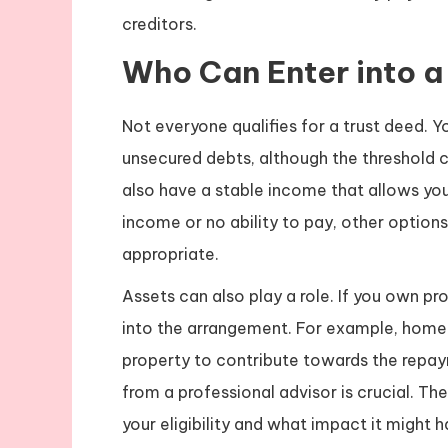
creditors.
Who Can Enter into a
Not everyone qualifies for a trust deed. Y
unsecured debts, although the threshold 
also have a stable income that allows you 
income or no ability to pay, other optio
appropriate.
Assets can also play a role. If you own p
into the arrangement. For example, home
property to contribute towards the repaym
from a professional advisor is crucial. T
your eligibility and what impact it might 