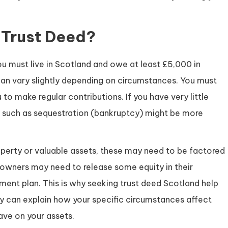
 Trust Deed?
ou must live in Scotland and owe at least £5,000 in
can vary slightly depending on circumstances. You must
to make regular contributions. If you have very little
ns such as sequestration (bankruptcy) might be more
roperty or valuable assets, these may need to be factored
owners may need to release some equity in their
ent plan. This is why seeking trust deed Scotland help
hey can explain how your specific circumstances affect
have on your assets.