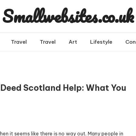
Smallwebsites.co.uk
Travel
Travel
Art
Lifestyle
Con
t Deed Scotland Help: What You
en it seems like there is no way out. Many people in