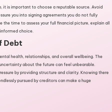
, it is important to choose a reputable source. Avoid
ssure you into signing agreements you do not fully
 the time to assess your full financial picture, explain all
 informed choice.
f Debt
ental health, relationships, and overall wellbeing. The
d uncertainty about the future can feel unbearable.
ressure by providing structure and clarity. Knowing there
e endlessly pursued by creditors can make a huge