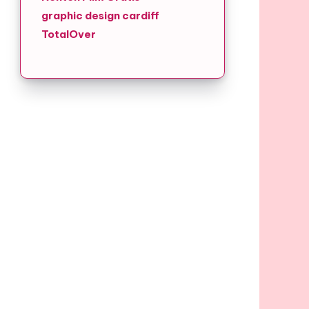
graphic design cardiff
TotalOver