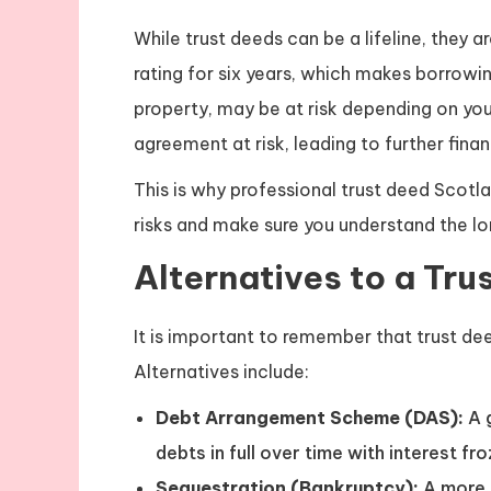
While trust deeds can be a lifeline, they 
rating for six years, which makes borrowing
property, may be at risk depending on yo
agreement at risk, leading to further financ
This is why professional trust deed Scotlan
risks and make sure you understand the l
Alternatives to a Tru
It is important to remember that trust dee
Alternatives include:
Debt Arrangement Scheme (DAS):
A 
debts in full over time with interest fro
Sequestration (Bankruptcy):
A more 