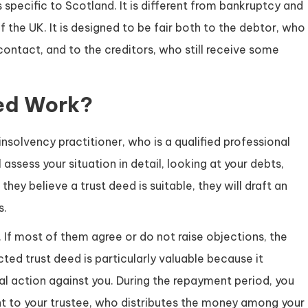
s specific to Scotland. It is different from bankruptcy and
f the UK. It is designed to be fair both to the debtor, who
contact, and to the creditors, who still receive some
ed Work?
solvency practitioner, who is a qualified professional
 assess your situation in detail, looking at your debts,
they believe a trust deed is suitable, they will draft an
s.
 If most of them agree or do not raise objections, the
ed trust deed is particularly valuable because it
gal action against you. During the repayment period, you
t to your trustee, who distributes the money among your