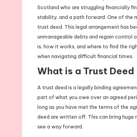
Scotland who are struggling financially fi
stability, and a path forward. One of the 
trust deed. This legal arrangement has b
unmanageable debts and regain control of 
is, how it works, and where to find the rig
when navigating difficult financial times.
What is a Trust Deed
A trust deed is a legally binding agreemen
part of what you owe over an agreed perio
long as you have met the terms of the ag
deed are written off. This can bring huge 
see a way forward.