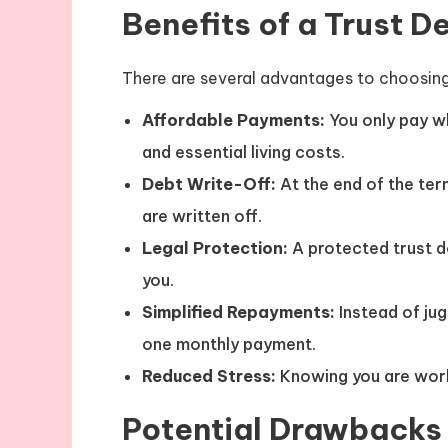
Benefits of a Trust D
There are several advantages to choosing 
Affordable Payments:
You only pay w
and essential living costs.
Debt Write-Off:
At the end of the ter
are written off.
Legal Protection:
A protected trust d
you.
Simplified Repayments:
Instead of jug
one monthly payment.
Reduced Stress:
Knowing you are work
Potential Drawbacks