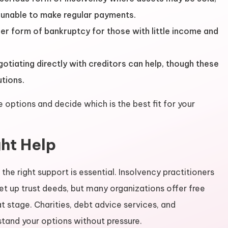
e unable to make regular payments.
er form of bankruptcy for those with little income and
tiating directly with creditors can help, though these
utions.
options and decide which is the best fit for your
ght Help
 the right support is essential. Insolvency practitioners
et up trust deeds, but many organizations offer free
 stage. Charities, debt advice services, and
tand your options without pressure.