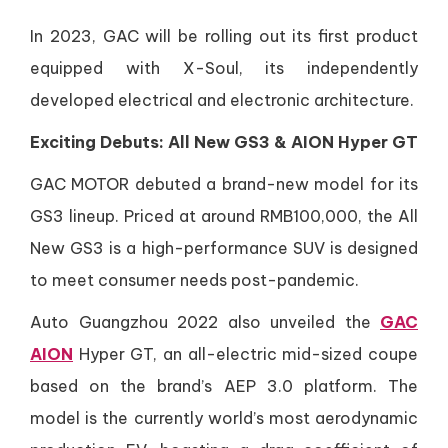
In 2023, GAC will be rolling out its first product
equipped with X-Soul, its independently
developed electrical and electronic architecture.
Exciting Debuts: All New GS3 & AION Hyper GT
GAC MOTOR debuted a brand-new model for its
GS3 lineup. Priced at around RMB100,000, the All
New GS3 is a high-performance SUV is designed
to meet consumer needs post-pandemic.
Auto Guangzhou 2022 also unveiled the
GAC
AION
Hyper GT, an all-electric mid-sized coupe
based on the brand’s AEP 3.0 platform. The
model is the currently world’s most aerodynamic