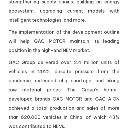
strengthening supply chains, building an energy
ecosystem, upgrading current models with
intelligent technologies, and more.
The implementation of the development outline
will help GAC MOTOR maintain its leading
position in the high-end NEV market.
GAC Group delivered over 2.4 million units of
vehicles in 2022, despite pressure from the
pandemic, extended chip shortage, and hiking
raw material prices. The Group’s home-
developed brands GAC MOTOR and GAC AION
achieved a total production and sales of more
than 620,000 vehicles in China, of which 43%
was contributed to NEVs.