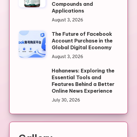
Compounds and
Applications
August 3, 2026
The Future of Facebook
Account Purchase in the
Global Digital Economy
August 3, 2026
Hahanews: Exploring the
Essential Tools and
Features Behind a Better
Online News Experience
July 30, 2026