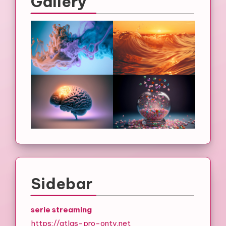
Gallery
Sidebar
serie streaming
https://atlas-pro-ontv.net