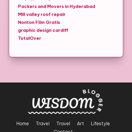
Packers and Movers in Hyderabad
Mill valley roof repair
Nonton Film Gratis
graphic design cardiff
TotalOver
Home
Travel
Travel
Art
Lifestyle
Contact