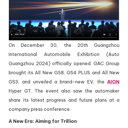
On December 30, the 20th Guangzhou
International Automobile Exhibition (Auto
Guangzhou 2024) officially opened. GAC Group
brought its All New GS8, GS4 PLUS and All New
GS3, and unveiled a brand-new EV, the
AION
Hyper GT. The event also saw the automaker
share its latest progress and future plans at a
company press conference.
A New Era: Aiming for Trillion