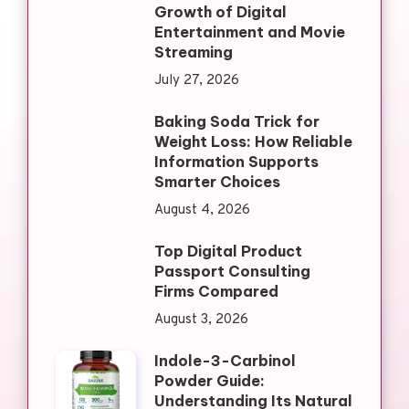
Growth of Digital
Entertainment and Movie
Streaming
July 27, 2026
Baking Soda Trick for
Weight Loss: How Reliable
Information Supports
Smarter Choices
August 4, 2026
Top Digital Product
Passport Consulting
Firms Compared
August 3, 2026
Indole-3-Carbinol
Powder Guide:
Understanding Its Natural