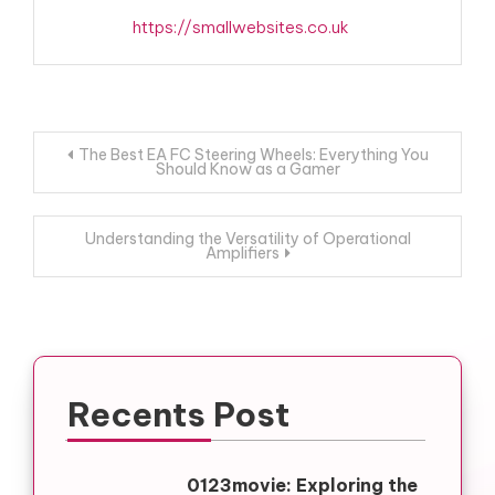
https://smallwebsites.co.uk
Post
The Best EA FC Steering Wheels: Everything You
Should Know as a Gamer
navigation
Understanding the Versatility of Operational
Amplifiers
Recents Post
0123movie: Exploring the