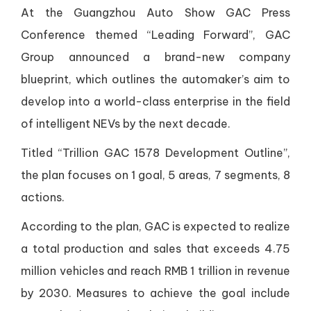
At the Guangzhou Auto Show GAC Press
Conference themed “Leading Forward”, GAC
Group announced a brand-new company
blueprint, which outlines the automaker’s aim to
develop into a world-class enterprise in the field
of intelligent NEVs by the next decade.
Titled “Trillion GAC 1578 Development Outline”,
the plan focuses on 1 goal, 5 areas, 7 segments, 8
actions.
According to the plan, GAC is expected to realize
a total production and sales that exceeds 4.75
million vehicles and reach RMB 1 trillion in revenue
by 2030. Measures to achieve the goal include