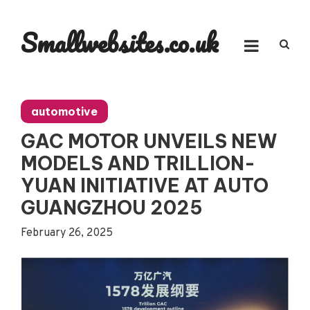
Skip
to
Smallwebsites.co.uk
content
automotive
GAC MOTOR UNVEILS NEW
MODELS AND TRILLION-
YUAN INITIATIVE AT AUTO
GUANGZHOU 2025
February 26, 2025