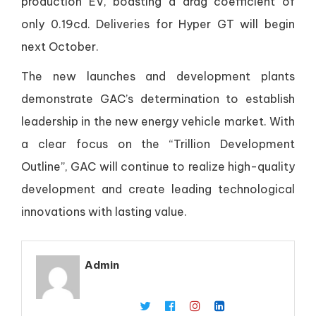
production EV, boasting a drag coefficient of
only 0.19cd. Deliveries for Hyper GT will begin
next October.
The new launches and development plants
demonstrate GAC’s determination to establish
leadership in the new energy vehicle market. With
a clear focus on the “Trillion Development
Outline”, GAC will continue to realize high-quality
development and create leading technological
innovations with lasting value.
Admin