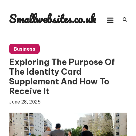
Skip
to
Smallwebsites.co.uk
content
Business
Exploring The Purpose Of
The Identity Card
Supplement And How To
Receive It
June 28, 2025