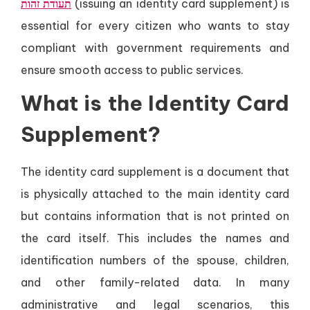
תעודת זהות
(issuing an identity card supplement) is
essential for every citizen who wants to stay
compliant with government requirements and
ensure smooth access to public services.
What is the Identity Card
Supplement?
The identity card supplement is a document that
is physically attached to the main identity card
but contains information that is not printed on
the card itself. This includes the names and
identification numbers of the spouse, children,
and other family-related data. In many
administrative and legal scenarios, this