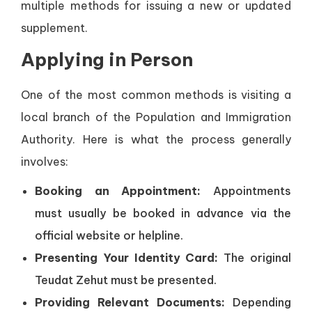
multiple methods for issuing a new or updated
supplement.
Applying in Person
One of the most common methods is visiting a
local branch of the Population and Immigration
Authority. Here is what the process generally
involves:
Booking an Appointment:
Appointments
must usually be booked in advance via the
official website or helpline.
Presenting Your Identity Card:
The original
Teudat Zehut must be presented.
Providing Relevant Documents:
Depending