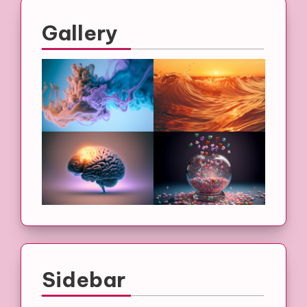
Gallery
Sidebar