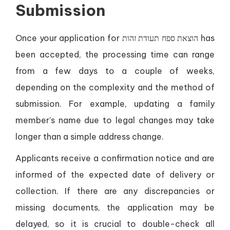
Submission
Once your application for הוצאת ספח תעודת זהות has
been accepted, the processing time can range
from a few days to a couple of weeks,
depending on the complexity and the method of
submission. For example, updating a family
member’s name due to legal changes may take
longer than a simple address change.
Applicants receive a confirmation notice and are
informed of the expected date of delivery or
collection. If there are any discrepancies or
missing documents, the application may be
delayed, so it is crucial to double-check all