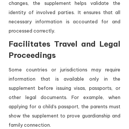
changes, the supplement helps validate the
identity of involved parties. It ensures that all
necessary information is accounted for and
processed correctly.
Facilitates Travel and Legal
Proceedings
Some countries or jurisdictions may require
information that is available only in the
supplement before issuing visas, passports, or
other legal documents. For example, when
applying for a child’s passport, the parents must
show the supplement to prove guardianship and
family connection.