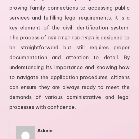
proving family connections to accessing public
services and fulfilling legal requirements, it is a
key element of the civil identification system.
The process of הוצאת ספח תעודת זהות is designed to
be straightforward but still requires proper
documentation and attention to detail. By
understanding its importance and knowing how
to navigate the application procedures, citizens
can ensure they are always ready to meet the
demands of various administrative and legal
processes with confidence.
Admin