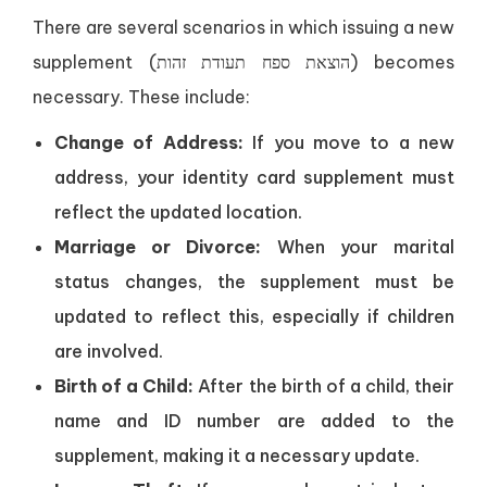
There are several scenarios in which issuing a new
supplement (הוצאת ספח תעודת זהות) becomes
necessary. These include:
Change of Address:
If you move to a new
address, your identity card supplement must
reflect the updated location.
Marriage or Divorce:
When your marital
status changes, the supplement must be
updated to reflect this, especially if children
are involved.
Birth of a Child:
After the birth of a child, their
name and ID number are added to the
supplement, making it a necessary update.