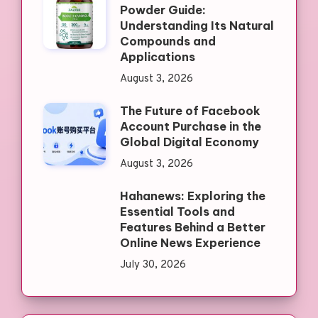
Powder Guide:
Understanding Its Natural
Compounds and
Applications
August 3, 2026
The Future of Facebook
Account Purchase in the
Global Digital Economy
August 3, 2026
Hahanews: Exploring the
Essential Tools and
Features Behind a Better
Online News Experience
July 30, 2026