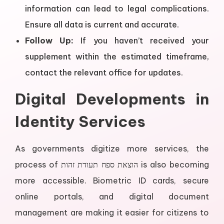
information can lead to legal complications.
Ensure all data is current and accurate.
Follow Up:
If you haven’t received your
supplement within the estimated timeframe,
contact the relevant office for updates.
Digital Developments in
Identity Services
As governments digitize more services, the
process of הוצאת ספח תעודת זהות is also becoming
more accessible. Biometric ID cards, secure
online portals, and digital document
management are making it easier for citizens to