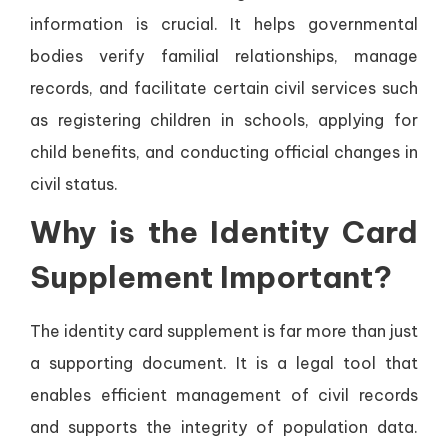
information is crucial. It helps governmental
bodies verify familial relationships, manage
records, and facilitate certain civil services such
as registering children in schools, applying for
child benefits, and conducting official changes in
civil status.
Why is the Identity Card
Supplement Important?
The identity card supplement is far more than just
a supporting document. It is a legal tool that
enables efficient management of civil records
and supports the integrity of population data.