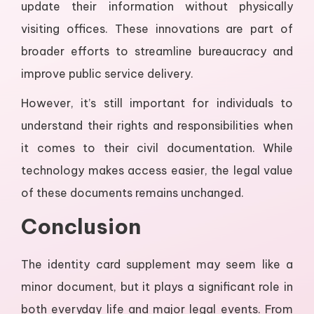
update their information without physically
visiting offices. These innovations are part of
broader efforts to streamline bureaucracy and
improve public service delivery.
However, it’s still important for individuals to
understand their rights and responsibilities when
it comes to their civil documentation. While
technology makes access easier, the legal value
of these documents remains unchanged.
Conclusion
The identity card supplement may seem like a
minor document, but it plays a significant role in
both everyday life and major legal events. From