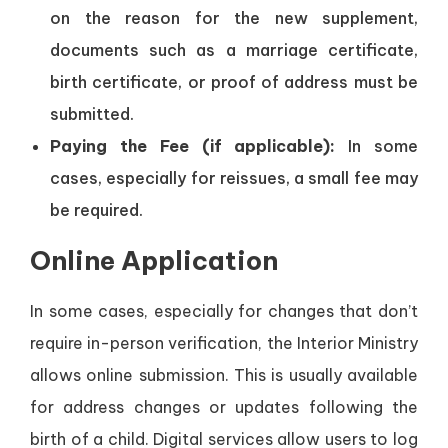
on the reason for the new supplement,
documents such as a marriage certificate,
birth certificate, or proof of address must be
submitted.
Paying the Fee (if applicable):
In some
cases, especially for reissues, a small fee may
be required.
Online Application
In some cases, especially for changes that don’t
require in-person verification, the Interior Ministry
allows online submission. This is usually available
for address changes or updates following the
birth of a child. Digital services allow users to log