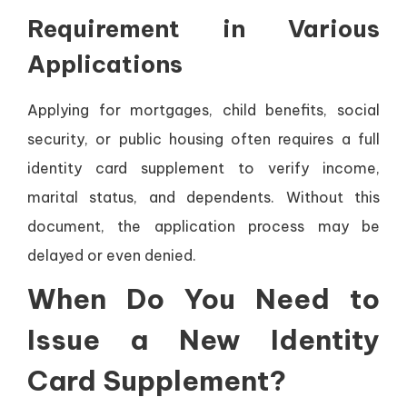
Requirement in Various
Applications
Applying for mortgages, child benefits, social
security, or public housing often requires a full
identity card supplement to verify income,
marital status, and dependents. Without this
document, the application process may be
delayed or even denied.
When Do You Need to
Issue a New Identity
Card Supplement?