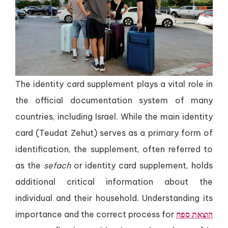
The identity card supplement plays a vital role in
the official documentation system of many
countries, including Israel. While the main identity
card (Teudat Zehut) serves as a primary form of
identification, the supplement, often referred to
as the
sefach
or identity card supplement, holds
additional critical information about the
individual and their household. Understanding its
importance and the correct process for
הוצאת ספח