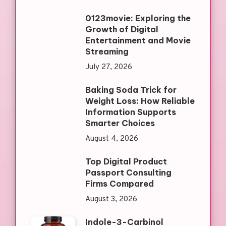
0123movie: Exploring the
Growth of Digital
Entertainment and Movie
Streaming
July 27, 2026
Baking Soda Trick for
Weight Loss: How Reliable
Information Supports
Smarter Choices
August 4, 2026
Top Digital Product
Passport Consulting
Firms Compared
August 3, 2026
Indole-3-Carbinol