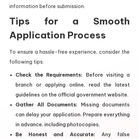
information before submission.
Tips for a Smooth
Application Process
To ensure a hassle-free experience, consider the
following tips:
Check the Requirements:
Before visiting a
branch or applying online, read the latest
guidelines on the official government website.
Gather All Documents:
Missing documents
can delay your application. Prepare everything
in advance, including photocopies.
Be Honest and Accurate:
Any false