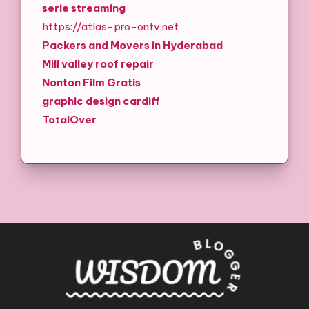
serie streaming
https://atlas-pro-ontv.net
Packers and Movers in Hyderabad
Mill valley roof repair
Nonton Film Gratis
graphic design cardiff
TotalOver