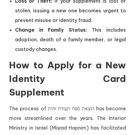
Loss or Theft:
If your supplement is lost or
stolen, issuing a new one becomes urgent to
prevent misuse or identity fraud.
Change in Family Status:
This includes
adoption, death of a family member, or legal
custody changes.
How to Apply for a New
Identity Card
Supplement
The process of הוצאת ספח תעודת זהות has become
more streamlined over the years. The Interior
Ministry in Israel (Misrad Hapnim) has facilitated