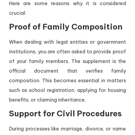
Here are some reasons why it is considered
crucial:
Proof of Family Composition
When dealing with legal entities or government
institutions, you are often asked to provide proof
of your family members. The supplement is the
official document that verifies family
composition. This becomes essential in matters
such as school registration, applying for housing
benefits, or claiming inheritance.
Support for Civil Procedures
During processes like marriage, divorce, or name