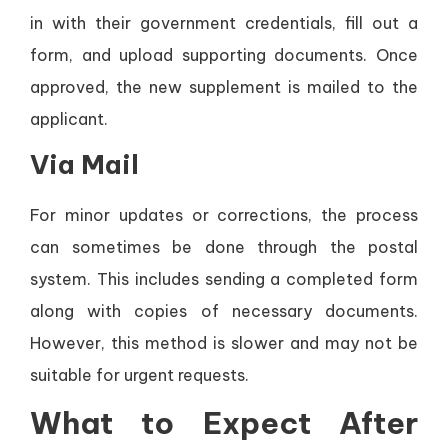
in with their government credentials, fill out a
form, and upload supporting documents. Once
approved, the new supplement is mailed to the
applicant.
Via Mail
For minor updates or corrections, the process
can sometimes be done through the postal
system. This includes sending a completed form
along with copies of necessary documents.
However, this method is slower and may not be
suitable for urgent requests.
What to Expect After