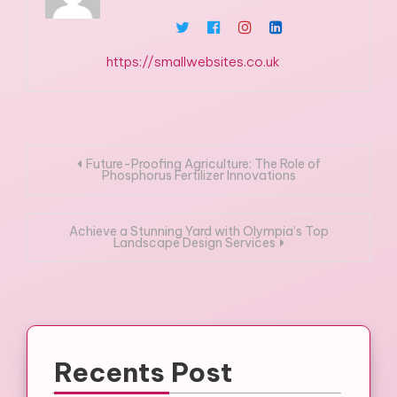
https://smallwebsites.co.uk
Post
Future-Proofing Agriculture: The Role of
Phosphorus Fertilizer Innovations
navigation
Achieve a Stunning Yard with Olympia’s Top
Landscape Design Services
Recents Post