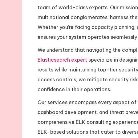
team of world-class experts. Our mission 
multinational conglomerates, harness the 
Whether you’re facing capacity planning, 
ensures your system operates seamlessly a
We understand that navigating the complex
Elasticsearch expert
specialize in designi
results while maintaining top-tier securi
access controls, we mitigate security ri
confidence in their operations.
Our services encompass every aspect of t
dashboard development, and threat preven
comprehensive ELK consulting experience.
ELK-based solutions that cater to diverse