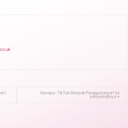
.co.uk
pert
Kenapa TikTok Banyak Penggunanya? Ini
penyebabnya