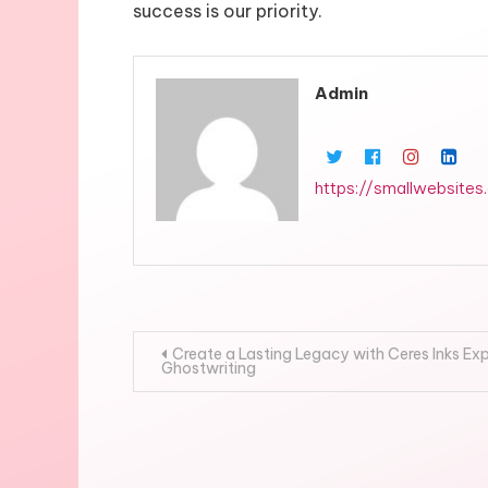
success is our priority.
Admin
https://smallwebsites
Post
Create a Lasting Legacy with Ceres Inks Ex
Ghostwriting
navigation