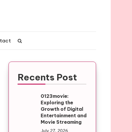
tact
Recents Post
0123movie:
Exploring the
Growth of Digital
Entertainment and
Movie Streaming
July 27, 2026