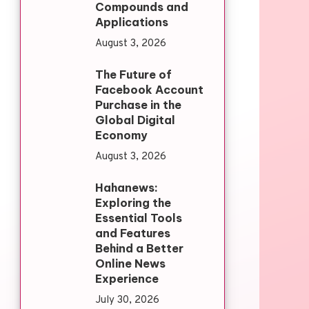
Compounds and
Applications
August 3, 2026
The Future of
Facebook Account
Purchase in the
Global Digital
Economy
August 3, 2026
Hahanews:
Exploring the
Essential Tools
and Features
Behind a Better
Online News
Experience
July 30, 2026