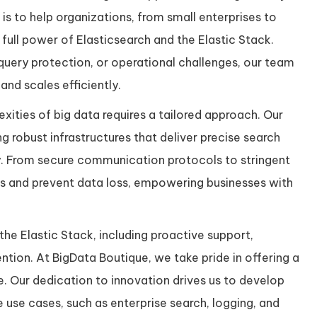
is to help organizations, from small enterprises to
full power of Elasticsearch and the Elastic Stack.
query protection, or operational challenges, our team
nd scales efficiently.
ities of big data requires a tailored approach. Our
ng robust infrastructures that deliver precise search
ty. From secure communication protocols to stringent
sks and prevent data loss, empowering businesses with
he Elastic Stack, including proactive support,
tion. At BigData Boutique, we take pride in offering a
 Our dedication to innovation drives us to develop
 use cases, such as enterprise search, logging, and