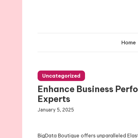
Skip
to
content
Home
Uncategorized
Enhance Business Perf
Experts
January 5, 2025
BigData Boutique offers unparalleled Elas