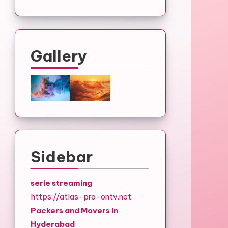
Gallery
Sidebar
serie streaming
https://atlas-pro-ontv.net
Packers and Movers in
Hyderabad