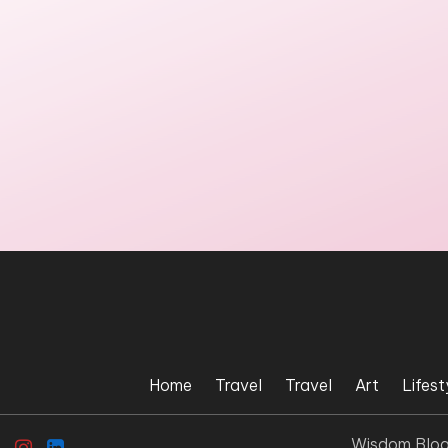
Home
Travel
Travel
Art
Lifest
Wisdom Blo