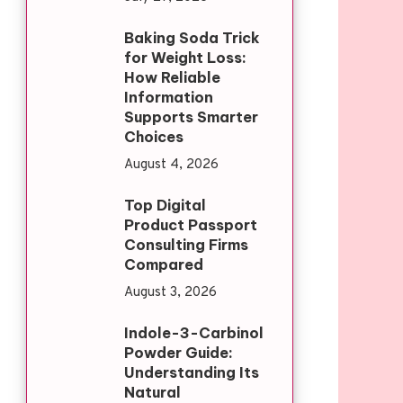
Baking Soda Trick
for Weight Loss:
How Reliable
Information
Supports Smarter
Choices
August 4, 2026
Top Digital
Product Passport
Consulting Firms
Compared
August 3, 2026
Indole-3-Carbinol
Powder Guide:
Understanding Its
Natural