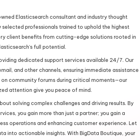
nowned Elasticsearch consultant and industry thought
 selected professionals trained to uphold the highest
ery client benefits from cutting-edge solutions rooted in
sticsearch’s full potential.
oviding dedicated support services available 24/7. Our
email, and other channels, ensuring immediate assistance
ng on community forums during critical moments—our
zed attention give you peace of mind.
out solving complex challenges and driving results. By
rvices, you gain more than just a partner; you gain a
ess operations and enhancing customer experience. Let
ta into actionable insights. With BigData Boutique, your