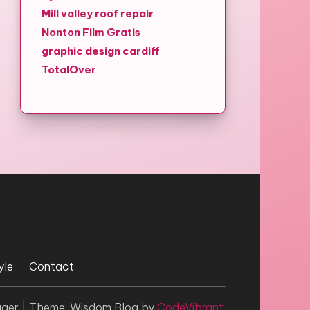
Mill valley roof repair
Nonton Film Gratis
graphic design cardiff
TotalOver
yle
Contact
gger
|
Theme: Wisdom Blog by
CodeVibrant
.