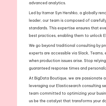
advanced analytics.
Led by Itamar Syn Hershko, a globally re
leader, our team is composed of carefully
standards. This expertise ensures that ev
best practices, enabling them to unlock Ela
We go beyond traditional consulting by pr
experts are accessible via Slack, Teams, 
when production issues arise. Stop relyi
guaranteed response times and personali
At BigData Boutique, we are passionate ab
leveraging our Elasticsearch consulting se
team committed to optimizing your busin
us be the catalyst that transforms your da