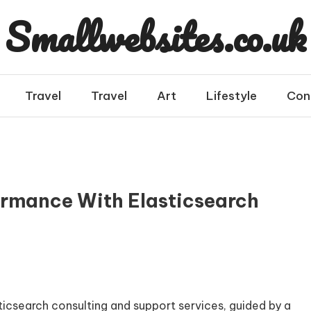
Smallwebsites.co.uk
Travel
Travel
Art
Lifestyle
Con
ormance With Elasticsearch
ticsearch consulting and support services, guided by a