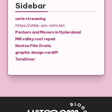
Sidebar
serie streaming
https://atlas-pro-ontv.net
Packers and Movers in Hyderabad
Mill valley roof repair
Nonton Film Gratis
graphic design cardiff
TotalOver