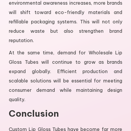
environmental awareness increases, more brands
will shift toward eco-friendly materials and
refillable packaging systems. This will not only
reduce waste but also strengthen brand
reputation.
At the same time, demand for Wholesale Lip
Gloss Tubes will continue to grow as brands
expand globally. Efficient production and
scalable solutions will be essential for meeting
consumer demand while maintaining design
quality.
Conclusion
Custom Lip Gloss Tubes have become far more