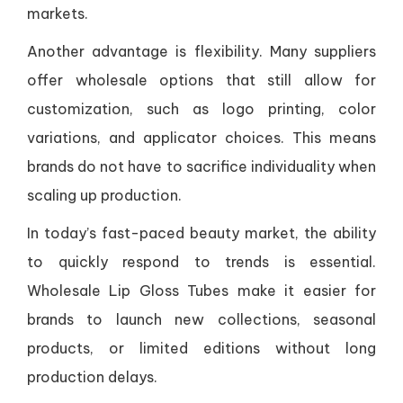
markets.
Another advantage is flexibility. Many suppliers
offer wholesale options that still allow for
customization, such as logo printing, color
variations, and applicator choices. This means
brands do not have to sacrifice individuality when
scaling up production.
In today’s fast-paced beauty market, the ability
to quickly respond to trends is essential.
Wholesale Lip Gloss Tubes make it easier for
brands to launch new collections, seasonal
products, or limited editions without long
production delays.