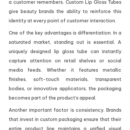
a customer remembers. Custom Lip Gloss Tubes
give beauty brands the ability to reinforce this
identity at every point of customer interaction.
One of the key advantages is differentiation. In a
saturated market, standing out is essential. A
uniquely designed lip gloss tube can instantly
capture attention on retail shelves or social
media feeds. Whether it features metallic
finishes, soft-touch materials, transparent
bodies, or innovative applicators, the packaging
becomes part of the product’s appeal.
Another important factor is consistency. Brands
that invest in custom packaging ensure that their
entire product line maintains a unified visual