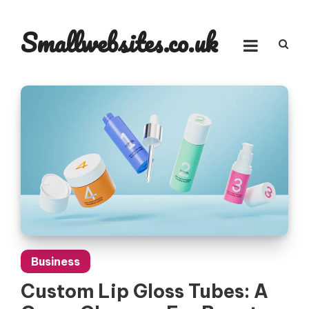
Skip
to
Smallwebsites.co.uk
content
Business
Custom Lip Gloss Tubes: A