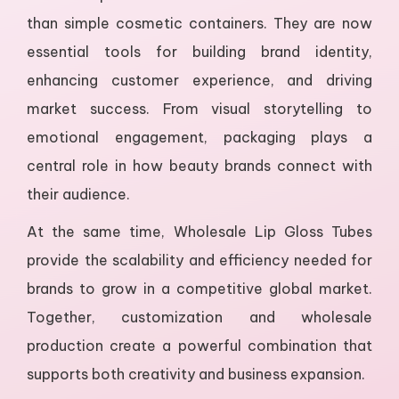
than simple cosmetic containers. They are now
essential tools for building brand identity,
enhancing customer experience, and driving
market success. From visual storytelling to
emotional engagement, packaging plays a
central role in how beauty brands connect with
their audience.
At the same time, Wholesale Lip Gloss Tubes
provide the scalability and efficiency needed for
brands to grow in a competitive global market.
Together, customization and wholesale
production create a powerful combination that
supports both creativity and business expansion.