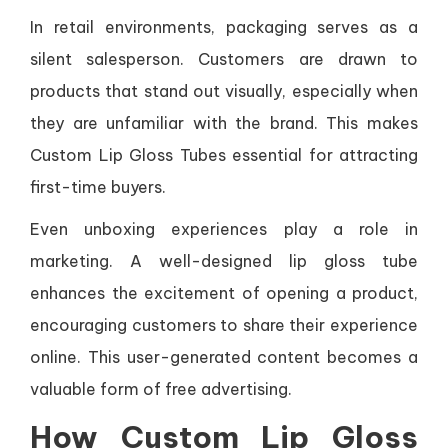
In retail environments, packaging serves as a
silent salesperson. Customers are drawn to
products that stand out visually, especially when
they are unfamiliar with the brand. This makes
Custom Lip Gloss Tubes essential for attracting
first-time buyers.
Even unboxing experiences play a role in
marketing. A well-designed lip gloss tube
enhances the excitement of opening a product,
encouraging customers to share their experience
online. This user-generated content becomes a
valuable form of free advertising.
How Custom Lip Gloss