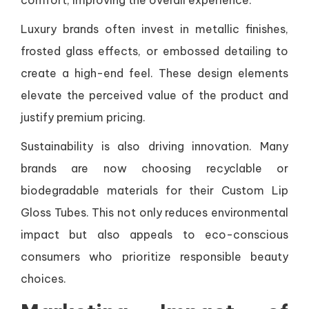
comfort, improving the overall experience.
Luxury brands often invest in metallic finishes,
frosted glass effects, or embossed detailing to
create a high-end feel. These design elements
elevate the perceived value of the product and
justify premium pricing.
Sustainability is also driving innovation. Many
brands are now choosing recyclable or
biodegradable materials for their Custom Lip
Gloss Tubes. This not only reduces environmental
impact but also appeals to eco-conscious
consumers who prioritize responsible beauty
choices.