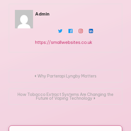
Admin
https://smallwebsites.co.uk
Post
Why Parterapi Lyngby Matters
navigation
How Tobacco Extract Systems Are Changing the
Future of Vaping Technology