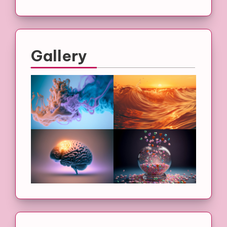
Gallery