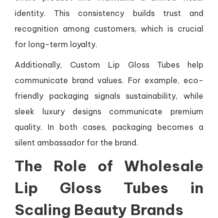
identity. This consistency builds trust and
recognition among customers, which is crucial
for long-term loyalty.
Additionally, Custom Lip Gloss Tubes help
communicate brand values. For example, eco-
friendly packaging signals sustainability, while
sleek luxury designs communicate premium
quality. In both cases, packaging becomes a
silent ambassador for the brand.
The Role of Wholesale
Lip Gloss Tubes in
Scaling Beauty Brands