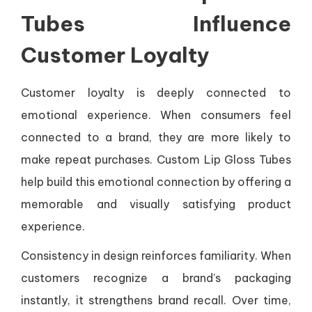
Tubes Influence
Customer Loyalty
Customer loyalty is deeply connected to
emotional experience. When consumers feel
connected to a brand, they are more likely to
make repeat purchases. Custom Lip Gloss Tubes
help build this emotional connection by offering a
memorable and visually satisfying product
experience.
Consistency in design reinforces familiarity. When
customers recognize a brand’s packaging
instantly, it strengthens brand recall. Over time,