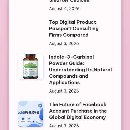
Smarter Choices
August 4, 2026
Top Digital Product
Passport Consulting
Firms Compared
August 3, 2026
Indole-3-Carbinol
Powder Guide:
Understanding Its Natural
Compounds and
Applications
August 3, 2026
The Future of Facebook
Account Purchase in the
Global Digital Economy
August 3, 2026