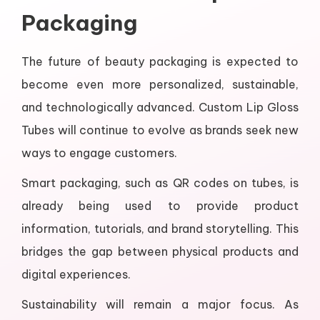
Packaging
The future of beauty packaging is expected to
become even more personalized, sustainable,
and technologically advanced. Custom Lip Gloss
Tubes will continue to evolve as brands seek new
ways to engage customers.
Smart packaging, such as QR codes on tubes, is
already being used to provide product
information, tutorials, and brand storytelling. This
bridges the gap between physical products and
digital experiences.
Sustainability will remain a major focus. As