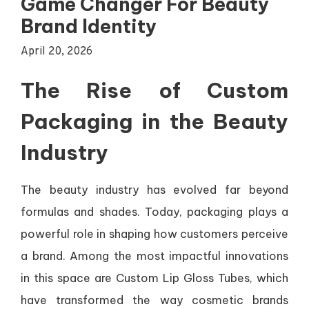
Game Changer For Beauty
Brand Identity
April 20, 2026
The Rise of Custom
Packaging in the Beauty
Industry
The beauty industry has evolved far beyond
formulas and shades. Today, packaging plays a
powerful role in shaping how customers perceive
a brand. Among the most impactful innovations
in this space are Custom Lip Gloss Tubes, which
have transformed the way cosmetic brands