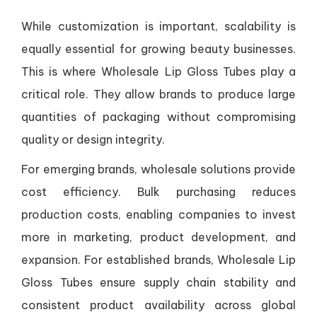
While customization is important, scalability is
equally essential for growing beauty businesses.
This is where Wholesale Lip Gloss Tubes play a
critical role. They allow brands to produce large
quantities of packaging without compromising
quality or design integrity.
For emerging brands, wholesale solutions provide
cost efficiency. Bulk purchasing reduces
production costs, enabling companies to invest
more in marketing, product development, and
expansion. For established brands, Wholesale Lip
Gloss Tubes ensure supply chain stability and
consistent product availability across global