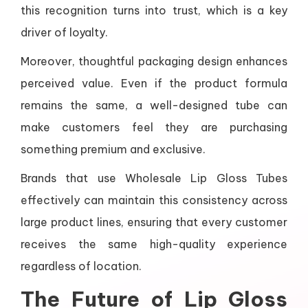
this recognition turns into trust, which is a key
driver of loyalty.
Moreover, thoughtful packaging design enhances
perceived value. Even if the product formula
remains the same, a well-designed tube can
make customers feel they are purchasing
something premium and exclusive.
Brands that use Wholesale Lip Gloss Tubes
effectively can maintain this consistency across
large product lines, ensuring that every customer
receives the same high-quality experience
regardless of location.
The Future of Lip Gloss