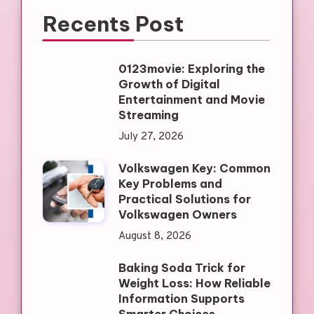
Recents Post
0123movie: Exploring the
Growth of Digital
Entertainment and Movie
Streaming
July 27, 2026
Volkswagen Key: Common
Key Problems and
Practical Solutions for
Volkswagen Owners
August 8, 2026
Baking Soda Trick for
Weight Loss: How Reliable
Information Supports