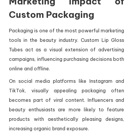
Marketing Impact of
Custom Packaging
Packaging is one of the most powerful marketing
tools in the beauty industry. Custom Lip Gloss
Tubes act as a visual extension of advertising
campaigns, influencing purchasing decisions both
online and offline.
On social media platforms like Instagram and
TikTok, visually appealing packaging often
becomes part of viral content. Influencers and
beauty enthusiasts are more likely to feature
products with aesthetically pleasing designs,
increasing organic brand exposure.