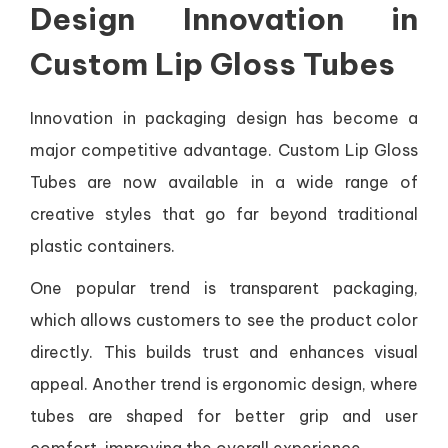
Design Innovation in
Custom Lip Gloss Tubes
Innovation in packaging design has become a
major competitive advantage. Custom Lip Gloss
Tubes are now available in a wide range of
creative styles that go far beyond traditional
plastic containers.
One popular trend is transparent packaging,
which allows customers to see the product color
directly. This builds trust and enhances visual
appeal. Another trend is ergonomic design, where
tubes are shaped for better grip and user