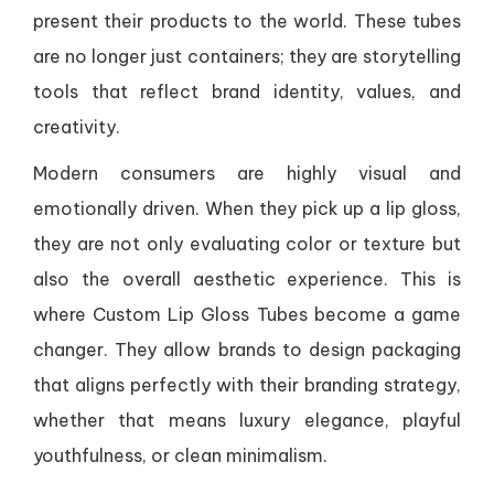
present their products to the world. These tubes
are no longer just containers; they are storytelling
tools that reflect brand identity, values, and
creativity.
Modern consumers are highly visual and
emotionally driven. When they pick up a lip gloss,
they are not only evaluating color or texture but
also the overall aesthetic experience. This is
where Custom Lip Gloss Tubes become a game
changer. They allow brands to design packaging
that aligns perfectly with their branding strategy,
whether that means luxury elegance, playful
youthfulness, or clean minimalism.