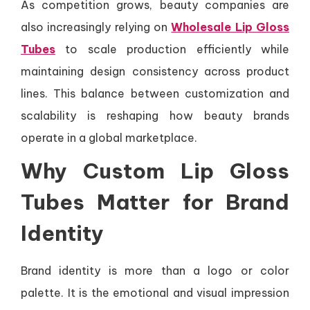
As competition grows, beauty companies are
also increasingly relying on
Wholesale Lip Gloss
Tubes
to scale production efficiently while
maintaining design consistency across product
lines. This balance between customization and
scalability is reshaping how beauty brands
operate in a global marketplace.
Why Custom Lip Gloss
Tubes Matter for Brand
Identity
Brand identity is more than a logo or color
palette. It is the emotional and visual impression