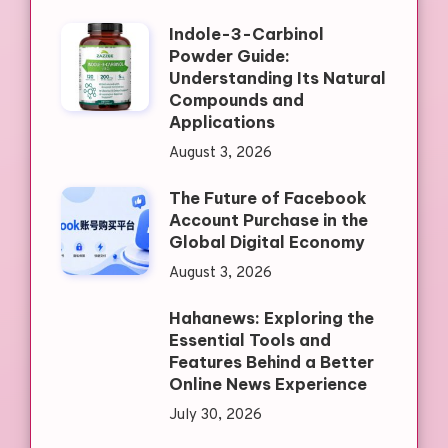
Indole-3-Carbinol
Powder Guide:
Understanding Its Natural
Compounds and
Applications
August 3, 2026
The Future of Facebook
Account Purchase in the
Global Digital Economy
August 3, 2026
Hahanews: Exploring the
Essential Tools and
Features Behind a Better
Online News Experience
July 30, 2026