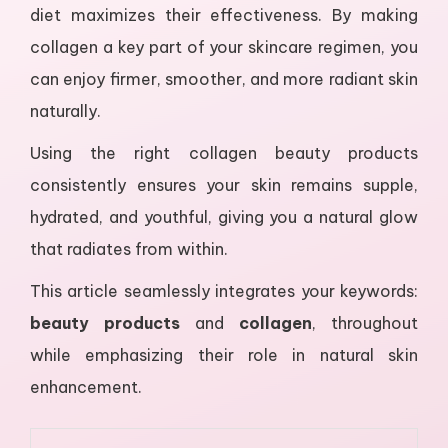
diet maximizes their effectiveness. By making
collagen a key part of your skincare regimen, you
can enjoy firmer, smoother, and more radiant skin
naturally.
Using the right collagen beauty products
consistently ensures your skin remains supple,
hydrated, and youthful, giving you a natural glow
that radiates from within.
This article seamlessly integrates your keywords:
beauty products
and
collagen
, throughout
while emphasizing their role in natural skin
enhancement.