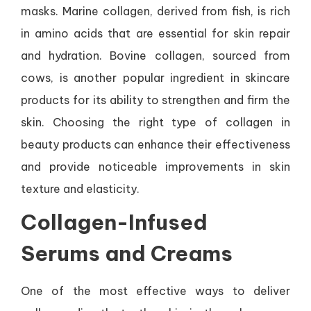
masks. Marine collagen, derived from fish, is rich
in amino acids that are essential for skin repair
and hydration. Bovine collagen, sourced from
cows, is another popular ingredient in skincare
products for its ability to strengthen and firm the
skin. Choosing the right type of collagen in
beauty products can enhance their effectiveness
and provide noticeable improvements in skin
texture and elasticity.
Collagen-Infused
Serums and Creams
One of the most effective ways to deliver