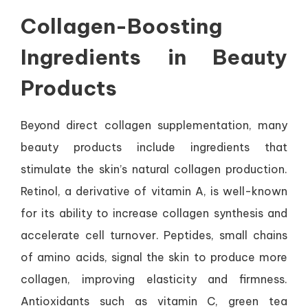
Collagen-Boosting
Ingredients in Beauty
Products
Beyond direct collagen supplementation, many
beauty products include ingredients that
stimulate the skin’s natural collagen production.
Retinol, a derivative of vitamin A, is well-known
for its ability to increase collagen synthesis and
accelerate cell turnover. Peptides, small chains
of amino acids, signal the skin to produce more
collagen, improving elasticity and firmness.
Antioxidants such as vitamin C, green tea