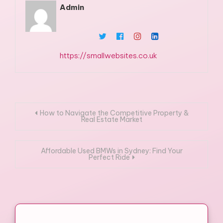
Admin
https://smallwebsites.co.uk
Post
How to Navigate the Competitive Property &
Real Estate Market
navigation
Affordable Used BMWs in Sydney: Find Your
Perfect Ride