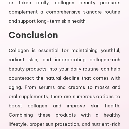
or taken orally, collagen beauty products
complement a comprehensive skincare routine
and support long-term skin health.
Conclusion
Collagen is essential for maintaining youthful,
radiant skin, and incorporating collagen-rich
beauty products into your daily routine can help
counteract the natural decline that comes with
aging. From serums and creams to masks and
oral supplements, there are numerous options to
boost collagen and improve skin health.
Combining these products with a healthy
lifestyle, proper sun protection, and nutrient-rich