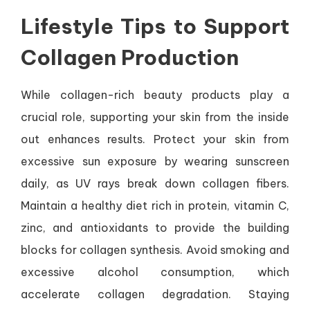
Lifestyle Tips to Support
Collagen Production
While collagen-rich beauty products play a
crucial role, supporting your skin from the inside
out enhances results. Protect your skin from
excessive sun exposure by wearing sunscreen
daily, as UV rays break down collagen fibers.
Maintain a healthy diet rich in protein, vitamin C,
zinc, and antioxidants to provide the building
blocks for collagen synthesis. Avoid smoking and
excessive alcohol consumption, which
accelerate collagen degradation. Staying