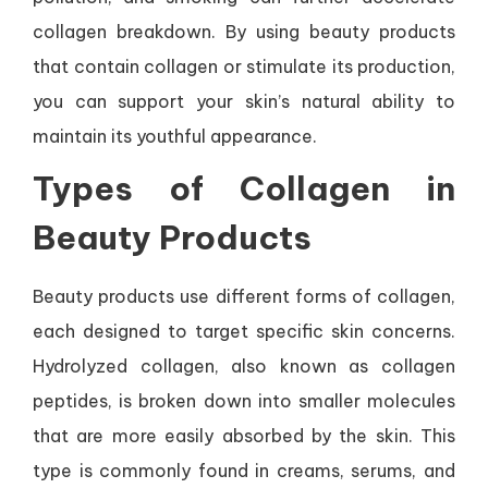
collagen breakdown. By using beauty products
that contain collagen or stimulate its production,
you can support your skin’s natural ability to
maintain its youthful appearance.
Types of Collagen in
Beauty Products
Beauty products use different forms of collagen,
each designed to target specific skin concerns.
Hydrolyzed collagen, also known as collagen
peptides, is broken down into smaller molecules
that are more easily absorbed by the skin. This
type is commonly found in creams, serums, and