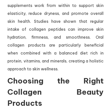
supplements work from within to support skin
elasticity, reduce dryness, and promote overall
skin health. Studies have shown that regular
intake of collagen peptides can improve skin
hydration, firmness, and smoothness. Oral
collagen products are particularly beneficial
when combined with a balanced diet rich in
protein, vitamins, and minerals, creating a holistic
approach to skin wellness.
Choosing the Right
Collagen Beauty
Products