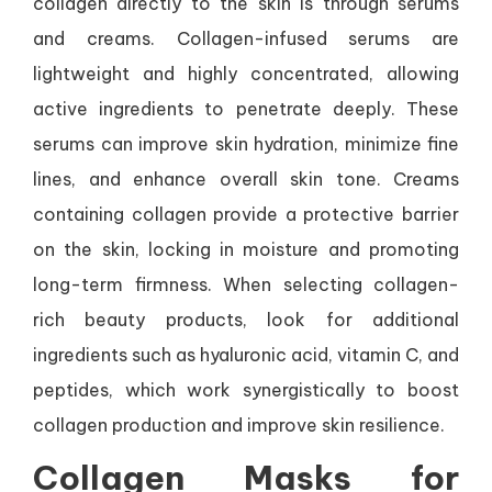
collagen directly to the skin is through serums
and creams. Collagen-infused serums are
lightweight and highly concentrated, allowing
active ingredients to penetrate deeply. These
serums can improve skin hydration, minimize fine
lines, and enhance overall skin tone. Creams
containing collagen provide a protective barrier
on the skin, locking in moisture and promoting
long-term firmness. When selecting collagen-
rich beauty products, look for additional
ingredients such as hyaluronic acid, vitamin C, and
peptides, which work synergistically to boost
collagen production and improve skin resilience.
Collagen Masks for