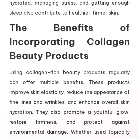
hydrated, managing stress, and getting enough
sleep also contribute to healthier, firmer skin.
The Benefits of
Incorporating Collagen
Beauty Products
Using collagen-rich beauty products regularly
can offer multiple benefits. These products
improve skin elasticity, reduce the appearance of
fine lines and wrinkles, and enhance overall skin
hydration. They also promote a youthful glow,
restore firmness, and protect against
environmental damage. Whether used topically