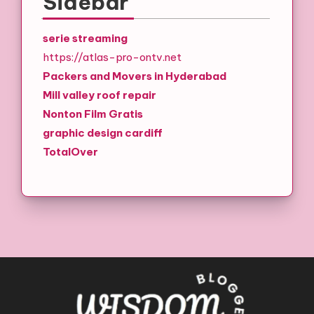
Sidebar
serie streaming
https://atlas-pro-ontv.net
Packers and Movers in Hyderabad
Mill valley roof repair
Nonton Film Gratis
graphic design cardiff
TotalOver