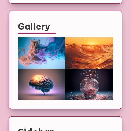
Gallery