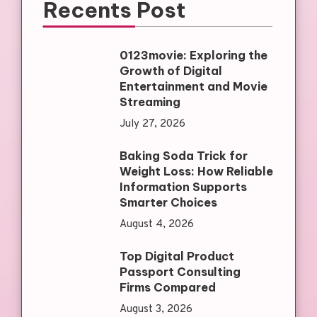
Recents Post
0123movie: Exploring the
Growth of Digital
Entertainment and Movie
Streaming
July 27, 2026
Baking Soda Trick for
Weight Loss: How Reliable
Information Supports
Smarter Choices
August 4, 2026
Top Digital Product
Passport Consulting
Firms Compared
August 3, 2026