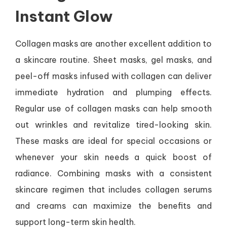
Instant Glow
Collagen masks are another excellent addition to
a skincare routine. Sheet masks, gel masks, and
peel-off masks infused with collagen can deliver
immediate hydration and plumping effects.
Regular use of collagen masks can help smooth
out wrinkles and revitalize tired-looking skin.
These masks are ideal for special occasions or
whenever your skin needs a quick boost of
radiance. Combining masks with a consistent
skincare regimen that includes collagen serums
and creams can maximize the benefits and
support long-term skin health.