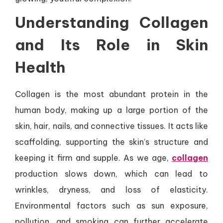
Understanding Collagen
and Its Role in Skin
Health
Collagen is the most abundant protein in the
human body, making up a large portion of the
skin, hair, nails, and connective tissues. It acts like
scaffolding, supporting the skin’s structure and
keeping it firm and supple. As we age,
collagen
production slows down, which can lead to
wrinkles, dryness, and loss of elasticity.
Environmental factors such as sun exposure,
pollution, and smoking can further accelerate