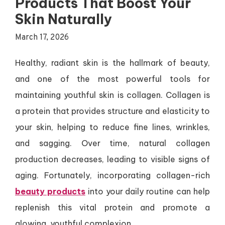
Products That Boost Your
Skin Naturally
March 17, 2026
Healthy, radiant skin is the hallmark of beauty,
and one of the most powerful tools for
maintaining youthful skin is collagen. Collagen is
a protein that provides structure and elasticity to
your skin, helping to reduce fine lines, wrinkles,
and sagging. Over time, natural collagen
production decreases, leading to visible signs of
aging. Fortunately, incorporating collagen-rich
beauty products
into your daily routine can help
replenish this vital protein and promote a
glowing, youthful complexion.