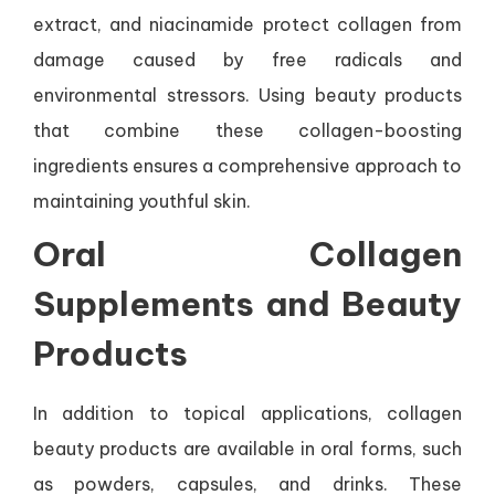
extract, and niacinamide protect collagen from
damage caused by free radicals and
environmental stressors. Using beauty products
that combine these collagen-boosting
ingredients ensures a comprehensive approach to
maintaining youthful skin.
Oral Collagen
Supplements and Beauty
Products
In addition to topical applications, collagen
beauty products are available in oral forms, such
as powders, capsules, and drinks. These