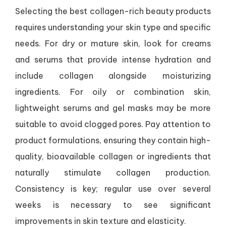
Selecting the best collagen-rich beauty products
requires understanding your skin type and specific
needs. For dry or mature skin, look for creams
and serums that provide intense hydration and
include collagen alongside moisturizing
ingredients. For oily or combination skin,
lightweight serums and gel masks may be more
suitable to avoid clogged pores. Pay attention to
product formulations, ensuring they contain high-
quality, bioavailable collagen or ingredients that
naturally stimulate collagen production.
Consistency is key; regular use over several
weeks is necessary to see significant
improvements in skin texture and elasticity.