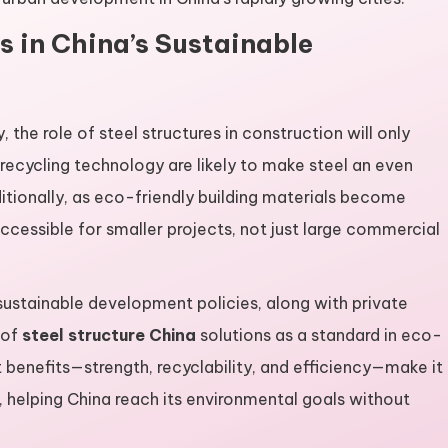
es in China’s Sustainable
 the role of steel structures in construction will only
 recycling technology are likely to make steel an even
ditionally, as eco-friendly building materials become
accessible for smaller projects, not just large commercial
ustainable development policies, along with private
 of
steel structure China
solutions as a standard in eco-
nt benefits—strength, recyclability, and efficiency—make it
, helping China reach its environmental goals without