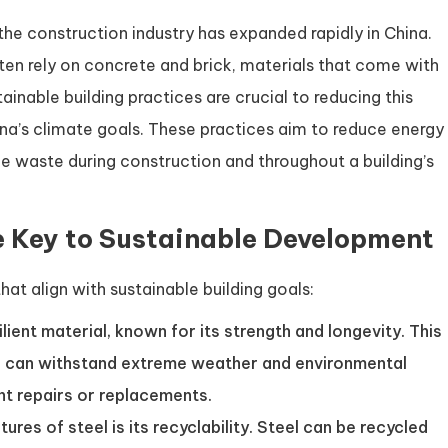
he construction industry has expanded rapidly in China.
ften rely on concrete and brick, materials that come with
ainable building practices are crucial to reducing this
na’s climate goals. These practices aim to reduce energy
e waste during construction and throughout a building’s
e Key to Sustainable Development
hat align with sustainable building goals:
silient material, known for its strength and longevity. This
res can withstand extreme weather and environmental
nt repairs or replacements.
ures of steel is its recyclability. Steel can be recycled