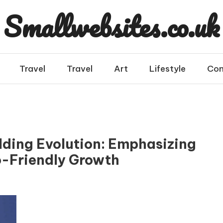
Smallwebsites.co.uk
Travel
Travel
Art
Lifestyle
Con
lding Evolution: Emphasizing
o-Friendly Growth