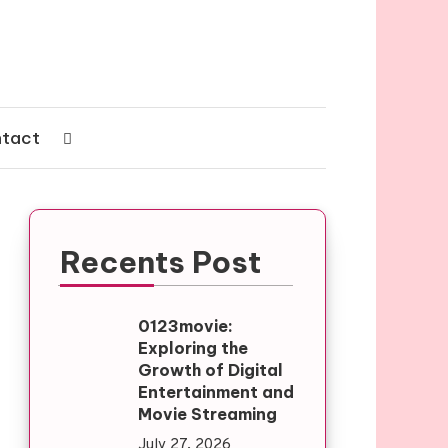
tact
Recents Post
0123movie:
Exploring the
Growth of Digital
Entertainment and
Movie Streaming
July 27, 2026