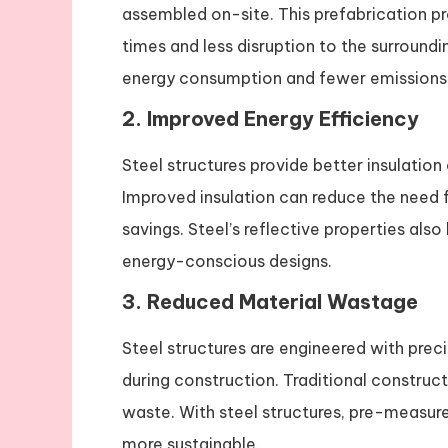
assembled on-site. This prefabrication pro
times and less disruption to the surround
energy consumption and fewer emissions 
2.
Improved Energy Efficiency
Steel structures provide better insulation
Improved insulation can reduce the need f
savings. Steel’s reflective properties als
energy-conscious designs.
3.
Reduced Material Wastage
Steel structures are engineered with prec
during construction. Traditional construct
waste. With steel structures, pre-measur
more sustainable.