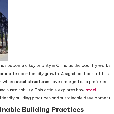
has become a key priority in China as the country works
romote eco-friendly growth. A significant part of this
y, where
steel structures
have emerged as a preferred
 and sustainability. This article explores how
steel
friendly building practices and sustainable development.
inable Building Practices