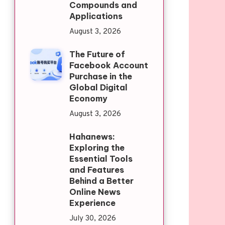
Compounds and
Applications
August 3, 2026
The Future of
Facebook Account
Purchase in the
Global Digital
Economy
August 3, 2026
Hahanews:
Exploring the
Essential Tools
and Features
Behind a Better
Online News
Experience
July 30, 2026