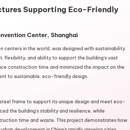
uctures Supporting Eco-Friendly
Convention Center, Shanghai
on centers in the world, was designed with sustainability
, flexibility, and ability to support the building’s vast
uce construction time and minimized the impact on the
nt to sustainable, eco-friendly design.
 steel frame to support its unique design and meet eco-
ed the building’s stability and resilience, while
ruction time and waste. This project demonstrates how
 urban development in China’s rapidly growing cities.