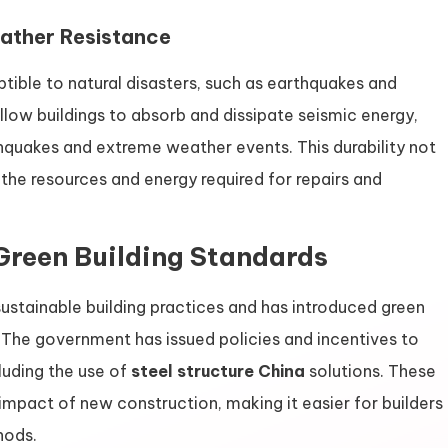
ather Resistance
tible to natural disasters, such as earthquakes and
 allow buildings to absorb and dissipate seismic energy,
hquakes and extreme weather events. This durability not
 the resources and energy required for repairs and
Green Building Standards
ustainable building practices and has introduced green
 The government has issued policies and incentives to
luding the use of
steel structure China
solutions. These
impact of new construction, making it easier for builders
hods.