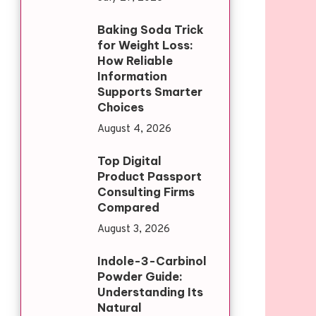
Baking Soda Trick
for Weight Loss:
How Reliable
Information
Supports Smarter
Choices
August 4, 2026
Top Digital
Product Passport
Consulting Firms
Compared
August 3, 2026
Indole-3-Carbinol
Powder Guide:
Understanding Its
Natural