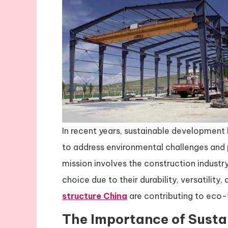
In recent years, sustainable development 
to address environmental challenges and p
mission involves the construction industr
choice due to their durability, versatility,
structure China
are contributing to eco-
The Importance of Susta