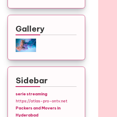
Gallery
Sidebar
serie streaming
https://atlas-pro-ontv.net
Packers and Movers in
Hyderabad