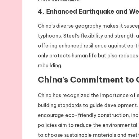
4.
Enhanced Earthquake and We
China’s diverse geography makes it suscep
typhoons. Steel’s flexibility and strength
offering enhanced resilience against eart
only protects human life but also reduces
rebuilding.
China’s Commitment to 
China has recognized the importance of s
building standards to guide development.
encourage eco-friendly construction, inc
policies aim to reduce the environmental 
to choose sustainable materials and met