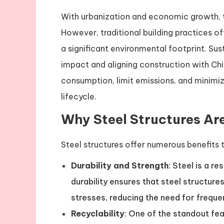
With urbanization and economic growth, t
However, traditional building practices o
a significant environmental footprint. Sust
impact and aligning construction with Chi
consumption, limit emissions, and minimiz
lifecycle.
Why Steel Structures Ar
Steel structures offer numerous benefits t
Durability and Strength
: Steel is a re
durability ensures that steel structu
stresses, reducing the need for freque
Recyclability
: One of the standout feat