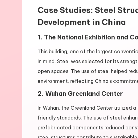
Case Studies: Steel Str
Development in China
1. The National Exhibition and 
This building, one of the largest conventi
in mind. Steel was selected for its strength
open spaces. The use of steel helped red
environment, reflecting China’s commitme
2. Wuhan Greenland Center
In Wuhan, the Greenland Center utilized a
friendly standards. The use of steel enhanc
prefabricated components reduced const
steel structures contribute to sustainable