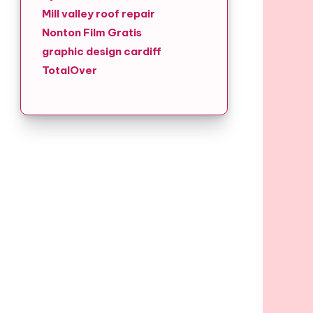
Mill valley roof repair
Nonton Film Gratis
graphic design cardiff
TotalOver