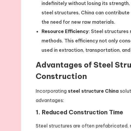
indefinitely without losing its strength
steel structures, China can contribute
the need for new raw materials.
Resource Efficiency
: Steel structures
methods. This efficiency not only con
used in extraction, transportation, and
Advantages of Steel Stru
Construction
Incorporating
steel structure China
solut
advantages:
1.
Reduced Construction Time
Steel structures are often prefabricated