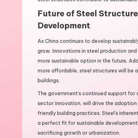
Future of Steel Structur
Development
As China continues to develop sustainably,
grow. Innovations in steel production and
more sustainable option in the future. Ad
more affordable, steel structures will be 
buildings.
The government’s continued support for s
sector innovation, will drive the adoption
friendly building practices. Steel’s inhere
a perfect fit for sustainable development
sacrificing growth or urbanization.