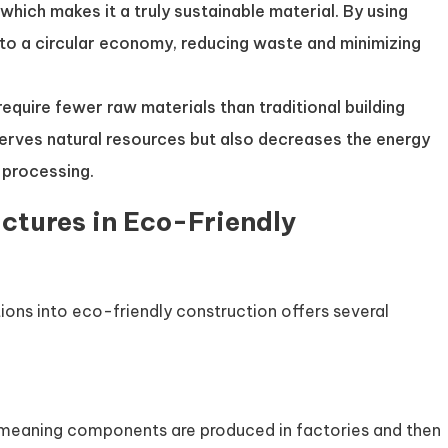
, which makes it a truly sustainable material. By using
 to a circular economy, reducing waste and minimizing
 require fewer raw materials than traditional building
serves natural resources but also decreases the energy
 processing.
ctures in Eco-Friendly
ions into eco-friendly construction offers several
, meaning components are produced in factories and then