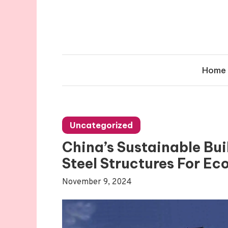
Skip
to
content
Home
Uncategorized
China’s Sustainable Bui
Steel Structures For Ec
November 9, 2024