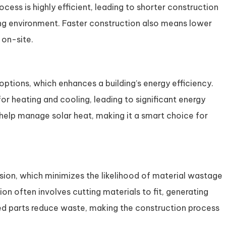
cess is highly efficient, leading to shorter construction
ing environment. Faster construction also means lower
on-site.
 options, which enhances a building’s energy efficiency.
or heating and cooling, leading to significant energy
o help manage solar heat, making it a smart choice for
ision, which minimizes the likelihood of material wastage
ion often involves cutting materials to fit, generating
ed parts reduce waste, making the construction process