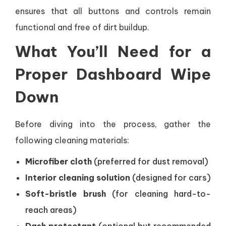
ensures that all buttons and controls remain
functional and free of dirt buildup.
What You’ll Need for a
Proper Dashboard Wipe
Down
Before diving into the process, gather the
following cleaning materials:
Microfiber cloth
(preferred for dust removal)
Interior cleaning solution
(designed for cars)
Soft-bristle brush
(for cleaning hard-to-
reach areas)