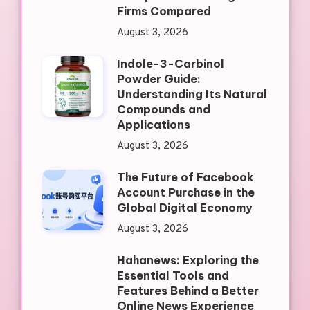
Firms Compared
August 3, 2026
Indole-3-Carbinol
Powder Guide:
Understanding Its Natural
Compounds and
Applications
August 3, 2026
The Future of Facebook
Account Purchase in the
Global Digital Economy
August 3, 2026
Hahanews: Exploring the
Essential Tools and
Features Behind a Better
Online News Experience