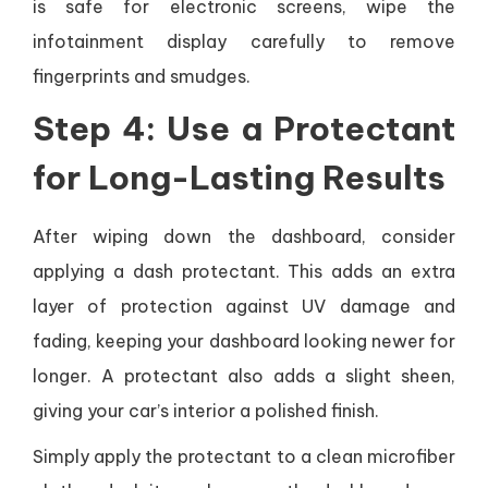
is safe for electronic screens, wipe the
infotainment display carefully to remove
fingerprints and smudges.
Step 4: Use a Protectant
for Long-Lasting Results
After wiping down the dashboard, consider
applying a dash protectant. This adds an extra
layer of protection against UV damage and
fading, keeping your dashboard looking newer for
longer. A protectant also adds a slight sheen,
giving your car’s interior a polished finish.
Simply apply the protectant to a clean microfiber