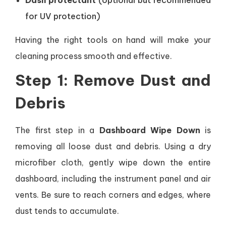
Dash protectant
(optional but recommended
for UV protection)
Having the right tools on hand will make your
cleaning process smooth and effective.
Step 1: Remove Dust and
Debris
The first step in a
Dashboard Wipe Down
is
removing all loose dust and debris. Using a dry
microfiber cloth, gently wipe down the entire
dashboard, including the instrument panel and air
vents. Be sure to reach corners and edges, where
dust tends to accumulate.