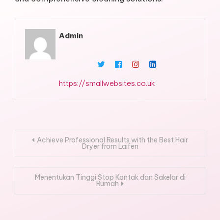
Admin
https://smallwebsites.co.uk
Post
Achieve Professional Results with the Best Hair
Dryer from Laifen
navigation
Menentukan Tinggi Stop Kontak dan Sakelar di
Rumah