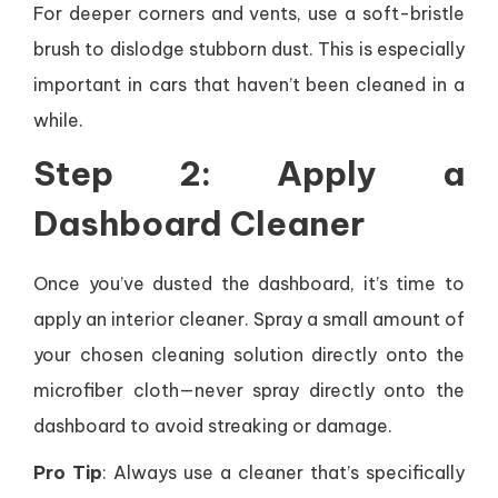
For deeper corners and vents, use a soft-bristle
brush to dislodge stubborn dust. This is especially
important in cars that haven’t been cleaned in a
while.
Step 2: Apply a
Dashboard Cleaner
Once you’ve dusted the dashboard, it’s time to
apply an interior cleaner. Spray a small amount of
your chosen cleaning solution directly onto the
microfiber cloth—never spray directly onto the
dashboard to avoid streaking or damage.
Pro Tip
: Always use a cleaner that’s specifically