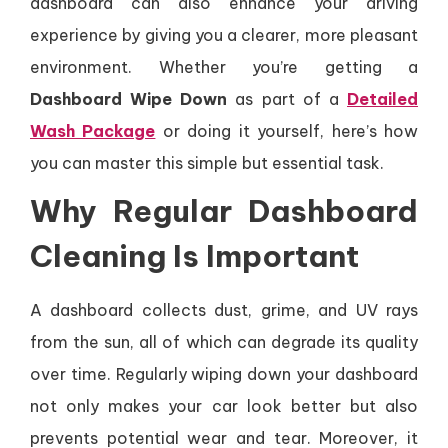
dashboard can also enhance your driving
experience by giving you a clearer, more pleasant
environment. Whether you’re getting a
Dashboard Wipe Down
as part of a
Detailed
Wash Package
or doing it yourself, here’s how
you can master this simple but essential task.
Why Regular Dashboard
Cleaning Is Important
A dashboard collects dust, grime, and UV rays
from the sun, all of which can degrade its quality
over time. Regularly wiping down your dashboard
not only makes your car look better but also
prevents potential wear and tear. Moreover, it