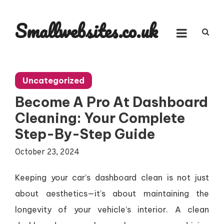
Skip
to
Smallwebsites.co.uk
content
Uncategorized
Become A Pro At Dashboard
Cleaning: Your Complete
Step-By-Step Guide
October 23, 2024
Keeping your car’s dashboard clean is not just
about aesthetics—it’s about maintaining the
longevity of your vehicle’s interior. A clean