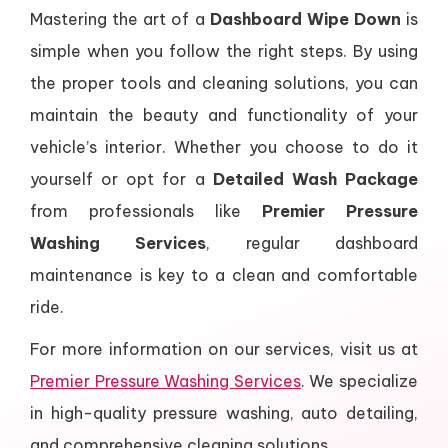
Mastering the art of a
Dashboard Wipe Down
is
simple when you follow the right steps. By using
the proper tools and cleaning solutions, you can
maintain the beauty and functionality of your
vehicle’s interior. Whether you choose to do it
yourself or opt for a
Detailed Wash Package
from professionals like
Premier Pressure
Washing Services
, regular dashboard
maintenance is key to a clean and comfortable
ride.
For more information on our services, visit us at
Premier Pressure Washing Services
. We specialize
in high-quality pressure washing, auto detailing,
and comprehensive cleaning solutions.