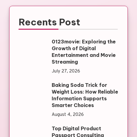
Recents Post
0123movie: Exploring the
Growth of Digital
Entertainment and Movie
Streaming
July 27, 2026
Baking Soda Trick for
Weight Loss: How Reliable
Information Supports
Smarter Choices
August 4, 2026
Top Digital Product
Passport Consulting