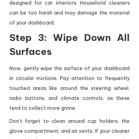
designed for car interiors. Household cleaners
can be too harsh and may damage the material
of your dashboard.
Step 3: Wipe Down All
Surfaces
Now, gently wipe the surface of your dashboard
in circular motions. Pay attention to frequently
touched areas like around the steering wheel,
radio buttons, and climate controls, as these
tend to collect more grime.
Don’t forget to clean around cup holders, the
glove compartment, and air vents. If your cleaner