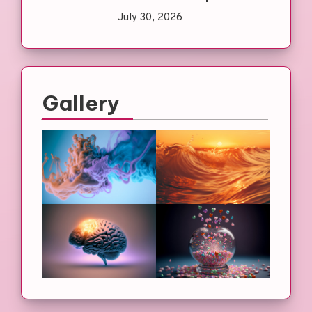
July 30, 2026
Gallery