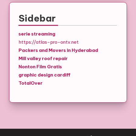
Sidebar
serie streaming
https://atlas-pro-ontv.net
Packers and Movers in Hyderabad
Mill valley roof repair
Nonton Film Gratis
graphic design cardiff
TotalOver