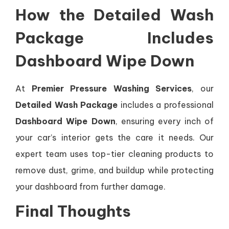
How the Detailed Wash
Package Includes
Dashboard Wipe Down
At
Premier Pressure Washing Services
, our
Detailed Wash Package
includes a professional
Dashboard Wipe Down
, ensuring every inch of
your car’s interior gets the care it needs. Our
expert team uses top-tier cleaning products to
remove dust, grime, and buildup while protecting
your dashboard from further damage.
Final Thoughts