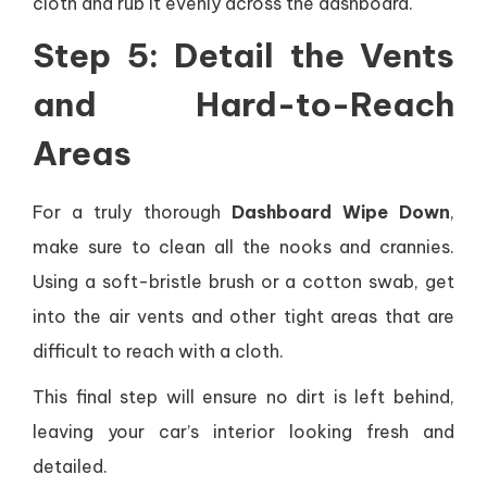
cloth and rub it evenly across the dashboard.
Step 5: Detail the Vents
and Hard-to-Reach
Areas
For a truly thorough
Dashboard Wipe Down
,
make sure to clean all the nooks and crannies.
Using a soft-bristle brush or a cotton swab, get
into the air vents and other tight areas that are
difficult to reach with a cloth.
This final step will ensure no dirt is left behind,
leaving your car’s interior looking fresh and
detailed.