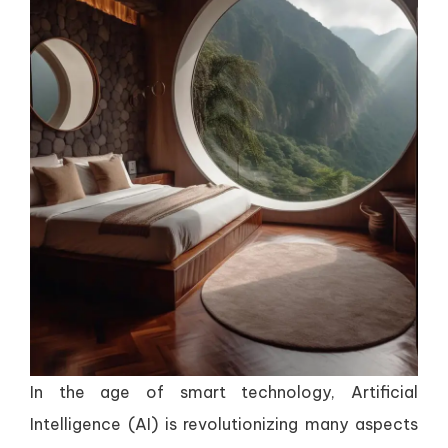
In the age of smart technology, Artificial
Intelligence (AI) is revolutionizing many aspects