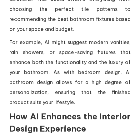
choosing the perfect tile patterns to
recommending the best bathroom fixtures based
on your space and budget.
For example, AI might suggest modern vanities,
rain showers, or space-saving fixtures that
enhance both the functionality and the luxury of
your bathroom. As with bedroom design, AI
bathroom design allows for a high degree of
personalization, ensuring that the finished
product suits your lifestyle.
How AI Enhances the Interior
Design Experience