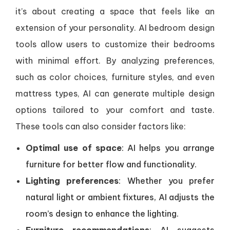
it’s about creating a space that feels like an
extension of your personality. AI bedroom design
tools allow users to customize their bedrooms
with minimal effort. By analyzing preferences,
such as color choices, furniture styles, and even
mattress types, AI can generate multiple design
options tailored to your comfort and taste.
These tools can also consider factors like:
Optimal use of space
: AI helps you arrange
furniture for better flow and functionality.
Lighting preferences
: Whether you prefer
natural light or ambient fixtures, AI adjusts the
room’s design to enhance the lighting.