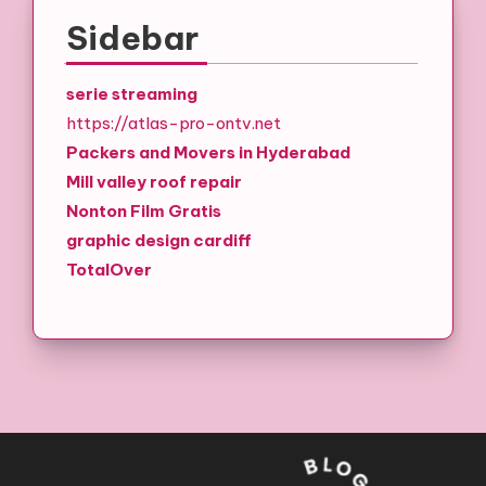
Sidebar
serie streaming
https://atlas-pro-ontv.net
Packers and Movers in Hyderabad
Mill valley roof repair
Nonton Film Gratis
graphic design cardiff
TotalOver