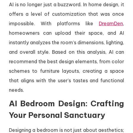
AI is no longer just a buzzword. In home design, it
offers a level of customization that was once
impossible. With platforms like
DreamDen
,
homeowners can upload their space, and AI
instantly analyzes the room’s dimensions, lighting,
and overall style. Based on this analysis, AI can
recommend the best design elements, from color
schemes to furniture layouts, creating a space
that aligns with the user’s tastes and functional
needs.
AI Bedroom Design: Crafting
Your Personal Sanctuary
Designing a bedroom is not just about aesthetics;