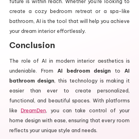
future is within reach. Whether you’re looking to
create a cozy bedroom retreat or a spa-like
bathroom, AI is the tool that will help you achieve
your dream interior effortlessly.
Conclusion
The role of AI in modern interior aesthetics is
undeniable. From
AI bedroom design
to
AI
bathroom design
, this technology is making it
easier than ever to create personalized,
functional, and beautiful spaces. With platforms
like
DreamDen
, you can take control of your
home design with ease, ensuring that every room
reflects your unique style and needs.