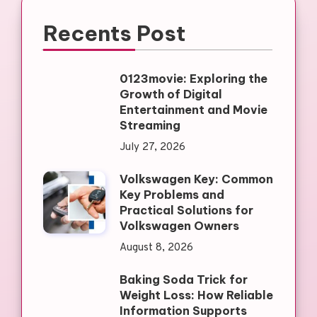
Recents Post
0123movie: Exploring the
Growth of Digital
Entertainment and Movie
Streaming
July 27, 2026
Volkswagen Key: Common
Key Problems and
Practical Solutions for
Volkswagen Owners
August 8, 2026
Baking Soda Trick for
Weight Loss: How Reliable
Information Supports