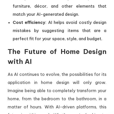
furniture, décor, and other elements that
match your AI-generated design.
Cost efficiency
: AI helps avoid costly design
mistakes by suggesting items that are a
perfect fit for your space, style, and budget.
The Future of Home Design
with AI
As AI continues to evolve, the possibilities for its
application in home design will only grow.
Imagine being able to completely transform your
home, from the bedroom to the bathroom, in a
matter of hours. With AI-driven platforms, this