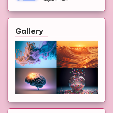
August 3, 2026
Gallery