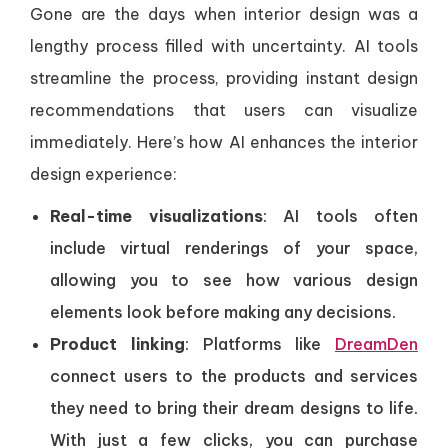
Gone are the days when interior design was a
lengthy process filled with uncertainty. AI tools
streamline the process, providing instant design
recommendations that users can visualize
immediately. Here’s how AI enhances the interior
design experience:
Real-time visualizations
: AI tools often
include virtual renderings of your space,
allowing you to see how various design
elements look before making any decisions.
Product linking
: Platforms like
DreamDen
connect users to the products and services
they need to bring their dream designs to life.
With just a few clicks, you can purchase