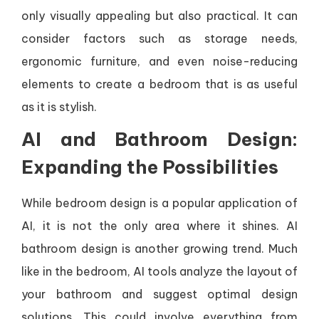
only visually appealing but also practical. It can
consider factors such as storage needs,
ergonomic furniture, and even noise-reducing
elements to create a bedroom that is as useful
as it is stylish.
AI and Bathroom Design:
Expanding the Possibilities
While bedroom design is a popular application of
AI, it is not the only area where it shines. AI
bathroom design is another growing trend. Much
like in the bedroom, AI tools analyze the layout of
your bathroom and suggest optimal design
solutions. This could involve everything from