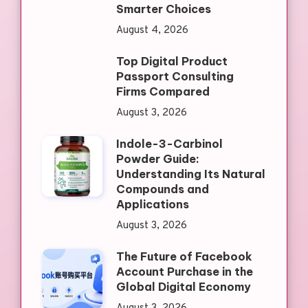
Smarter Choices
August 4, 2026
Top Digital Product
Passport Consulting
Firms Compared
August 3, 2026
Indole-3-Carbinol
Powder Guide:
Understanding Its Natural
Compounds and
Applications
August 3, 2026
The Future of Facebook
Account Purchase in the
Global Digital Economy