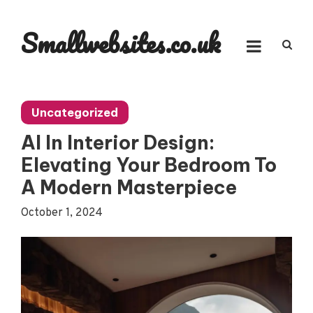
Skip
to
Smallwebsites.co.uk
content
Uncategorized
AI In Interior Design:
Elevating Your Bedroom To
A Modern Masterpiece
October 1, 2024