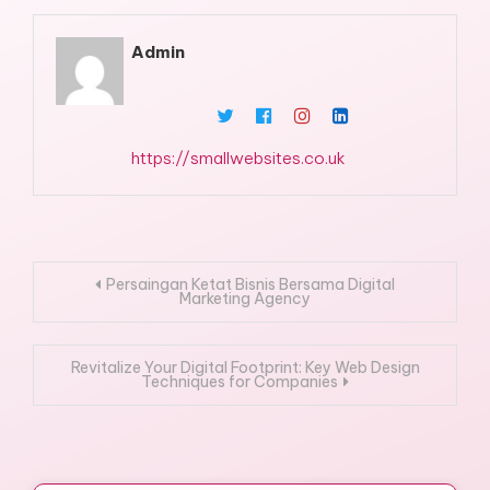
Admin
https://smallwebsites.co.uk
Post
Persaingan Ketat Bisnis Bersama Digital
Marketing Agency
navigation
Revitalize Your Digital Footprint: Key Web Design
Techniques for Companies