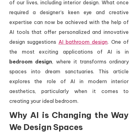
of our lives, including interior design. What once
required a designer’s keen eye and creative
expertise can now be achieved with the help of
AI tools that offer personalized and innovative
design suggestions
AI bathroom design
. One of
the most exciting applications of AI is in
bedroom design
, where it transforms ordinary
spaces into dream sanctuaries. This article
explores the role of AI in modern interior
aesthetics, particularly when it comes to
creating your ideal bedroom.
Why AI is Changing the Way
We Design Spaces