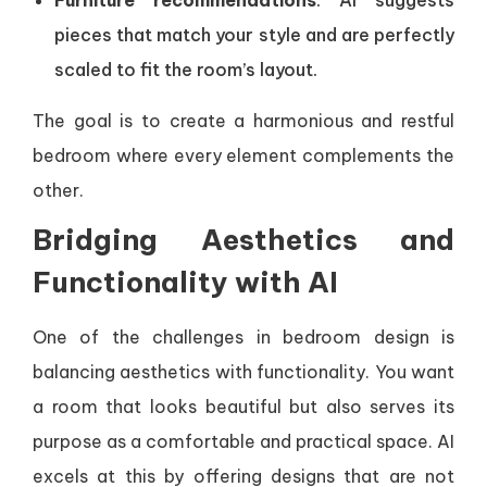
Furniture recommendations
: AI suggests
pieces that match your style and are perfectly
scaled to fit the room’s layout.
The goal is to create a harmonious and restful
bedroom where every element complements the
other.
Bridging Aesthetics and
Functionality with AI
One of the challenges in bedroom design is
balancing aesthetics with functionality. You want
a room that looks beautiful but also serves its
purpose as a comfortable and practical space. AI
excels at this by offering designs that are not