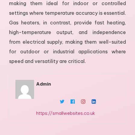
making them ideal for indoor or controlled
settings where temperature accuracy is essential.
Gas heaters, in contrast, provide fast heating,
high-temperature output, and independence
from electrical supply, making them well-suited
for outdoor or industrial applications where
speed and versatility are critical.
Admin
https://smallwebsites.co.uk