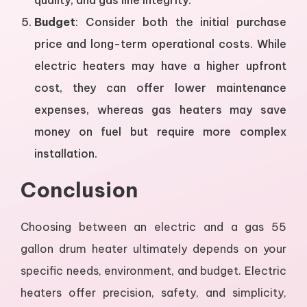
quality, and gas line integrity.
Budget
: Consider both the initial purchase
price and long-term operational costs. While
electric heaters may have a higher upfront
cost, they can offer lower maintenance
expenses, whereas gas heaters may save
money on fuel but require more complex
installation.
Conclusion
Choosing between an electric and a gas 55
gallon drum heater ultimately depends on your
specific needs, environment, and budget. Electric
heaters offer precision, safety, and simplicity,