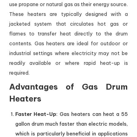
use propane or natural gas as their energy source.
These heaters are typically designed with a
jacketed system that circulates hot gas or
flames to transfer heat directly to the drum
contents. Gas heaters are ideal for outdoor or
industrial settings where electricity may not be
readily available or where rapid heat-up is
required.
Advantages of Gas Drum
Heaters
Faster Heat-Up
: Gas heaters can heat a 55
gallon drum much faster than electric models,
which is particularly beneficial in applications