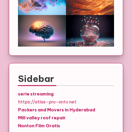
Sidebar
serie streaming
https://atlas-pro-ontv.net
Packers and Movers in Hyderabad
Mill valley roof repair
Nonton Film Gratis