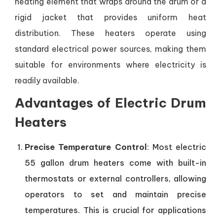
heating element that wraps around the drum or a
rigid jacket that provides uniform heat
distribution. These heaters operate using
standard electrical power sources, making them
suitable for environments where electricity is
readily available.
Advantages of Electric Drum
Heaters
Precise Temperature Control
: Most electric
55 gallon drum heaters come with built-in
thermostats or external controllers, allowing
operators to set and maintain precise
temperatures. This is crucial for applications