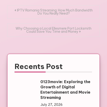
Post
IPTV Romania Streaming: How Much Bandwidth
Do You Really Need?
navigation
Why Choosing a Local Ellesmere Port Locksmith
Could Save You Time and Money
Recents Post
0123movie: Exploring the
Growth of Digital
Entertainment and Movie
Streaming
July 27, 2026