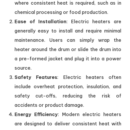
where consistent heat is required, such as in
chemical processing or food production.
Ease of Installation
: Electric heaters are
generally easy to install and require minimal
maintenance. Users can simply wrap the
heater around the drum or slide the drum into
a pre-formed jacket and plug it into a power
source.
Safety Features
: Electric heaters often
include overheat protection, insulation, and
safety cut-offs, reducing the risk of
accidents or product damage.
Energy Efficiency
: Modern electric heaters
are designed to deliver consistent heat with