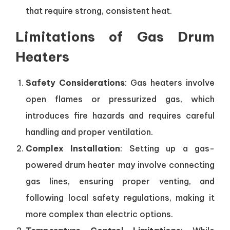
that require strong, consistent heat.
Limitations of Gas Drum
Heaters
Safety Considerations
: Gas heaters involve
open flames or pressurized gas, which
introduces fire hazards and requires careful
handling and proper ventilation.
Complex Installation
: Setting up a gas-
powered drum heater may involve connecting
gas lines, ensuring proper venting, and
following local safety regulations, making it
more complex than electric options.