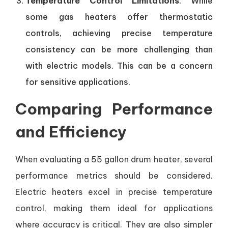
Temperature Control Limitations
: While
some gas heaters offer thermostatic
controls, achieving precise temperature
consistency can be more challenging than
with electric models. This can be a concern
for sensitive applications.
Comparing Performance
and Efficiency
When evaluating a 55 gallon drum heater, several
performance metrics should be considered.
Electric heaters excel in precise temperature
control, making them ideal for applications
where accuracy is critical. They are also simpler