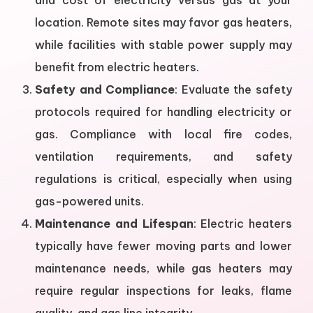
and cost of electricity versus gas at your
location. Remote sites may favor gas heaters,
while facilities with stable power supply may
benefit from electric heaters.
Safety and Compliance
: Evaluate the safety
protocols required for handling electricity or
gas. Compliance with local fire codes,
ventilation requirements, and safety
regulations is critical, especially when using
gas-powered units.
Maintenance and Lifespan
: Electric heaters
typically have fewer moving parts and lower
maintenance needs, while gas heaters may
require regular inspections for leaks, flame