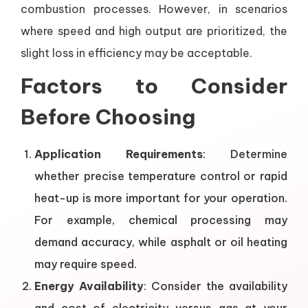
combustion processes. However, in scenarios
where speed and high output are prioritized, the
slight loss in efficiency may be acceptable.
Factors to Consider
Before Choosing
Application Requirements
: Determine
whether precise temperature control or rapid
heat-up is more important for your operation.
For example, chemical processing may
demand accuracy, while asphalt or oil heating
may require speed.
Energy Availability
: Consider the availability