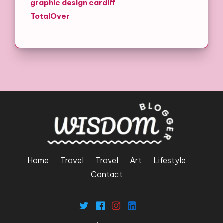
graphic design cardiff
TotalOver
Home
Travel
Travel
Art
Lifestyle
Contact