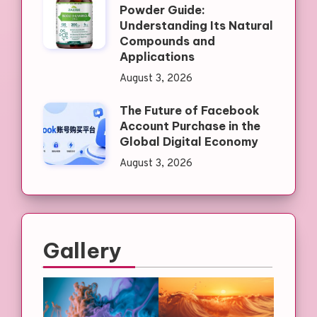
Powder Guide:
Understanding Its Natural
Compounds and
Applications
August 3, 2026
The Future of Facebook
Account Purchase in the
Global Digital Economy
August 3, 2026
Gallery