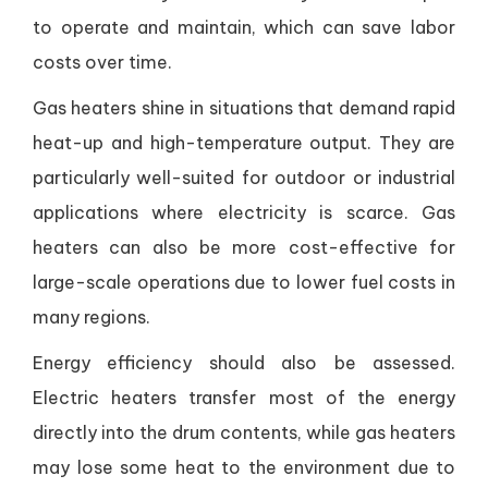
to operate and maintain, which can save labor
costs over time.
Gas heaters shine in situations that demand rapid
heat-up and high-temperature output. They are
particularly well-suited for outdoor or industrial
applications where electricity is scarce. Gas
heaters can also be more cost-effective for
large-scale operations due to lower fuel costs in
many regions.
Energy efficiency should also be assessed.
Electric heaters transfer most of the energy
directly into the drum contents, while gas heaters
may lose some heat to the environment due to