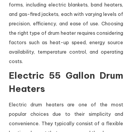
forms, including electric blankets, band heaters,
and gas-fired jackets, each with varying levels of
precision, efficiency, and ease of use. Choosing
the right type of drum heater requires considering
factors such as heat-up speed, energy source
availability, temperature control, and operating
costs.
Electric 55 Gallon Drum
Heaters
Electric drum heaters are one of the most
popular choices due to their simplicity and
convenience. They typically consist of a flexible