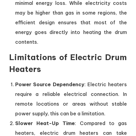
minimal energy loss. While electricity costs
may be higher than gas in some regions, the
efficient design ensures that most of the
energy goes directly into heating the drum
contents.
Limitations of Electric Drum
Heaters
Power Source Dependency
: Electric heaters
require a reliable electrical connection. In
remote locations or areas without stable
power supply, this can be a limitation.
Slower Heat-Up Time
: Compared to gas
heaters, electric drum heaters can take