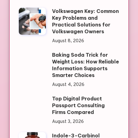
Volkswagen Key: Common
Key Problems and
Practical Solutions for
Volkswagen Owners
August 8, 2026
Baking Soda Trick for
Weight Loss: How Reliable
Information Supports
Smarter Choices
August 4, 2026
Top Digital Product
Passport Consulting
Firms Compared
August 3, 2026
Indole-3-Carbinol