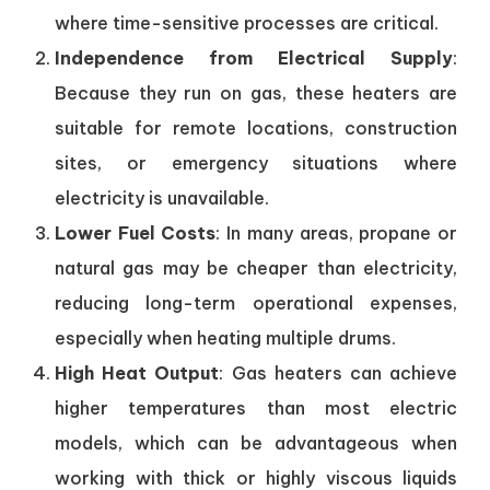
where time-sensitive processes are critical.
Independence from Electrical Supply
:
Because they run on gas, these heaters are
suitable for remote locations, construction
sites, or emergency situations where
electricity is unavailable.
Lower Fuel Costs
: In many areas, propane or
natural gas may be cheaper than electricity,
reducing long-term operational expenses,
especially when heating multiple drums.
High Heat Output
: Gas heaters can achieve
higher temperatures than most electric
models, which can be advantageous when
working with thick or highly viscous liquids