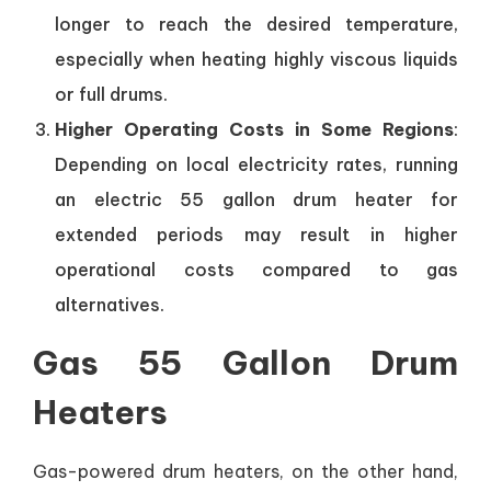
longer to reach the desired temperature,
especially when heating highly viscous liquids
or full drums.
Higher Operating Costs in Some Regions
:
Depending on local electricity rates, running
an electric 55 gallon drum heater for
extended periods may result in higher
operational costs compared to gas
alternatives.
Gas 55 Gallon Drum
Heaters
Gas-powered drum heaters, on the other hand,