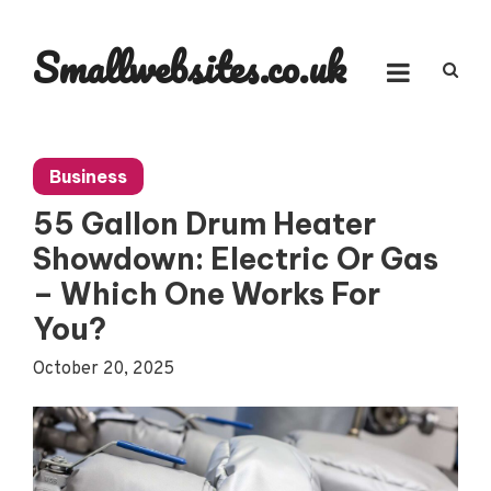
Skip
to
Smallwebsites.co.uk
content
Business
55 Gallon Drum Heater
Showdown: Electric Or Gas
– Which One Works For
You?
October 20, 2025