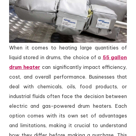
When it comes to heating large quantities of
liquid stored in drums, the choice of a
55 gallon
drum heater
can significantly impact efficiency,
cost, and overall performance. Businesses that
deal with chemicals, oils, food products, or
industrial fluids often face the decision between
electric and gas-powered drum heaters. Each
option comes with its own set of advantages
and limitations, making it crucial to understand
how they differ before making a purchase. This