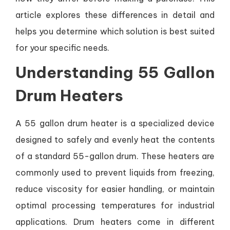
article explores these differences in detail and
helps you determine which solution is best suited
for your specific needs.
Understanding 55 Gallon
Drum Heaters
A 55 gallon drum heater is a specialized device
designed to safely and evenly heat the contents
of a standard 55-gallon drum. These heaters are
commonly used to prevent liquids from freezing,
reduce viscosity for easier handling, or maintain
optimal processing temperatures for industrial
applications. Drum heaters come in different