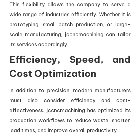
This flexibility allows the company to serve a
wide range of industries efficiently. Whether it is
prototyping, small batch production, or large-
scale manufacturing, jccncmachining can tailor
its services accordingly.
Efficiency, Speed, and
Cost Optimization
In addition to precision, modern manufacturers
must also consider efficiency and cost-
effectiveness. jccncmachining has optimized its
production workflows to reduce waste, shorten
lead times, and improve overall productivity.