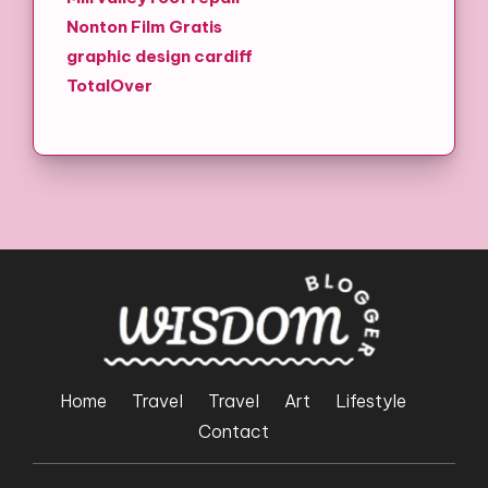
Nonton Film Gratis
graphic design cardiff
TotalOver
Home
Travel
Travel
Art
Lifestyle
Contact