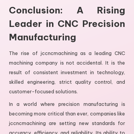
Conclusion: A Rising
Leader in CNC Precision
Manufacturing
The rise of jccncmachining as a leading CNC
machining company is not accidental. It is the
result of consistent investment in technology,
skilled engineering, strict quality control, and
customer-focused solutions.
In a world where precision manufacturing is
becoming more critical than ever, companies like
jccncmachining are setting new standards for
accuracy, efficiency, and reliability. Its ability to