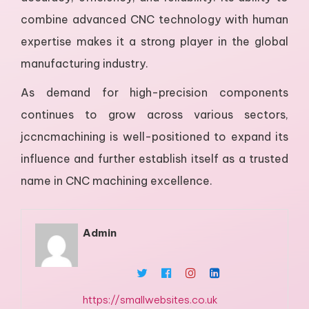
combine advanced CNC technology with human
expertise makes it a strong player in the global
manufacturing industry.
As demand for high-precision components
continues to grow across various sectors,
jccncmachining is well-positioned to expand its
influence and further establish itself as a trusted
name in CNC machining excellence.
Admin
https://smallwebsites.co.uk