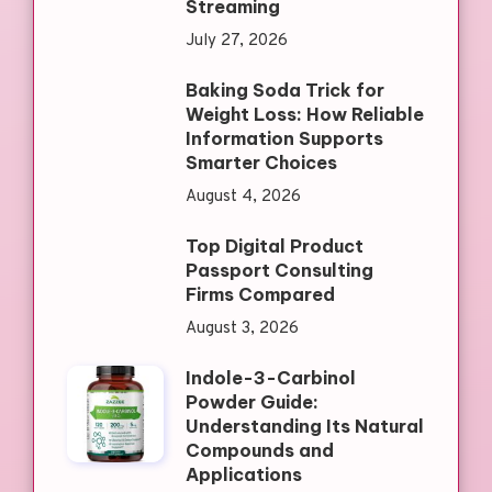
Streaming
July 27, 2026
Baking Soda Trick for
Weight Loss: How Reliable
Information Supports
Smarter Choices
August 4, 2026
Top Digital Product
Passport Consulting
Firms Compared
August 3, 2026
Indole-3-Carbinol
Powder Guide:
Understanding Its Natural
Compounds and
Applications