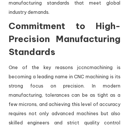
manufacturing standards that meet global
industry demands.
Commitment to High-
Precision Manufacturing
Standards
One of the key reasons jccncmachining is
becoming a leading name in CNC machining is its
strong focus on precision. In modern
manufacturing, tolerances can be as tight as a
few microns, and achieving this level of accuracy
requires not only advanced machines but also
skilled engineers and strict quality control