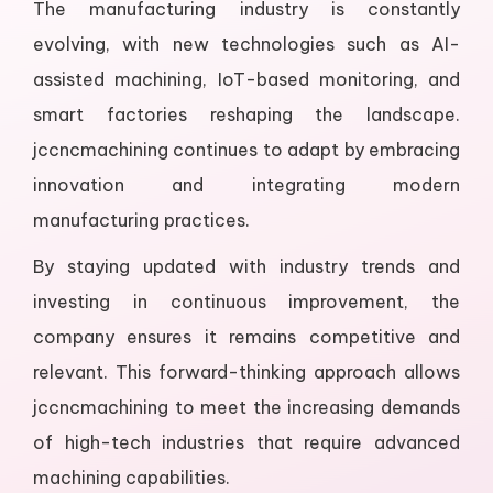
The manufacturing industry is constantly
evolving, with new technologies such as AI-
assisted machining, IoT-based monitoring, and
smart factories reshaping the landscape.
jccncmachining continues to adapt by embracing
innovation and integrating modern
manufacturing practices.
By staying updated with industry trends and
investing in continuous improvement, the
company ensures it remains competitive and
relevant. This forward-thinking approach allows
jccncmachining to meet the increasing demands
of high-tech industries that require advanced
machining capabilities.