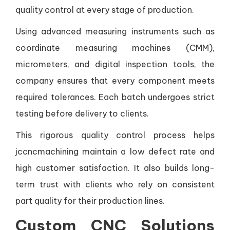
quality control at every stage of production.
Using advanced measuring instruments such as
coordinate measuring machines (CMM),
micrometers, and digital inspection tools, the
company ensures that every component meets
required tolerances. Each batch undergoes strict
testing before delivery to clients.
This rigorous quality control process helps
jccncmachining maintain a low defect rate and
high customer satisfaction. It also builds long-
term trust with clients who rely on consistent
part quality for their production lines.
Custom CNC Solutions