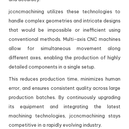
jccncmachining utilizes these technologies to
handle complex geometries and intricate designs
that would be impossible or inefficient using
conventional methods. Multi-axis CNC machines
allow for simultaneous movement along
different axes, enabling the production of highly
detailed components in a single setup.
This reduces production time, minimizes human
error, and ensures consistent quality across large
production batches. By continuously upgrading
its equipment and integrating the latest
machining technologies, jccncmachining stays
competitive in a rapidly evolving industry.