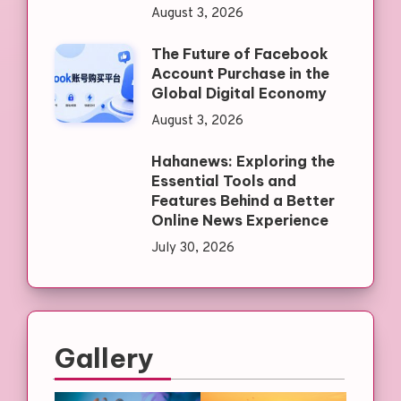
August 3, 2026
The Future of Facebook
Account Purchase in the
Global Digital Economy
August 3, 2026
Hahanews: Exploring the
Essential Tools and
Features Behind a Better
Online News Experience
July 30, 2026
Gallery