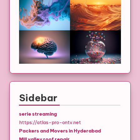
Sidebar
serie streaming
https://atlas-pro-ontv.net
Packers and Movers in Hyderabad
Mill valley roof repair