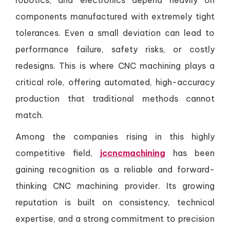
robotics, and electronics depend heavily on
components manufactured with extremely tight
tolerances. Even a small deviation can lead to
performance failure, safety risks, or costly
redesigns. This is where CNC machining plays a
critical role, offering automated, high-accuracy
production that traditional methods cannot
match.
Among the companies rising in this highly
competitive field,
jccncmachining
has been
gaining recognition as a reliable and forward-
thinking CNC machining provider. Its growing
reputation is built on consistency, technical
expertise, and a strong commitment to precision