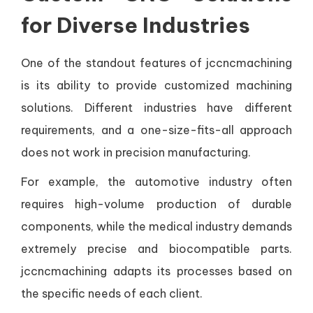
for Diverse Industries
One of the standout features of jccncmachining
is its ability to provide customized machining
solutions. Different industries have different
requirements, and a one-size-fits-all approach
does not work in precision manufacturing.
For example, the automotive industry often
requires high-volume production of durable
components, while the medical industry demands
extremely precise and biocompatible parts.
jccncmachining adapts its processes based on
the specific needs of each client.