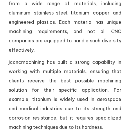
from a wide range of materials, including
aluminum, stainless steel, titanium, copper, and
engineered plastics. Each material has unique
machining requirements, and not all CNC
companies are equipped to handle such diversity
effectively.
jccncmachining has built a strong capability in
working with multiple materials, ensuring that
clients receive the best possible machining
solution for their specific application. For
example, titanium is widely used in aerospace
and medical industries due to its strength and
corrosion resistance, but it requires specialized
machining techniques due to its hardness.