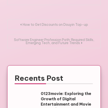
Post
How to Get Discounts on Douyin Top-up
navigation
Software Engineer Profession Path: Required Skills,
Emerging Tech, and Future Trends
Recents Post
0123movie: Exploring the
Growth of Digital
Entertainment and Movie