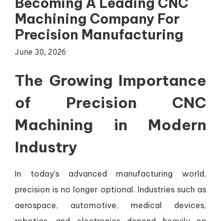
Becoming A Leading CNC
Machining Company For
Precision Manufacturing
June 30, 2026
The Growing Importance
of Precision CNC
Machining in Modern
Industry
In today’s advanced manufacturing world,
precision is no longer optional. Industries such as
aerospace, automotive, medical devices,