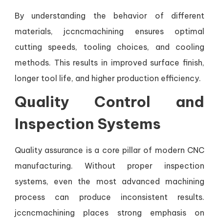
By understanding the behavior of different
materials, jccncmachining ensures optimal
cutting speeds, tooling choices, and cooling
methods. This results in improved surface finish,
longer tool life, and higher production efficiency.
Quality Control and
Inspection Systems
Quality assurance is a core pillar of modern CNC
manufacturing. Without proper inspection
systems, even the most advanced machining
process can produce inconsistent results.
jccncmachining places strong emphasis on