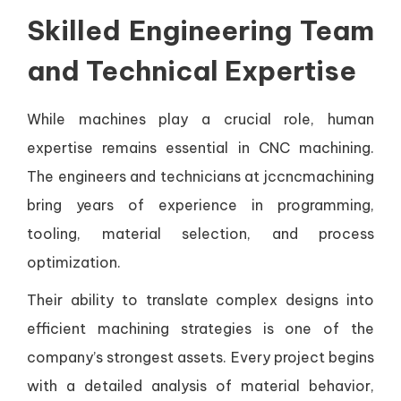
Skilled Engineering Team
and Technical Expertise
While machines play a crucial role, human
expertise remains essential in CNC machining.
The engineers and technicians at jccncmachining
bring years of experience in programming,
tooling, material selection, and process
optimization.
Their ability to translate complex designs into
efficient machining strategies is one of the
company’s strongest assets. Every project begins
with a detailed analysis of material behavior,