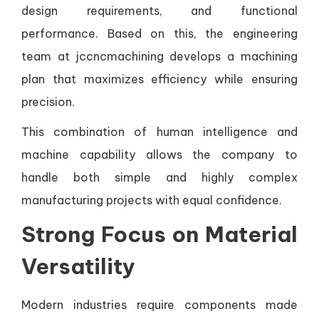
design requirements, and functional
performance. Based on this, the engineering
team at jccncmachining develops a machining
plan that maximizes efficiency while ensuring
precision.
This combination of human intelligence and
machine capability allows the company to
handle both simple and highly complex
manufacturing projects with equal confidence.
Strong Focus on Material
Versatility
Modern industries require components made