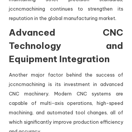
jccncmachining continues to strengthen its
reputation in the global manufacturing market.
Advanced CNC
Technology and
Equipment Integration
Another major factor behind the success of
jccncmachining is its investment in advanced
CNC machinery. Modern CNC systems are
capable of multi-axis operations, high-speed
machining, and automated tool changes, all of
which significantly improve production efficiency
and accuracy.