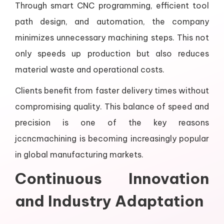
Through smart CNC programming, efficient tool
path design, and automation, the company
minimizes unnecessary machining steps. This not
only speeds up production but also reduces
material waste and operational costs.
Clients benefit from faster delivery times without
compromising quality. This balance of speed and
precision is one of the key reasons
jccncmachining is becoming increasingly popular
in global manufacturing markets.
Continuous Innovation
and Industry Adaptation