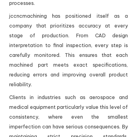
processes.
jccncmachining has positioned itself as a
company that prioritizes accuracy at every
stage of production. From CAD design
interpretation to final inspection, every step is
carefully monitored. This ensures that each
machined part meets exact specifications,
reducing errors and improving overall product
reliability.
Clients in industries such as aerospace and
medical equipment particularly value this level of
consistency, where even the smallest
imperfection can have serious consequences. By
maintaining strict precision standards,