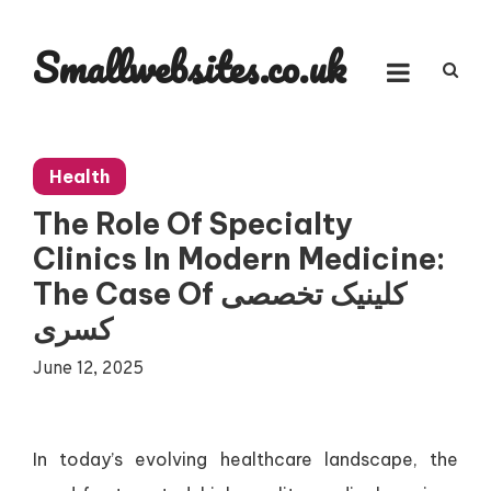
Skip
to
Smallwebsites.co.uk
content
Health
The Role Of Specialty
Clinics In Modern Medicine:
The Case Of کلینیک تخصصی
کسری
June 12, 2025
In today’s evolving healthcare landscape, the