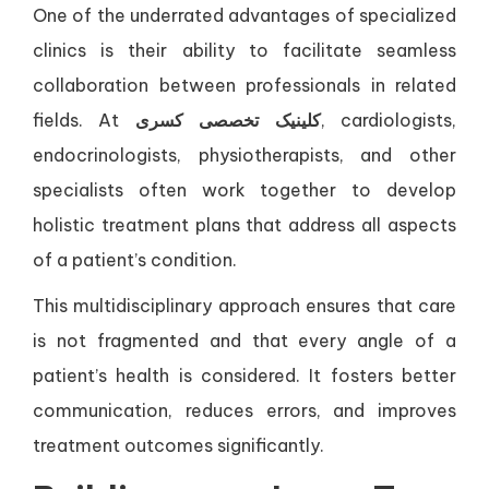
One of the underrated advantages of specialized
clinics is their ability to facilitate seamless
collaboration between professionals in related
fields. At
کلینیک تخصصی کسری
, cardiologists,
endocrinologists, physiotherapists, and other
specialists often work together to develop
holistic treatment plans that address all aspects
of a patient’s condition.
This multidisciplinary approach ensures that care
is not fragmented and that every angle of a
patient’s health is considered. It fosters better
communication, reduces errors, and improves
treatment outcomes significantly.