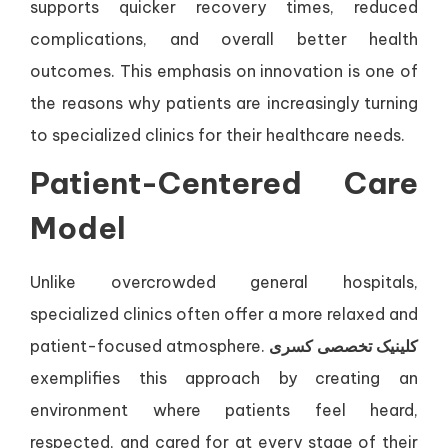
supports quicker recovery times, reduced
complications, and overall better health
outcomes. This emphasis on innovation is one of
the reasons why patients are increasingly turning
to specialized clinics for their healthcare needs.
Patient-Centered Care
Model
Unlike overcrowded general hospitals,
specialized clinics often offer a more relaxed and
patient-focused atmosphere.
کلینیک تخصصی کسری
exemplifies this approach by creating an
environment where patients feel heard,
respected, and cared for at every stage of their