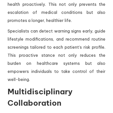
health proactively. This not only prevents the
escalation of medical conditions but also
promotes a longer, healthier life.
Specialists can detect warning signs early, guide
lifestyle modifications, and recommend routine
screenings tailored to each patient’s risk profile.
This proactive stance not only reduces the
burden on healthcare systems but also
empowers individuals to take control of their
well-being.
Multidisciplinary
Collaboration