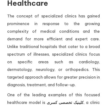
Healthcare
The concept of specialized clinics has gained
prominence in response to the growing
complexity of medical conditions and the
demand for more efficient and expert care.
Unlike traditional hospitals that cater to a broad
spectrum of illnesses, specialized clinics focus
on specific areas such as cardiology,
dermatology, neurology, or orthopedics. This
targeted approach allows for greater precision in
diagnosis, treatment, and follow-up.
One of the leading examples of this focused
healthcare model is
کلینیک تخصصی کسری
, a clinic