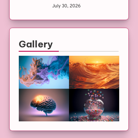
July 30, 2026
Gallery