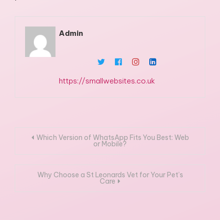
Admin
https://smallwebsites.co.uk
Post
Which Version of WhatsApp Fits You Best: Web
or Mobile?
navigation
Why Choose a St Leonards Vet for Your Pet’s
Care