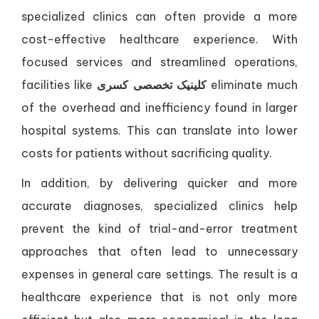
specialized clinics can often provide a more
cost-effective healthcare experience. With
focused services and streamlined operations,
facilities like
کلینیک تخصصی کسری
eliminate much
of the overhead and inefficiency found in larger
hospital systems. This can translate into lower
costs for patients without sacrificing quality.
In addition, by delivering quicker and more
accurate diagnoses, specialized clinics help
prevent the kind of trial-and-error treatment
approaches that often lead to unnecessary
expenses in general care settings. The result is a
healthcare experience that is not only more