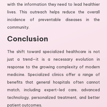
with the information they need to lead healthier
lives. This outreach helps reduce the overall
incidence of preventable diseases in the
community.
Conclusion
The shift toward specialized healthcare is not
just a trend—it is a necessary evolution in
response to the growing complexity of modern
medicine. Specialized clinics offer a range of
benefits that general hospitals often cannot
match, including expert-led care, advanced
technology, personalized treatment, and better
patient outcomes.