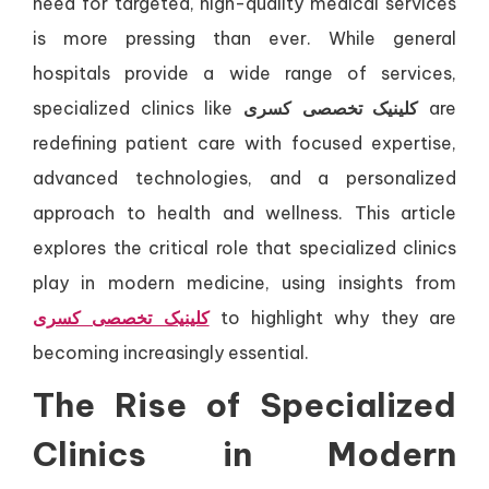
need for targeted, high-quality medical services
is more pressing than ever. While general
hospitals provide a wide range of services,
specialized clinics like
کلینیک تخصصی کسری
are
redefining patient care with focused expertise,
advanced technologies, and a personalized
approach to health and wellness. This article
explores the critical role that specialized clinics
play in modern medicine, using insights from
کلینیک تخصصی کسری
to highlight why they are
becoming increasingly essential.
The Rise of Specialized
Clinics in Modern