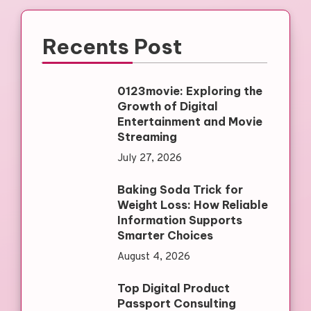
Recents Post
0123movie: Exploring the
Growth of Digital
Entertainment and Movie
Streaming
July 27, 2026
Baking Soda Trick for
Weight Loss: How Reliable
Information Supports
Smarter Choices
August 4, 2026
Top Digital Product
Passport Consulting