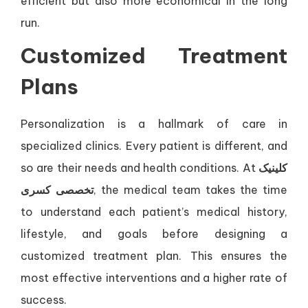
efficient but also more economical in the long
run.
Customized Treatment
Plans
Personalization is a hallmark of care in
specialized clinics. Every patient is different, and
so are their needs and health conditions. At
کلینیک
تخصصی کسری
, the medical team takes the time
to understand each patient’s medical history,
lifestyle, and goals before designing a
customized treatment plan. This ensures the
most effective interventions and a higher rate of
success.