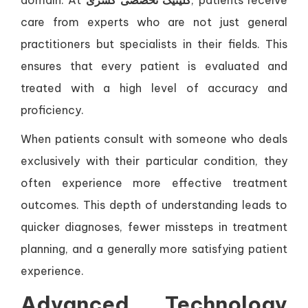
domain. At
کلینیک تخصصی کسری
, patients receive
care from experts who are not just general
practitioners but specialists in their fields. This
ensures that every patient is evaluated and
treated with a high level of accuracy and
proficiency.
When patients consult with someone who deals
exclusively with their particular condition, they
often experience more effective treatment
outcomes. This depth of understanding leads to
quicker diagnoses, fewer missteps in treatment
planning, and a generally more satisfying patient
experience.
Advanced Technology