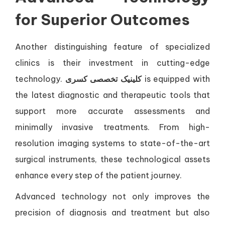
for Superior Outcomes
Another distinguishing feature of specialized
clinics is their investment in cutting-edge
technology.
کلینیک تخصصی کسری
is equipped with
the latest diagnostic and therapeutic tools that
support more accurate assessments and
minimally invasive treatments. From high-
resolution imaging systems to state-of-the-art
surgical instruments, these technological assets
enhance every step of the patient journey.
Advanced technology not only improves the
precision of diagnosis and treatment but also