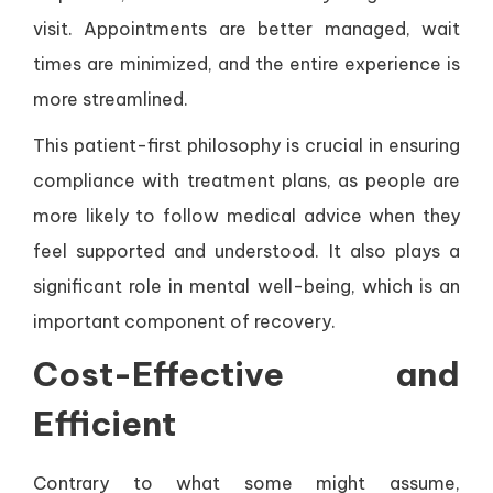
visit. Appointments are better managed, wait
times are minimized, and the entire experience is
more streamlined.
This patient-first philosophy is crucial in ensuring
compliance with treatment plans, as people are
more likely to follow medical advice when they
feel supported and understood. It also plays a
significant role in mental well-being, which is an
important component of recovery.
Cost-Effective and
Efficient
Contrary to what some might assume,