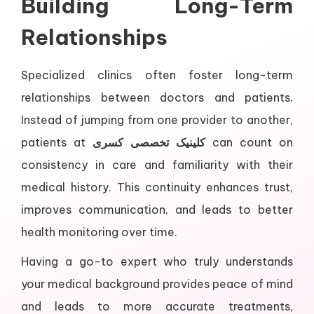
Building Long-Term
Relationships
Specialized clinics often foster long-term
relationships between doctors and patients.
Instead of jumping from one provider to another,
patients at
کلینیک تخصصی کسری
can count on
consistency in care and familiarity with their
medical history. This continuity enhances trust,
improves communication, and leads to better
health monitoring over time.
Having a go-to expert who truly understands
your medical background provides peace of mind
and leads to more accurate treatments,