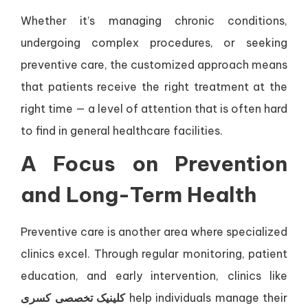
Whether it’s managing chronic conditions,
undergoing complex procedures, or seeking
preventive care, the customized approach means
that patients receive the right treatment at the
right time — a level of attention that is often hard
to find in general healthcare facilities.
A Focus on Prevention
and Long-Term Health
Preventive care is another area where specialized
clinics excel. Through regular monitoring, patient
education, and early intervention, clinics like
کلینیک تخصصی کسری
help individuals manage their