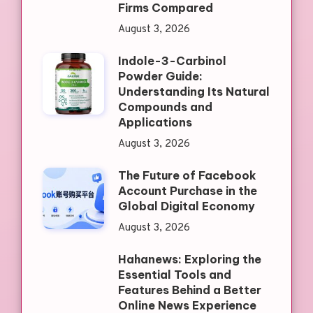
Firms Compared
August 3, 2026
Indole-3-Carbinol
Powder Guide:
Understanding Its Natural
Compounds and
Applications
August 3, 2026
The Future of Facebook
Account Purchase in the
Global Digital Economy
August 3, 2026
Hahanews: Exploring the
Essential Tools and
Features Behind a Better
Online News Experience