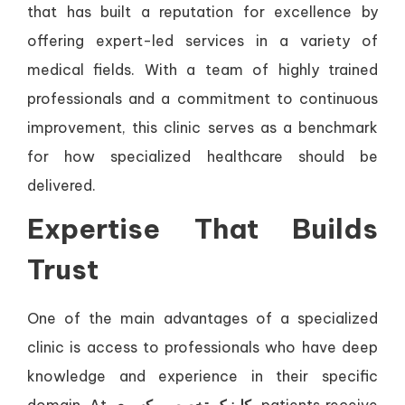
that has built a reputation for excellence by
offering expert-led services in a variety of
medical fields. With a team of highly trained
professionals and a commitment to continuous
improvement, this clinic serves as a benchmark
for how specialized healthcare should be
delivered.
Expertise That Builds
Trust
One of the main advantages of a specialized
clinic is access to professionals who have deep
knowledge and experience in their specific