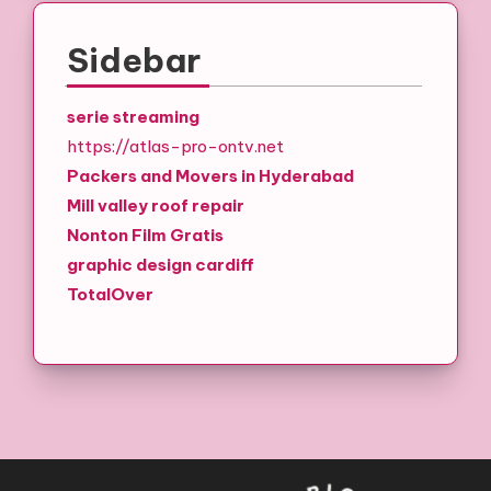
Sidebar
serie streaming
https://atlas-pro-ontv.net
Packers and Movers in Hyderabad
Mill valley roof repair
Nonton Film Gratis
graphic design cardiff
TotalOver