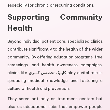
especially for chronic or recurring conditions.
Supporting Community
Health
Beyond individual patient care, specialized clinics
contribute significantly to the health of the wider
community. By offering education programs, free
screenings, and health awareness campaigns,
clinics like
کلینیک تخصصی کسری
play a vital role in
spreading medical knowledge and fostering a
culture of health and prevention.
They serve not only as treatment centers but
also as educational hubs that empower people