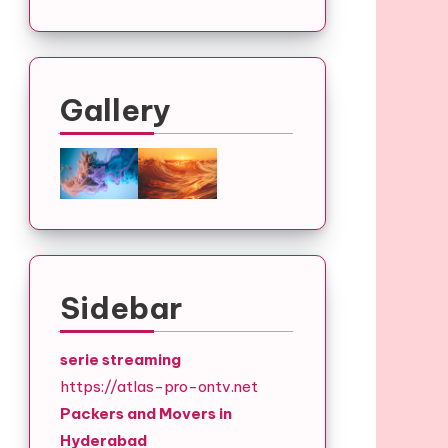
Gallery
Sidebar
serie streaming
https://atlas-pro-ontv.net
Packers and Movers in
Hyderabad