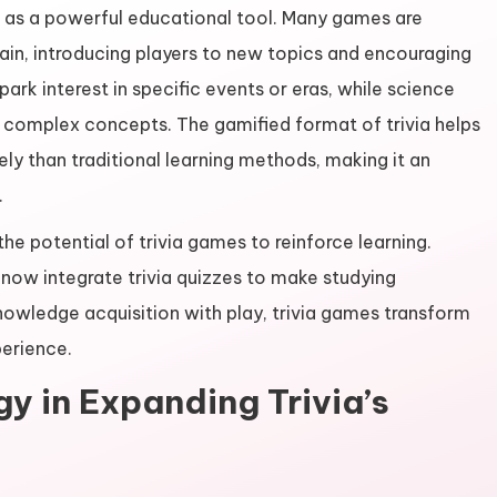
 as a powerful educational tool. Many games are
ain, introducing players to new topics and encouraging
spark interest in specific events or eras, while science
f complex concepts. The gamified format of trivia helps
ly than traditional learning methods, making it an
.
he potential of trivia games to reinforce learning.
now integrate trivia quizzes to make studying
nowledge acquisition with play, trivia games transform
perience.
y in Expanding Trivia’s