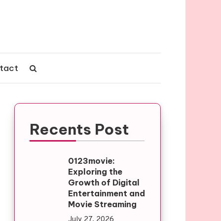
tact
Recents Post
0123movie:
Exploring the
Growth of Digital
Entertainment and
Movie Streaming
July 27, 2026