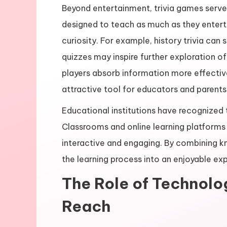
Beyond entertainment, trivia games serve
designed to teach as much as they entert
curiosity. For example, history trivia can 
quizzes may inspire further exploration o
players absorb information more effective
attractive tool for educators and parents
Educational institutions have recognized t
Classrooms and online learning platforms 
interactive and engaging. By combining k
the learning process into an enjoyable ex
The Role of Technolog
Reach