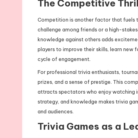
The Competitive Thrill
Competition is another factor that fuels th
challenge among friends or a high-stakes 
knowledge against others adds excitemen
players to improve their skills, learn new 
cycle of engagement.
For professional trivia enthusiasts, tour
prizes, and a sense of prestige. This comp
attracts spectators who enjoy watching in
strategy, and knowledge makes trivia gam
and audiences.
Trivia Games as a Le