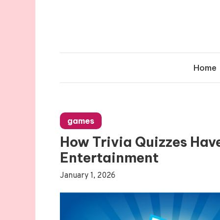
Skip
to
content
Home
games
How Trivia Quizzes Hav
Entertainment
January 1, 2026