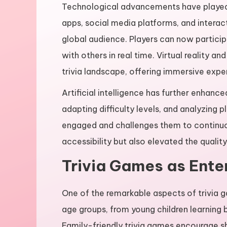
Technological advancements have played a 
apps, social media platforms, and interact
global audience. Players can now participa
with others in real time. Virtual reality a
trivia landscape, offering immersive exp
Artificial intelligence has further enhanc
adapting difficulty levels, and analyzing
engaged and challenges them to continu
accessibility but also elevated the quali
Trivia Games as Ente
One of the remarkable aspects of trivia ga
age groups, from young children learning b
Family-friendly trivia games encourage s