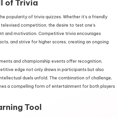
 of Trivia
e popularity of trivia quizzes. Whether it’s a friendly
televised competition, the desire to test one’s
t and motivation. Competitive trivia encourages
facts, and strive for higher scores, creating an ongoing
naments and championship events offer recognition,
etitive edge not only draws in participants but also
tellectual duels unfold. The combination of challenge,
es a compelling form of entertainment for both players
arning Tool