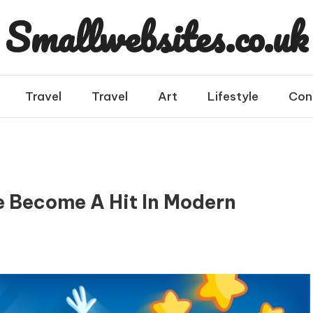
Smallwebsites.co.uk
Travel
Travel
Art
Lifestyle
Con
e Become A Hit In Modern