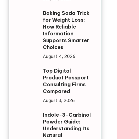
Baking Soda Trick
for Weight Loss:
How Reliable
Information
Supports Smarter
Choices
August 4, 2026
Top Digital
Product Passport
Consulting Firms
Compared
August 3, 2026
Indole-3-Carbinol
Powder Guide:
Understanding Its
Natural