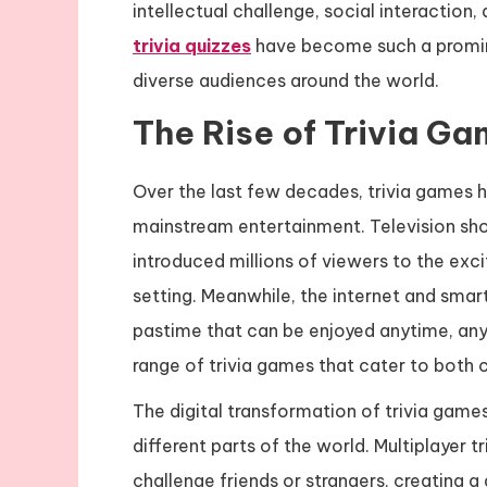
intellectual challenge, social interaction, 
trivia quizzes
have become such a promin
diverse audiences around the world.
The Rise of Trivia G
Over the last few decades, trivia games h
mainstream entertainment. Television sh
introduced millions of viewers to the ex
setting. Meanwhile, the internet and smar
pastime that can be enjoyed anytime, an
range of trivia games that cater to both 
The digital transformation of trivia game
different parts of the world. Multiplayer t
challenge friends or strangers, creating 