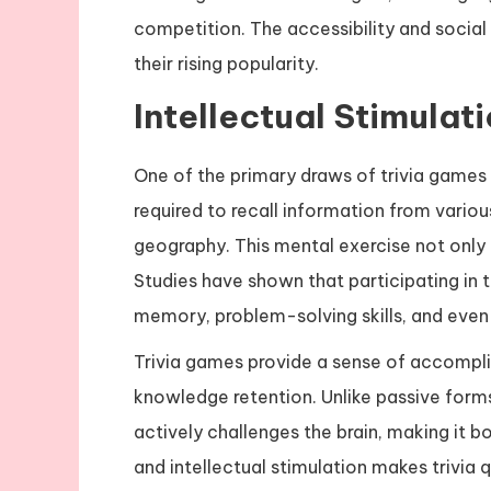
competition. The accessibility and social
their rising popularity.
Intellectual Stimulat
One of the primary draws of trivia games i
required to recall information from various
geography. This mental exercise not only 
Studies have shown that participating i
memory, problem-solving skills, and even 
Trivia games provide a sense of accompli
knowledge retention. Unlike passive forms
actively challenges the brain, making it 
and intellectual stimulation makes trivia