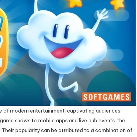
e of modern entertainment, captivating audiences
n game shows to mobile apps and live pub events, the
 Their popularity can be attributed to a combination of