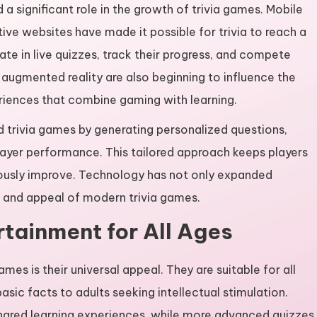
significant role in the growth of trivia games. Mobile
ive websites have made it possible for trivia to reach a
te in live quizzes, track their progress, and compete
nd augmented reality are also beginning to influence the
eriences that combine gaming with learning.
ed trivia games by generating personalized questions,
 player performance. This tailored approach keeps players
ously improve. Technology has not only expanded
ty and appeal of modern trivia games.
rtainment for All Ages
mes is their universal appeal. They are suitable for all
asic facts to adults seeking intellectual stimulation.
hared learning experiences, while more advanced quizzes