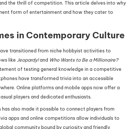
and the thrill of competition. This article delves into why
ent form of entertainment and how they cater to
ames in Contemporary Culture
ave transitioned from niche hobbyist activities to
ows like
Jeopardy!
and
Who Wants to Be a Millionaire?
citement of testing general knowledge in a competitive
tphones have transformed trivia into an accessible
ywhere. Online platforms and mobile apps now offer a
casual players and dedicated enthusiasts.
s has also made it possible to connect players from
rivia apps and online competitions allow individuals to
a global community bound by curiosity and friendly