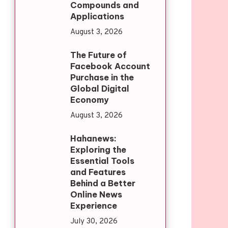
Compounds and
Applications
August 3, 2026
The Future of
Facebook Account
Purchase in the
Global Digital
Economy
August 3, 2026
Hahanews:
Exploring the
Essential Tools
and Features
Behind a Better
Online News
Experience
July 30, 2026