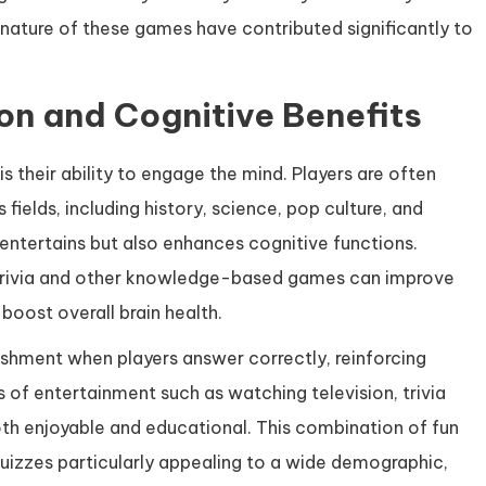
 nature of these games have contributed significantly to
ion and Cognitive Benefits
s their ability to engage the mind. Players are often
 fields, including history, science, pop culture, and
entertains but also enhances cognitive functions.
n trivia and other knowledge-based games can improve
boost overall brain health.
shment when players answer correctly, reinforcing
 of entertainment such as watching television, trivia
both enjoyable and educational. This combination of fun
 quizzes particularly appealing to a wide demographic,