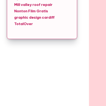
Mill valley roof repair
Nonton Film Gratis
graphic design cardiff
TotalOver