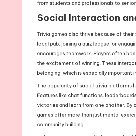
from students and professionals to senior
Social Interaction a
Trivia games also thrive because of their 
local pub, joining a quiz league, or engagi
encourages teamwork. Players often bon
the excitement of winning. These interact
belonging, which is especially important in
The popularity of social trivia platforms
Features like chat functions, leaderboard
victories and learn from one another. By
games offer more than just mental exerci
community building.