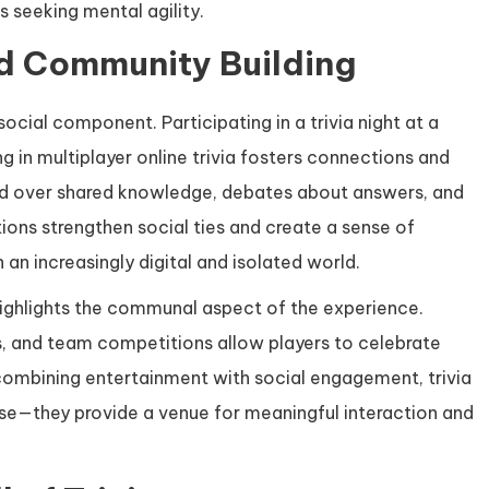
s seeking mental agility.
nd Community Building
social component. Participating in a trivia night at a
ng in multiplayer online trivia fosters connections and
d over shared knowledge, debates about answers, and
ions strengthen social ties and create a sense of
 an increasingly digital and isolated world.
 highlights the communal aspect of the experience.
s, and team competitions allow players to celebrate
 combining entertainment with social engagement, trivia
se—they provide a venue for meaningful interaction and