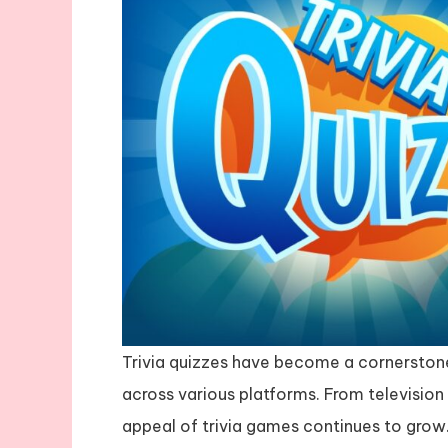
Trivia quizzes have become a cornerston
across various platforms. From televisio
appeal of trivia games continues to grow.