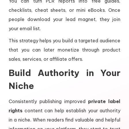
You can turn PLR reports into free guides,
checklists, cheat sheets, or mini eBooks. Once
people download your lead magnet, they join
your email list.
This strategy helps you build a targeted audience
that you can later monetize through product
sales, services, or affiliate offers.
Build Authority in Your
Niche
Consistently publishing improved
private label
rights
content can help establish your authority
in a niche. When readers find valuable and helpful