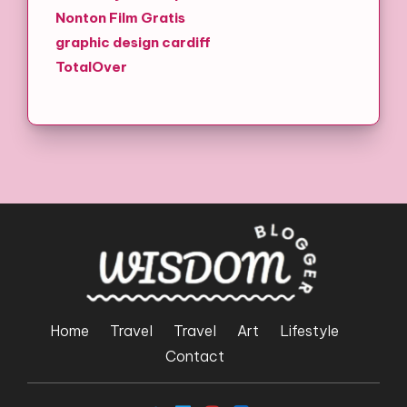
Nonton Film Gratis
graphic design cardiff
TotalOver
Home
Travel
Travel
Art
Lifestyle
Contact