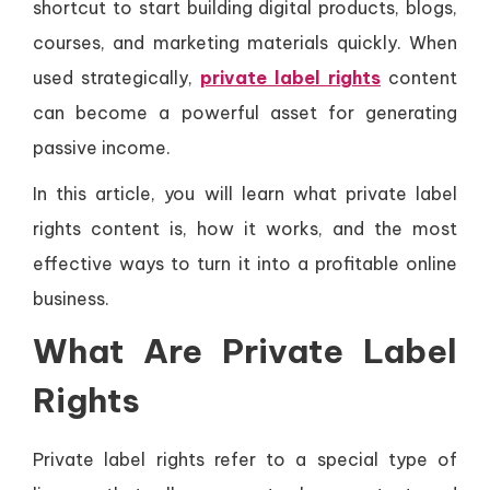
shortcut to start building digital products, blogs,
courses, and marketing materials quickly. When
used strategically,
private label rights
content
can become a powerful asset for generating
passive income.
In this article, you will learn what private label
rights content is, how it works, and the most
effective ways to turn it into a profitable online
business.
What Are Private Label
Rights
Private label rights refer to a special type of