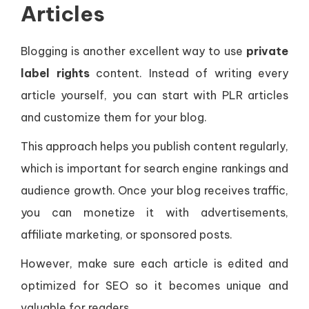
Articles
Blogging is another excellent way to use
private
label rights
content. Instead of writing every
article yourself, you can start with PLR articles
and customize them for your blog.
This approach helps you publish content regularly,
which is important for search engine rankings and
audience growth. Once your blog receives traffic,
you can monetize it with advertisements,
affiliate marketing, or sponsored posts.
However, make sure each article is edited and
optimized for SEO so it becomes unique and
valuable for readers.