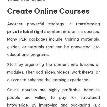
Create Online Courses
Another powerful strategy is transforming
private label rights
content into online courses.
Many PLR packages include training materials,
guides, or tutorials that can be converted into
educational programs.
Start by organizing the content into lessons or
modules. Then add slides, videos, worksheets, or
quizzes to enhance the learning experience.
Online courses are highly profitable because
people are willing to pay for structured
knowledge. By improving and packaging PLR