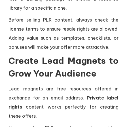
library for a specific niche.
Before selling PLR content, always check the
license terms to ensure resale rights are allowed.
Adding value such as templates, checklists, or
bonuses will make your offer more attractive.
Create Lead Magnets to
Grow Your Audience
Lead magnets are free resources offered in
exchange for an email address.
Private label
rights
content works perfectly for creating
these offers.