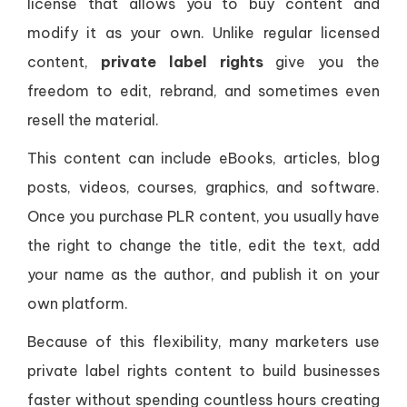
license that allows you to buy content and
modify it as your own. Unlike regular licensed
content,
private label rights
give you the
freedom to edit, rebrand, and sometimes even
resell the material.
This content can include eBooks, articles, blog
posts, videos, courses, graphics, and software.
Once you purchase PLR content, you usually have
the right to change the title, edit the text, add
your name as the author, and publish it on your
own platform.
Because of this flexibility, many marketers use
private label rights content to build businesses
faster without spending countless hours creating