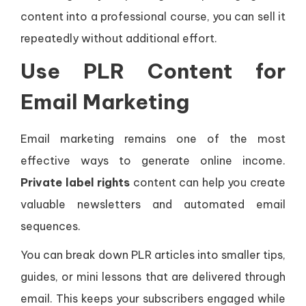
content into a professional course, you can sell it
repeatedly without additional effort.
Use PLR Content for
Email Marketing
Email marketing remains one of the most
effective ways to generate online income.
Private label rights
content can help you create
valuable newsletters and automated email
sequences.
You can break down PLR articles into smaller tips,
guides, or mini lessons that are delivered through
email. This keeps your subscribers engaged while