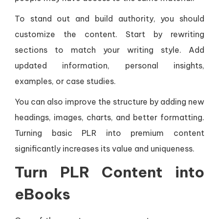
To stand out and build authority, you should
customize the content. Start by rewriting
sections to match your writing style. Add
updated information, personal insights,
examples, or case studies.
You can also improve the structure by adding new
headings, images, charts, and better formatting.
Turning basic PLR into premium content
significantly increases its value and uniqueness.
Turn PLR Content into
eBooks