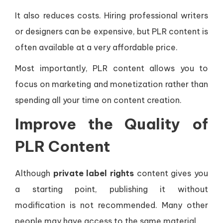
It also reduces costs. Hiring professional writers
or designers can be expensive, but PLR content is
often available at a very affordable price.
Most importantly, PLR content allows you to
focus on marketing and monetization rather than
spending all your time on content creation.
Improve the Quality of
PLR Content
Although
private label rights
content gives you
a starting point, publishing it without
modification is not recommended. Many other
people may have access to the same material.