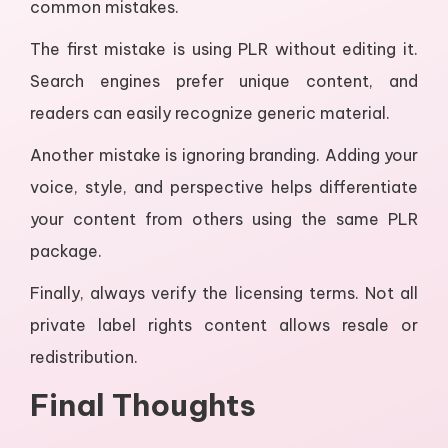
common mistakes.
The first mistake is using PLR without editing it.
Search engines prefer unique content, and
readers can easily recognize generic material.
Another mistake is ignoring branding. Adding your
voice, style, and perspective helps differentiate
your content from others using the same PLR
package.
Finally, always verify the licensing terms. Not all
private label rights content allows resale or
redistribution.
Final Thoughts