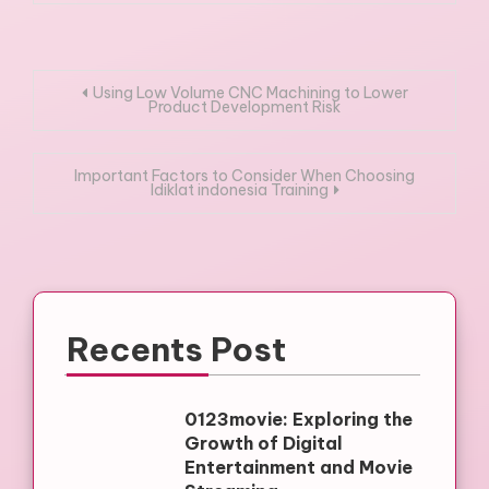
Post
Using Low Volume CNC Machining to Lower
Product Development Risk
navigation
Important Factors to Consider When Choosing
ldiklat indonesia Training
Recents Post
0123movie: Exploring the
Growth of Digital
Entertainment and Movie