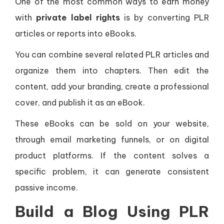
One of the most common ways to earn money
with
private label rights
is by converting PLR
articles or reports into eBooks.
You can combine several related PLR articles and
organize them into chapters. Then edit the
content, add your branding, create a professional
cover, and publish it as an eBook.
These eBooks can be sold on your website,
through email marketing funnels, or on digital
product platforms. If the content solves a
specific problem, it can generate consistent
passive income.
Build a Blog Using PLR