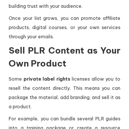
building trust with your audience.
Once your list grows, you can promote affiliate
products, digital courses, or your own services
through your emails.
Sell PLR Content as Your
Own Product
Some
private label rights
licenses allow you to
resell the content directly. This means you can
package the material, add branding, and sell it as
a product.
For example, you can bundle several PLR guides
into a training package or create a resource