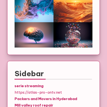
Sidebar
serie streaming
https://atlas-pro-ontv.net
Packers and Movers in Hyderabad
Mill valley roof repair