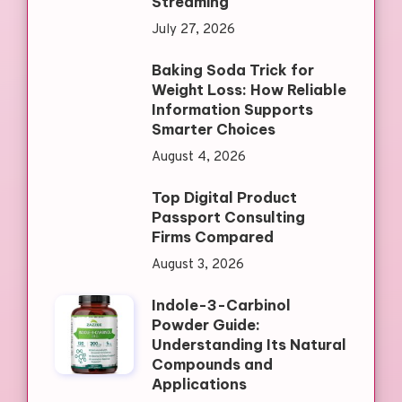
Streaming
July 27, 2026
Baking Soda Trick for
Weight Loss: How Reliable
Information Supports
Smarter Choices
August 4, 2026
Top Digital Product
Passport Consulting
Firms Compared
August 3, 2026
Indole-3-Carbinol
Powder Guide:
Understanding Its Natural
Compounds and
Applications