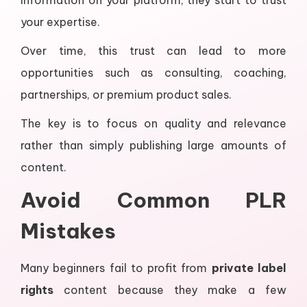
information on your platform, they start to trust
your expertise.
Over time, this trust can lead to more
opportunities such as consulting, coaching,
partnerships, or premium product sales.
The key is to focus on quality and relevance
rather than simply publishing large amounts of
content.
Avoid Common PLR
Mistakes
Many beginners fail to profit from
private label
rights
content because they make a few