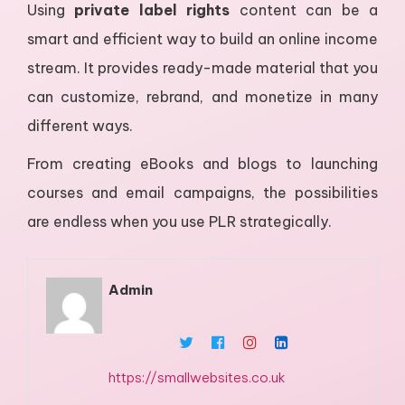
Using
private label rights
content can be a
smart and efficient way to build an online income
stream. It provides ready-made material that you
can customize, rebrand, and monetize in many
different ways.
From creating eBooks and blogs to launching
courses and email campaigns, the possibilities
are endless when you use PLR strategically.
Admin
https://smallwebsites.co.uk