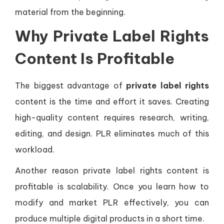
material from the beginning.
Why Private Label Rights
Content Is Profitable
The biggest advantage of
private label rights
content is the time and effort it saves. Creating
high-quality content requires research, writing,
editing, and design. PLR eliminates much of this
workload.
Another reason private label rights content is
profitable is scalability. Once you learn how to
modify and market PLR effectively, you can
produce multiple digital products in a short time.