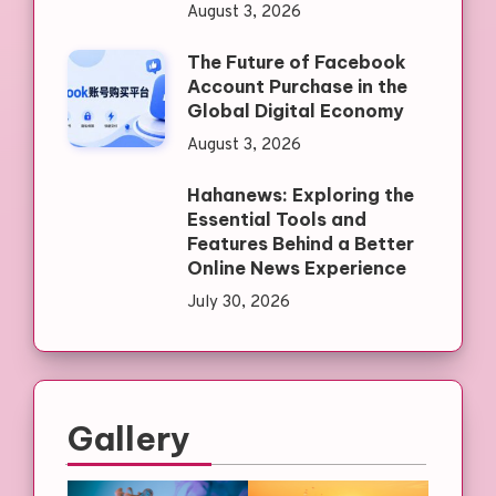
August 3, 2026
The Future of Facebook
Account Purchase in the
Global Digital Economy
August 3, 2026
Hahanews: Exploring the
Essential Tools and
Features Behind a Better
Online News Experience
July 30, 2026
Gallery