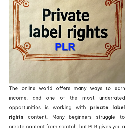
The online world offers many ways to earn
income, and one of the most underrated
opportunities is working with
private label
rights
content. Many beginners struggle to
create content from scratch, but PLR gives you a