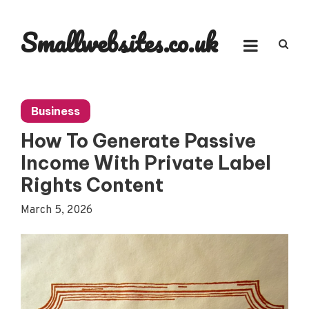
Skip
to
Smallwebsites.co.uk
content
Business
How To Generate Passive
Income With Private Label
Rights Content
March 5, 2026