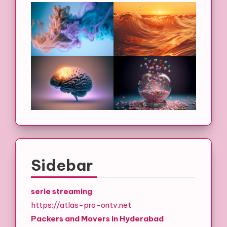
Sidebar
serie streaming
https://atlas-pro-ontv.net
Packers and Movers in Hyderabad