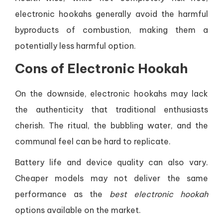
electronic hookahs generally avoid the harmful
byproducts of combustion, making them a
potentially less harmful option.
Cons of Electronic Hookah
On the downside, electronic hookahs may lack
the authenticity that traditional enthusiasts
cherish. The ritual, the bubbling water, and the
communal feel can be hard to replicate.
Battery life and device quality can also vary.
Cheaper models may not deliver the same
performance as the
best electronic hookah
options available on the market.