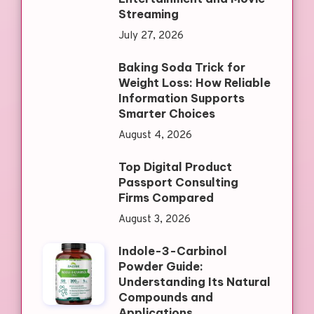
Streaming
July 27, 2026
Baking Soda Trick for
Weight Loss: How Reliable
Information Supports
Smarter Choices
August 4, 2026
Top Digital Product
Passport Consulting
Firms Compared
August 3, 2026
Indole-3-Carbinol
Powder Guide:
Understanding Its Natural
Compounds and
Applications