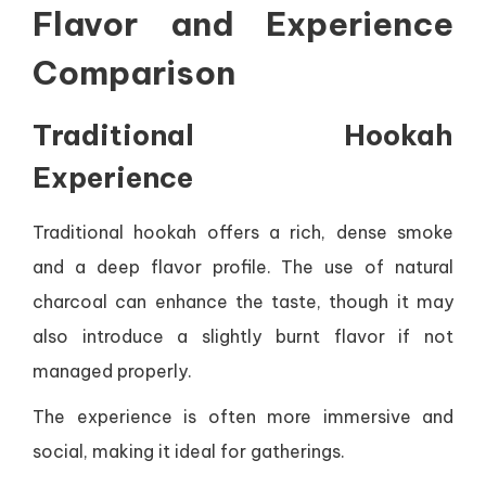
Flavor and Experience
Comparison
Traditional Hookah
Experience
Traditional hookah offers a rich, dense smoke
and a deep flavor profile. The use of natural
charcoal can enhance the taste, though it may
also introduce a slightly burnt flavor if not
managed properly.
The experience is often more immersive and
social, making it ideal for gatherings.