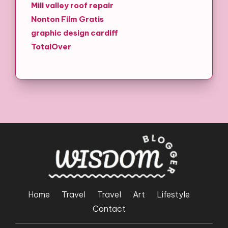
Mill valley roof repair
Nonton Film Gratis
graphic design cardiff
TotalOver
Home
Travel
Travel
Art
Lifestyle
Contact