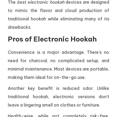
The
best electronic hookah
devices are designed
to mimic the flavor and cloud production of
traditional hookah while eliminating many of its
drawbacks.
Pros of Electronic Hookah
Convenience is a major advantage. There’s no
need for charcoal, no complicated setup, and
minimal maintenance. Most devices are portable,
making them ideal for on-the-go use.
Another key benefit is reduced odor. Unlike
traditional hookah, electronic versions don’t
leave a lingering smell on clothes or furniture.
Health-wise, while not completely risk-free,