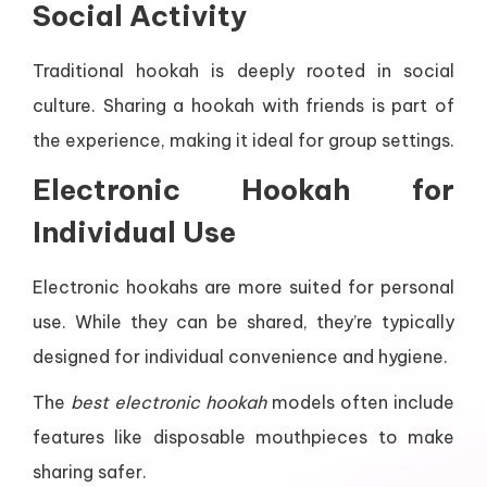
Social Activity
Traditional hookah is deeply rooted in social
culture. Sharing a hookah with friends is part of
the experience, making it ideal for group settings.
Electronic Hookah for
Individual Use
Electronic hookahs are more suited for personal
use. While they can be shared, they’re typically
designed for individual convenience and hygiene.
The
best electronic hookah
models often include
features like disposable mouthpieces to make
sharing safer.