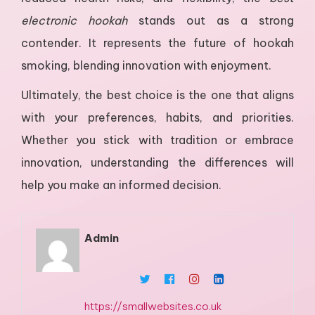
electronic hookah
stands out as a strong
contender. It represents the future of hookah
smoking, blending innovation with enjoyment.
Ultimately, the best choice is the one that aligns
with your preferences, habits, and priorities.
Whether you stick with tradition or embrace
innovation, understanding the differences will
help you make an informed decision.
Admin
https://smallwebsites.co.uk