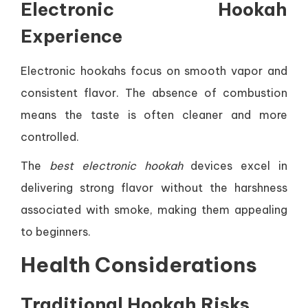
Electronic Hookah
Experience
Electronic hookahs focus on smooth vapor and
consistent flavor. The absence of combustion
means the taste is often cleaner and more
controlled.
The
best electronic hookah
devices excel in
delivering strong flavor without the harshness
associated with smoke, making them appealing
to beginners.
Health Considerations
Traditional Hookah Risks