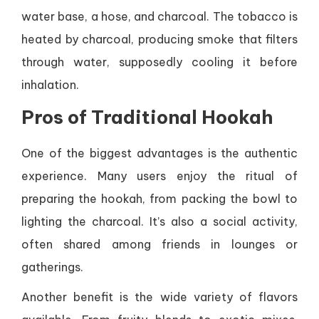
water base, a hose, and charcoal. The tobacco is
heated by charcoal, producing smoke that filters
through water, supposedly cooling it before
inhalation.
Pros of Traditional Hookah
One of the biggest advantages is the authentic
experience. Many users enjoy the ritual of
preparing the hookah, from packing the bowl to
lighting the charcoal. It’s also a social activity,
often shared among friends in lounges or
gatherings.
Another benefit is the wide variety of flavors