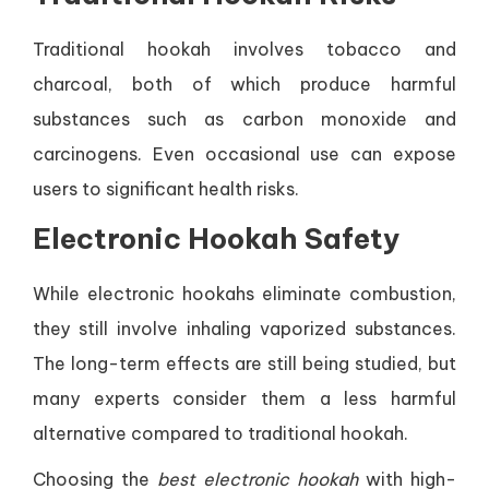
Traditional hookah involves tobacco and
charcoal, both of which produce harmful
substances such as carbon monoxide and
carcinogens. Even occasional use can expose
users to significant health risks.
Electronic Hookah Safety
While electronic hookahs eliminate combustion,
they still involve inhaling vaporized substances.
The long-term effects are still being studied, but
many experts consider them a less harmful
alternative compared to traditional hookah.
Choosing the
best electronic hookah
with high-