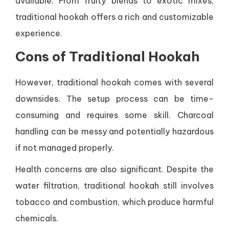
available. From fruity blends to exotic mixes,
traditional hookah offers a rich and customizable
experience.
Cons of Traditional Hookah
However, traditional hookah comes with several
downsides. The setup process can be time-
consuming and requires some skill. Charcoal
handling can be messy and potentially hazardous
if not managed properly.
Health concerns are also significant. Despite the
water filtration, traditional hookah still involves
tobacco and combustion, which produce harmful
chemicals.