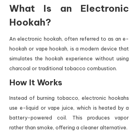
What Is an Electronic
Hookah?
An electronic hookah, often referred to as an e-
hookah or vape hookah, is a modern device that
simulates the hookah experience without using
charcoal or traditional tobacco combustion.
How It Works
Instead of burning tobacco, electronic hookahs
use e-liquid or vape juice, which is heated by a
battery-powered coil. This produces vapor
rather than smoke, offering a cleaner alternative.