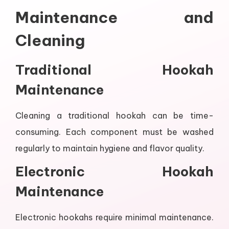
Maintenance and
Cleaning
Traditional Hookah
Maintenance
Cleaning a traditional hookah can be time-
consuming. Each component must be washed
regularly to maintain hygiene and flavor quality.
Electronic Hookah
Maintenance
Electronic hookahs require minimal maintenance.