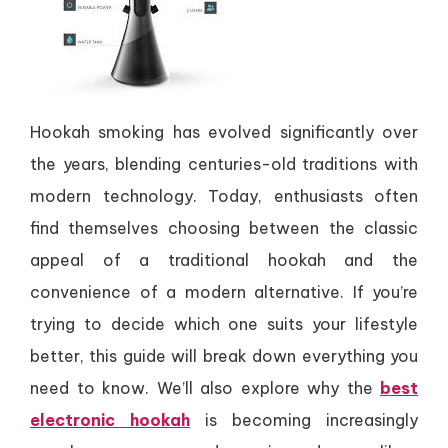
Hookah smoking has evolved significantly over
the years, blending centuries-old traditions with
modern technology. Today, enthusiasts often
find themselves choosing between the classic
appeal of a traditional hookah and the
convenience of a modern alternative. If you’re
trying to decide which one suits your lifestyle
better, this guide will break down everything you
need to know. We’ll also explore why the
best
electronic hookah
is becoming increasingly