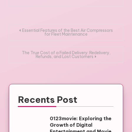
Post
Essential Features of the Best Air Compressors
for Fleet Maintenance
navigation
The True Cost of a Failed Delivery: Redelivery,
Refunds, and Lost Customers
Recents Post
0123movie: Exploring the
Growth of Digital
Entertainment and Movie