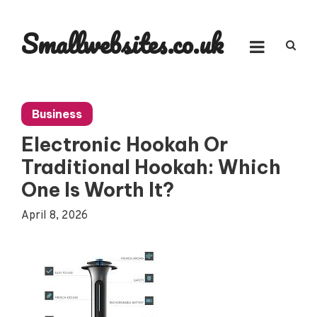
Skip
to
Smallwebsites.co.uk
content
Business
Electronic Hookah Or
Traditional Hookah: Which
One Is Worth It?
April 8, 2026