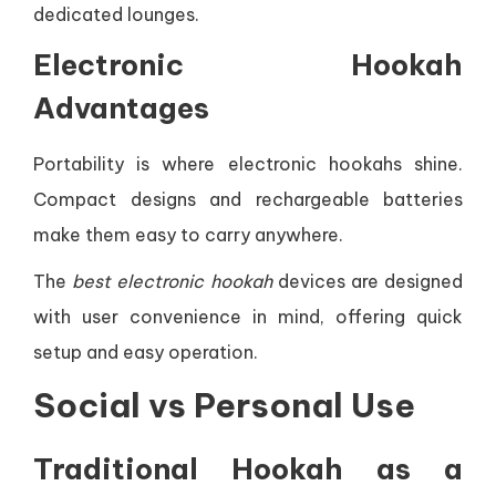
dedicated lounges.
Electronic Hookah
Advantages
Portability is where electronic hookahs shine.
Compact designs and rechargeable batteries
make them easy to carry anywhere.
The
best electronic hookah
devices are designed
with user convenience in mind, offering quick
setup and easy operation.
Social vs Personal Use
Traditional Hookah as a