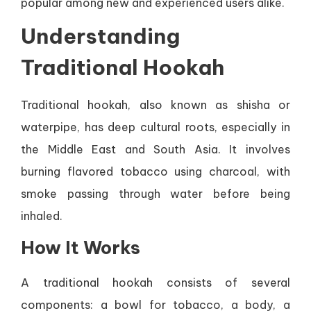
popular among new and experienced users alike.
Understanding
Traditional Hookah
Traditional hookah, also known as shisha or
waterpipe, has deep cultural roots, especially in
the Middle East and South Asia. It involves
burning flavored tobacco using charcoal, with
smoke passing through water before being
inhaled.
How It Works
A traditional hookah consists of several
components: a bowl for tobacco, a body, a