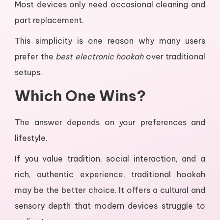
Most devices only need occasional cleaning and
part replacement.
This simplicity is one reason why many users
prefer the
best electronic hookah
over traditional
setups.
Which One Wins?
The answer depends on your preferences and
lifestyle.
If you value tradition, social interaction, and a
rich, authentic experience, traditional hookah
may be the better choice. It offers a cultural and
sensory depth that modern devices struggle to