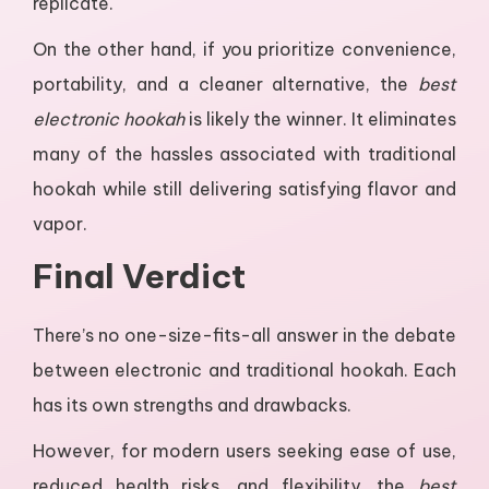
replicate.
On the other hand, if you prioritize convenience,
portability, and a cleaner alternative, the
best
electronic hookah
is likely the winner. It eliminates
many of the hassles associated with traditional
hookah while still delivering satisfying flavor and
vapor.
Final Verdict
There’s no one-size-fits-all answer in the debate
between electronic and traditional hookah. Each
has its own strengths and drawbacks.
However, for modern users seeking ease of use,
reduced health risks, and flexibility, the
best