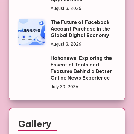
August 3, 2026
The Future of Facebook
Account Purchase in the
Global Digital Economy
August 3, 2026
Hahanews: Exploring the
Essential Tools and
Features Behind a Better
Online News Experience
July 30, 2026
Gallery