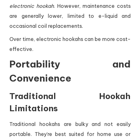
electronic hookah
. However, maintenance costs
are generally lower, limited to e-liquid and
occasional coil replacements.
Over time, electronic hookahs can be more cost-
effective.
Portability and
Convenience
Traditional Hookah
Limitations
Traditional hookahs are bulky and not easily
portable. They’re best suited for home use or