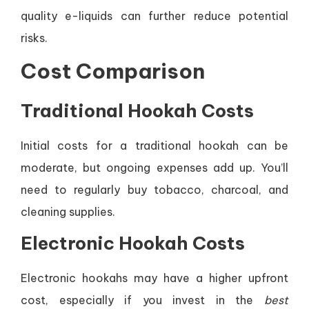
quality e-liquids can further reduce potential
risks.
Cost Comparison
Traditional Hookah Costs
Initial costs for a traditional hookah can be
moderate, but ongoing expenses add up. You’ll
need to regularly buy tobacco, charcoal, and
cleaning supplies.
Electronic Hookah Costs
Electronic hookahs may have a higher upfront
cost, especially if you invest in the
best