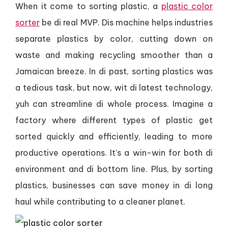
When it come to sorting plastic, a
plastic color
sorter
be di real MVP. Dis machine helps industries
separate plastics by color, cutting down on
waste and making recycling smoother than a
Jamaican breeze. In di past, sorting plastics was
a tedious task, but now, wit di latest technology,
yuh can streamline di whole process. Imagine a
factory where different types of plastic get
sorted quickly and efficiently, leading to more
productive operations. It’s a win-win for both di
environment and di bottom line. Plus, by sorting
plastics, businesses can save money in di long
haul while contributing to a cleaner planet.