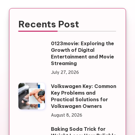
Recents Post
0123movie: Exploring the
Growth of Digital
Entertainment and Movie
Streaming
July 27, 2026
Volkswagen Key: Common
Key Problems and
Practical Solutions for
Volkswagen Owners
August 8, 2026
Baking Soda Trick for