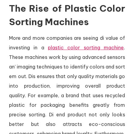
The Rise of Plastic Color
Sorting Machines
More and more companies are seeing di value of
investing in a
plastic color sorting machine
.
These machines work by using advanced sensors
an’ imaging techniques to identify colors and sort
em out. Dis ensures that only quality materials go
into production, improving overall product
quality. For example, a brand that uses recycled
plastic for packaging benefits greatly from
precise sorting. Di end product not only looks
better but also attracts eco-conscious
customers, enhancing brand loyalty. Furthermore,