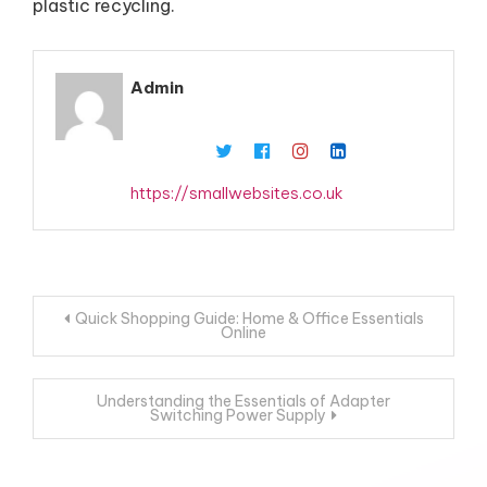
plastic recycling.
Admin
https://smallwebsites.co.uk
Post
Quick Shopping Guide: Home & Office Essentials
Online
navigation
Understanding the Essentials of Adapter
Switching Power Supply