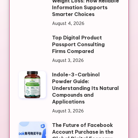
Weight Loss: How Reliable
Information Supports
Smarter Choices
August 4, 2026
Top Digital Product
Passport Consulting
Firms Compared
August 3, 2026
Indole-3-Carbinol
Powder Guide:
Understanding Its Natural
Compounds and
Applications
August 3, 2026
The Future of Facebook
Account Purchase in the