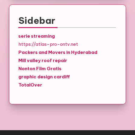
Sidebar
serie streaming
https://atlas-pro-ontv.net
Packers and Movers in Hyderabad
Mill valley roof repair
Nonton Film Gratis
graphic design cardiff
TotalOver