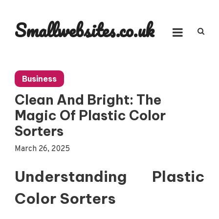
Skip
to
Smallwebsites.co.uk
content
Business
Clean And Bright: The
Magic Of Plastic Color
Sorters
March 26, 2025
Understanding Plastic
Color Sorters