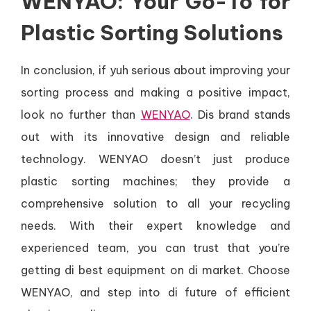
WENYAO: Your Go-To for
Plastic Sorting Solutions
In conclusion, if yuh serious about improving your
sorting process and making a positive impact,
look no further than
WENYAO
. Dis brand stands
out with its innovative design and reliable
technology. WENYAO doesn’t just produce
plastic sorting machines; they provide a
comprehensive solution to all your recycling
needs. With their expert knowledge and
experienced team, you can trust that you’re
getting di best equipment on di market. Choose
WENYAO, and step into di future of efficient