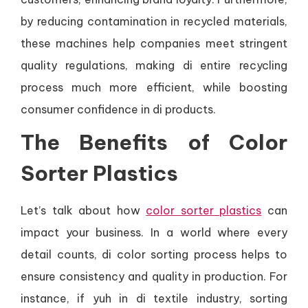
by reducing contamination in recycled materials,
these machines help companies meet stringent
quality regulations, making di entire recycling
process much more efficient, while boosting
consumer confidence in di products.
The Benefits of Color
Sorter Plastics
Let’s talk about how
color sorter plastics
can
impact your business. In a world where every
detail counts, di color sorting process helps to
ensure consistency and quality in production. For
instance, if yuh in di textile industry, sorting