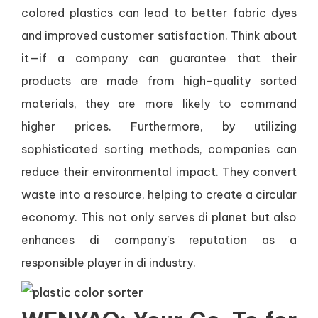
colored plastics can lead to better fabric dyes
and improved customer satisfaction. Think about
it—if a company can guarantee that their
products are made from high-quality sorted
materials, they are more likely to command
higher prices. Furthermore, by utilizing
sophisticated sorting methods, companies can
reduce their environmental impact. They convert
waste into a resource, helping to create a circular
economy. This not only serves di planet but also
enhances di company’s reputation as a
responsible player in di industry.