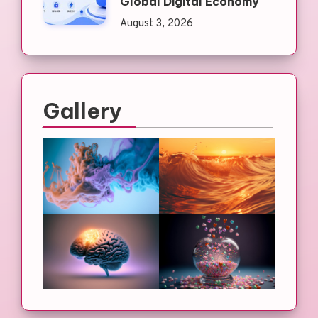
Global Digital Economy
August 3, 2026
Gallery