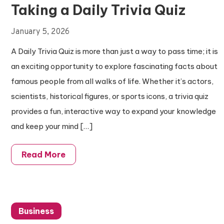
Taking a Daily Trivia Quiz
January 5, 2026
A Daily Trivia Quiz is more than just a way to pass time; it is
an exciting opportunity to explore fascinating facts about
famous people from all walks of life. Whether it’s actors,
scientists, historical figures, or sports icons, a trivia quiz
provides a fun, interactive way to expand your knowledge
and keep your mind […]
Read More
Business