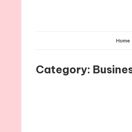
Skip
to
content
Home
Category:
Busine