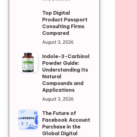
Top Digital
Product Passport
Consulting Firms
Compared
August 3, 2026
Indole-3-Carbinol
Powder Guide:
Understanding Its
Natural
Compounds and
Applications
August 3, 2026
The Future of
Facebook Account
Purchase in the
Global Digital