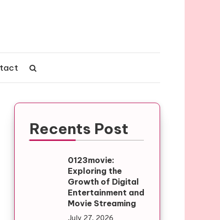
tact
Recents Post
0123movie:
Exploring the
Growth of Digital
Entertainment and
Movie Streaming
July 27, 2026