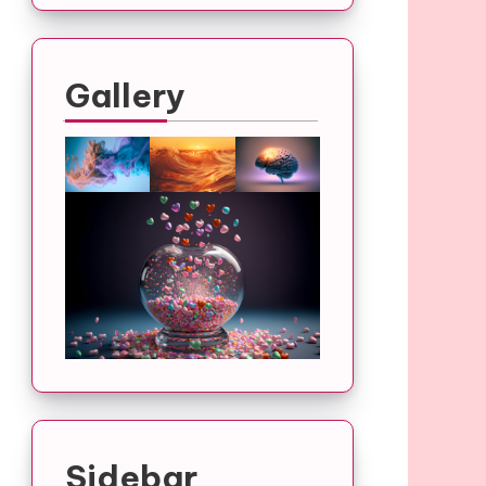
Gallery
Sidebar