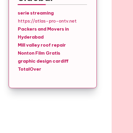
serie streaming
https://atlas-pro-ontv.net
Packers and Movers in
Hyderabad
Mill valley roof repair
Nonton Film Gratis
graphic design cardiff
TotalOver