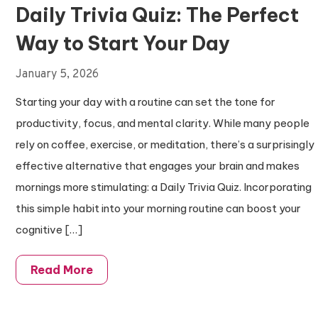
Daily Trivia Quiz: The Perfect
Way to Start Your Day
January 5, 2026
Starting your day with a routine can set the tone for
productivity, focus, and mental clarity. While many people
rely on coffee, exercise, or meditation, there’s a surprisingly
effective alternative that engages your brain and makes
mornings more stimulating: a Daily Trivia Quiz. Incorporating
this simple habit into your morning routine can boost your
cognitive […]
Read More