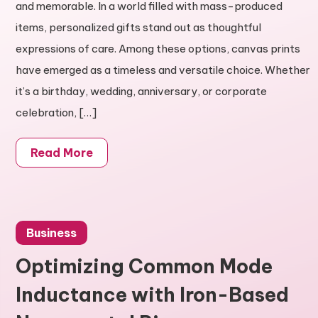
and memorable. In a world filled with mass-produced
items, personalized gifts stand out as thoughtful
expressions of care. Among these options, canvas prints
have emerged as a timeless and versatile choice. Whether
it’s a birthday, wedding, anniversary, or corporate
celebration, […]
Read More
Business
Optimizing Common Mode
Inductance with Iron-Based