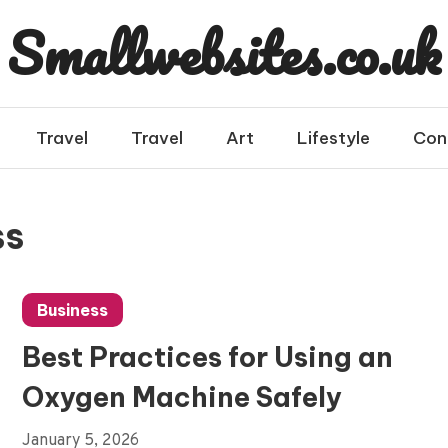
Smallwebsites.co.uk
Travel
Travel
Art
Lifestyle
Con
ss
Business
Best Practices for Using an
Oxygen Machine Safely
January 5, 2026