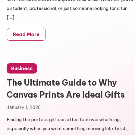
a student, professional, or just someone looking for a fun
[…]
Read More
Business
The Ultimate Guide to Why
Canvas Prints Are Ideal Gifts
January 1, 2026
Finding the perfect gift can often feel overwhelming,
especially when you want something meaningful, stylish,