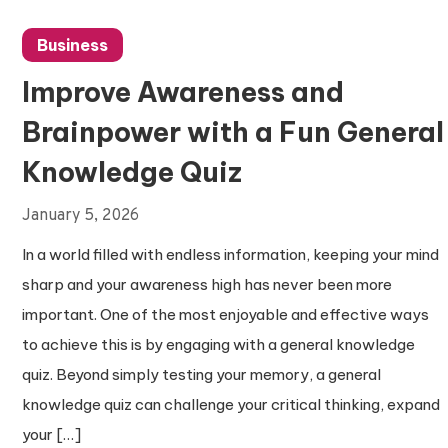
Business
Improve Awareness and
Brainpower with a Fun General
Knowledge Quiz
January 5, 2026
In a world filled with endless information, keeping your mind
sharp and your awareness high has never been more
important. One of the most enjoyable and effective ways
to achieve this is by engaging with a general knowledge
quiz. Beyond simply testing your memory, a general
knowledge quiz can challenge your critical thinking, expand
your […]