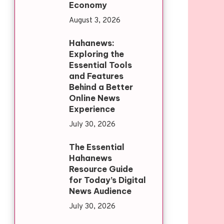
Economy
August 3, 2026
Hahanews:
Exploring the
Essential Tools
and Features
Behind a Better
Online News
Experience
July 30, 2026
The Essential
Hahanews
Resource Guide
for Today’s Digital
News Audience
July 30, 2026