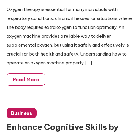
Oxygen therapy is essential for many individuals with
respiratory conditions, chronic illnesses, or situations where
the body requires extra oxygen to function optimally. An
oxygen machine provides a reliable way to deliver
supplemental oxygen, but using it safely and effectively is
crucial for both health and safety. Understanding how to
operate an oxygen machine properly […]
Read More
Business
Enhance Cognitive Skills by