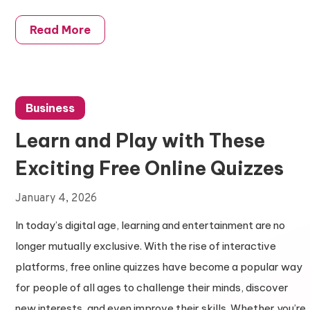
Read More
Business
Learn and Play with These
Exciting Free Online Quizzes
January 4, 2026
In today’s digital age, learning and entertainment are no
longer mutually exclusive. With the rise of interactive
platforms, free online quizzes have become a popular way
for people of all ages to challenge their minds, discover
new interests, and even improve their skills. Whether you’re