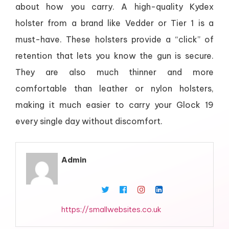
about how you carry. A high-quality Kydex
holster from a brand like Vedder or Tier 1 is a
must-have. These holsters provide a “click” of
retention that lets you know the gun is secure.
They are also much thinner and more
comfortable than leather or nylon holsters,
making it much easier to carry your Glock 19
every single day without discomfort.
Admin
https://smallwebsites.co.uk