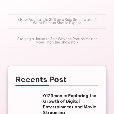
Post
How Accurate Is GPS on a Kids Smartwatch?
What Parents Should Expect
navigation
Staging a House to Sell: Why the Photos Matter
More Than the Showing
Recents Post
0123movie: Exploring the
Growth of Digital
Entertainment and Movie
Streaming