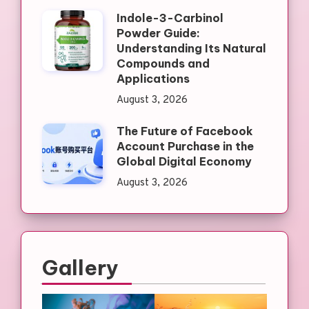
Indole-3-Carbinol
Powder Guide:
Understanding Its Natural
Compounds and
Applications
August 3, 2026
The Future of Facebook
Account Purchase in the
Global Digital Economy
August 3, 2026
Gallery