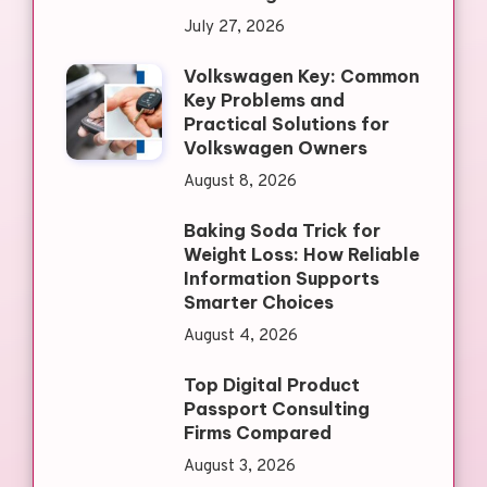
July 27, 2026
Volkswagen Key: Common
Key Problems and
Practical Solutions for
Volkswagen Owners
August 8, 2026
Baking Soda Trick for
Weight Loss: How Reliable
Information Supports
Smarter Choices
August 4, 2026
Top Digital Product
Passport Consulting
Firms Compared
August 3, 2026