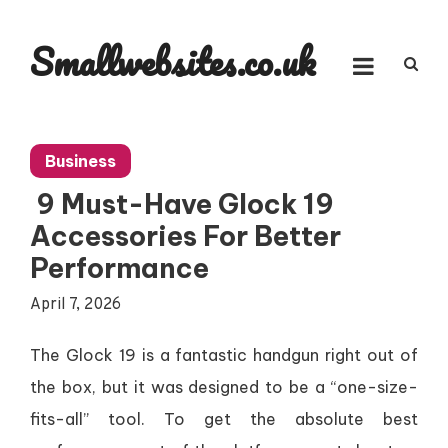
Skip
to
Smallwebsites.co.uk
content
Business
9 Must-Have Glock 19
Accessories For Better
Performance
April 7, 2026
The Glock 19 is a fantastic handgun right out of
the box, but it was designed to be a “one-size-
fits-all” tool. To get the absolute best