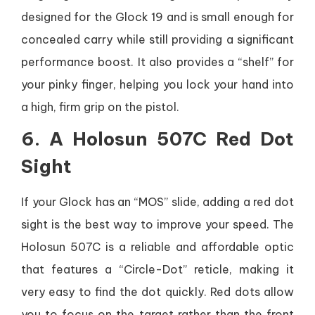
designed for the Glock 19 and is small enough for
concealed carry while still providing a significant
performance boost. It also provides a “shelf” for
your pinky finger, helping you lock your hand into
a high, firm grip on the pistol.
6. A Holosun 507C Red Dot
Sight
If your Glock has an “MOS” slide, adding a red dot
sight is the best way to improve your speed. The
Holosun 507C is a reliable and affordable optic
that features a “Circle-Dot” reticle, making it
very easy to find the dot quickly. Red dots allow
you to focus on the target rather than the front