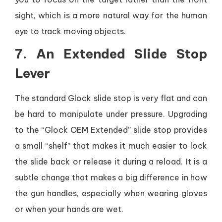
sight, which is a more natural way for the human
eye to track moving objects.
7. An Extended Slide Stop
Lever
The standard Glock slide stop is very flat and can
be hard to manipulate under pressure. Upgrading
to the “Glock OEM Extended” slide stop provides
a small “shelf” that makes it much easier to lock
the slide back or release it during a reload. It is a
subtle change that makes a big difference in how
the gun handles, especially when wearing gloves
or when your hands are wet.