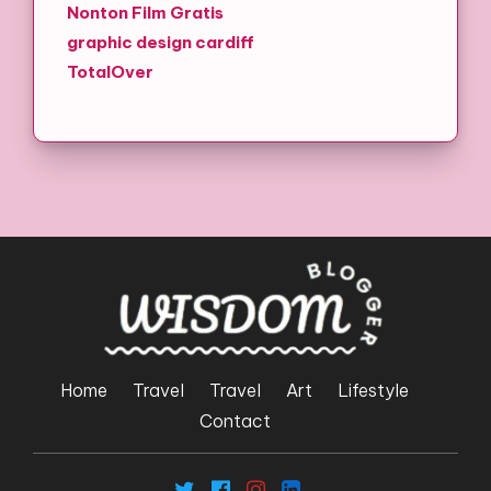
Nonton Film Gratis
graphic design cardiff
TotalOver
Home
Travel
Travel
Art
Lifestyle
Contact