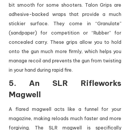
bit smooth for some shooters. Talon Grips are
adhesive-backed wraps that provide a much
stickier surface. They come in “Granulate”
(sandpaper) for competition or “Rubber” for
concealed carry. These grips allow you to hold
onto the gun much more firmly, which helps you
manage recoil and prevents the gun from twisting
in your hand during rapid fire.
5. An SLR Rifleworks
Magwell
A flared magwell acts like a funnel for your
magazine, making reloads much faster and more
forgiving. The SLR magwell is specifically