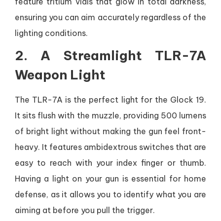
feature tritium vials that glow in total darkness,
ensuring you can aim accurately regardless of the
lighting conditions.
2. A Streamlight TLR-7A
Weapon Light
The TLR-7A is the perfect light for the Glock 19.
It sits flush with the muzzle, providing 500 lumens
of bright light without making the gun feel front-
heavy. It features ambidextrous switches that are
easy to reach with your index finger or thumb.
Having a light on your gun is essential for home
defense, as it allows you to identify what you are
aiming at before you pull the trigger.