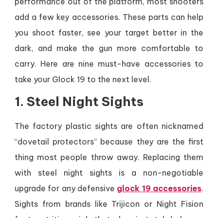
performance out of the platform, most shooters
add a few key accessories. These parts can help
you shoot faster, see your target better in the
dark, and make the gun more comfortable to
carry. Here are nine must-have accessories to
take your Glock 19 to the next level.
1. Steel Night Sights
The factory plastic sights are often nicknamed
“dovetail protectors” because they are the first
thing most people throw away. Replacing them
with steel night sights is a non-negotiable
upgrade for any defensive
glock 19 accessories
.
Sights from brands like Trijicon or Night Fision