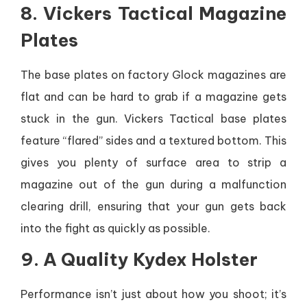
8. Vickers Tactical Magazine
Plates
The base plates on factory Glock magazines are
flat and can be hard to grab if a magazine gets
stuck in the gun. Vickers Tactical base plates
feature “flared” sides and a textured bottom. This
gives you plenty of surface area to strip a
magazine out of the gun during a malfunction
clearing drill, ensuring that your gun gets back
into the fight as quickly as possible.
9. A Quality Kydex Holster
Performance isn’t just about how you shoot; it’s