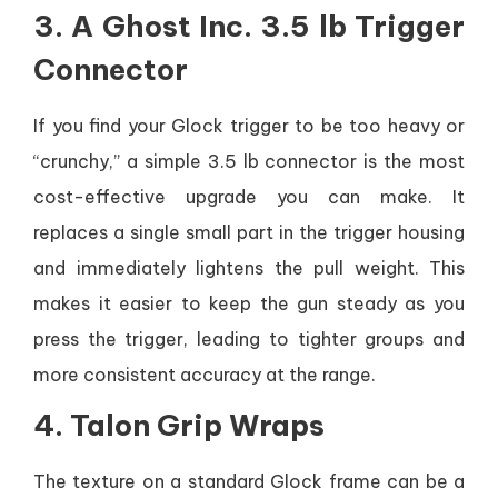
3. A Ghost Inc. 3.5 lb Trigger
Connector
If you find your Glock trigger to be too heavy or
“crunchy,” a simple 3.5 lb connector is the most
cost-effective upgrade you can make. It
replaces a single small part in the trigger housing
and immediately lightens the pull weight. This
makes it easier to keep the gun steady as you
press the trigger, leading to tighter groups and
more consistent accuracy at the range.
4. Talon Grip Wraps
The texture on a standard Glock frame can be a