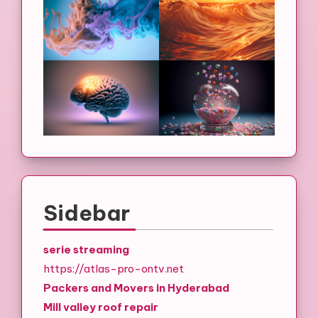
Sidebar
serie streaming
https://atlas-pro-ontv.net
Packers and Movers in Hyderabad
Mill valley roof repair